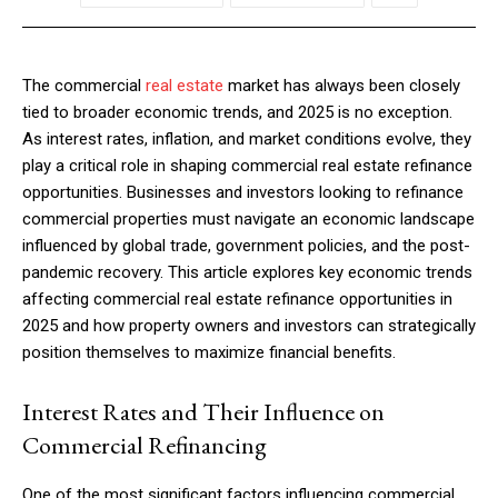
The commercial
real estate
market has always been closely
tied to broader economic trends, and 2025 is no exception.
As interest rates, inflation, and market conditions evolve, they
play a critical role in shaping commercial real estate refinance
opportunities. Businesses and investors looking to refinance
commercial properties must navigate an economic landscape
influenced by global trade, government policies, and the post-
pandemic recovery. This article explores key economic trends
affecting commercial real estate refinance opportunities in
2025 and how property owners and investors can strategically
position themselves to maximize financial benefits.
Interest Rates and Their Influence on
Commercial Refinancing
One of the most significant factors influencing commercial