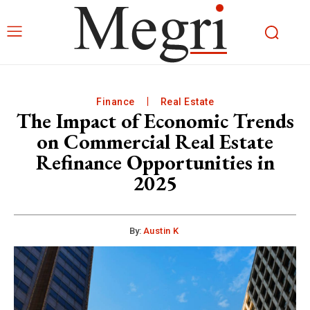
Finance
Real Estate
The Impact of Economic Trends
on Commercial Real Estate
Refinance Opportunities in
2025
By:
Austin K