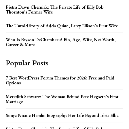
Pietra Dawn Cherniak: The Private Life of Billy Bob
Thornton’s Former Wife
The Untold Story of Adda Quinn, Larry Ellison’s First Wife
Who Is Bryson DeChambeau? Bio, Age, Wife, Net Worth,
Career & More
Popular Posts
7 Best WordPress Forum Themes for 2026: Free and Paid
Options
Meredith Schwarz: The Woman Behind Pete Hegseth’s First
Marriage
Sonya Nicole Hamlin Biography: Her Life Beyond Idris Elba