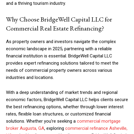
and a thriving tourism industry.
Why Choose BridgeWell Capital LLC for
Commercial Real Estate Refinancing?
As property owners and investors navigate the complex
economic landscape in 2025, partnering with a reliable
financial institution is essential. BridgeWell Capital LLC
provides expert refinancing solutions tailored to meet the
needs of commercial property owners across various
industries and locations.
With a deep understanding of market trends and regional
economic factors, BridgeWell Capital LLC helps clients secure
the best refinancing options, whether through lower interest
rates, flexible loan structures, or customized financial
solutions. Whether you’re seeking a
commercial mortgage
broker Augusta, GA
, exploring
commercial refinance Asheville,