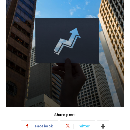
Share post:
Facebook
Twitter