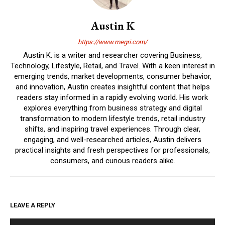
Austin K
https://www.megri.com/
Austin K. is a writer and researcher covering Business,
Technology, Lifestyle, Retail, and Travel. With a keen interest in
emerging trends, market developments, consumer behavior,
and innovation, Austin creates insightful content that helps
readers stay informed in a rapidly evolving world. His work
explores everything from business strategy and digital
transformation to modern lifestyle trends, retail industry
shifts, and inspiring travel experiences. Through clear,
engaging, and well-researched articles, Austin delivers
practical insights and fresh perspectives for professionals,
consumers, and curious readers alike.
LEAVE A REPLY