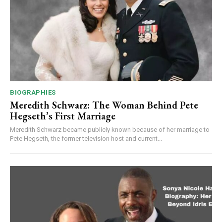
BIOGRAPHIES
Meredith Schwarz: The Woman Behind Pete
Hegseth’s First Marriage
Meredith Schwarz became publicly known because of her marriage to
Pete Hegseth, the former television host and current...