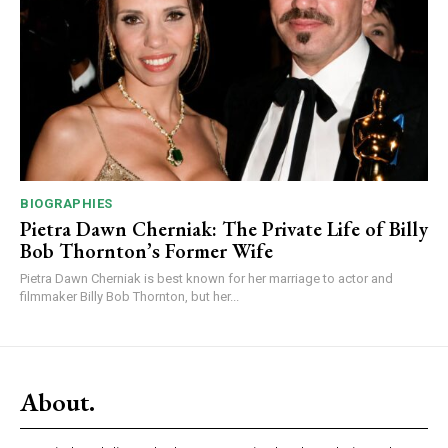
BIOGRAPHIES
Pietra Dawn Cherniak: The Private Life of Billy
Bob Thornton’s Former Wife
Pietra Dawn Cherniak is best known for her marriage to actor and
filmmaker Billy Bob Thornton, but her...
About.