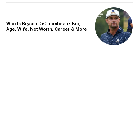
Who Is Bryson DeChambeau? Bio,
Age, Wife, Net Worth, Career & More