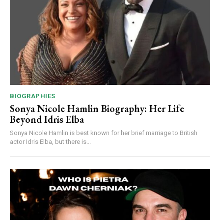
BIOGRAPHIES
Sonya Nicole Hamlin Biography: Her Life
Beyond Idris Elba
Sonya Nicole Hamlin is best known for her brief marriage to British
actor Idris Elba, but there is...