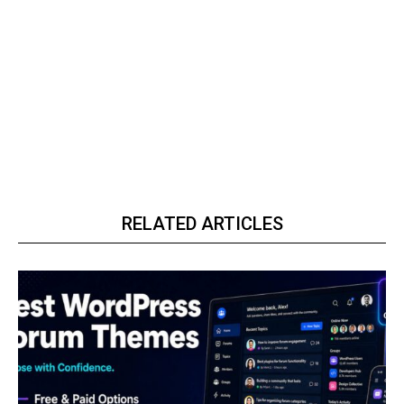
RELATED ARTICLES