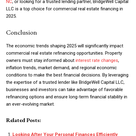
NC
, or looking for a trusted lending partner, BridgeWell Capital
LLC is a top choice for commercial real estate financing in
2025.
Conclusion
The economic trends shaping 2025 will significantly impact
commercial real estate refinancing opportunities. Property
owners must stay informed about
interest rate changes
,
inflation trends, market demand, and regional economic
conditions to make the best financial decisions. By leveraging
the expertise of a trusted lender like BridgeWell Capital LLC,
businesses and investors can take advantage of favorable
refinancing options and ensure long-term financial stability in
an ever-evolving market.
Related Posts:
Looking After Your Personal Finances Efficiently