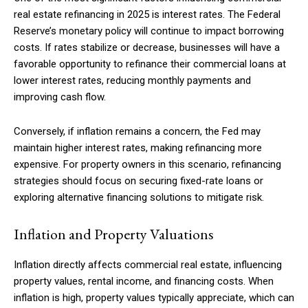
real estate refinancing in 2025 is interest rates. The Federal
Reserve’s monetary policy will continue to impact borrowing
costs. If rates stabilize or decrease, businesses will have a
favorable opportunity to refinance their commercial loans at
lower interest rates, reducing monthly payments and
improving cash flow.
Conversely, if inflation remains a concern, the Fed may
maintain higher interest rates, making refinancing more
expensive. For property owners in this scenario, refinancing
strategies should focus on securing fixed-rate loans or
exploring alternative financing solutions to mitigate risk.
Inflation and Property Valuations
Inflation directly affects commercial real estate, influencing
property values, rental income, and financing costs. When
inflation is high, property values typically appreciate, which can