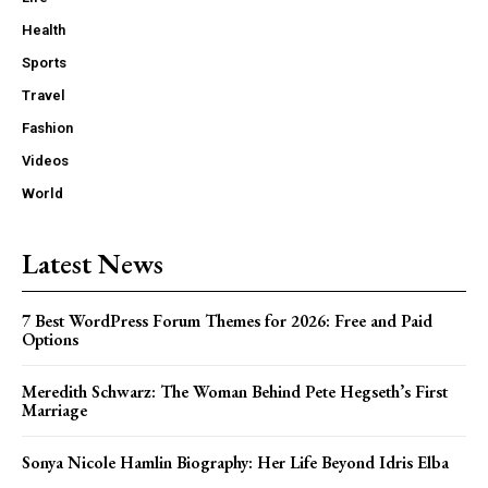
Health
Sports
Travel
Fashion
Videos
World
Latest News
7 Best WordPress Forum Themes for 2026: Free and Paid
Options
Meredith Schwarz: The Woman Behind Pete Hegseth’s First
Marriage
Sonya Nicole Hamlin Biography: Her Life Beyond Idris Elba