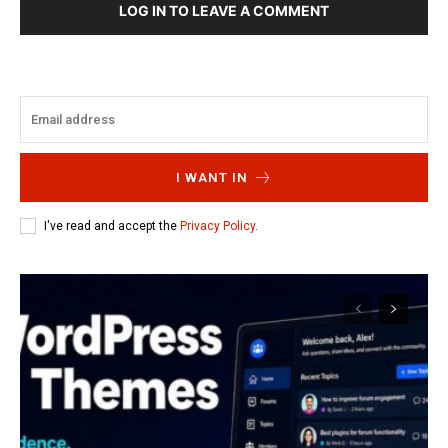
LOG IN TO LEAVE A COMMENT
I WANT IN
I've read and accept the
Privacy Policy
.