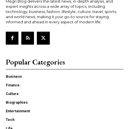
Megri Blog delivers the latest news, in-depth analysis, and
expert insights across a wide array of topics, including
technology, business, fashion, lifestyle, culture, travel, sports,
and world news, making it your go-to source for staying
informed and ahead in every aspect of modern life.
Popular Categories
Business
Finance
Culture
Biographies
Entertainment
Tech
Life