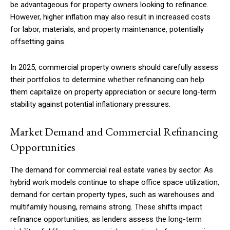
be advantageous for property owners looking to refinance.
However, higher inflation may also result in increased costs
for labor, materials, and property maintenance, potentially
offsetting gains.
In 2025, commercial property owners should carefully assess
their portfolios to determine whether refinancing can help
them capitalize on property appreciation or secure long-term
stability against potential inflationary pressures.
Market Demand and Commercial Refinancing
Opportunities
The demand for commercial real estate varies by sector. As
hybrid work models continue to shape office space utilization,
demand for certain property types, such as warehouses and
multifamily housing, remains strong. These shifts impact
refinance opportunities, as lenders assess the long-term