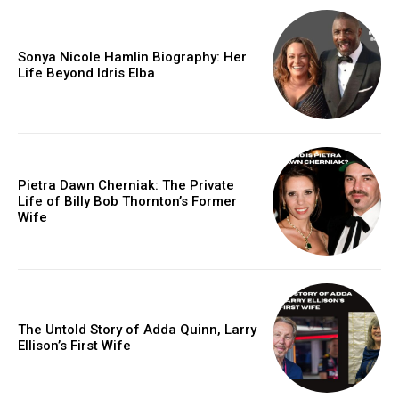
Sonya Nicole Hamlin Biography: Her
Life Beyond Idris Elba
Pietra Dawn Cherniak: The Private
Life of Billy Bob Thornton’s Former
Wife
The Untold Story of Adda Quinn, Larry
Ellison’s First Wife