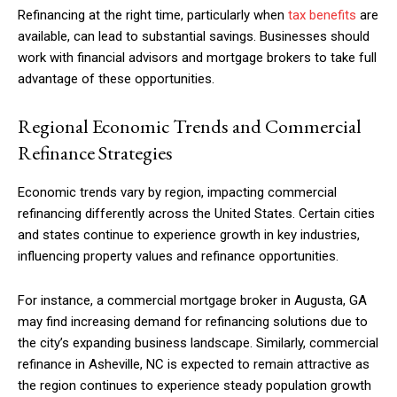
Refinancing at the right time, particularly when
tax benefits
are
available, can lead to substantial savings. Businesses should
work with financial advisors and mortgage brokers to take full
advantage of these opportunities.
Regional Economic Trends and Commercial
Refinance Strategies
Economic trends vary by region, impacting commercial
refinancing differently across the United States. Certain cities
and states continue to experience growth in key industries,
influencing property values and refinance opportunities.
For instance, a commercial mortgage broker in Augusta, GA
may find increasing demand for refinancing solutions due to
the city’s expanding business landscape. Similarly, commercial
refinance in Asheville, NC is expected to remain attractive as
the region continues to experience steady population growth