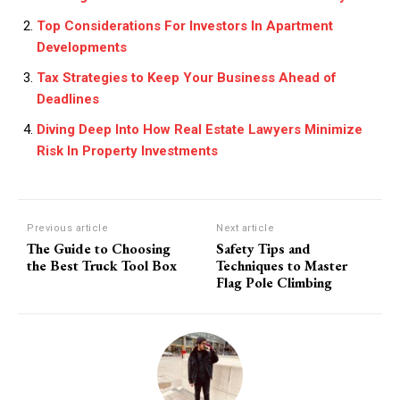
Top Considerations For Investors In Apartment
Developments
Tax Strategies to Keep Your Business Ahead of
Deadlines
Diving Deep Into How Real Estate Lawyers Minimize
Risk In Property Investments
Previous article
Next article
The Guide to Choosing
Safety Tips and
the Best Truck Tool Box
Techniques to Master
Flag Pole Climbing