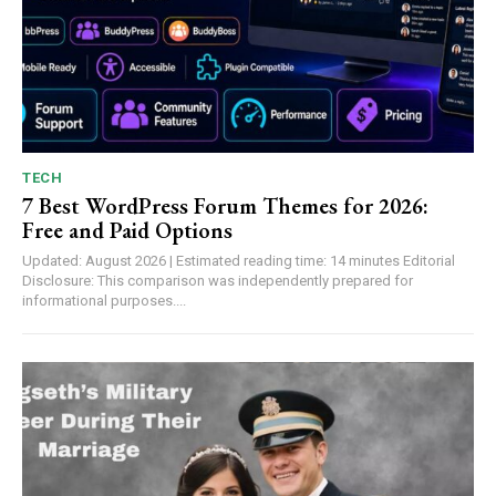
TECH
7 Best WordPress Forum Themes for 2026:
Free and Paid Options
Updated: August 2026 | Estimated reading time: 14 minutes Editorial
Disclosure: This comparison was independently prepared for
informational purposes....