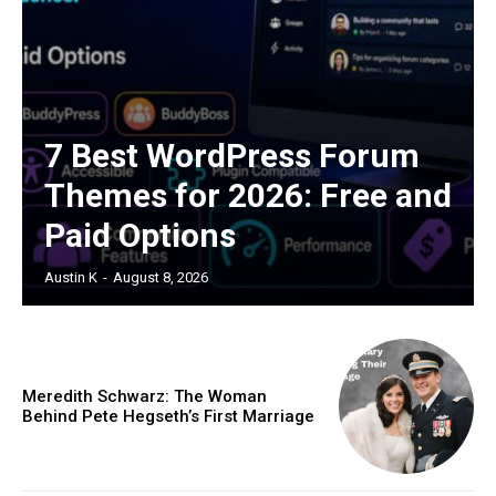
7 Best WordPress Forum
Themes for 2026: Free and
Paid Options
Austin K
-
August 8, 2026
Meredith Schwarz: The Woman
Behind Pete Hegseth’s First Marriage