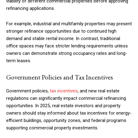
viability of different commercial properties before approving
refinancing applications.
For example, industrial and multifamily properties may present
stronger refinance opportunities due to continued high
demand and stable rental income. In contrast, traditional
office spaces may face stricter lending requirements unless
owners can demonstrate strong occupancy rates and long-
term leases.
Government Policies and Tax Incentives
Government policies,
tax incentives
, and new real estate
regulations can significantly impact commercial refinancing
opportunities. In 2025, real estate investors and property
owners should stay informed about tax incentives for energy-
efficient buildings, opportunity zones, and federal programs
supporting commercial property investments.