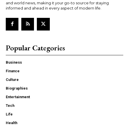
and world news, making it your go-to source for staying
informed and ahead in every aspect of modern life.
Popular Categories
Business
Finance
Culture
Biographies
Entertainment
Tech
Life
Health