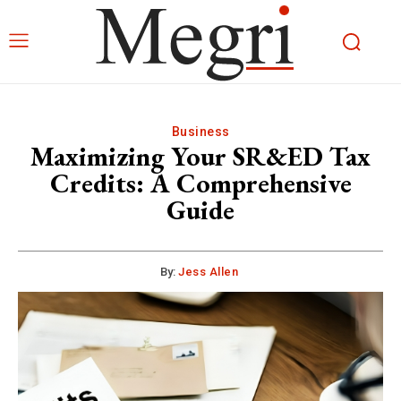
Business
Maximizing Your SR&ED Tax
Credits: A Comprehensive
Guide
By:
Jess Allen