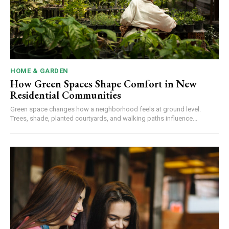
HOME & GARDEN
How Green Spaces Shape Comfort in New
Residential Communities
Green space changes how a neighborhood feels at ground level.
Trees, shade, planted courtyards, and walking paths influence...