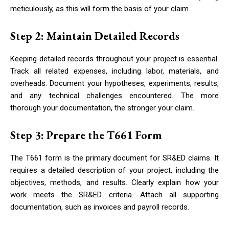
meticulously, as this will form the basis of your claim.
Step 2: Maintain Detailed Records
Keeping detailed records throughout your project is essential.
Track all related expenses, including labor, materials, and
overheads. Document your hypotheses, experiments, results,
and any technical challenges encountered. The more
thorough your documentation, the stronger your claim.
Step 3: Prepare the T661 Form
The T661 form is the primary document for SR&ED claims. It
requires a detailed description of your project, including the
objectives, methods, and results. Clearly explain how your
work meets the SR&ED criteria. Attach all supporting
documentation, such as invoices and payroll records.