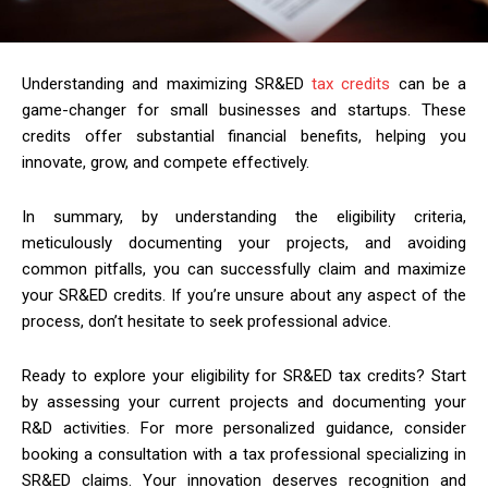
Understanding and maximizing SR&ED
tax credits
can be a
game-changer for small businesses and startups. These
credits offer substantial financial benefits, helping you
innovate, grow, and compete effectively.
In summary, by understanding the eligibility criteria,
meticulously documenting your projects, and avoiding
common pitfalls, you can successfully claim and maximize
your SR&ED credits. If you’re unsure about any aspect of the
process, don’t hesitate to seek professional advice.
Ready to explore your eligibility for SR&ED tax credits? Start
by assessing your current projects and documenting your
R&D activities. For more personalized guidance, consider
booking a consultation with a tax professional specializing in
SR&ED claims. Your innovation deserves recognition and