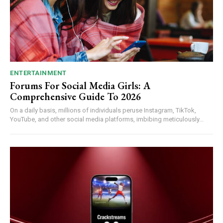
ENTERTAINMENT
Forums For Social Media Girls: A
Comprehensive Guide To 2026
On a daily basis, millions of individuals peruse Instagram, TikTok,
YouTube, and other social media platforms, imbibing meticulously...