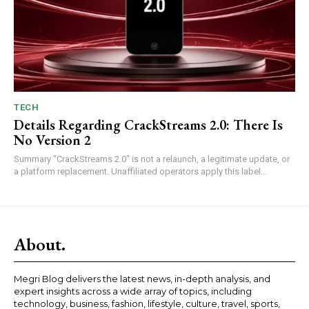
TECH
Details Regarding CrackStreams 2.0: There Is
No Version 2
Summary "CrackStreams 2.0" is not a relaunch, a legitimate update, or
a platform replacement. Unaffiliated operators apply this label...
About.
Megri Blog delivers the latest news, in-depth analysis, and
expert insights across a wide array of topics, including
technology, business, fashion, lifestyle, culture, travel, sports,