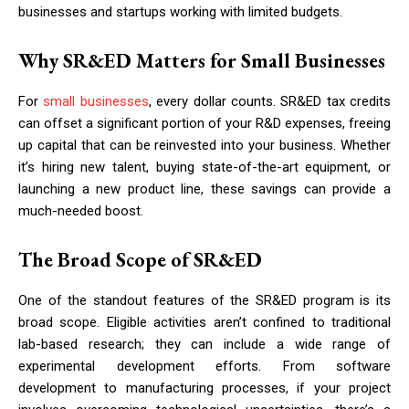
businesses and startups working with limited budgets.
Why SR&ED Matters for Small Businesses
For
small businesses
, every dollar counts. SR&ED tax credits
can offset a significant portion of your R&D expenses, freeing
up capital that can be reinvested into your business. Whether
it’s hiring new talent, buying state-of-the-art equipment, or
launching a new product line, these savings can provide a
much-needed boost.
The Broad Scope of SR&ED
One of the standout features of the SR&ED program is its
broad scope. Eligible activities aren’t confined to traditional
lab-based research; they can include a wide range of
experimental development efforts. From software
development to manufacturing processes, if your project