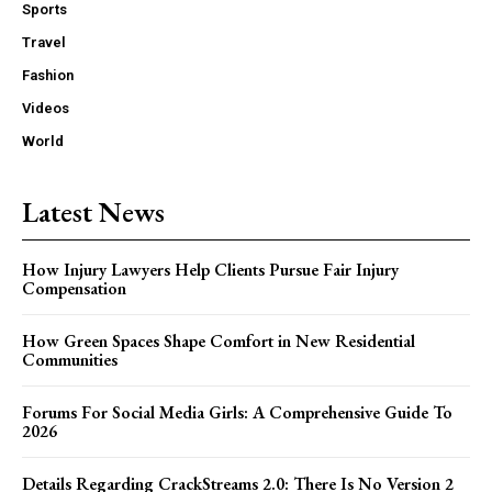
Sports
Travel
Fashion
Videos
World
Latest News
How Injury Lawyers Help Clients Pursue Fair Injury
Compensation
How Green Spaces Shape Comfort in New Residential
Communities
Forums For Social Media Girls: A Comprehensive Guide To
2026
Details Regarding CrackStreams 2.0: There Is No Version 2