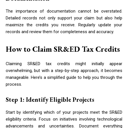
The importance of documentation cannot be overstated.
Detailed records not only support your claim but also help
maximize the credits you receive. Regularly update your
records and review them for completeness and accuracy.
How to Claim SR&ED Tax Credits
Claiming SR&ED tax credits might initially appear
overwhelming, but with a step-by-step approach, it becomes
manageable. Here’s a simplified guide to help you through the
process.
Step 1: Identify Eligible Projects
Start by identifying which of your projects meet the SR&ED
eligibility criteria. Focus on initiatives involving technological
advancements and uncertainties. Document everything