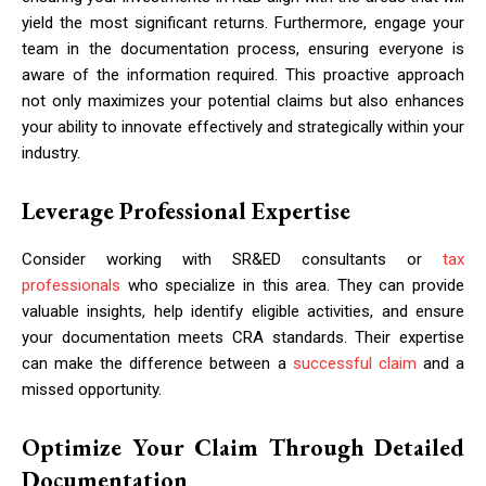
yield the most significant returns. Furthermore, engage your
team in the documentation process, ensuring everyone is
aware of the information required. This proactive approach
not only maximizes your potential claims but also enhances
your ability to innovate effectively and strategically within your
industry.
Leverage Professional Expertise
Consider working with SR&ED consultants or
tax
professionals
who specialize in this area. They can provide
valuable insights, help identify eligible activities, and ensure
your documentation meets CRA standards. Their expertise
can make the difference between a
successful claim
and a
missed opportunity.
Optimize Your Claim Through Detailed
Documentation