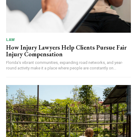
LAW
How Injury Lawyers Help Clients Pursue Fair
Injury Compensation
Florida's vibrant communities, expanding road networks, and year-
round activity make it a place where people are constantly on...