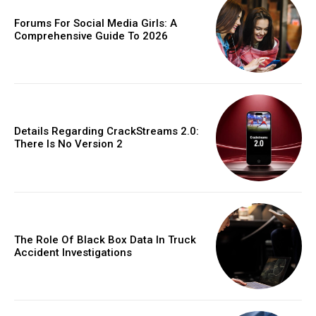
Forums For Social Media Girls: A
Comprehensive Guide To 2026
Details Regarding CrackStreams 2.0:
There Is No Version 2
The Role Of Black Box Data In Truck
Accident Investigations