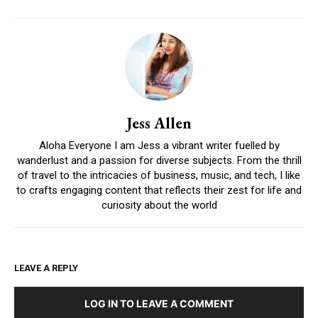
Jess Allen
Aloha Everyone I am Jess a vibrant writer fuelled by
wanderlust and a passion for diverse subjects. From the thrill
of travel to the intricacies of business, music, and tech, I like
to crafts engaging content that reflects their zest for life and
curiosity about the world
LEAVE A REPLY
LOG IN TO LEAVE A COMMENT