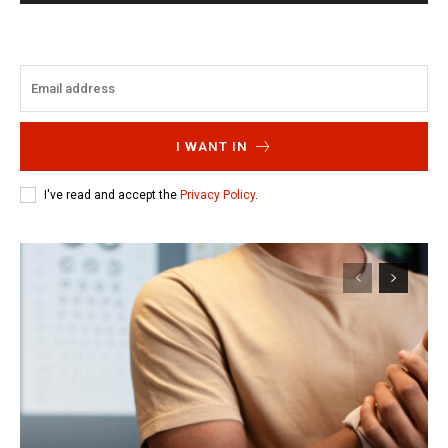
I WANT IN
I've read and accept the
Privacy Policy
.