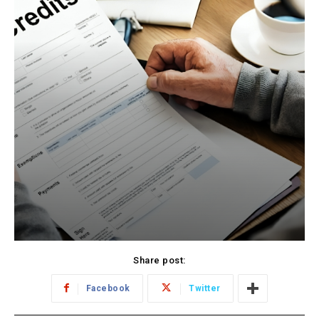
Share post:
Facebook
Twitter