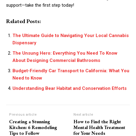
support—take the first step today!
Related Posts:
The Ultimate Guide to Navigating Your Local Cannabis
Dispensary
The Unsung Hero: Everything You Need To Know
About Designing Commercial Bathrooms
Budget-Friendly Car Transport to California: What You
Need to Know
Understanding Bear Habitat and Conservation Efforts
Previous article
Next article
Creating a Stunning
How to Find the Right
Kitchen: 6 Remodeling
Mental Health Treatment
Tips to Follow
for Your Needs