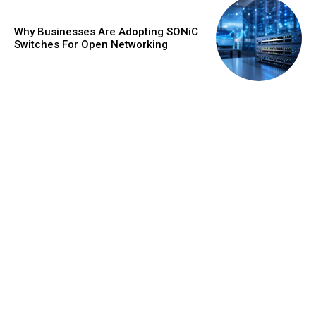
Why Businesses Are Adopting SONiC
Switches For Open Networking