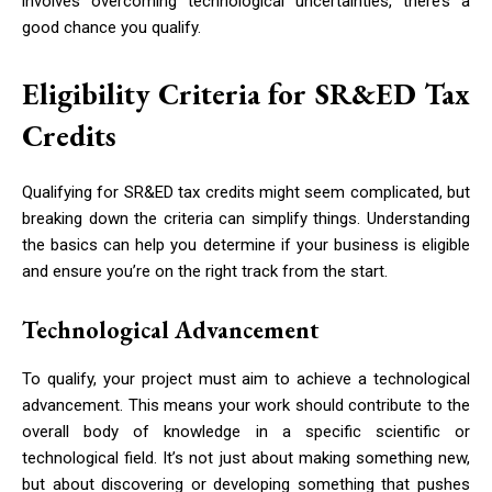
involves overcoming technological uncertainties, there’s a
good chance you qualify.
Eligibility Criteria for SR&ED Tax
Credits
Qualifying for SR&ED tax credits might seem complicated, but
breaking down the criteria can simplify things. Understanding
the basics can help you determine if your business is eligible
and ensure you’re on the right track from the start.
Technological Advancement
To qualify, your project must aim to achieve a technological
advancement. This means your work should contribute to the
overall body of knowledge in a specific scientific or
technological field. It’s not just about making something new,
but about discovering or developing something that pushes