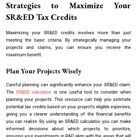
Strategies to Maximize Your
SR&ED Tax Credits
Maximizing your SR&ED credits involves more than just
meeting the basic criteria. By strategically managing your
projects and claims, you can ensure you receive the
maximum benefit.
Plan Your Projects Wisely
Careful planning can significantly enhance your SR&ED claim.
The
SR&ED calculator
is one useful tool to consider when
planning your projects. This resource can help you estimate
potential tax credits based on your project’s eligible expenses,
giving you a clearer understanding of the financial benefits
you can realize. By using an SR&ED calculator, you can make
informed decisions about which projects to prioritize,
ensuring your investments in R&D align with the areas that will