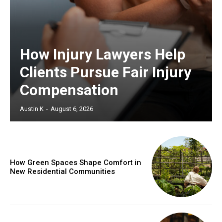
How Injury Lawyers Help
Clients Pursue Fair Injury
Compensation
Austin K
-
August 6, 2026
How Green Spaces Shape Comfort in
New Residential Communities