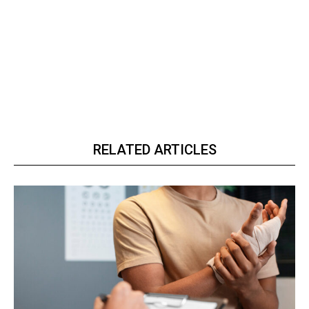
RELATED ARTICLES