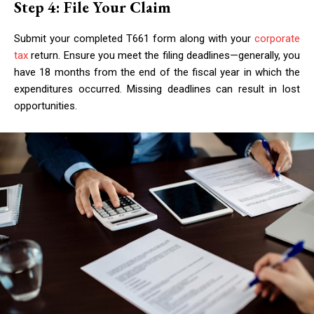
Step 4: File Your Claim
Submit your completed T661 form along with your
corporate
tax
return. Ensure you meet the filing deadlines—generally, you
have 18 months from the end of the fiscal year in which the
expenditures occurred. Missing deadlines can result in lost
opportunities.