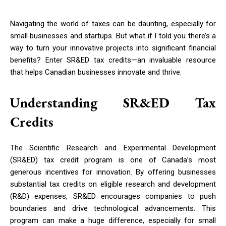
Navigating the world of taxes can be daunting, especially for
small businesses and startups. But what if I told you there’s a
way to turn your innovative projects into significant financial
benefits? Enter SR&ED tax credits—an invaluable resource
that helps Canadian businesses innovate and thrive.
Understanding SR&ED Tax
Credits
The Scientific Research and Experimental Development
(SR&ED) tax credit program is one of Canada’s most
generous incentives for innovation. By offering businesses
substantial tax credits on eligible research and development
(R&D) expenses, SR&ED encourages companies to push
boundaries and drive technological advancements. This
program can make a huge difference, especially for small