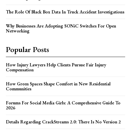
The Role Of Black Box Data In Truck Accident Investigations
Why Businesses Are Adopting SONiC Switches For Open
Networking
Popular Posts
How Injury Lawyers Help Clients Pursue Fair Injury
Compensation
How Green Spaces Shape Comfort in New Residential
Communities
Forums For Social Media Girls: A Comprehensive Guide To
2026
Details Regarding CrackStreams 2.0: There Is No Version 2