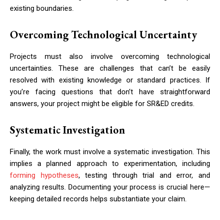
existing boundaries.
Overcoming Technological Uncertainty
Projects must also involve overcoming technological
uncertainties. These are challenges that can’t be easily
resolved with existing knowledge or standard practices. If
you’re facing questions that don’t have straightforward
answers, your project might be eligible for SR&ED credits.
Systematic Investigation
Finally, the work must involve a systematic investigation. This
implies a planned approach to experimentation, including
forming hypotheses
, testing through trial and error, and
analyzing results. Documenting your process is crucial here—
keeping detailed records helps substantiate your claim.