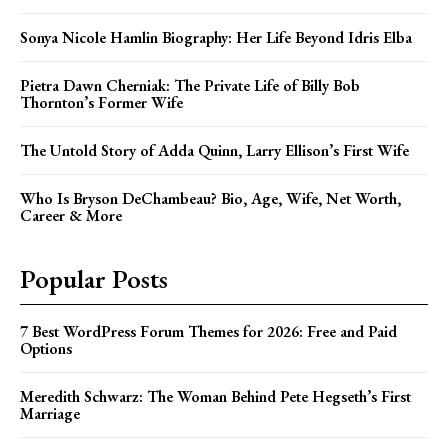
Sonya Nicole Hamlin Biography: Her Life Beyond Idris Elba
Pietra Dawn Cherniak: The Private Life of Billy Bob
Thornton’s Former Wife
The Untold Story of Adda Quinn, Larry Ellison’s First Wife
Who Is Bryson DeChambeau? Bio, Age, Wife, Net Worth,
Career & More
Popular Posts
7 Best WordPress Forum Themes for 2026: Free and Paid
Options
Meredith Schwarz: The Woman Behind Pete Hegseth’s First
Marriage