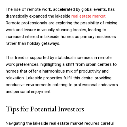
The rise of remote work, accelerated by global events, has
dramatically expanded the lakeside
real estate market
.
Remote professionals are exploring the possibility of mixing
work and leisure in visually stunning locales, leading to
increased interest in lakeside homes as primary residences
rather than holiday getaways.
This trend is supported by statistical increases in remote
work preferences, highlighting a shift from urban centers to
homes that offer a harmonious mix of productivity and
relaxation. Lakeside properties fulfill this desire, providing
conducive environments catering to professional endeavors
and personal enjoyment.
Tips for Potential Investors
Navigating the lakeside real estate market requires careful