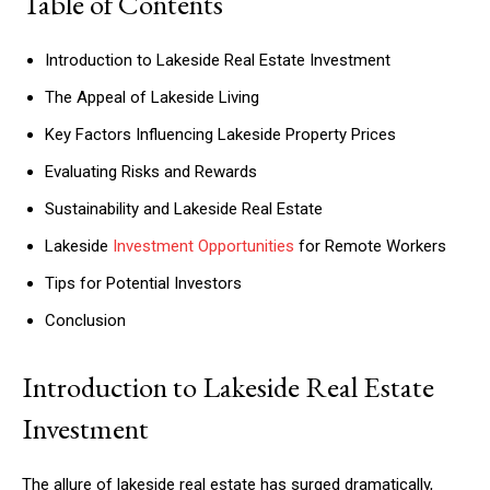
Table of Contents
Introduction to Lakeside Real Estate Investment
The Appeal of Lakeside Living
Key Factors Influencing Lakeside Property Prices
Evaluating Risks and Rewards
Sustainability and Lakeside Real Estate
Lakeside
Investment Opportunities
for Remote Workers
Tips for Potential Investors
Conclusion
Introduction to Lakeside Real Estate
Investment
The allure of lakeside real estate has surged dramatically,