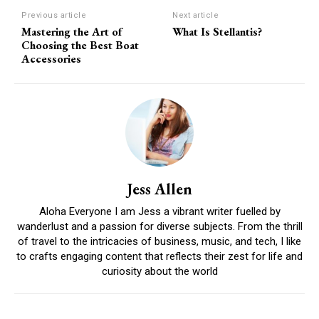
Previous article
Next article
Mastering the Art of
What Is Stellantis?
Choosing the Best Boat
Accessories
Jess Allen
Aloha Everyone I am Jess a vibrant writer fuelled by
wanderlust and a passion for diverse subjects. From the thrill
of travel to the intricacies of business, music, and tech, I like
to crafts engaging content that reflects their zest for life and
curiosity about the world