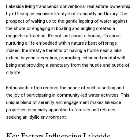
Lakeside living transcends conventional real estate ownership
by offering an exquisite lifestyle of tranquility and luxury. The
prospect of waking up to the gentle lapping of water against
the shore or engaging in boating and angling creates a
magnetic attraction. It’s not just about a house; it’s about
nurturing a life embedded within nature’s best offerings.
Indeed, the lifestyle benefits of having a home near a lake
extend beyond recreation, promoting enhanced mental well-
being and providing a sanctuary from the hustle and bustle of
city life.
Enthusiasts often recount the peace of such a setting and
the joy of participating in community-led water activities. This
unique blend of serenity and engagement makes lakeside
properties especially appealing to families and retirees
seeking an idyllic environment.
Key Factors Influencing Lakeside