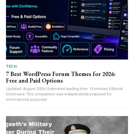
TECH
7 Best WordPress Forum Themes for 2026:
Free and Paid Options
Updated: August 2026 | Estimated reading time: 14 minutes Editorial
Disclosure: This comparison was independently prepared for
informational purposes....