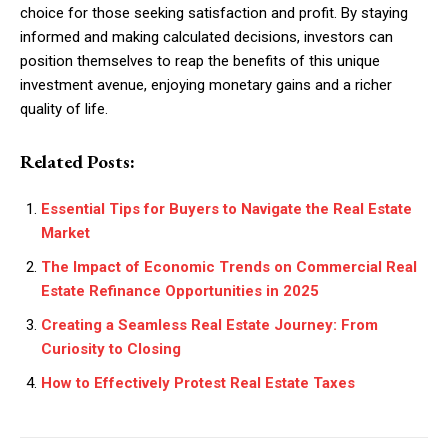
choice for those seeking satisfaction and profit. By staying
informed and making calculated decisions, investors can
position themselves to reap the benefits of this unique
investment avenue, enjoying monetary gains and a richer
quality of life.
Related Posts:
Essential Tips for Buyers to Navigate the Real Estate
Market
The Impact of Economic Trends on Commercial Real
Estate Refinance Opportunities in 2025
Creating a Seamless Real Estate Journey: From
Curiosity to Closing
How to Effectively Protest Real Estate Taxes