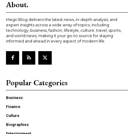
About.
Megri Blog delivers the latest news, in-depth analysis, and
expert insights across a wide array of topics, including
technology, business, fashion, lifestyle, culture, travel, sports,
and world news, making it your go-to source for staying
informed and ahead in every aspect of modern life.
Popular Categories
Business
Finance
Culture
Biographies
Entertainment