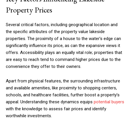
Property Prices
Several critical factors, including geographical location and
the specific attributes of the property value lakeside
properties. The proximity of a house to the water’s edge can
significantly influence its price, as can the expansive views it
offers. Accessibility plays an equally vital role; properties that
are easy to reach tend to command higher prices due to the
convenience they offer to their owners.
Apart from physical features, the surrounding infrastructure
and available amenities, like proximity to shopping centers,
schools, and healthcare facilities, further boost a property’s
appeal. Understanding these dynamics equips
potential buyers
with the knowledge to assess fair prices and identify
worthwhile investments.