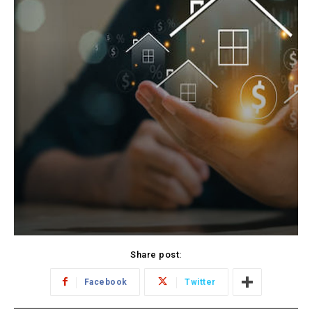
Share post:
Facebook
Twitter