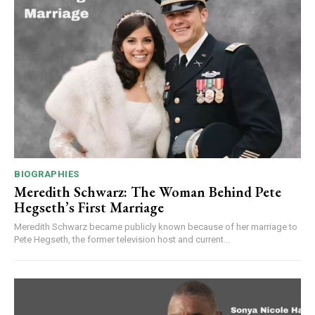
BIOGRAPHIES
Meredith Schwarz: The Woman Behind Pete
Hegseth’s First Marriage
Meredith Schwarz became publicly known because of her marriage to
Pete Hegseth, the former television host and current...