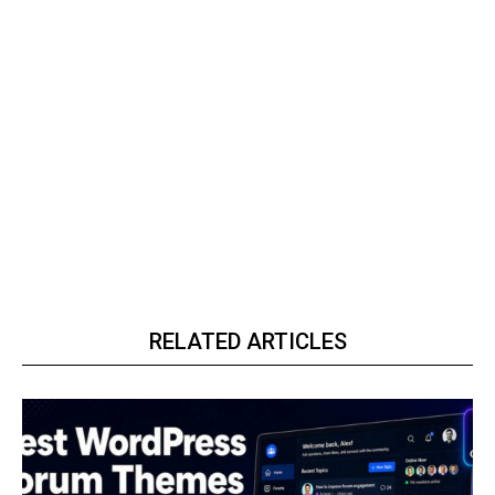
RELATED ARTICLES