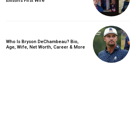
Ellison’s First Wife
Who Is Bryson DeChambeau? Bio,
Age, Wife, Net Worth, Career & More