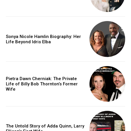
Sonya Nicole Hamlin Biography: Her
Life Beyond Idris Elba
Pietra Dawn Cherniak: The Private
Life of Billy Bob Thornton’s Former
Wife
The Untold Story of Adda Quinn, Larry