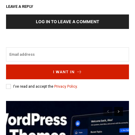
LEAVE A REPLY
LOG IN TO LEAVE A COMMENT
I WANT IN
I've read and accept the
Privacy Policy
.