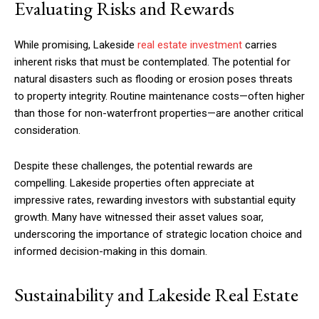
Evaluating Risks and Rewards
While promising, Lakeside
real estate investment
carries
inherent risks that must be contemplated. The potential for
natural disasters such as flooding or erosion poses threats
to property integrity. Routine maintenance costs—often higher
than those for non-waterfront properties—are another critical
consideration.
Despite these challenges, the potential rewards are
compelling. Lakeside properties often appreciate at
impressive rates, rewarding investors with substantial equity
growth. Many have witnessed their asset values soar,
underscoring the importance of strategic location choice and
informed decision-making in this domain.
Sustainability and Lakeside Real Estate