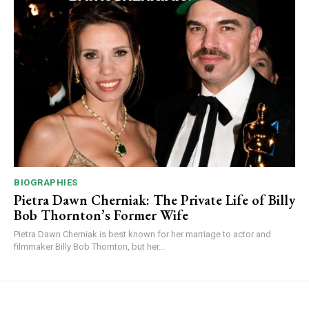
BIOGRAPHIES
Pietra Dawn Cherniak: The Private Life of Billy
Bob Thornton’s Former Wife
Pietra Dawn Cherniak is best known for her marriage to actor and
filmmaker Billy Bob Thornton, but her...