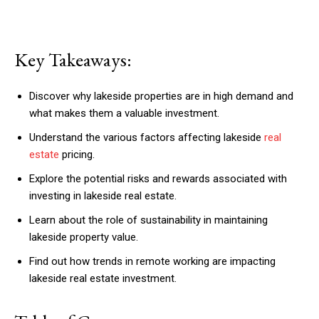
Key Takeaways:
Discover why lakeside properties are in high demand and
what makes them a valuable investment.
Understand the various factors affecting lakeside
real
estate
pricing.
Explore the potential risks and rewards associated with
investing in lakeside real estate.
Learn about the role of sustainability in maintaining
lakeside property value.
Find out how trends in remote working are impacting
lakeside real estate investment.