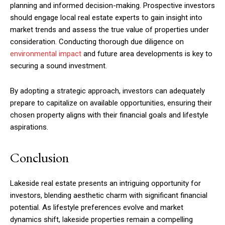
planning and informed decision-making. Prospective investors
should engage local real estate experts to gain insight into
market trends and assess the true value of properties under
consideration. Conducting thorough due diligence on
environmental impact
and future area developments is key to
securing a sound investment.
By adopting a strategic approach, investors can adequately
prepare to capitalize on available opportunities, ensuring their
chosen property aligns with their financial goals and lifestyle
aspirations.
Conclusion
Lakeside real estate presents an intriguing opportunity for
investors, blending aesthetic charm with significant financial
potential. As lifestyle preferences evolve and market
dynamics shift, lakeside properties remain a compelling