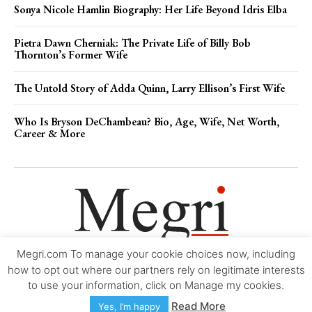
Sonya Nicole Hamlin Biography: Her Life Beyond Idris Elba
Pietra Dawn Cherniak: The Private Life of Billy Bob
Thornton’s Former Wife
The Untold Story of Adda Quinn, Larry Ellison’s First Wife
Who Is Bryson DeChambeau? Bio, Age, Wife, Net Worth,
Career & More
Megri.com To manage your cookie choices now, including
Movie Trailers
About
Contact
Legal
Login/Register
My account
how to opt out where our partners rely on legitimate interests
to use your information, click on Manage my cookies.
Copyright © 2000-2026
Megri.com
-
Privacy Policy
-
Editorial Policy
-
Read More
Yes, I’m happy
Copyright Policy
-
Accessibility Statement
-
Contact