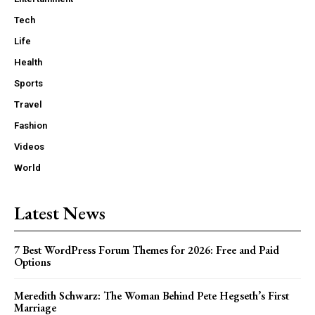
Tech
Life
Health
Sports
Travel
Fashion
Videos
World
Latest News
7 Best WordPress Forum Themes for 2026: Free and Paid
Options
Meredith Schwarz: The Woman Behind Pete Hegseth’s First
Marriage