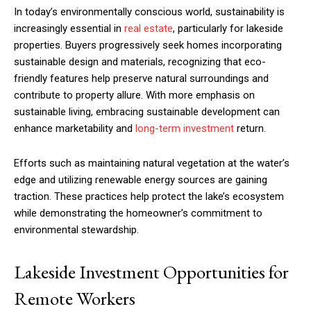
In today’s environmentally conscious world, sustainability is
increasingly essential in
real estate
, particularly for lakeside
properties. Buyers progressively seek homes incorporating
sustainable design and materials, recognizing that eco-
friendly features help preserve natural surroundings and
contribute to property allure. With more emphasis on
sustainable living, embracing sustainable development can
enhance marketability and
long-term investment
return.
Efforts such as maintaining natural vegetation at the water’s
edge and utilizing renewable energy sources are gaining
traction. These practices help protect the lake’s ecosystem
while demonstrating the homeowner’s commitment to
environmental stewardship.
Lakeside Investment Opportunities for
Remote Workers