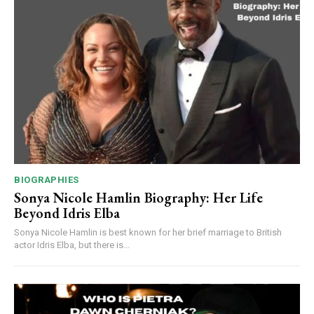
BIOGRAPHIES
Sonya Nicole Hamlin Biography: Her Life
Beyond Idris Elba
Sonya Nicole Hamlin is best known for her brief marriage to British
actor Idris Elba, but there is...