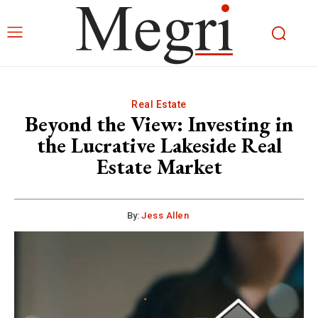
Real Estate
Beyond the View: Investing in
the Lucrative Lakeside Real
Estate Market
By:
Jess Allen