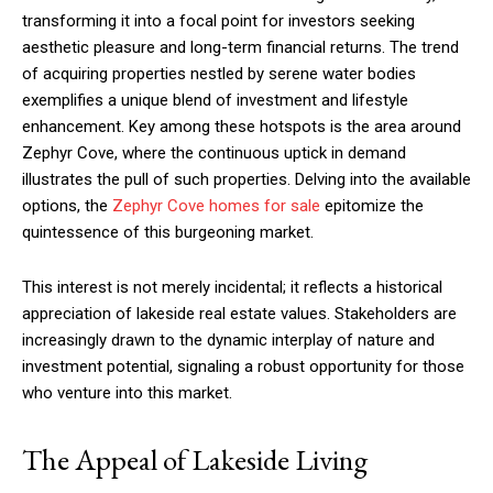
transforming it into a focal point for investors seeking
aesthetic pleasure and long-term financial returns. The trend
of acquiring properties nestled by serene water bodies
exemplifies a unique blend of investment and lifestyle
enhancement. Key among these hotspots is the area around
Zephyr Cove, where the continuous uptick in demand
illustrates the pull of such properties. Delving into the available
options, the
Zephyr Cove homes for sale
epitomize the
quintessence of this burgeoning market.
This interest is not merely incidental; it reflects a historical
appreciation of lakeside real estate values. Stakeholders are
increasingly drawn to the dynamic interplay of nature and
investment potential, signaling a robust opportunity for those
who venture into this market.
The Appeal of Lakeside Living