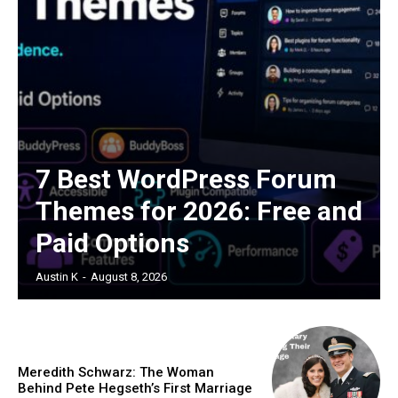
7 Best WordPress Forum
Themes for 2026: Free and
Paid Options
Austin K
-
August 8, 2026
Meredith Schwarz: The Woman
Behind Pete Hegseth’s First Marriage