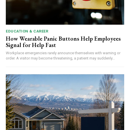
EDUCATION & CAREER
How Wearable Panic Buttons Help Employees
Signal for Help Fast
Workplace emergencies rarely announce themselves with warning or
order. A visitor may become threatening, a patient may suddenly...