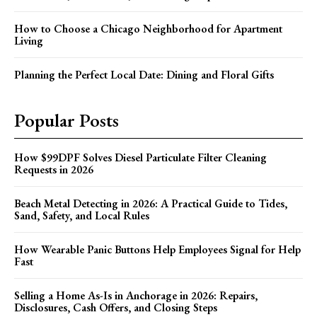
How to Choose a Chicago Neighborhood for Apartment
Living
Planning the Perfect Local Date: Dining and Floral Gifts
Popular Posts
How $99DPF Solves Diesel Particulate Filter Cleaning
Requests in 2026
Beach Metal Detecting in 2026: A Practical Guide to Tides,
Sand, Safety, and Local Rules
How Wearable Panic Buttons Help Employees Signal for Help
Fast
Selling a Home As-Is in Anchorage in 2026: Repairs,
Disclosures, Cash Offers, and Closing Steps