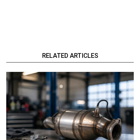
RELATED ARTICLES