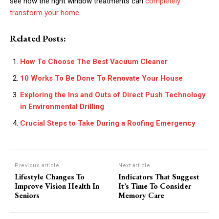
see how the right window treatments can
completely
transform your home
.
Related Posts:
How To Choose The Best Vacuum Cleaner
10 Works To Be Done To Renovate Your House
Exploring the Ins and Outs of Direct Push Technology
in Environmental Drilling
Crucial Steps to Take During a Roofing Emergency
Previous article
Next article
Lifestyle Changes To
Indicators That Suggest
Improve Vision Health In
It’s Time To Consider
Seniors
Memory Care