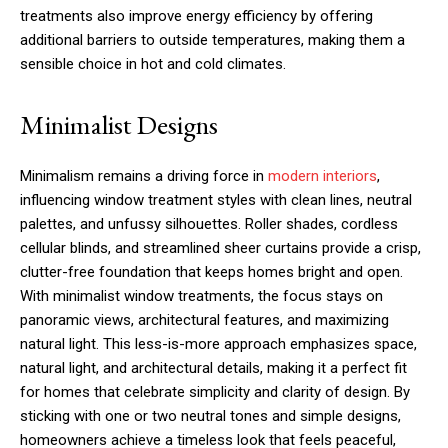
treatments also improve energy efficiency by offering
additional barriers to outside temperatures, making them a
sensible choice in hot and cold climates.
Minimalist Designs
Minimalism remains a driving force in
modern interiors
,
influencing window treatment styles with clean lines, neutral
palettes, and unfussy silhouettes. Roller shades, cordless
cellular blinds, and streamlined sheer curtains provide a crisp,
clutter-free foundation that keeps homes bright and open.
With minimalist window treatments, the focus stays on
panoramic views, architectural features, and maximizing
natural light. This less-is-more approach emphasizes space,
natural light, and architectural details, making it a perfect fit
for homes that celebrate simplicity and clarity of design. By
sticking with one or two neutral tones and simple designs,
homeowners achieve a timeless look that feels peaceful,