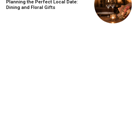
Planning the Perfect Local Date:
Dining and Floral Gifts