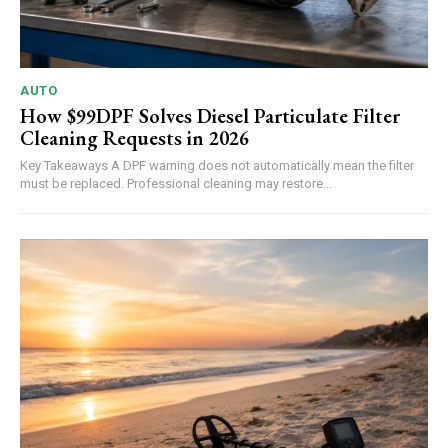
AUTO
How $99DPF Solves Diesel Particulate Filter
Cleaning Requests in 2026
Key Takeaways A DPF warning does not automatically mean the filter
must be replaced. Professional cleaning may restore...