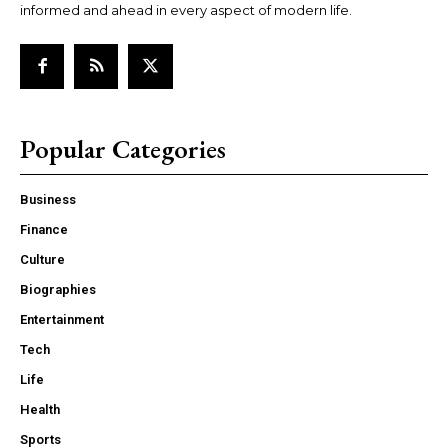
informed and ahead in every aspect of modern life.
Popular Categories
Business
Finance
Culture
Biographies
Entertainment
Tech
Life
Health
Sports