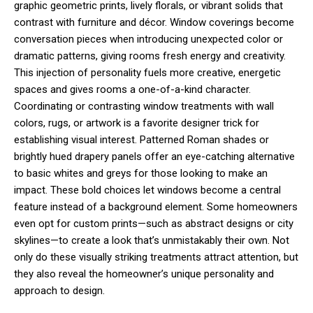
graphic geometric prints, lively florals, or vibrant solids that
contrast with furniture and décor. Window coverings become
conversation pieces when introducing unexpected color or
dramatic patterns, giving rooms fresh energy and creativity.
This injection of personality fuels more creative, energetic
spaces and gives rooms a one-of-a-kind character.
Coordinating or contrasting window treatments with wall
colors, rugs, or artwork is a favorite designer trick for
establishing visual interest. Patterned Roman shades or
brightly hued drapery panels offer an eye-catching alternative
to basic whites and greys for those looking to make an
impact. These bold choices let windows become a central
feature instead of a background element. Some homeowners
even opt for custom prints—such as abstract designs or city
skylines—to create a look that’s unmistakably their own. Not
only do these visually striking treatments attract attention, but
they also reveal the homeowner’s unique personality and
approach to design.