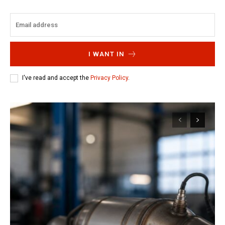
I WANT IN
I've read and accept the
Privacy Policy
.