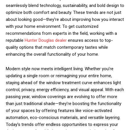
seamlessly blend technology, sustainability, and bold design to
optimize both comfort and beauty. These trends are not just
about looking good—they’re about improving how you interact
with your home environment. To get customized
recommendations from experts in the field, working with a
reputable
Hunter Douglas dealer
ensures access to top-
quality options that match contemporary tastes while
enhancing the overall functionality of your home.
Modern style now meets intelligent living. Whether you’re
updating a single room or reimagining your entire home,
staying ahead of the window treatment curve enhances light
control, privacy, energy efficiency, and visual appeal. With each
passing year, window coverings are evolving to offer more
than just traditional shade—they’re boosting the functionality
of your spaces by offering features like voice-activated
automation, eco-conscious materials, and versatile layering.
Today’s trends offer endless opportunities to express your