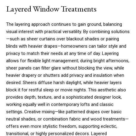
Layered Window Treatments
The layering approach continues to gain ground, balancing
visual interest with practical versatility. By combining solutions
—such as sheer curtains over blackout shades or pairing
blinds with heavier drapes—homeowners can tailor style and
privacy to match their needs at any time of day. Layering
allows for flexible light management; during bright afternoons,
sheer panels can filter glare without blocking the view, while
heavier drapery or shutters add privacy and insulation when
desired. Sheers diffuse harsh daylight, while heavier layers
block it for restful sleep or movie nights. This aesthetic also
provides depth, texture, and a sophisticated designer look,
working equally well in contemporary lofts and classic
settings. Creative mixing—like patterned drapes over basic
neutral shades, or combination fabric and wood treatments—
offers even more stylistic freedom, supporting eclectic,
transitional, or highly personalized decors. Layered