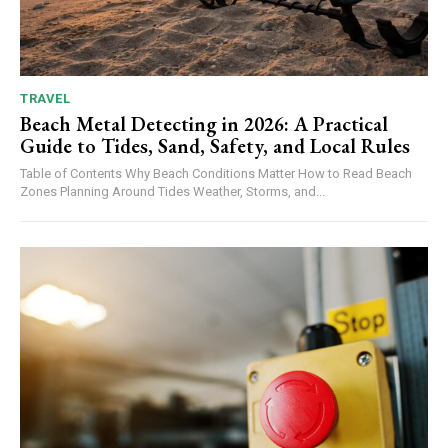
TRAVEL
Beach Metal Detecting in 2026: A Practical
Guide to Tides, Sand, Safety, and Local Rules
Table of Contents Why Beach Conditions Matter How to Read Beach
Zones Planning Around Tides Weather, Storms, and...