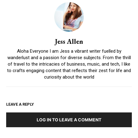
Jess Allen
Aloha Everyone I am Jess a vibrant writer fuelled by
wanderlust and a passion for diverse subjects. From the thrill
of travel to the intricacies of business, music, and tech, I like
to crafts engaging content that reflects their zest for life and
curiosity about the world
LEAVE A REPLY
LOG IN TO LEAVE A COMMENT