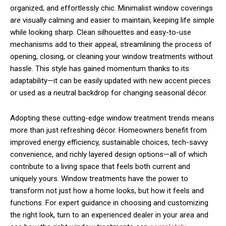
organized, and effortlessly chic. Minimalist window coverings
are visually calming and easier to maintain, keeping life simple
while looking sharp. Clean silhouettes and easy-to-use
mechanisms add to their appeal, streamlining the process of
opening, closing, or cleaning your window treatments without
hassle. This style has gained momentum thanks to its
adaptability—it can be easily updated with new accent pieces
or used as a neutral backdrop for changing seasonal décor.
Adopting these cutting-edge window treatment trends means
more than just refreshing décor. Homeowners benefit from
improved energy efficiency, sustainable choices, tech-savvy
convenience, and richly layered design options—all of which
contribute to a living space that feels both current and
uniquely yours. Window treatments have the power to
transform not just how a home looks, but how it feels and
functions. For expert guidance in choosing and customizing
the right look, turn to an experienced dealer in your area and