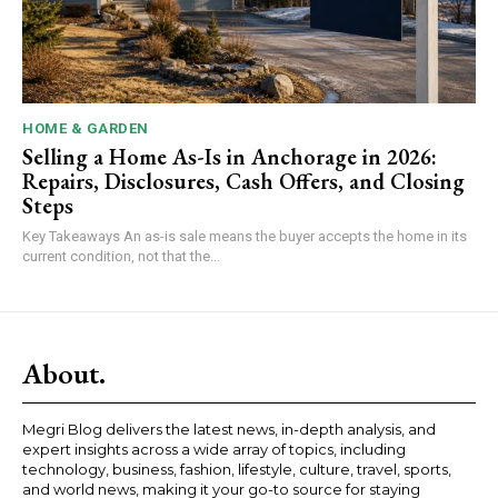
HOME & GARDEN
Selling a Home As-Is in Anchorage in 2026:
Repairs, Disclosures, Cash Offers, and Closing
Steps
Key Takeaways An as-is sale means the buyer accepts the home in its
current condition, not that the...
About.
Megri Blog delivers the latest news, in-depth analysis, and
expert insights across a wide array of topics, including
technology, business, fashion, lifestyle, culture, travel, sports,
and world news, making it your go-to source for staying