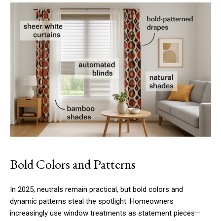
Bold Colors and Patterns
In 2025, neutrals remain practical, but bold colors and
dynamic patterns steal the spotlight. Homeowners
increasingly use window treatments as statement pieces—