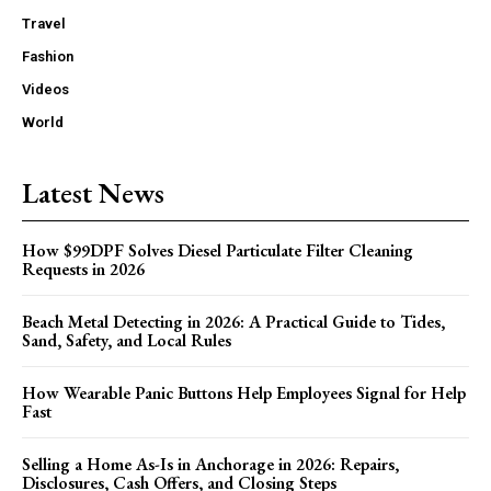
Travel
Fashion
Videos
World
Latest News
How $99DPF Solves Diesel Particulate Filter Cleaning
Requests in 2026
Beach Metal Detecting in 2026: A Practical Guide to Tides,
Sand, Safety, and Local Rules
How Wearable Panic Buttons Help Employees Signal for Help
Fast
Selling a Home As-Is in Anchorage in 2026: Repairs,
Disclosures, Cash Offers, and Closing Steps