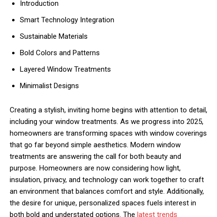
Introduction
Smart Technology Integration
Sustainable Materials
Bold Colors and Patterns
Layered Window Treatments
Minimalist Designs
Creating a stylish, inviting home begins with attention to detail,
including your window treatments. As we progress into 2025,
homeowners are transforming spaces with window coverings
that go far beyond simple aesthetics. Modern window
treatments are answering the call for both beauty and
purpose. Homeowners are now considering how light,
insulation, privacy, and technology can work together to craft
an environment that balances comfort and style. Additionally,
the desire for unique, personalized spaces fuels interest in
both bold and understated options. The
latest trends