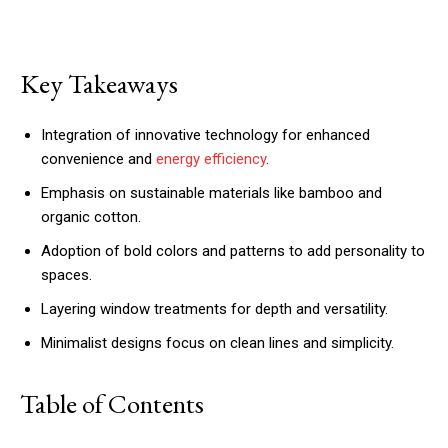
Key Takeaways
Integration of innovative technology for enhanced
convenience and
energy efficiency
.
Emphasis on sustainable materials like bamboo and
organic cotton.
Adoption of bold colors and patterns to add personality to
spaces.
Layering window treatments for depth and versatility.
Minimalist designs focus on clean lines and simplicity.
Table of Contents