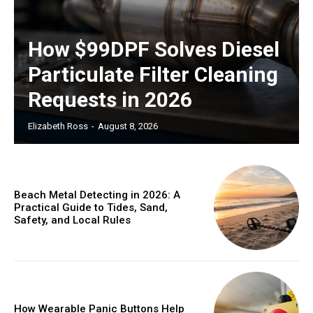
How $99DPF Solves Diesel
Particulate Filter Cleaning
Requests in 2026
Elizabeth Ross
-
August 8, 2026
Beach Metal Detecting in 2026: A
Practical Guide to Tides, Sand,
Safety, and Local Rules
How Wearable Panic Buttons Help