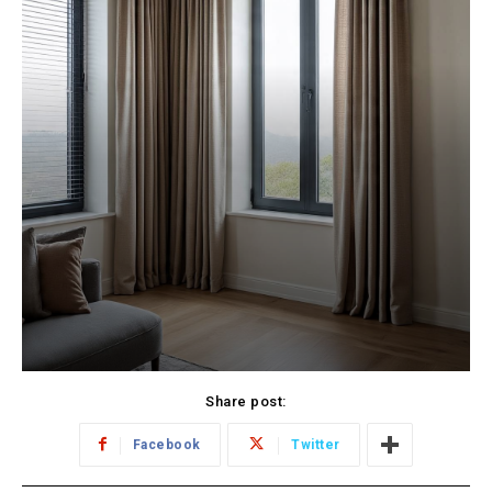
Share post:
Facebook
Twitter