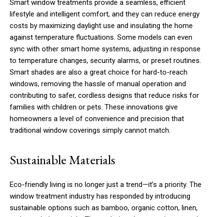
Smart window treatments provide a seamless, efficient
lifestyle and intelligent comfort, and they can reduce energy
costs by maximizing daylight use and insulating the home
against temperature fluctuations. Some models can even
sync with other smart home systems, adjusting in response
to temperature changes, security alarms, or preset routines.
Smart shades are also a great choice for hard-to-reach
windows, removing the hassle of manual operation and
contributing to safer, cordless designs that reduce risks for
families with children or pets. These innovations give
homeowners a level of convenience and precision that
traditional window coverings simply cannot match.
Sustainable Materials
Eco-friendly living is no longer just a trend—it’s a priority. The
window treatment industry has responded by introducing
sustainable options such as bamboo, organic cotton, linen,