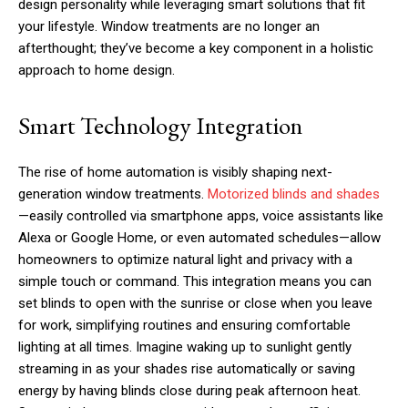
design personality while leveraging smart solutions that fit
your lifestyle. Window treatments are no longer an
afterthought; they’ve become a key component in a holistic
approach to home design.
Smart Technology Integration
The rise of home automation is visibly shaping next-
generation window treatments.
Motorized blinds and shades
—easily controlled via smartphone apps, voice assistants like
Alexa or Google Home, or even automated schedules—allow
homeowners to optimize natural light and privacy with a
simple touch or command. This integration means you can
set blinds to open with the sunrise or close when you leave
for work, simplifying routines and ensuring comfortable
lighting at all times. Imagine waking up to sunlight gently
streaming in as your shades rise automatically or saving
energy by having blinds close during peak afternoon heat.