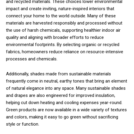
and recycled materials. These choices lower environmental
impact and create inviting, nature-inspired interiors that
connect your home to the world outside. Many of these
materials are harvested responsibly and processed without
the use of harsh chemicals, supporting healthier indoor air
quality and aligning with broader efforts to reduce
environmental footprints. By selecting organic or recycled
fabrics, homeowners reduce reliance on resource-intensive
processes and chemicals.
Additionally, shades made from sustainable materials
frequently come in neutral, earthy tones that bring an element
of natural elegance into any space. Many sustainable shades
and drapes are also engineered for improved insulation,
helping cut down heating and cooling expenses year-round.
Green products are now available in a wide variety of textures
and colors, making it easy to go green without sacrificing
style or function.