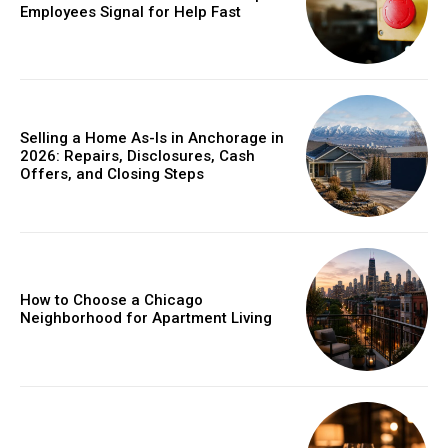
Employees Signal for Help Fast
Selling a Home As-Is in Anchorage in
2026: Repairs, Disclosures, Cash
Offers, and Closing Steps
How to Choose a Chicago
Neighborhood for Apartment Living