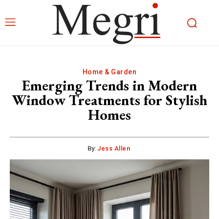
Home & Garden
Emerging Trends in Modern
Window Treatments for Stylish
Homes
By:
Jess Allen