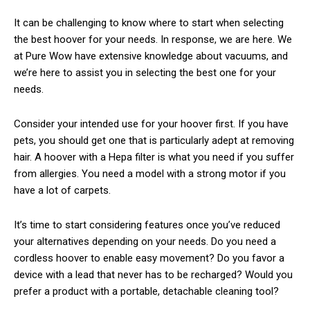
It can be challenging to know where to start when selecting
the best hoover for your needs. In response, we are here. We
at Pure Wow have extensive knowledge about vacuums, and
we’re here to assist you in selecting the best one for your
needs.
Consider your intended use for your hoover first. If you have
pets, you should get one that is particularly adept at removing
hair. A hoover with a Hepa filter is what you need if you suffer
from allergies. You need a model with a strong motor if you
have a lot of carpets.
It’s time to start considering features once you’ve reduced
your alternatives depending on your needs. Do you need a
cordless hoover to enable easy movement? Do you favor a
device with a lead that never has to be recharged? Would you
prefer a product with a portable, detachable cleaning tool?