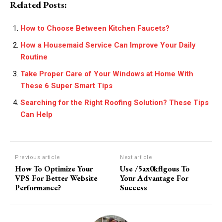
Related Posts:
How to Choose Between Kitchen Faucets?
How a Housemaid Service Can Improve Your Daily
Routine
Take Proper Care of Your Windows at Home With
These 6 Super Smart Tips
Searching for the Right Roofing Solution? These Tips
Can Help
Previous article
Next article
How To Optimize Your
Use /5ax0kflgous To
VPS For Better Website
Your Advantage For
Performance?
Success