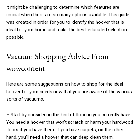
It might be challenging to determine which features are
crucial when there are so many options available. This guide
was created in order for you to identify the hoover that is
ideal for your home and make the best-educated selection
possible.
Vacuum Shopping Advice From
wowcontent
Here are some suggestions on how to shop for the ideal
hoover for your needs now that you are aware of the various
sorts of vacuums.
–
Start by considering the kind of flooring you currently have.
You need a hoover that won’t scratch or harm your hardwood
floors if you have them. If you have carpets, on the other
hand, you’ll need a hoover that can deep clean them.