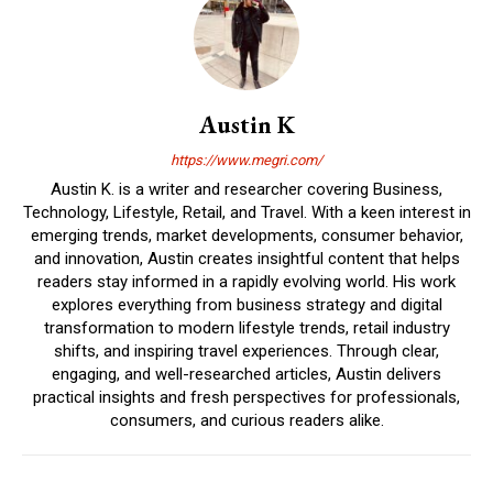
Austin K
https://www.megri.com/
Austin K. is a writer and researcher covering Business,
Technology, Lifestyle, Retail, and Travel. With a keen interest in
emerging trends, market developments, consumer behavior,
and innovation, Austin creates insightful content that helps
readers stay informed in a rapidly evolving world. His work
explores everything from business strategy and digital
transformation to modern lifestyle trends, retail industry
shifts, and inspiring travel experiences. Through clear,
engaging, and well-researched articles, Austin delivers
practical insights and fresh perspectives for professionals,
consumers, and curious readers alike.