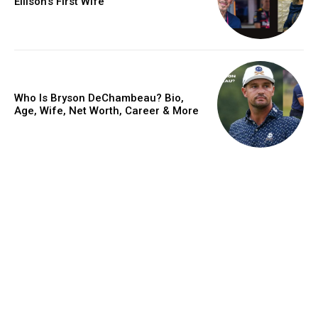
Ellison’s First Wife
Who Is Bryson DeChambeau? Bio,
Age, Wife, Net Worth, Career & More