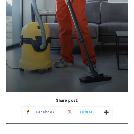
Share post:
Facebook
Twitter