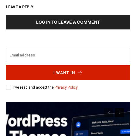
LEAVE A REPLY
LOG IN TO LEAVE A COMMENT
I WANT IN
I've read and accept the
Privacy Policy
.