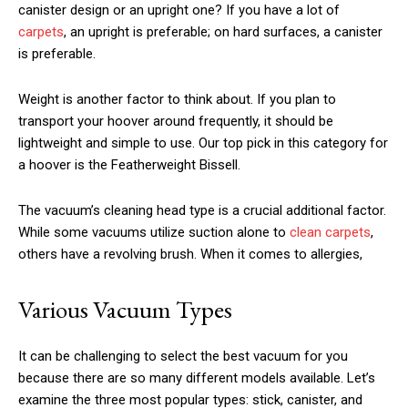
canister design or an upright one? If you have a lot of
carpets
, an upright is preferable; on hard surfaces, a canister
is preferable.
Weight is another factor to think about. If you plan to
transport your hoover around frequently, it should be
lightweight and simple to use. Our top pick in this category for
a hoover is the Featherweight Bissell.
The vacuum’s cleaning head type is a crucial additional factor.
While some vacuums utilize suction alone to
clean carpets
,
others have a revolving brush. When it comes to allergies,
Various Vacuum Types
It can be challenging to select the best vacuum for you
because there are so many different models available. Let’s
examine the three most popular types: stick, canister, and