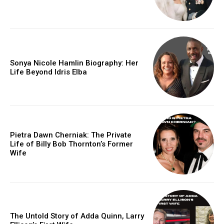
Sonya Nicole Hamlin Biography: Her
Life Beyond Idris Elba
Pietra Dawn Cherniak: The Private
Life of Billy Bob Thornton’s Former
Wife
The Untold Story of Adda Quinn, Larry