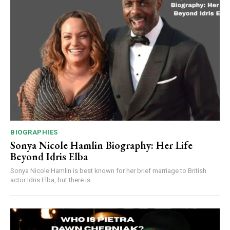
BIOGRAPHIES
Sonya Nicole Hamlin Biography: Her Life
Beyond Idris Elba
Sonya Nicole Hamlin is best known for her brief marriage to British
actor Idris Elba, but there is...