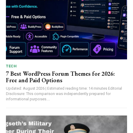
TECH
7 Best WordPress Forum Themes for 2026:
Free and Paid Options
Updated: August 2026 | Estimated reading time: 14 minutes Editorial
Disclosure: This comparison was independently prepared for
informational purposes....