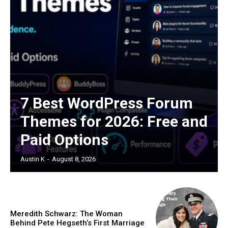
7 Best WordPress Forum
Themes for 2026: Free and
Paid Options
Austin K
-
August 8, 2026
Meredith Schwarz: The Woman
Behind Pete Hegseth’s First Marriage