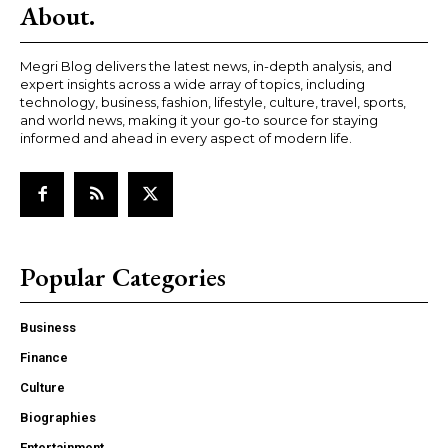
About.
Megri Blog delivers the latest news, in-depth analysis, and
expert insights across a wide array of topics, including
technology, business, fashion, lifestyle, culture, travel, sports,
and world news, making it your go-to source for staying
informed and ahead in every aspect of modern life.
Popular Categories
Business
Finance
Culture
Biographies
Entertainment