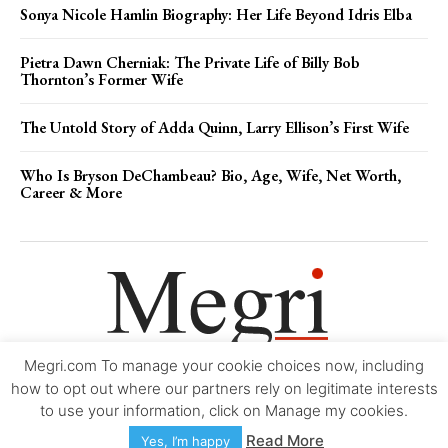
Sonya Nicole Hamlin Biography: Her Life Beyond Idris Elba
Pietra Dawn Cherniak: The Private Life of Billy Bob
Thornton’s Former Wife
The Untold Story of Adda Quinn, Larry Ellison’s First Wife
Who Is Bryson DeChambeau? Bio, Age, Wife, Net Worth,
Career & More
Megri.com To manage your cookie choices now, including
Movie Trailers
About
Contact
Legal
Login/Register
My account
how to opt out where our partners rely on legitimate interests
to use your information, click on Manage my cookies.
Copyright © 2000-2026
Megri.com
-
Privacy Policy
-
Editorial Policy
-
Read More
Yes, I’m happy
Copyright Policy
-
Accessibility Statement
-
Contact