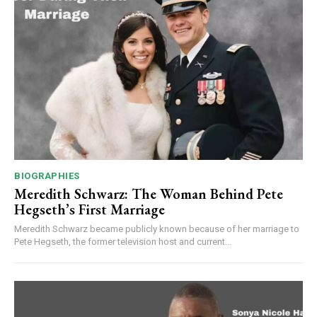
BIOGRAPHIES
Meredith Schwarz: The Woman Behind Pete
Hegseth’s First Marriage
Meredith Schwarz became publicly known because of her marriage to
Pete Hegseth, the former television host and current...