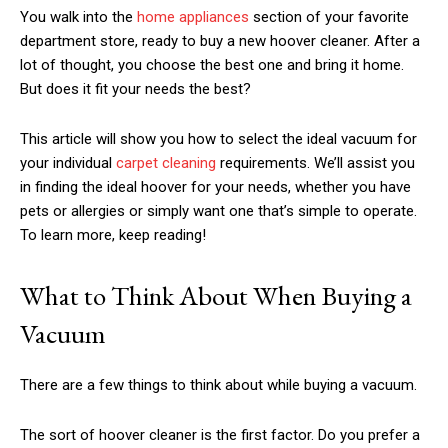
You walk into the
home appliances
section of your favorite
department store, ready to buy a new hoover cleaner. After a
lot of thought, you choose the best one and bring it home.
But does it fit your needs the best?
This article will show you how to select the ideal vacuum for
your individual
carpet cleaning
requirements. We’ll assist you
in finding the ideal hoover for your needs, whether you have
pets or allergies or simply want one that’s simple to operate.
To learn more, keep reading!
What to Think About When Buying a
Vacuum
There are a few things to think about while buying a vacuum.
The sort of hoover cleaner is the first factor. Do you prefer a