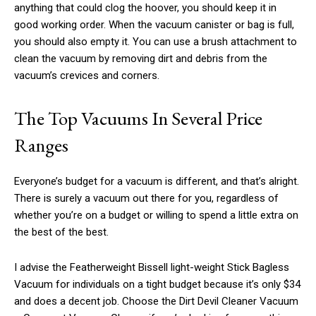
anything that could clog the hoover, you should keep it in
good working order. When the vacuum canister or bag is full,
you should also empty it. You can use a brush attachment to
clean the vacuum by removing dirt and debris from the
vacuum’s crevices and corners.
The Top Vacuums In Several Price
Ranges
Everyone’s budget for a vacuum is different, and that’s alright.
There is surely a vacuum out there for you, regardless of
whether you’re on a budget or willing to spend a little extra on
the best of the best.
I advise the Featherweight Bissell light-weight Stick Bagless
Vacuum for individuals on a tight budget because it’s only $34
and does a decent job. Choose the Dirt Devil Cleaner Vacuum