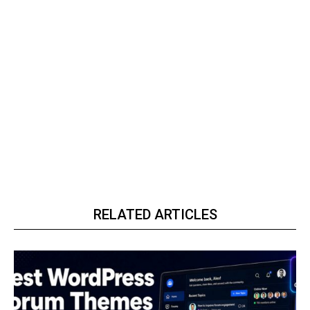
RELATED ARTICLES