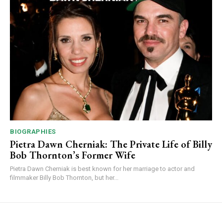
BIOGRAPHIES
Pietra Dawn Cherniak: The Private Life of Billy
Bob Thornton’s Former Wife
Pietra Dawn Cherniak is best known for her marriage to actor and
filmmaker Billy Bob Thornton, but her...