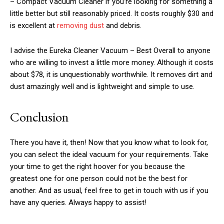
– Compact Vacuum Cleaner if you’re looking for something a
little better but still reasonably priced. It costs roughly $30 and
is excellent at
removing dust
and debris.
I advise the Eureka Cleaner Vacuum – Best Overall to anyone
who are willing to invest a little more money. Although it costs
about $78, it is unquestionably worthwhile. It removes dirt and
dust amazingly well and is lightweight and simple to use.
Conclusion
There you have it, then! Now that you know what to look for,
you can select the ideal vacuum for your requirements. Take
your time to get the right hoover for you because the
greatest one for one person could not be the best for
another. And as usual, feel free to get in touch with us if you
have any queries. Always happy to assist!