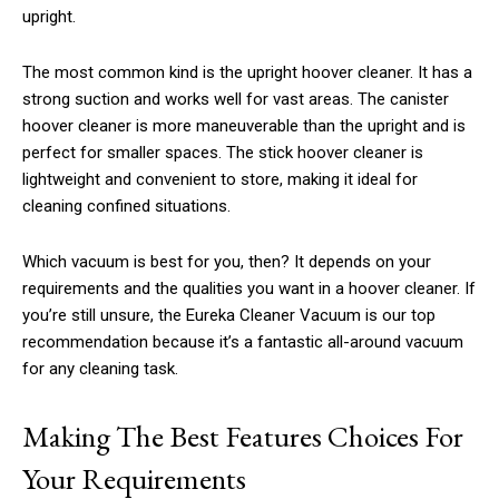
upright.
The most common kind is the upright hoover cleaner. It has a
strong suction and works well for vast areas. The canister
hoover cleaner is more maneuverable than the upright and is
perfect for smaller spaces. The stick hoover cleaner is
lightweight and convenient to store, making it ideal for
cleaning confined situations.
Which vacuum is best for you, then? It depends on your
requirements and the qualities you want in a hoover cleaner. If
you’re still unsure, the Eureka Cleaner Vacuum is our top
recommendation because it’s a fantastic all-around vacuum
for any cleaning task.
Making The Best Features Choices For
Your Requirements