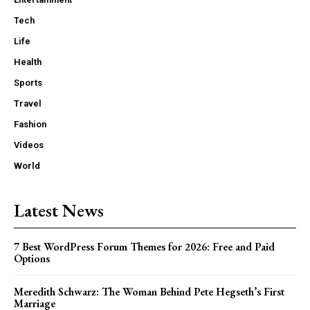
Tech
Life
Health
Sports
Travel
Fashion
Videos
World
Latest News
7 Best WordPress Forum Themes for 2026: Free and Paid
Options
Meredith Schwarz: The Woman Behind Pete Hegseth’s First
Marriage