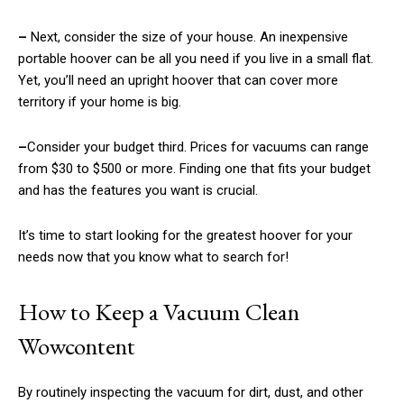
–
Next, consider the size of your house. An inexpensive
portable hoover can be all you need if you live in a small flat.
Yet, you’ll need an upright hoover that can cover more
territory if your home is big.
–
Consider your budget third. Prices for vacuums can range
from $30 to $500 or more. Finding one that fits your budget
and has the features you want is crucial.
It’s time to start looking for the greatest hoover for your
needs now that you know what to search for!
How to Keep a Vacuum Clean
Wowcontent
By routinely inspecting the vacuum for dirt, dust, and other