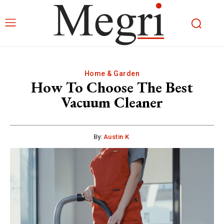
Home & Garden
How To Choose The Best
Vacuum Cleaner
By:
Austin K