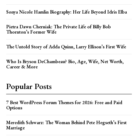
Sonya Nicole Hamlin Biography: Her Life Beyond Idris Elba
Pietra Dawn Cherniak: The Private Life of Billy Bob
Thornton’s Former Wife
The Untold Story of Adda Quinn, Larry Ellison’s First Wife
Who Is Bryson DeChambeau? Bio, Age, Wife, Net Worth,
Career & More
Popular Posts
7 Best WordPress Forum Themes for 2026: Free and Paid
Options
Meredith Schwarz: The Woman Behind Pete Hegseth’s First
Marriage