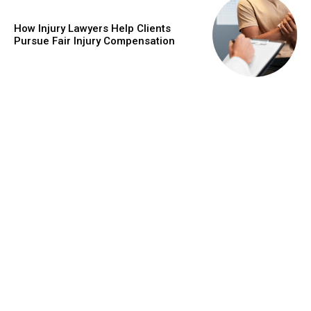
How Injury Lawyers Help Clients
Pursue Fair Injury Compensation