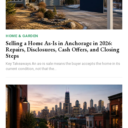
HOME & GARDEN
Selling a Home As-Is in Anchorage in 2026:
Repairs, Disclosures, Cash Offers, and Closing
Steps
Key Takeaways An as-is sale means the buyer accepts the home in its
current condition, not that the...