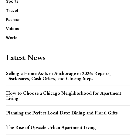
Sports
Travel
Fashion
Videos
World
Latest News
Selling a Home As-Is in Anchorage in 2026: Repairs,
Disclosures, Cash Offers, and Closing Steps
How to Choose a Chicago Neighborhood for Apartment
Living
Planning the Perfect Local Date: Dining and Floral Gifts
The Rise of Upscale Urban Apartment Living