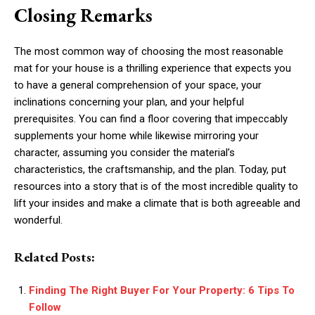
Closing Remarks
The most common way of choosing the most reasonable
mat for your house is a thrilling experience that expects you
to have a general comprehension of your space, your
inclinations concerning your plan, and your helpful
prerequisites. You can find a floor covering that impeccably
supplements your home while likewise mirroring your
character, assuming you consider the material’s
characteristics, the craftsmanship, and the plan. Today, put
resources into a story that is of the most incredible quality to
lift your insides and make a climate that is both agreeable and
wonderful.
Related Posts:
Finding The Right Buyer For Your Property: 6 Tips To
Follow