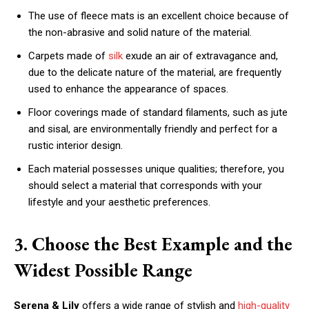
The use of fleece mats is an excellent choice because of
the non-abrasive and solid nature of the material.
Carpets made of
silk
exude an air of extravagance and,
due to the delicate nature of the material, are frequently
used to enhance the appearance of spaces.
Floor coverings made of standard filaments, such as jute
and sisal, are environmentally friendly and perfect for a
rustic interior design.
Each material possesses unique qualities; therefore, you
should select a material that corresponds with your
lifestyle and your aesthetic preferences.
3. Choose the Best Example and the
Widest Possible Range
Serena & Lily
offers a wide range of stylish and
high-quality