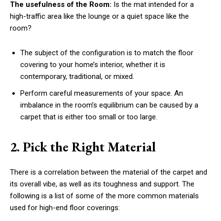
The usefulness of the Room:
Is the mat intended for a
high-traffic area like the lounge or a quiet space like the
room?
The subject of the configuration is to match the floor
covering to your home’s interior, whether it is
contemporary, traditional, or mixed.
Perform careful measurements of your space. An
imbalance in the room’s equilibrium can be caused by a
carpet that is either too small or too large.
2. Pick the Right Material
There is a correlation between the material of the carpet and
its overall vibe, as well as its toughness and support. The
following is a list of some of the more common materials
used for high-end floor coverings: