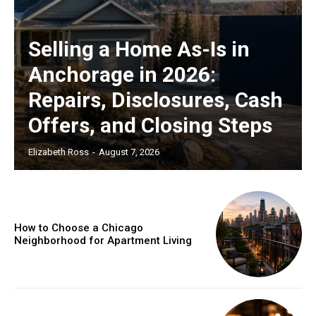
Selling a Home As-Is in
Anchorage in 2026:
Repairs, Disclosures, Cash
Offers, and Closing Steps
Elizabeth Ross
-
August 7, 2026
How to Choose a Chicago
Neighborhood for Apartment Living