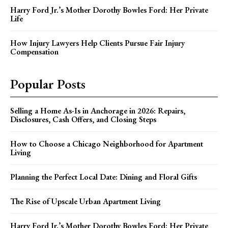
Harry Ford Jr.’s Mother Dorothy Bowles Ford: Her Private
Life
How Injury Lawyers Help Clients Pursue Fair Injury
Compensation
Popular Posts
Selling a Home As-Is in Anchorage in 2026: Repairs,
Disclosures, Cash Offers, and Closing Steps
How to Choose a Chicago Neighborhood for Apartment
Living
Planning the Perfect Local Date: Dining and Floral Gifts
The Rise of Upscale Urban Apartment Living
Harry Ford Jr.’s Mother Dorothy Bowles Ford: Her Private