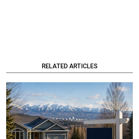
RELATED ARTICLES