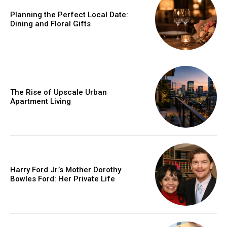
Planning the Perfect Local Date:
Dining and Floral Gifts
The Rise of Upscale Urban
Apartment Living
Harry Ford Jr.’s Mother Dorothy
Bowles Ford: Her Private Life