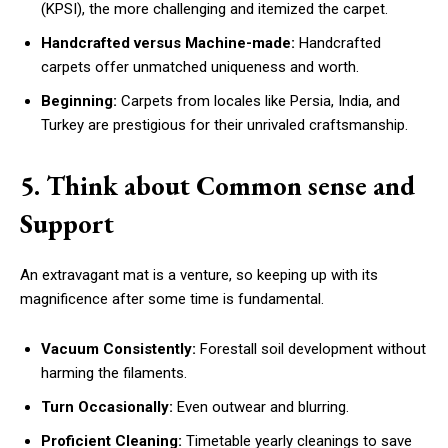
(KPSI), the more challenging and itemized the carpet.
Handcrafted versus Machine-made:
Handcrafted
carpets offer unmatched uniqueness and worth.
Beginning:
Carpets from locales like Persia, India, and
Turkey are prestigious for their unrivaled craftsmanship.
5. Think about Common sense and
Support
An extravagant mat is a venture, so keeping up with its
magnificence after some time is fundamental.
Vacuum Consistently:
Forestall soil development without
harming the filaments.
Turn Occasionally:
Even outwear and blurring.
Proficient Cleaning:
Timetable yearly cleanings to save