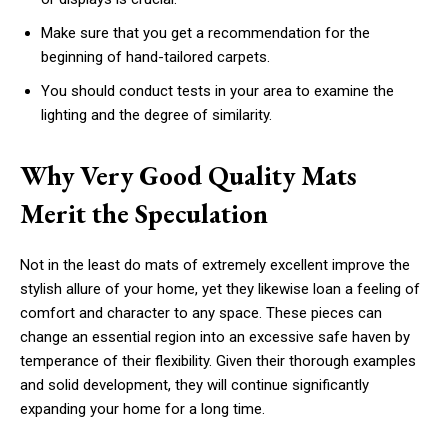
Make sure that you get a recommendation for the
beginning of hand-tailored carpets.
You should conduct tests in your area to examine the
lighting and the degree of similarity.
Why Very Good Quality Mats
Merit the Speculation
Not in the least do mats of extremely excellent improve the
stylish allure of your home, yet they likewise loan a feeling of
comfort and character to any space. These pieces can
change an essential region into an excessive safe haven by
temperance of their flexibility. Given their thorough examples
and solid development, they will continue significantly
expanding your home for a long time.