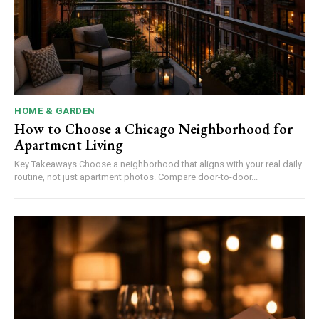
HOME & GARDEN
How to Choose a Chicago Neighborhood for
Apartment Living
Key Takeaways Choose a neighborhood that aligns with your real daily
routine, not just apartment photos. Compare door-to-door...