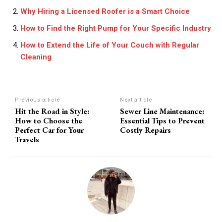
Why Hiring a Licensed Roofer is a Smart Choice
How to Find the Right Pump for Your Specific Industry
How to Extend the Life of Your Couch with Regular
Cleaning
Previous article
Next article
Hit the Road in Style:
Sewer Line Maintenance:
How to Choose the
Essential Tips to Prevent
Perfect Car for Your
Costly Repairs
Travels