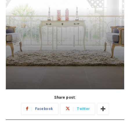
Share post:
Facebook
Twitter