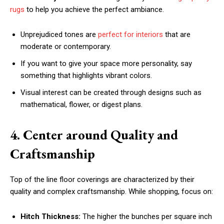
rugs
to help you achieve the perfect ambiance.
Unprejudiced tones are
perfect for interiors
that are
moderate or contemporary.
If you want to give your space more personality, say
something that highlights vibrant colors.
Visual interest can be created through designs such as
mathematical, flower, or digest plans.
4. Center around Quality and
Craftsmanship
Top of the line floor coverings are characterized by their
quality and complex craftsmanship. While shopping, focus on:
Hitch Thickness:
The higher the bunches per square inch