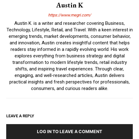
Austin K
https://www.megri.com/
Austin K. is a writer and researcher covering Business,
Technology, Lifestyle, Retail, and Travel. With a keen interest in
emerging trends, market developments, consumer behavior,
and innovation, Austin creates insightful content that helps
readers stay informed in a rapidly evolving world. His work
explores everything from business strategy and digital
transformation to modern lifestyle trends, retail industry
shifts, and inspiring travel experiences. Through clear,
engaging, and well-researched articles, Austin delivers
practical insights and fresh perspectives for professionals,
consumers, and curious readers alike.
LEAVE A REPLY
LOG IN TO LEAVE A COMMENT