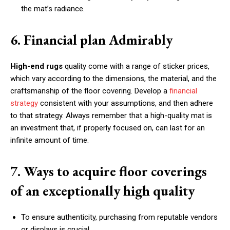
the mat’s radiance.
6. Financial plan Admirably
High-end rugs
quality come with a range of sticker prices,
which vary according to the dimensions, the material, and the
craftsmanship of the floor covering. Develop a
financial
strategy
consistent with your assumptions, and then adhere
to that strategy. Always remember that a high-quality mat is
an investment that, if properly focused on, can last for an
infinite amount of time.
7. Ways to acquire floor coverings
of an exceptionally high quality
To ensure authenticity, purchasing from reputable vendors
or displays is crucial.