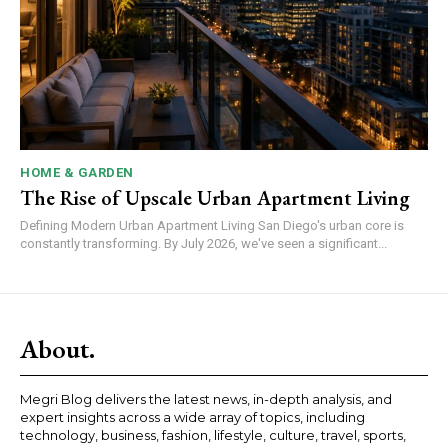
HOME & GARDEN
The Rise of Upscale Urban Apartment Living
Defining Modern Urban Apartment Living San Diego's urban core is
constantly transforming. By July 2026, we've seen a significant...
About.
Megri Blog delivers the latest news, in-depth analysis, and
expert insights across a wide array of topics, including
technology, business, fashion, lifestyle, culture, travel, sports,