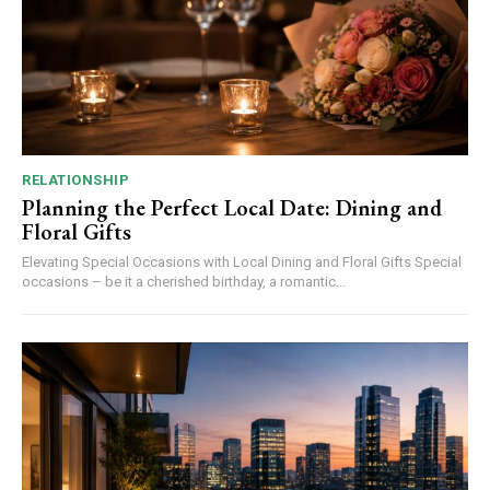
RELATIONSHIP
Planning the Perfect Local Date: Dining and
Floral Gifts
Elevating Special Occasions with Local Dining and Floral Gifts Special
occasions – be it a cherished birthday, a romantic...