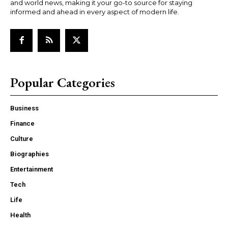
and world news, making it your go-to source for staying
informed and ahead in every aspect of modern life.
Popular Categories
Business
Finance
Culture
Biographies
Entertainment
Tech
Life
Health