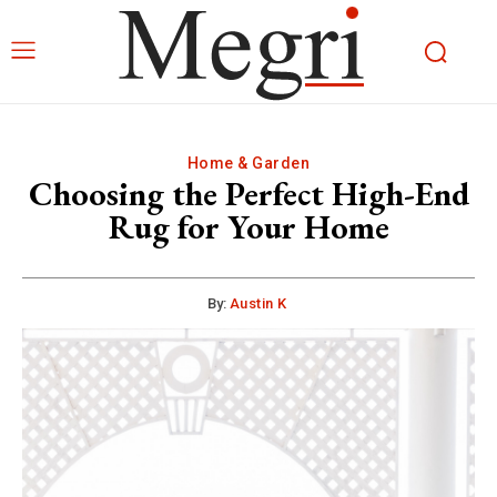
Home & Garden
Choosing the Perfect High-End
Rug for Your Home
By:
Austin K