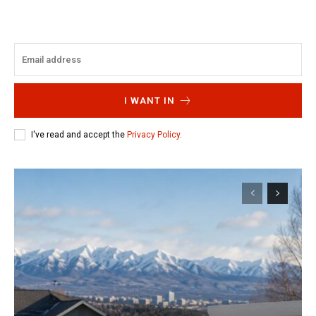
I WANT IN
I've read and accept the
Privacy Policy
.