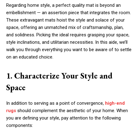
Regarding home style, a perfect quality mat is beyond an
embellishment — an assertion piece that integrates the room.
These extravagant mats hoist the style and solace of your
space, offering an unmatched mix of craftsmanship, plan,
and solidness. Picking the ideal requires grasping your space,
style inclinations, and utilitarian necessities. In this aide, we’ll
walk you through everything you want to be aware of to settle
on an educated choice.
1. Characterize Your Style and
Space
In addition to serving as a point of convergence,
high-end
rugs
should complement the aesthetic of your home. When
you are defining your style, pay attention to the following
components: