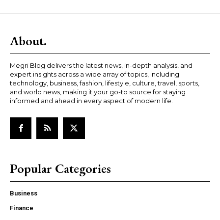
About.
Megri Blog delivers the latest news, in-depth analysis, and
expert insights across a wide array of topics, including
technology, business, fashion, lifestyle, culture, travel, sports,
and world news, making it your go-to source for staying
informed and ahead in every aspect of modern life.
Popular Categories
Business
Finance