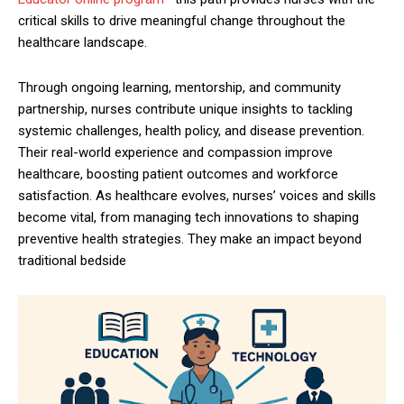
critical skills to drive meaningful change throughout the
healthcare landscape.
Through ongoing learning, mentorship, and community
partnership, nurses contribute unique insights to tackling
systemic challenges, health policy, and disease prevention.
Their real-world experience and compassion improve
healthcare, boosting patient outcomes and workforce
satisfaction. As healthcare evolves, nurses’ voices and skills
become vital, from managing tech innovations to shaping
preventive health strategies. They make an impact beyond
traditional bedside