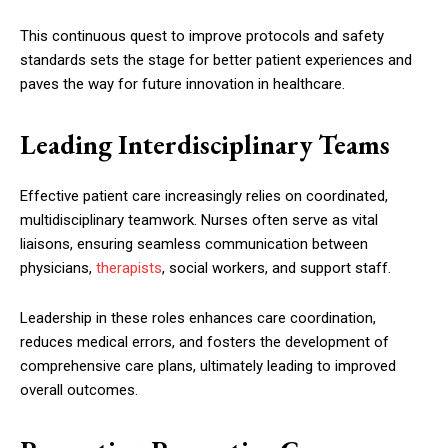
This continuous quest to improve protocols and safety
standards sets the stage for better patient experiences and
paves the way for future innovation in healthcare.
Leading Interdisciplinary Teams
Effective patient care increasingly relies on coordinated,
multidisciplinary teamwork. Nurses often serve as vital
liaisons, ensuring seamless communication between
physicians,
therapists
, social workers, and support staff.
Leadership in these roles enhances care coordination,
reduces medical errors, and fosters the development of
comprehensive care plans, ultimately leading to improved
overall outcomes.