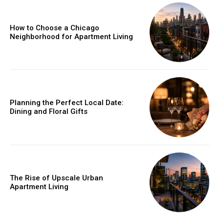
How to Choose a Chicago
Neighborhood for Apartment Living
Planning the Perfect Local Date:
Dining and Floral Gifts
The Rise of Upscale Urban
Apartment Living