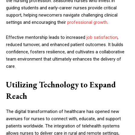
the nursing profession. Seasoned nurses who invest in
guiding students and early-career nurses provide critical
support, helping newcomers navigate challenging clinical
settings and encouraging their
professional growth
.
Effective mentorship leads to increased
job satisfaction
,
reduced turnover, and enhanced patient outcomes. It builds
confidence, fosters resilience, and cultivates a collaborative
team environment that ultimately enhances the delivery of
care.
Utilizing Technology to Expand
Reach
The digital transformation of healthcare has opened new
avenues for nurses to connect with, educate, and support
patients worldwide. The integration of telehealth systems
allows nurses to deliver care in rural and remote settings,