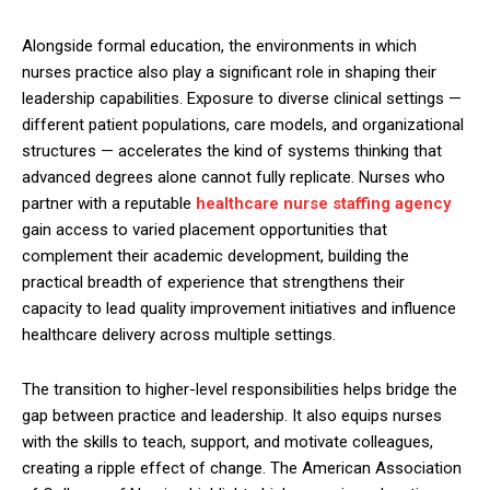
Alongside formal education, the environments in which
nurses practice also play a significant role in shaping their
leadership capabilities. Exposure to diverse clinical settings —
different patient populations, care models, and organizational
structures — accelerates the kind of systems thinking that
advanced degrees alone cannot fully replicate. Nurses who
partner with a reputable
healthcare nurse staffing agency
gain access to varied placement opportunities that
complement their academic development, building the
practical breadth of experience that strengthens their
capacity to lead quality improvement initiatives and influence
healthcare delivery across multiple settings.
The transition to higher-level responsibilities helps bridge the
gap between practice and leadership. It also equips nurses
with the skills to teach, support, and motivate colleagues,
creating a ripple effect of change. The American Association