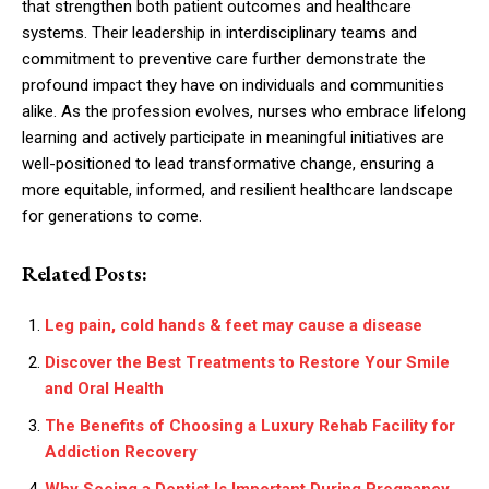
that strengthen both patient outcomes and healthcare
systems. Their leadership in interdisciplinary teams and
commitment to preventive care further demonstrate the
profound impact they have on individuals and communities
alike. As the profession evolves, nurses who embrace lifelong
learning and actively participate in meaningful initiatives are
well-positioned to lead transformative change, ensuring a
more equitable, informed, and resilient healthcare landscape
for generations to come.
Related Posts:
Leg pain, cold hands & feet may cause a disease
Discover the Best Treatments to Restore Your Smile
and Oral Health
The Benefits of Choosing a Luxury Rehab Facility for
Addiction Recovery
Why Seeing a Dentist Is Important During Pregnancy