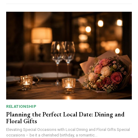
RELATIONSHIP
Planning the Perfect Local Date: Dining and
Floral Gifts
Elevating Special Occasions with Local Dining and Floral Gifts Special
occasions – be it a cherished birthday, a romantic...