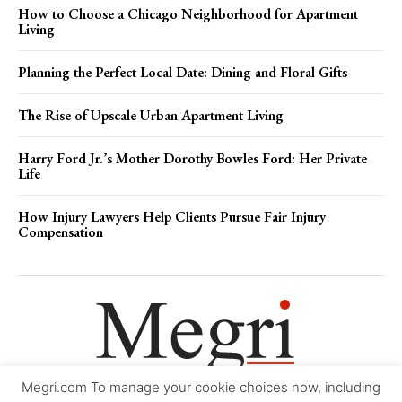
How to Choose a Chicago Neighborhood for Apartment
Living
Planning the Perfect Local Date: Dining and Floral Gifts
The Rise of Upscale Urban Apartment Living
Harry Ford Jr.’s Mother Dorothy Bowles Ford: Her Private
Life
How Injury Lawyers Help Clients Pursue Fair Injury
Compensation
Megri.com To manage your cookie choices now, including
Movie Trailers
About
Contact
Legal
Login/Register
My account