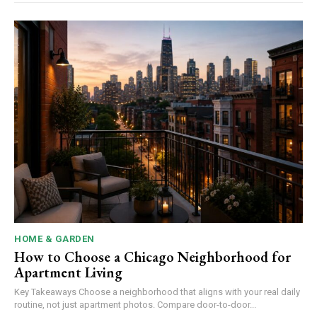
HOME & GARDEN
How to Choose a Chicago Neighborhood for
Apartment Living
Key Takeaways Choose a neighborhood that aligns with your real daily
routine, not just apartment photos. Compare door-to-door...