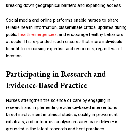
breaking down geographical barriers and expanding access.
Social media and online platforms enable nurses to share
reliable health information, disseminate critical updates during
public
health emergencies
, and encourage healthy behaviors
at scale. This expanded reach ensures that more individuals
benefit from nursing expertise and resources, regardless of
location.
Participating in Research and
Evidence-Based Practice
Nurses strengthen the science of care by engaging in
research and implementing evidence-based interventions.
Direct involvement in clinical studies, quality improvement
initiatives, and outcomes analysis ensures care delivery is
grounded in the latest research and best practices.