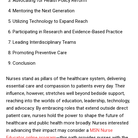
Advocating for Health Policy Reform
Mentoring the Next Generation
Utilizing Technology to Expand Reach
Participating in Research and Evidence-Based Practice
Leading Interdisciplinary Teams
Promoting Preventive Care
Conclusion
Nurses stand as pillars of the healthcare system, delivering
essential care and compassion to patients every day. Their
influence, however, stretches well beyond bedside support,
reaching into the worlds of education, leadership, technology,
and advocacy. By embracing roles that extend outside direct
patient care, nurses hold the power to shape the future of
healthcare and public health more broadly. Nurses interested
in advancing their impact may consider a
MSN Nurse
Educator online program
—this path provides nurses with the