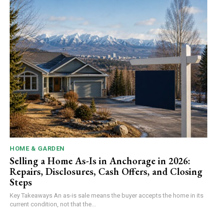
HOME & GARDEN
Selling a Home As-Is in Anchorage in 2026:
Repairs, Disclosures, Cash Offers, and Closing
Steps
Key Takeaways An as-is sale means the buyer accepts the home in its
current condition, not that the...