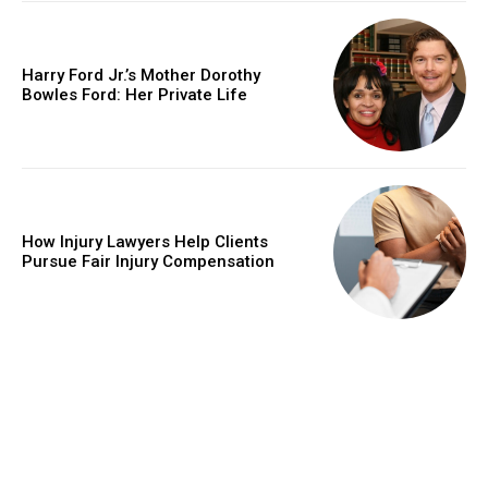
Harry Ford Jr.’s Mother Dorothy
Bowles Ford: Her Private Life
How Injury Lawyers Help Clients
Pursue Fair Injury Compensation