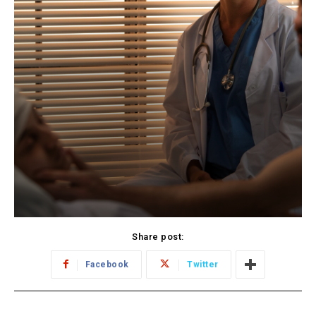
Share post:
Facebook
Twitter