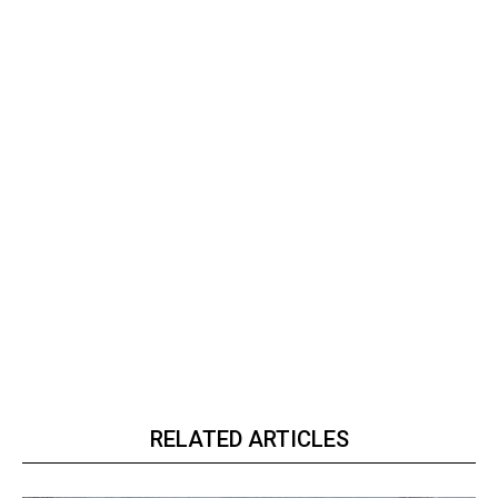
RELATED ARTICLES