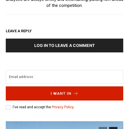
of the competition.
LEAVE A REPLY
LOG IN TO LEAVE A COMMENT
I WANT IN
I've read and accept the
Privacy Policy
.