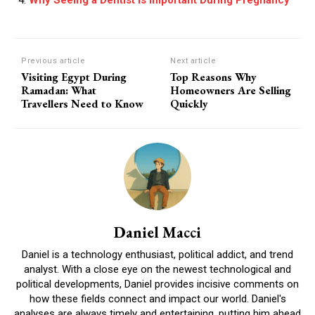
Previous article
Next article
Visiting Egypt During
Top Reasons Why
Ramadan: What
Homeowners Are Selling
Travellers Need to Know
Quickly
Daniel Macci
Daniel is a technology enthusiast, political addict, and trend
analyst. With a close eye on the newest technological and
political developments, Daniel provides incisive comments on
how these fields connect and impact our world. Daniel's
analyses are always timely and entertaining, putting him ahead