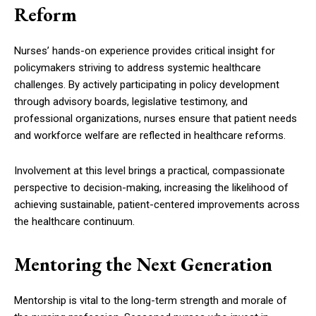
Reform
Nurses’ hands-on experience provides critical insight for
policymakers striving to address systemic healthcare
challenges. By actively participating in policy development
through advisory boards, legislative testimony, and
professional organizations, nurses ensure that patient needs
and workforce welfare are reflected in healthcare reforms.
Involvement at this level brings a practical, compassionate
perspective to decision-making, increasing the likelihood of
achieving sustainable, patient-centered improvements across
the healthcare continuum.
Mentoring the Next Generation
Mentorship is vital to the long-term strength and morale of