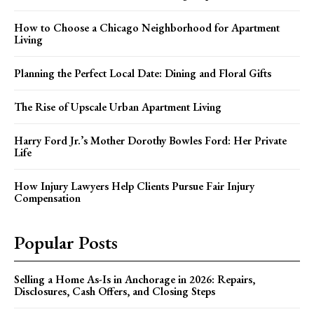
How to Choose a Chicago Neighborhood for Apartment
Living
Planning the Perfect Local Date: Dining and Floral Gifts
The Rise of Upscale Urban Apartment Living
Harry Ford Jr.’s Mother Dorothy Bowles Ford: Her Private
Life
How Injury Lawyers Help Clients Pursue Fair Injury
Compensation
Popular Posts
Selling a Home As-Is in Anchorage in 2026: Repairs,
Disclosures, Cash Offers, and Closing Steps