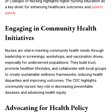
of Colleges of Nursing highlights higher nursing education as
a key driver for enhancing healthcare outcomes and
patient
safety
.
Engaging in Community Health
Initiatives
Nurses are vital in meeting community health needs through
leadership in screenings, workshops, and vaccination drives,
especially for underserved populations. They build trust,
promote healthier lifestyles, and collaborate with local groups
to create sustainable wellness frameworks, reducing health
disparities and improving outcomes. The CDC highlights
community nurses’ key role in decreasing preventable
diseases and advancing health equity.
Advocating for Health Policy