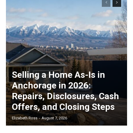
Selling a Home As-Is in
Anchorage in 2026:
Repairs, Disclosures, Cash
Offers, and Closing Steps
Elizabeth Ross
-
August 7, 2026