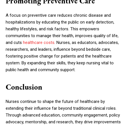
Promoting Preventive Care
A focus on preventive care reduces chronic disease and
hospitalizations by educating the public on early detection,
healthy lifestyles, and risk factors. This empowers
communities to manage their health, improves quality of life,
and cuts
healthcare costs
. Nurses, as educators, advocates,
researchers, and leaders, influence beyond bedside care,
fostering positive change for patients and the healthcare
system. By expanding their skills, they keep nursing vital to
public health and community support.
Conclusion
Nurses continue to shape the future of healthcare by
extending their influence far beyond traditional clinical roles.
Through advanced education, community engagement, policy
advocacy, mentorship, and research, they drive improvements