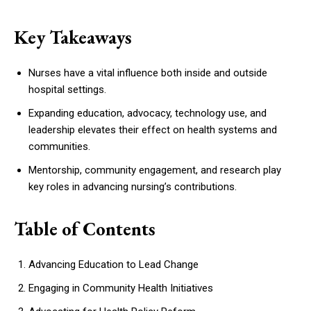
Key Takeaways
Nurses have a vital influence both inside and outside
hospital settings.
Expanding education, advocacy, technology use, and
leadership elevates their effect on health systems and
communities.
Mentorship, community engagement, and research play
key roles in advancing nursing’s contributions.
Table of Contents
Advancing Education to Lead Change
Engaging in Community Health Initiatives