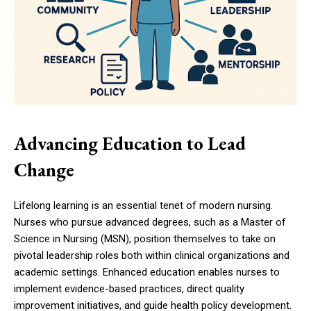
Advancing Education to Lead
Change
Lifelong learning is an essential tenet of modern nursing.
Nurses who pursue advanced degrees, such as a Master of
Science in Nursing (MSN), position themselves to take on
pivotal leadership roles both within clinical organizations and
academic settings. Enhanced education enables nurses to
implement evidence-based practices, direct quality
improvement initiatives, and guide health policy development.