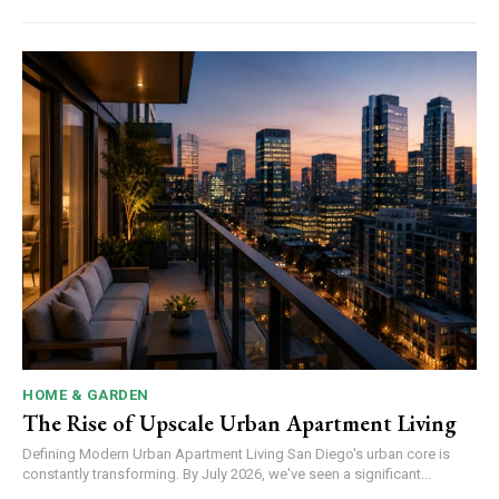
HOME & GARDEN
The Rise of Upscale Urban Apartment Living
Defining Modern Urban Apartment Living San Diego's urban core is
constantly transforming. By July 2026, we've seen a significant...