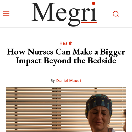
Health
How Nurses Can Make a Bigger
Impact Beyond the Bedside
By:
Daniel Macci