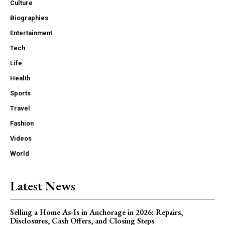
Culture
Biographies
Entertainment
Tech
Life
Health
Sports
Travel
Fashion
Videos
World
Latest News
Selling a Home As-Is in Anchorage in 2026: Repairs,
Disclosures, Cash Offers, and Closing Steps