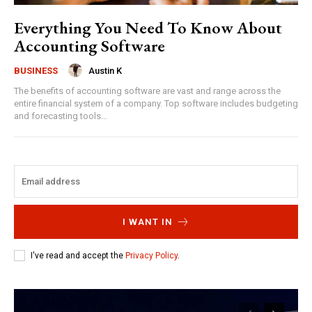
Everything You Need To Know About
Accounting Software
Austin K
BUSINESS
The benefits of accounting software are vast and range across the
entire financial system of a company. Top software includes budgeting
and forecasting tools...
I WANT IN
I've read and accept the
Privacy Policy
.