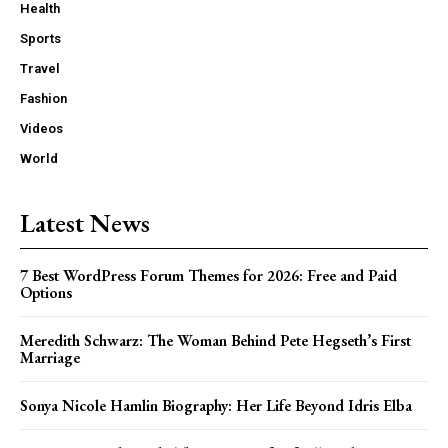
Health
Sports
Travel
Fashion
Videos
World
Latest News
7 Best WordPress Forum Themes for 2026: Free and Paid
Options
Meredith Schwarz: The Woman Behind Pete Hegseth’s First
Marriage
Sonya Nicole Hamlin Biography: Her Life Beyond Idris Elba