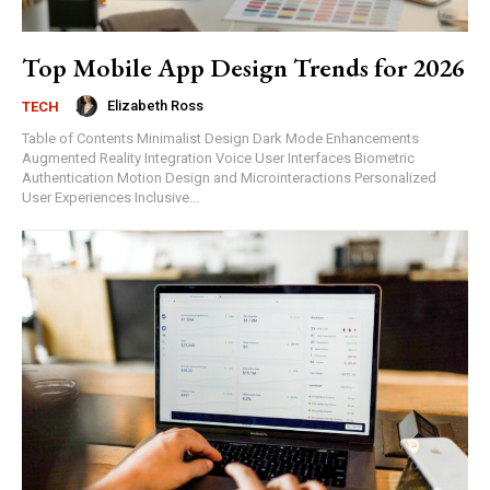
Top Mobile App Design Trends for 2026
Elizabeth Ross
TECH
Table of Contents Minimalist Design Dark Mode Enhancements
Augmented Reality Integration Voice User Interfaces Biometric
Authentication Motion Design and Microinteractions Personalized
User Experiences Inclusive...