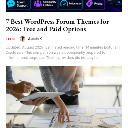
7 Best WordPress Forum Themes for
2026: Free and Paid Options
Austin K
TECH
Updated: August 2026 | Estimated reading time: 14 minutes Editorial
Disclosure: This comparison was independently prepared for
informational purposes. Theme providers did not pay to...