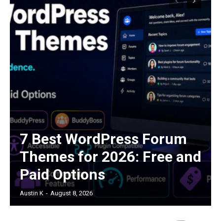
7 Best WordPress Forum
Themes for 2026: Free and
Paid Options
Austin K
-
August 8, 2026