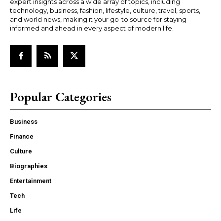
expert insights across a wide array of topics, including
technology, business, fashion, lifestyle, culture, travel, sports,
and world news, making it your go-to source for staying
informed and ahead in every aspect of modern life.
Popular Categories
Business
Finance
Culture
Biographies
Entertainment
Tech
Life