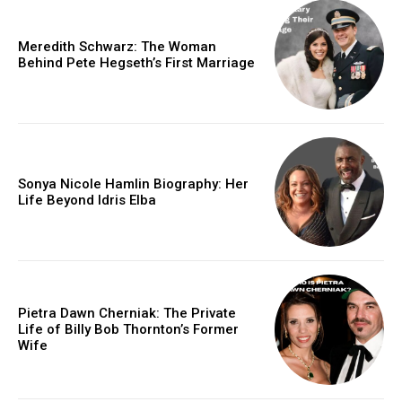
Meredith Schwarz: The Woman
Behind Pete Hegseth’s First Marriage
Sonya Nicole Hamlin Biography: Her
Life Beyond Idris Elba
Pietra Dawn Cherniak: The Private
Life of Billy Bob Thornton’s Former
Wife