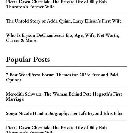
Pietra Dawn Cherniak: The Private Life of Billy Bob
Thornton’s Former Wife
The Untold Story of Adda Quinn, Larry Ellison’s First Wife
Who Is Bryson DeChambeau? Bio, Age, Wife, Net Worth,
Career & More
Popular Posts
7 Best WordPress Forum Themes for 2026: Free and Paid
Options
Meredith Schwarz: The Woman Behind Pete Hegseth’s First
Marriage
Sonya Nicole Hamlin Biography: Her Life Beyond Idris Elba
Pietra Dawn Cherniak: The Private Life of Billy Bob
Thornton’s Former Wife