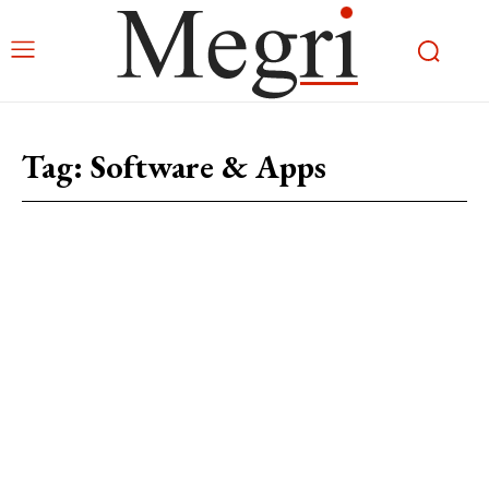
Tag:
Software & Apps