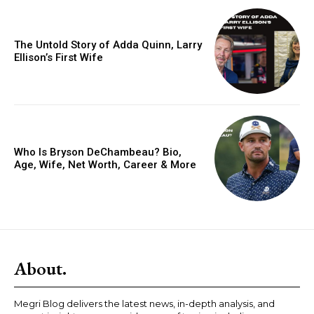
The Untold Story of Adda Quinn, Larry
Ellison’s First Wife
Who Is Bryson DeChambeau? Bio,
Age, Wife, Net Worth, Career & More
About.
Megri Blog delivers the latest news, in-depth analysis, and