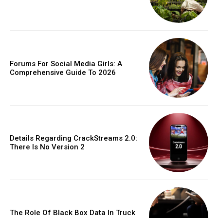
Forums For Social Media Girls: A
Comprehensive Guide To 2026
Details Regarding CrackStreams 2.0:
There Is No Version 2
The Role Of Black Box Data In Truck