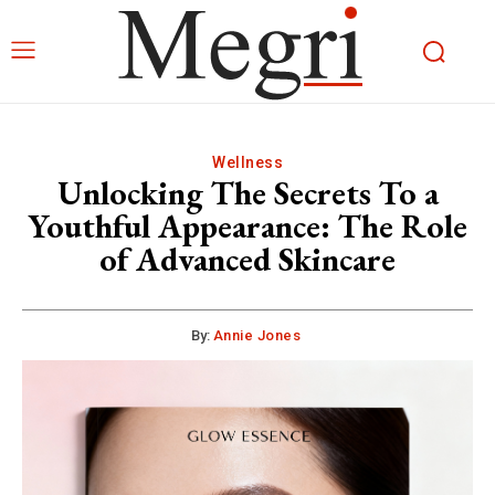
Wellness
Unlocking The Secrets To a
Youthful Appearance: The Role
of Advanced Skincare
By:
Annie Jones