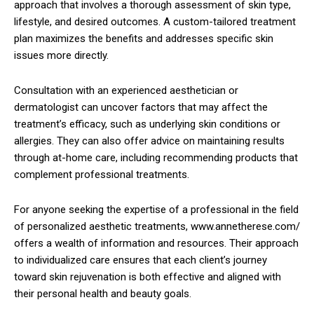
approach that involves a thorough assessment of skin type,
lifestyle, and desired outcomes. A custom-tailored treatment
plan maximizes the benefits and addresses specific skin
issues more directly.
Consultation with an experienced aesthetician or
dermatologist can uncover factors that may affect the
treatment’s efficacy, such as underlying skin conditions or
allergies. They can also offer advice on maintaining results
through at-home care, including recommending products that
complement professional treatments.
For anyone seeking the expertise of a professional in the field
of personalized aesthetic treatments, www.annetherese.com/
offers a wealth of information and resources. Their approach
to individualized care ensures that each client’s journey
toward skin rejuvenation is both effective and aligned with
their personal health and beauty goals.