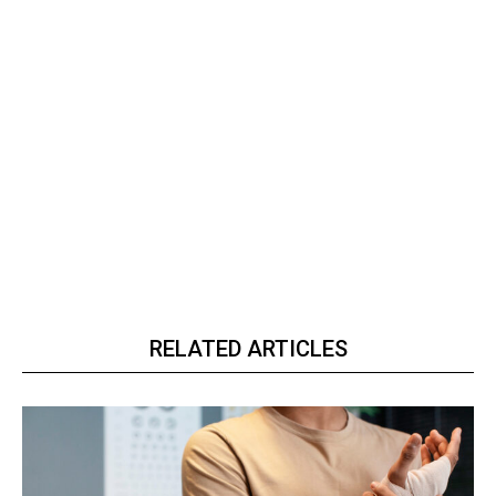
RELATED ARTICLES