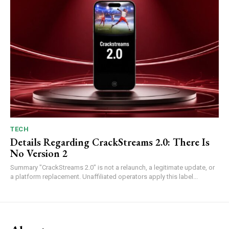
TECH
Details Regarding CrackStreams 2.0: There Is
No Version 2
Summary "CrackStreams 2.0" is not a relaunch, a legitimate update, or
a platform replacement. Unaffiliated operators apply this label...