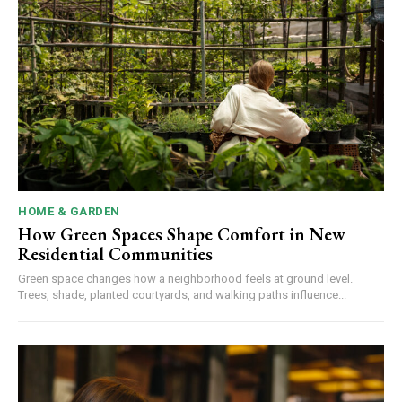
HOME & GARDEN
How Green Spaces Shape Comfort in New
Residential Communities
Green space changes how a neighborhood feels at ground level.
Trees, shade, planted courtyards, and walking paths influence...