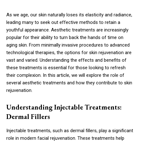
As we age, our skin naturally loses its elasticity and radiance,
leading many to seek out effective methods to retain a
youthful appearance. Aesthetic treatments are increasingly
popular for their ability to turn back the hands of time on
aging skin. From minimally invasive procedures to advanced
technological therapies, the options for skin rejuvenation are
vast and varied. Understanding the effects and benefits of
these treatments is essential for those looking to refresh
their complexion. In this article, we will explore the role of
several aesthetic treatments and how they contribute to skin
rejuvenation.
Understanding Injectable Treatments:
Dermal Fillers
Injectable treatments, such as dermal fillers, play a significant
role in modern facial rejuvenation. These treatments help