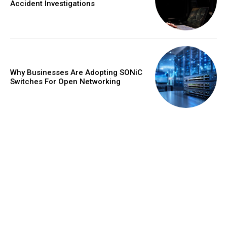
Accident Investigations
Why Businesses Are Adopting SONiC
Switches For Open Networking