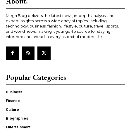
About.
Megri Blog delivers the latest news, in-depth analysis, and
expert insights across a wide array of topics, including
technology, business, fashion, lifestyle, culture, travel, sports,
and world news, making it your go-to source for staying
informed and ahead in every aspect of modern life.
Popular Categories
Business
Finance
Culture
Biographies
Entertainment