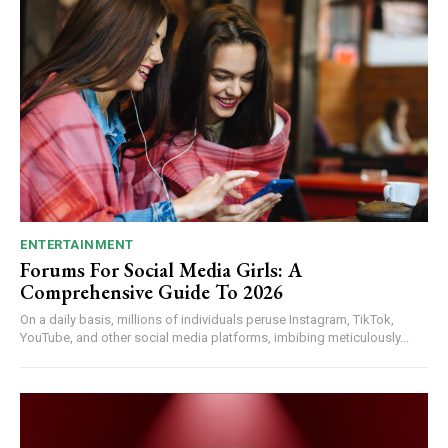
ENTERTAINMENT
Forums For Social Media Girls: A
Comprehensive Guide To 2026
On a daily basis, millions of individuals peruse Instagram, TikTok,
YouTube, and other social media platforms, imbibing meticulously...