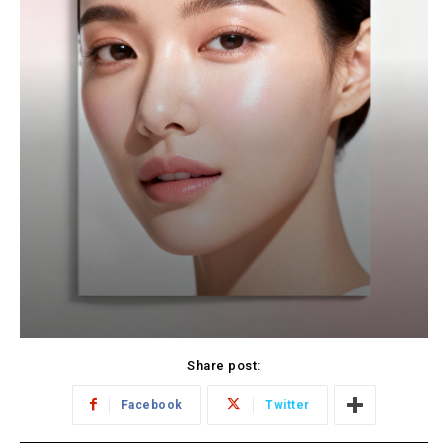
Share post:
Facebook
Twitter