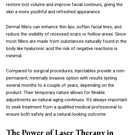
restore lost volume and improve facial contours, giving the
skin a more youthful and refreshed appearance.
Dermal fillers can enhance thin lips, soften facial lines, and
reduce the visibility of recessed scars or hollow areas. Since
most fillers are made from substances naturally found in the
body like hyaluronic acid the risk of negative reactions is
minimal.
Compared to surgical procedures, injectables provide a non-
permanent, minimally invasive option with results lasting
several months to a couple of years, depending on the
product. Their temporary nature allows for flexible
adjustments as natural aging continues. It’s always important
to seek treatment from a qualified medical professional to
ensure both safety and a natural-looking outcome.
The Power of Laser Therapy in