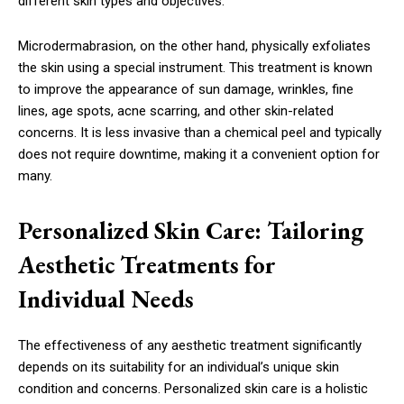
different skin types and objectives.
Microdermabrasion, on the other hand, physically exfoliates
the skin using a special instrument. This treatment is known
to improve the appearance of sun damage, wrinkles, fine
lines, age spots, acne scarring, and other skin-related
concerns. It is less invasive than a chemical peel and typically
does not require downtime, making it a convenient option for
many.
Personalized Skin Care: Tailoring
Aesthetic Treatments for
Individual Needs
The effectiveness of any aesthetic treatment significantly
depends on its suitability for an individual’s unique skin
condition and concerns. Personalized skin care is a holistic