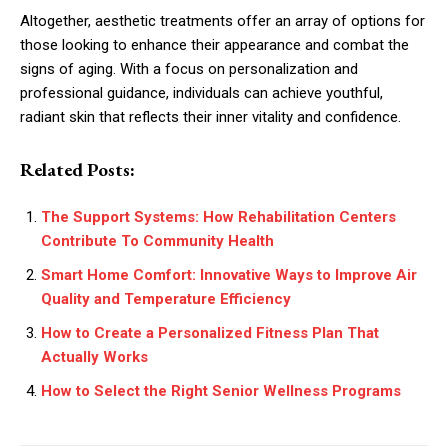
Altogether, aesthetic treatments offer an array of options for
those looking to enhance their appearance and combat the
signs of aging. With a focus on personalization and
professional guidance, individuals can achieve youthful,
radiant skin that reflects their inner vitality and confidence.
Related Posts:
The Support Systems: How Rehabilitation Centers
Contribute To Community Health
Smart Home Comfort: Innovative Ways to Improve Air
Quality and Temperature Efficiency
How to Create a Personalized Fitness Plan That
Actually Works
How to Select the Right Senior Wellness Programs