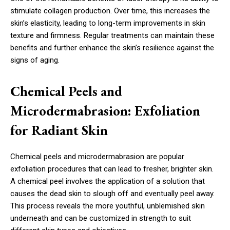
stimulate collagen production. Over time, this increases the
skin’s elasticity, leading to long-term improvements in skin
texture and firmness. Regular treatments can maintain these
benefits and further enhance the skin’s resilience against the
signs of aging.
Chemical Peels and
Microdermabrasion: Exfoliation
for Radiant Skin
Chemical peels and microdermabrasion are popular
exfoliation procedures that can lead to fresher, brighter skin.
A chemical peel involves the application of a solution that
causes the dead skin to slough off and eventually peel away.
This process reveals the more youthful, unblemished skin
underneath and can be customized in strength to suit