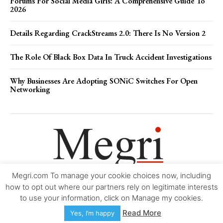
Forums For Social Media Girls: A Comprehensive Guide To
2026
Details Regarding CrackStreams 2.0: There Is No Version 2
The Role Of Black Box Data In Truck Accident Investigations
Why Businesses Are Adopting SONiC Switches For Open
Networking
Megri.com To manage your cookie choices now, including
Movie Trailers
About
Contact
Legal
Login/Register
My account
how to opt out where our partners rely on legitimate interests
to use your information, click on Manage my cookies.
Copyright © 2000-2026
Megri.com
-
Privacy Policy
-
Editorial Policy
-
Read More
Yes, I’m happy
Copyright Policy
-
Accessibility Statement
-
Contact