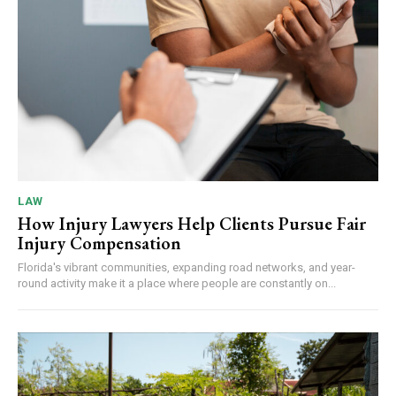
LAW
How Injury Lawyers Help Clients Pursue Fair
Injury Compensation
Florida's vibrant communities, expanding road networks, and year-
round activity make it a place where people are constantly on...