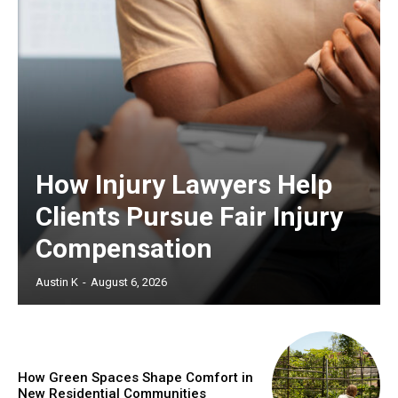
How Injury Lawyers Help
Clients Pursue Fair Injury
Compensation
Austin K
-
August 6, 2026
How Green Spaces Shape Comfort in
New Residential Communities