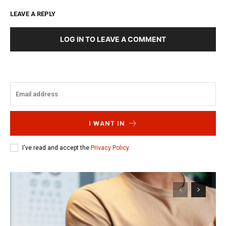
LEAVE A REPLY
LOG IN TO LEAVE A COMMENT
I WANT IN
I've read and accept the
Privacy Policy
.