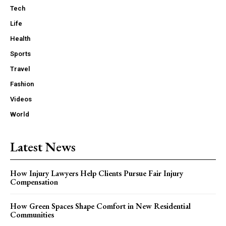
Tech
Life
Health
Sports
Travel
Fashion
Videos
World
Latest News
How Injury Lawyers Help Clients Pursue Fair Injury
Compensation
How Green Spaces Shape Comfort in New Residential
Communities