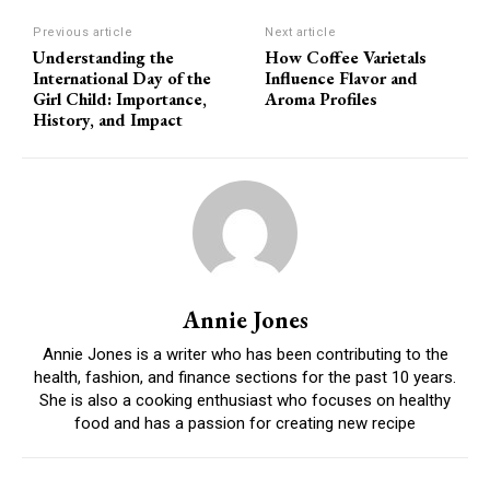
Previous article
Next article
Understanding the
How Coffee Varietals
International Day of the
Influence Flavor and
Girl Child: Importance,
Aroma Profiles
History, and Impact
Annie Jones
Annie Jones is a writer who has been contributing to the
health, fashion, and finance sections for the past 10 years.
She is also a cooking enthusiast who focuses on healthy
food and has a passion for creating new recipe