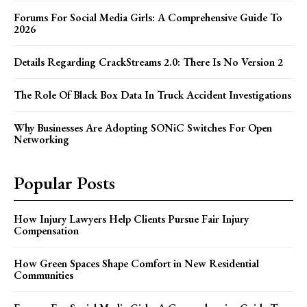
Forums For Social Media Girls: A Comprehensive Guide To
2026
Details Regarding CrackStreams 2.0: There Is No Version 2
The Role Of Black Box Data In Truck Accident Investigations
Why Businesses Are Adopting SONiC Switches For Open
Networking
Popular Posts
How Injury Lawyers Help Clients Pursue Fair Injury
Compensation
How Green Spaces Shape Comfort in New Residential
Communities