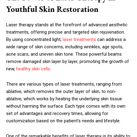
Youthful Skin Restoration
Laser therapy stands at the forefront of advanced aesthetic
treatments, offering precise and targeted skin rejuvenation.
By using concentrated light,
laser treatments
can address a
wide range of skin concerns, including wrinkles, age spots,
acne scars, and uneven skin tone. These powerful beams
remove damaged skin layer by layer, promoting the growth of
new,
healthy skin cells
.
There are various types of laser treatments, ranging from
ablative, which removes the outer layer of skin, to non-
ablative, which works by heating the underlying skin tissue
without harming the surface. Each type comes with its own
set of advantages and recovery times, allowing for
customization based on the patient’s needs and lifestyle.
One of the remarkable benefits of laser therapy is its ability to