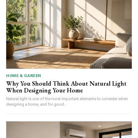
HOME & GARDEN
Why You Should Think About Natural Light
When Designing Your Home
Natural light is one of the most important elements to consider when
designing a home, and for good...