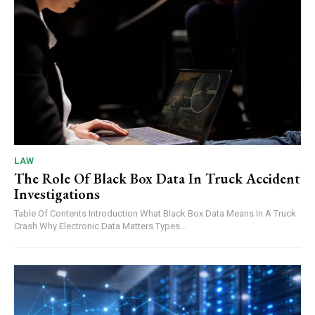
LAW
The Role Of Black Box Data In Truck Accident
Investigations
Table Of Contents Introduction What Black Box Data Means In A Truck
Crash Why Electronic Data Matters Types...