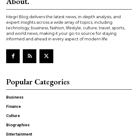
About.
Megri Blog delivers the latest news, in-depth analysis, and
expert insights across a wide array of topics, including
technology, business, fashion, lifestyle, culture, travel, sports,
and world news, making it your go-to source for staying
informed and ahead in every aspect of modern life.
Popular Categories
Business
Finance
Culture
Biographies
Entertainment