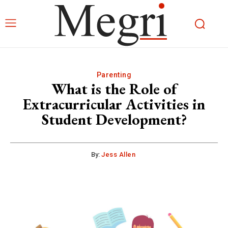
Parenting
What is the Role of
Extracurricular Activities in
Student Development?
By:
Jess Allen