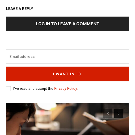
LEAVE A REPLY
LOG IN TO LEAVE A COMMENT
I WANT IN
I've read and accept the
Privacy Policy
.