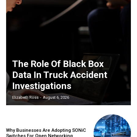
The Role Of Black Box
Data In Truck Accident
Investigations
Elizabeth Ross
-
August 6, 2026
Why Businesses Are Adopting SONiC
Switches For Open Networking