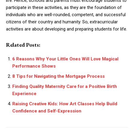
life. Hence, schools and parents must encourage students to
participate in these activities, as they are the foundation of
individuals who are well-rounded, competent, and successful
citizens of their country and humanity. So, extracurricular
activities are about developing and preparing students for life.
Related Posts:
6 Reasons Why Your Little Ones Will Love Magical
Performance Shows
8 Tips for Navigating the Mortgage Process
Finding Quality Maternity Care for a Positive Birth
Experience
Raising Creative Kids: How Art Classes Help Build
Confidence and Self-Expression