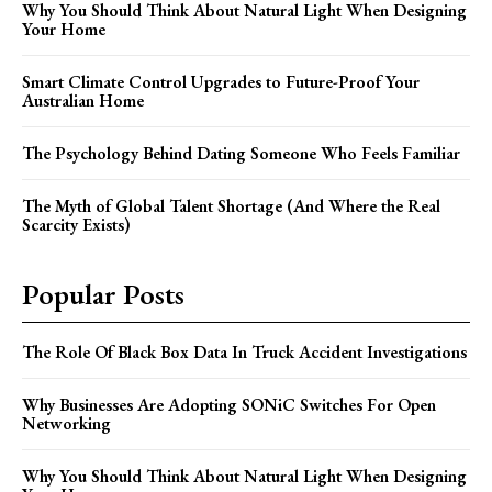
Why You Should Think About Natural Light When Designing
Your Home
Smart Climate Control Upgrades to Future-Proof Your
Australian Home
The Psychology Behind Dating Someone Who Feels Familiar
The Myth of Global Talent Shortage (And Where the Real
Scarcity Exists)
Popular Posts
The Role Of Black Box Data In Truck Accident Investigations
Why Businesses Are Adopting SONiC Switches For Open
Networking
Why You Should Think About Natural Light When Designing