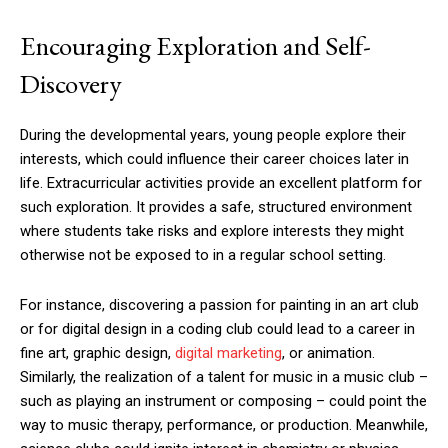
Encouraging Exploration and Self-
Discovery
During the developmental years, young people explore their
interests, which could influence their career choices later in
life. Extracurricular activities provide an excellent platform for
such exploration. It provides a safe, structured environment
where students take risks and explore interests they might
otherwise not be exposed to in a regular school setting.
For instance, discovering a passion for painting in an art club
or for digital design in a coding club could lead to a career in
fine art, graphic design,
digital marketing
, or animation.
Similarly, the realization of a talent for music in a music club –
such as playing an instrument or composing – could point the
way to music therapy, performance, or production. Meanwhile,