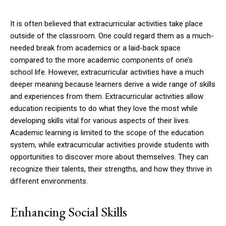
It is often believed that extracurricular activities take place
outside of the classroom. One could regard them as a much-
needed break from academics or a laid-back space
compared to the more academic components of one’s
school life. However, extracurricular activities have a much
deeper meaning because learners derive a wide range of skills
and experiences from them. Extracurricular activities allow
education recipients to do what they love the most while
developing skills vital for various aspects of their lives.
Academic learning is limited to the scope of the education
system, while extracurricular activities provide students with
opportunities to discover more about themselves. They can
recognize their talents, their strengths, and how they thrive in
different environments.
Enhancing Social Skills