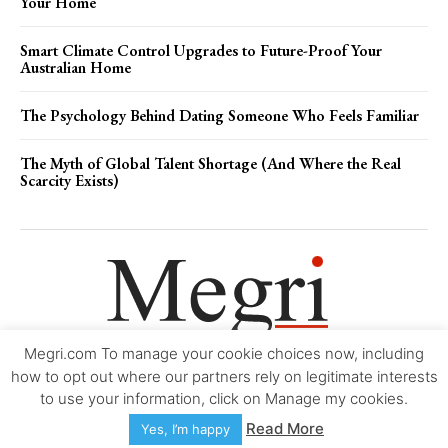
Your Home
Smart Climate Control Upgrades to Future-Proof Your
Australian Home
The Psychology Behind Dating Someone Who Feels Familiar
The Myth of Global Talent Shortage (And Where the Real
Scarcity Exists)
Megri.com To manage your cookie choices now, including
Movie Trailers
About
Contact
Legal
Login/Register
My account
how to opt out where our partners rely on legitimate interests
to use your information, click on Manage my cookies.
Copyright © 2000-2026
Megri.com
-
Privacy Policy
-
Editorial Policy
-
Read More
Yes, I’m happy
Copyright Policy
-
Accessibility Statement
-
Contact