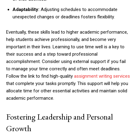
Adaptability:
Adjusting schedules to accommodate
unexpected changes or deadlines fosters flexibility.
Eventually, these skills lead to higher academic performance,
help students achieve professionally, and become very
important in their lives. Learning to use time well is a key to
their success and a step toward professional
accomplishment. Consider using external support if you fail
to manage your time correctly and often meet deadlines.
Follow the link to find high-quality
assignment writing services
that complete your tasks promptly. This support will help you
allocate time for other essential activities and maintain solid
academic performance.
Fostering Leadership and Personal
Growth