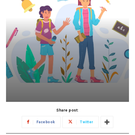
Share post:
Facebook
Twitter