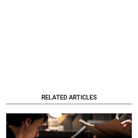
RELATED ARTICLES