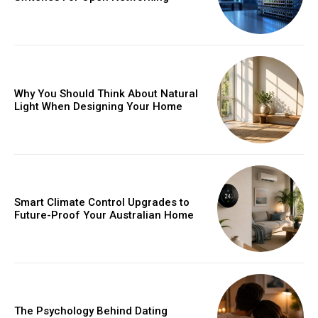
Why You Should Think About Natural
Light When Designing Your Home
Smart Climate Control Upgrades to
Future-Proof Your Australian Home
The Psychology Behind Dating