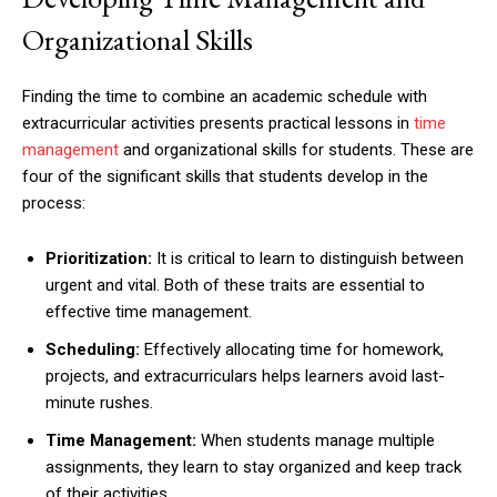
Organizational Skills
Finding the time to combine an academic schedule with
extracurricular activities presents practical lessons in
time
management
and organizational skills for students. These are
four of the significant skills that students develop in the
process:
Prioritization:
It is critical to learn to distinguish between
urgent and vital. Both of these traits are essential to
effective time management.
Scheduling:
Effectively allocating time for homework,
projects, and extracurriculars helps learners avoid last-
minute rushes.
Time Management:
When students manage multiple
assignments, they learn to stay organized and keep track
of their activities.