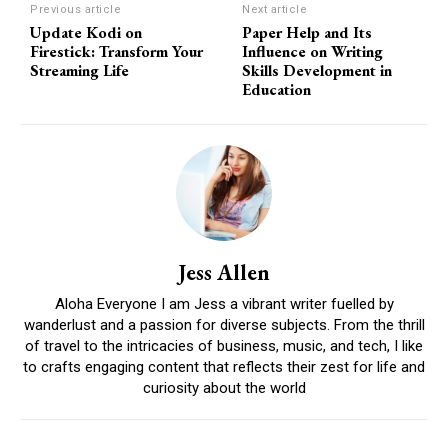
Previous article
Next article
Update Kodi on
Paper Help and Its
Firestick: Transform Your
Influence on Writing
Streaming Life
Skills Development in
Education
Jess Allen
Aloha Everyone I am Jess a vibrant writer fuelled by
wanderlust and a passion for diverse subjects. From the thrill
of travel to the intricacies of business, music, and tech, I like
to crafts engaging content that reflects their zest for life and
curiosity about the world