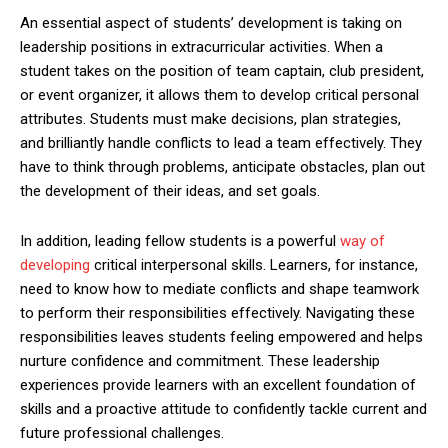
An essential aspect of students’ development is taking on
leadership positions in extracurricular activities. When a
student takes on the position of team captain, club president,
or event organizer, it allows them to develop critical personal
attributes. Students must make decisions, plan strategies,
and brilliantly handle conflicts to lead a team effectively. They
have to think through problems, anticipate obstacles, plan out
the development of their ideas, and set goals.
In addition, leading fellow students is a powerful
way of
developing
critical interpersonal skills. Learners, for instance,
need to know how to mediate conflicts and shape teamwork
to perform their responsibilities effectively. Navigating these
responsibilities leaves students feeling empowered and helps
nurture confidence and commitment. These leadership
experiences provide learners with an excellent foundation of
skills and a proactive attitude to confidently tackle current and
future professional challenges.