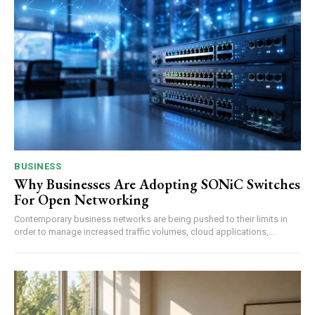
BUSINESS
Why Businesses Are Adopting SONiC Switches
For Open Networking
Contemporary business networks are being pushed to their limits in
order to manage increased traffic volumes, cloud applications,...