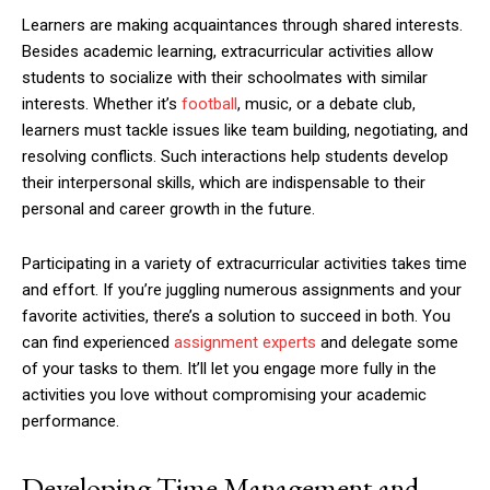
Learners are making acquaintances through shared interests.
Besides academic learning, extracurricular activities allow
students to socialize with their schoolmates with similar
interests. Whether it’s
football
, music, or a debate club,
learners must tackle issues like team building, negotiating, and
resolving conflicts. Such interactions help students develop
their interpersonal skills, which are indispensable to their
personal and career growth in the future.
Participating in a variety of extracurricular activities takes time
and effort. If you’re juggling numerous assignments and your
favorite activities, there’s a solution to succeed in both. You
can find experienced
assignment experts
and delegate some
of your tasks to them. It’ll let you engage more fully in the
activities you love without compromising your academic
performance.
Developing Time Management and