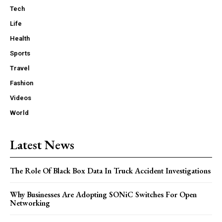
Tech
Life
Health
Sports
Travel
Fashion
Videos
World
Latest News
The Role Of Black Box Data In Truck Accident Investigations
Why Businesses Are Adopting SONiC Switches For Open
Networking