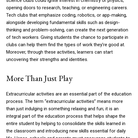
science clubs could ignite interest in chemistry or physics,
opening doors to research, teaching, or engineering careers.
Tech clubs that emphasize coding, robotics, or app-making,
alongside developing fundamental skills such as design-
thinking and problem-solving, can create the next generation
of tech workers. Giving students the chance to participate in
clubs can help them find the types of work they’re good at.
Moreover, through these activities, learners can start
uncovering their strengths and identities.
More Than Just Play
Extracurricular activities are an essential part of the education
process. The term “extracurricular activities” means more
than just indulging in something relaxing and fun; it is an
integral part of the education process that helps shape the
entire student by helping to consolidate the skills learned in
the classroom and introducing new skills essential for daily