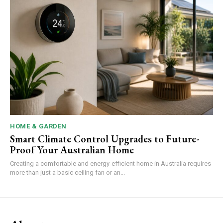
HOME & GARDEN
Smart Climate Control Upgrades to Future-
Proof Your Australian Home
Creating a comfortable and energy-efficient home in Australia requires
more than just a basic ceiling fan or an...