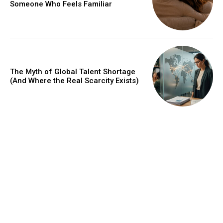
Someone Who Feels Familiar
The Myth of Global Talent Shortage
(And Where the Real Scarcity Exists)