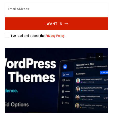
I WANT IN
I've read and accept the
Privacy Policy
.