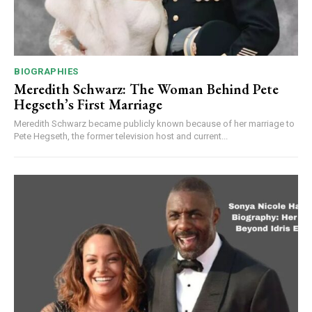
BIOGRAPHIES
Meredith Schwarz: The Woman Behind Pete
Hegseth’s First Marriage
Meredith Schwarz became publicly known because of her marriage to
Pete Hegseth, the former television host and current...