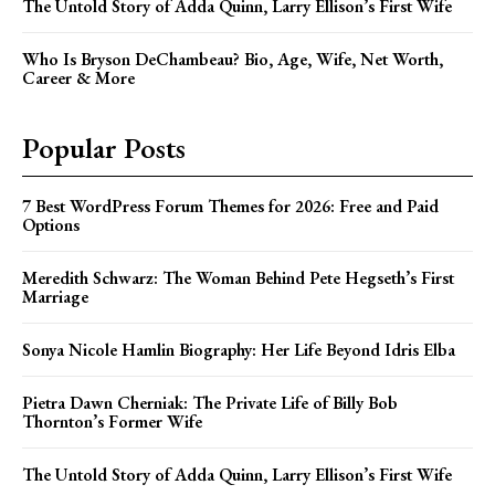
The Untold Story of Adda Quinn, Larry Ellison’s First Wife
Who Is Bryson DeChambeau? Bio, Age, Wife, Net Worth,
Career & More
Popular Posts
7 Best WordPress Forum Themes for 2026: Free and Paid
Options
Meredith Schwarz: The Woman Behind Pete Hegseth’s First
Marriage
Sonya Nicole Hamlin Biography: Her Life Beyond Idris Elba
Pietra Dawn Cherniak: The Private Life of Billy Bob
Thornton’s Former Wife
The Untold Story of Adda Quinn, Larry Ellison’s First Wife