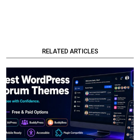
RELATED ARTICLES