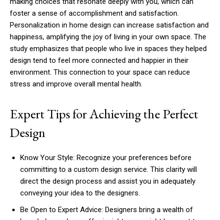
making choices that resonate deeply with you, which can
foster a sense of accomplishment and satisfaction.
Personalization in home design can increase satisfaction and
happiness, amplifying the joy of living in your own space. The
study emphasizes that people who live in spaces they helped
design tend to feel more connected and happier in their
environment. This connection to your space can reduce
stress and improve overall mental health.
Expert Tips for Achieving the Perfect
Design
Know Your Style: Recognize your preferences before
committing to a custom design service. This clarity will
direct the design process and assist you in adequately
conveying your idea to the designers.
Be Open to Expert Advice: Designers bring a wealth of