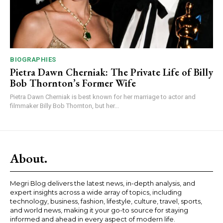
BIOGRAPHIES
Pietra Dawn Cherniak: The Private Life of Billy
Bob Thornton’s Former Wife
Pietra Dawn Cherniak is best known for her marriage to actor and
filmmaker Billy Bob Thornton, but her...
About.
Megri Blog delivers the latest news, in-depth analysis, and
expert insights across a wide array of topics, including
technology, business, fashion, lifestyle, culture, travel, sports,
and world news, making it your go-to source for staying
informed and ahead in every aspect of modern life.