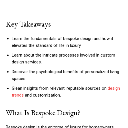
Key Takeaways
Learn the fundamentals of bespoke design and how it
elevates the standard of life in luxury.
Learn about the intricate processes involved in custom
design services.
Discover the psychological benefits of personalized living
spaces.
Glean insights from relevant, reputable sources on
design
trends
and customization.
What Is Bespoke Design?
Bespoke design is the epitome of luxury for homeowners