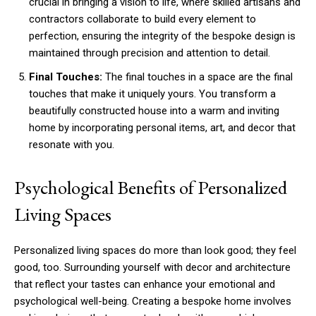
crucial in bringing a vision to life, where skilled artisans and
contractors collaborate to build every element to
perfection, ensuring the integrity of the bespoke design is
maintained through precision and attention to detail.
Final Touches:
The final touches in a space are the final
touches that make it uniquely yours. You transform a
beautifully constructed house into a warm and inviting
home by incorporating personal items, art, and decor that
resonate with you.
Psychological Benefits of Personalized
Living Spaces
Personalized living spaces do more than look good; they feel
good, too. Surrounding yourself with decor and architecture
that reflect your tastes can enhance your emotional and
psychological well-being. Creating a bespoke home involves