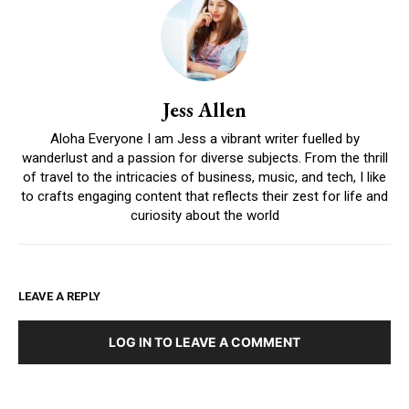
Jess Allen
Aloha Everyone I am Jess a vibrant writer fuelled by
wanderlust and a passion for diverse subjects. From the thrill
of travel to the intricacies of business, music, and tech, I like
to crafts engaging content that reflects their zest for life and
curiosity about the world
LEAVE A REPLY
LOG IN TO LEAVE A COMMENT