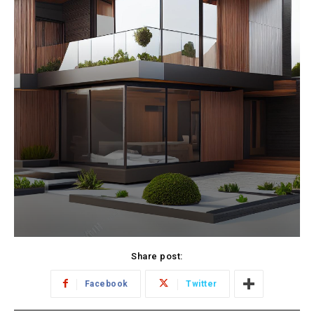
Share post:
Facebook
Twitter