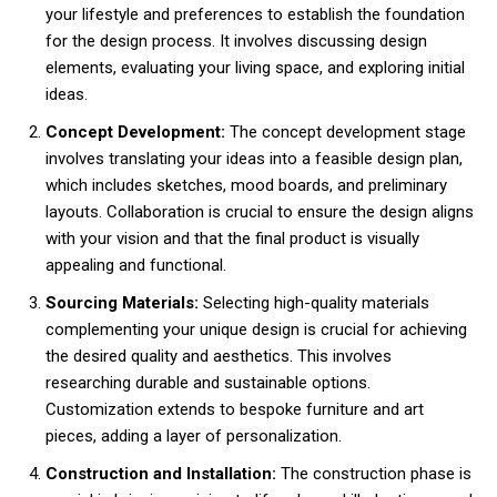
your lifestyle and preferences to establish the foundation
for the design process. It involves discussing design
elements, evaluating your living space, and exploring initial
ideas.
Concept Development:
The concept development stage
involves translating your ideas into a feasible design plan,
which includes sketches, mood boards, and preliminary
layouts. Collaboration is crucial to ensure the design aligns
with your vision and that the final product is visually
appealing and functional.
Sourcing Materials:
Selecting high-quality materials
complementing your unique design is crucial for achieving
the desired quality and aesthetics. This involves
researching durable and sustainable options.
Customization extends to bespoke furniture and art
pieces, adding a layer of personalization.
Construction and Installation:
The construction phase is