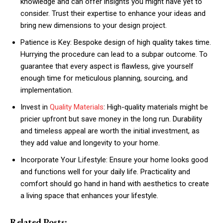
knowledge and can offer insights you might have yet to
consider. Trust their expertise to enhance your ideas and
bring new dimensions to your design project.
Patience is Key: Bespoke design of high quality takes time.
Hurrying the procedure can lead to a subpar outcome. To
guarantee that every aspect is flawless, give yourself
enough time for meticulous planning, sourcing, and
implementation.
Invest in
Quality Materials
: High-quality materials might be
pricier upfront but save money in the long run. Durability
and timeless appeal are worth the initial investment, as
they add value and longevity to your home.
Incorporate Your Lifestyle: Ensure your home looks good
and functions well for your daily life. Practicality and
comfort should go hand in hand with aesthetics to create
a living space that enhances your lifestyle.
Related Posts: