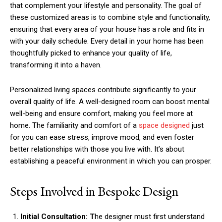
that complement your lifestyle and personality. The goal of
these customized areas is to combine style and functionality,
ensuring that every area of your house has a role and fits in
with your daily schedule. Every detail in your home has been
thoughtfully picked to enhance your quality of life,
transforming it into a haven.
Personalized living spaces contribute significantly to your
overall quality of life. A well-designed room can boost mental
well-being and ensure comfort, making you feel more at
home. The familiarity and comfort of a
space designed
just
for you can ease stress, improve mood, and even foster
better relationships with those you live with. It’s about
establishing a peaceful environment in which you can prosper.
Steps Involved in Bespoke Design
Initial Consultation: T
he designer must first understand