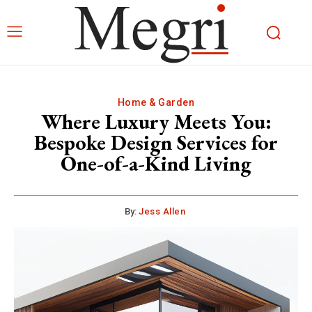
Home & Garden
Where Luxury Meets You:
Bespoke Design Services for
One-of-a-Kind Living
By:
Jess Allen