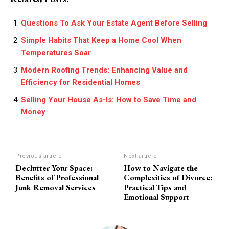
Questions To Ask Your Estate Agent Before Selling
Simple Habits That Keep a Home Cool When
Temperatures Soar
Modern Roofing Trends: Enhancing Value and
Efficiency for Residential Homes
Selling Your House As-Is: How to Save Time and
Money
Previous article
Next article
Declutter Your Space:
How to Navigate the
Benefits of Professional
Complexities of Divorce:
Junk Removal Services
Practical Tips and
Emotional Support