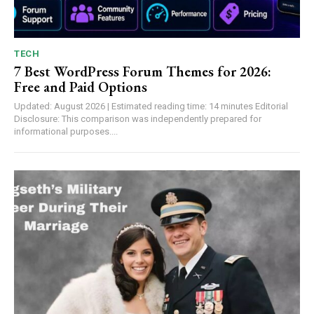
TECH
7 Best WordPress Forum Themes for 2026:
Free and Paid Options
Updated: August 2026 | Estimated reading time: 14 minutes Editorial
Disclosure: This comparison was independently prepared for
informational purposes....