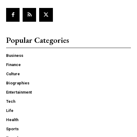
Popular Categories
Business
Finance
Culture
Biographies
Entertainment
Tech
Life
Health
Sports