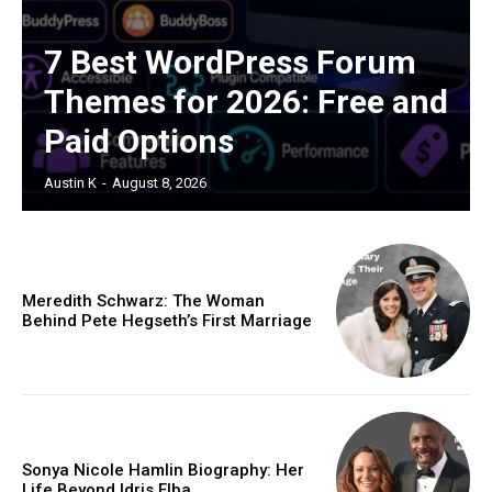
7 Best WordPress Forum
Themes for 2026: Free and
Paid Options
Austin K
-
August 8, 2026
Meredith Schwarz: The Woman
Behind Pete Hegseth’s First Marriage
Sonya Nicole Hamlin Biography: Her
Life Beyond Idris Elba