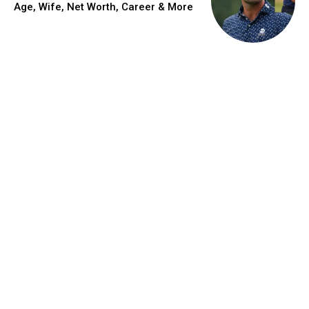
Age, Wife, Net Worth, Career & More