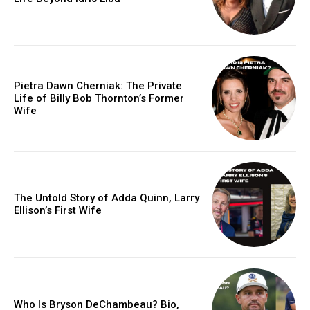
Pietra Dawn Cherniak: The Private
Life of Billy Bob Thornton’s Former
Wife
The Untold Story of Adda Quinn, Larry
Ellison’s First Wife
Who Is Bryson DeChambeau? Bio,