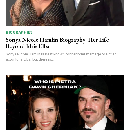
BIOGRAPHIES
Sonya Nicole Hamlin Biography: Her Life
Beyond Idris Elba
Sonya Nicole Hamlin is best known for her brief marriage to British
actor Idris Elba, but there is...