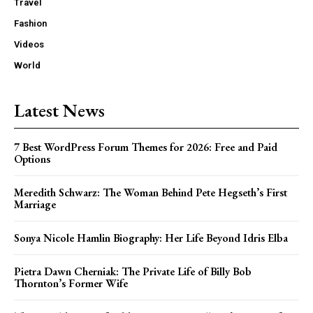
Travel
Fashion
Videos
World
Latest News
7 Best WordPress Forum Themes for 2026: Free and Paid
Options
Meredith Schwarz: The Woman Behind Pete Hegseth’s First
Marriage
Sonya Nicole Hamlin Biography: Her Life Beyond Idris Elba
Pietra Dawn Cherniak: The Private Life of Billy Bob
Thornton’s Former Wife