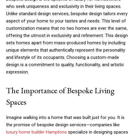
who seek uniqueness and exclusivity in their living spaces.
Unlike standard design services, bespoke design tailors every
aspect of your home to your tastes and needs. This level of
customization means that no two homes are ever the same,
offering the utmost in exclusivity and refinement. This design
sets homes apart from mass-produced homes by including
unique elements that authentically represent the personality
and lifestyle of its occupants. Choosing a custom-made
design is a commitment to quality, functionality, and artistic
expression.
The Importance of Bespoke Living
Spaces
Imagine walking into a home that was built just for you. It is
the promise of bespoke design services—companies like
luxury home builder Hamptons
specialize in designing spaces