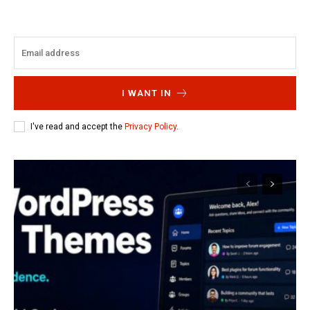
I WANT IN
I've read and accept the
Privacy Policy
.