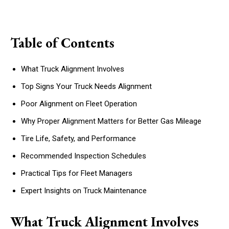
Table of Contents
What Truck Alignment Involves
Top Signs Your Truck Needs Alignment
Poor Alignment on Fleet Operation
Why Proper Alignment Matters for Better Gas Mileage
Tire Life, Safety, and Performance
Recommended Inspection Schedules
Practical Tips for Fleet Managers
Expert Insights on Truck Maintenance
What Truck Alignment Involves