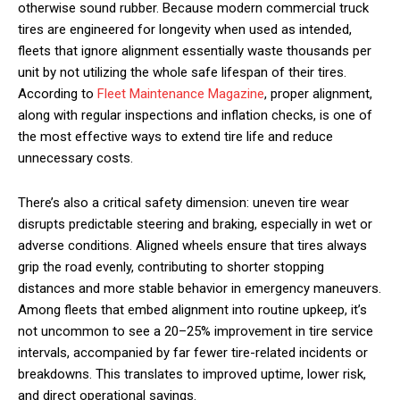
otherwise sound rubber. Because modern commercial truck
tires are engineered for longevity when used as intended,
fleets that ignore alignment essentially waste thousands per
unit by not utilizing the whole safe lifespan of their tires.
According to
Fleet Maintenance Magazine
, proper alignment,
along with regular inspections and inflation checks, is one of
the most effective ways to extend tire life and reduce
unnecessary costs.
There’s also a critical safety dimension: uneven tire wear
disrupts predictable steering and braking, especially in wet or
adverse conditions. Aligned wheels ensure that tires always
grip the road evenly, contributing to shorter stopping
distances and more stable behavior in emergency maneuvers.
Among fleets that embed alignment into routine upkeep, it’s
not uncommon to see a 20–25% improvement in tire service
intervals, accompanied by far fewer tire-related incidents or
breakdowns. This translates to improved uptime, lower risk,
and direct operational savings.