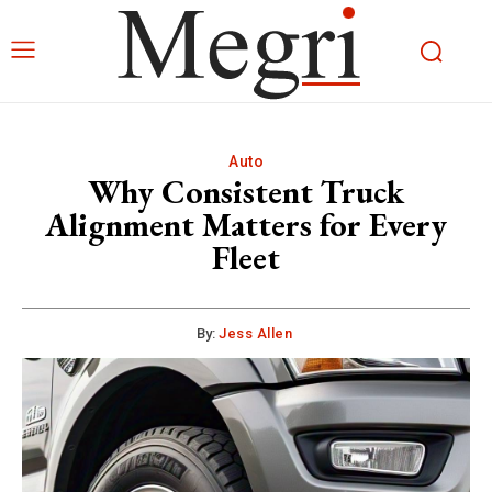
Auto
Why Consistent Truck
Alignment Matters for Every
Fleet
By:
Jess Allen