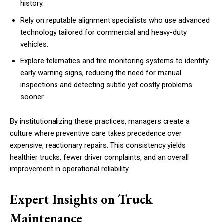
history.
Rely on reputable alignment specialists who use advanced
technology tailored for commercial and heavy-duty
vehicles.
Explore telematics and tire monitoring systems to identify
early warning signs, reducing the need for manual
inspections and detecting subtle yet costly problems
sooner.
By institutionalizing these practices, managers create a
culture where preventive care takes precedence over
expensive, reactionary repairs. This consistency yields
healthier trucks, fewer driver complaints, and an overall
improvement in operational reliability.
Expert Insights on Truck
Maintenance