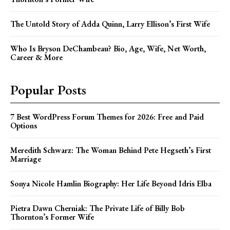
The Untold Story of Adda Quinn, Larry Ellison’s First Wife
Who Is Bryson DeChambeau? Bio, Age, Wife, Net Worth,
Career & More
Popular Posts
7 Best WordPress Forum Themes for 2026: Free and Paid
Options
Meredith Schwarz: The Woman Behind Pete Hegseth’s First
Marriage
Sonya Nicole Hamlin Biography: Her Life Beyond Idris Elba
Pietra Dawn Cherniak: The Private Life of Billy Bob
Thornton’s Former Wife