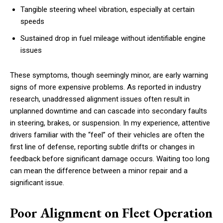
Tangible steering wheel vibration, especially at certain
speeds
Sustained drop in fuel mileage without identifiable engine
issues
These symptoms, though seemingly minor, are early warning
signs of more expensive problems. As reported in industry
research, unaddressed alignment issues often result in
unplanned downtime and can cascade into secondary faults
in steering, brakes, or suspension. In my experience, attentive
drivers familiar with the “feel” of their vehicles are often the
first line of defense, reporting subtle drifts or changes in
feedback before significant damage occurs. Waiting too long
can mean the difference between a minor repair and a
significant issue.
Poor Alignment on Fleet Operation