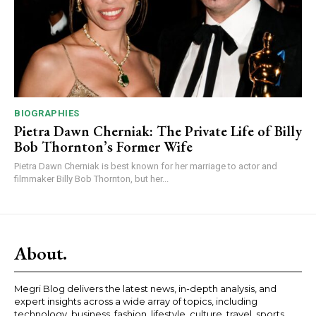
BIOGRAPHIES
Pietra Dawn Cherniak: The Private Life of Billy
Bob Thornton’s Former Wife
Pietra Dawn Cherniak is best known for her marriage to actor and
filmmaker Billy Bob Thornton, but her...
About.
Megri Blog delivers the latest news, in-depth analysis, and
expert insights across a wide array of topics, including
technology, business, fashion, lifestyle, culture, travel, sports,