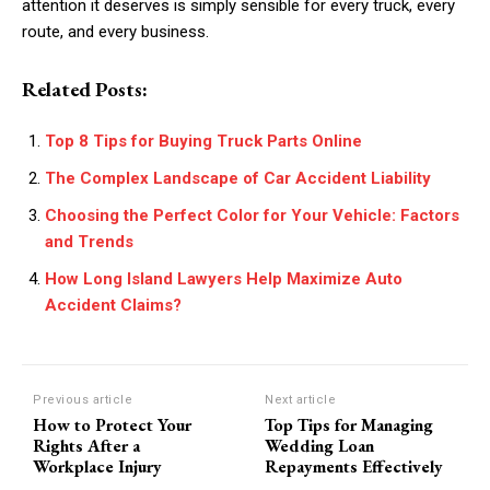
attention it deserves is simply sensible for every truck, every
route, and every business.
Related Posts:
Top 8 Tips for Buying Truck Parts Online
The Complex Landscape of Car Accident Liability
Choosing the Perfect Color for Your Vehicle: Factors
and Trends
How Long Island Lawyers Help Maximize Auto
Accident Claims?
Previous article
Next article
How to Protect Your
Top Tips for Managing
Rights After a
Wedding Loan
Workplace Injury
Repayments Effectively