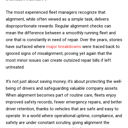
The most experienced fleet managers recognize that
alignment, while often viewed as a simple task, delivers
disproportionate rewards. Regular alignment checks can
mean the difference between a smoothly running fleet and
one that is constantly in need of repair. Over the years, stories
have surfaced where
major breakdowns
were traced back to
ignored signs of misalignment, proving yet again that the
most minor issues can create outsized repair bills if left
untreated.
It’s not just about saving money; it’s about protecting the well-
being of drivers and safeguarding valuable company assets.
When alignment becomes part of routine care, fleets enjoy
improved safety records, fewer emergency repairs, and better
driver retention, thanks to vehicles that are safe and easy to
operate. In a world where operational uptime, compliance, and
safety are under constant scrutiny, giving alignment the