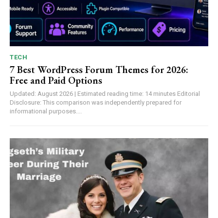
TECH
7 Best WordPress Forum Themes for 2026:
Free and Paid Options
Updated: August 2026 | Estimated reading time: 14 minutes Editorial
Disclosure: This comparison was independently prepared for
informational purposes....