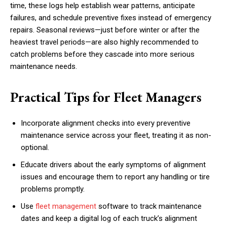
time, these logs help establish wear patterns, anticipate
failures, and schedule preventive fixes instead of emergency
repairs. Seasonal reviews—just before winter or after the
heaviest travel periods—are also highly recommended to
catch problems before they cascade into more serious
maintenance needs.
Practical Tips for Fleet Managers
Incorporate alignment checks into every preventive
maintenance service across your fleet, treating it as non-
optional.
Educate drivers about the early symptoms of alignment
issues and encourage them to report any handling or tire
problems promptly.
Use
fleet management
software to track maintenance
dates and keep a digital log of each truck’s alignment