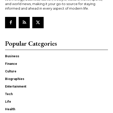
and world news, making it your go-to source for staying
informed and ahead in every aspect of modern life.
Popular Categories
Business
Finance
Culture
Biographies
Entertainment
Tech
Life
Health