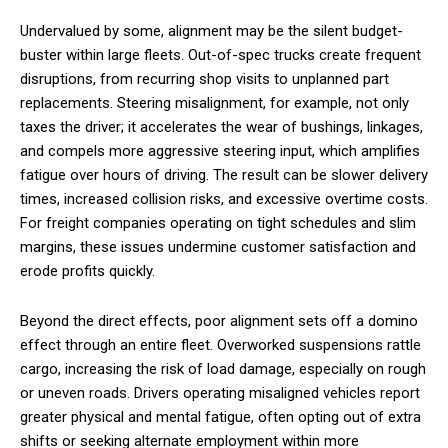
Undervalued by some, alignment may be the silent budget-
buster within large fleets. Out-of-spec trucks create frequent
disruptions, from recurring shop visits to unplanned part
replacements. Steering misalignment, for example, not only
taxes the driver; it accelerates the wear of bushings, linkages,
and compels more aggressive steering input, which amplifies
fatigue over hours of driving. The result can be slower delivery
times, increased collision risks, and excessive overtime costs.
For freight companies operating on tight schedules and slim
margins, these issues undermine customer satisfaction and
erode profits quickly.
Beyond the direct effects, poor alignment sets off a domino
effect through an entire fleet. Overworked suspensions rattle
cargo, increasing the risk of load damage, especially on rough
or uneven roads. Drivers operating misaligned vehicles report
greater physical and mental fatigue, often opting out of extra
shifts or seeking alternate employment within more