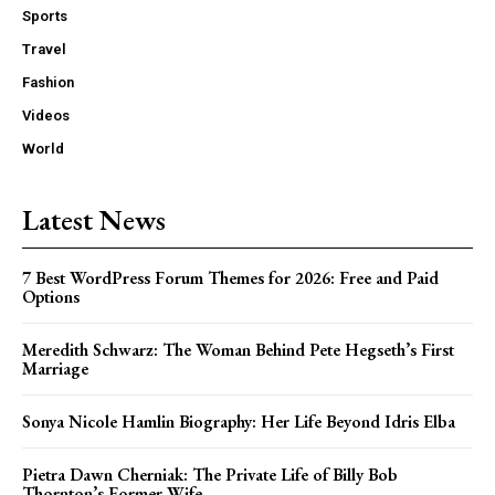
Sports
Travel
Fashion
Videos
World
Latest News
7 Best WordPress Forum Themes for 2026: Free and Paid
Options
Meredith Schwarz: The Woman Behind Pete Hegseth’s First
Marriage
Sonya Nicole Hamlin Biography: Her Life Beyond Idris Elba
Pietra Dawn Cherniak: The Private Life of Billy Bob
Thornton’s Former Wife