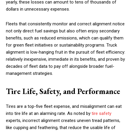
yearly, these losses can amount to tens of thousands of
dollars in unnecessary expenses.
Fleets that consistently monitor and correct alignment notice
not only direct fuel savings but also often enjoy secondary
benefits, such as reduced emissions, which can qualify them
for green fleet initiatives or sustainability programs. Truck
alignment is low-hanging fruit in the pursuit of fleet efficiency:
relatively inexpensive, immediate in its benefits, and proven by
decades of fleet data to pay off alongside broader fuel-
management strategies.
Tire Life, Safety, and Performance
Tires are a top-five fleet expense, and misalignment can eat
into tire life at an alarming rate. As noted by
tire safety
experts, incorrect alignment creates uneven tread patterns,
like cupping and feathering, that reduce the usable life of