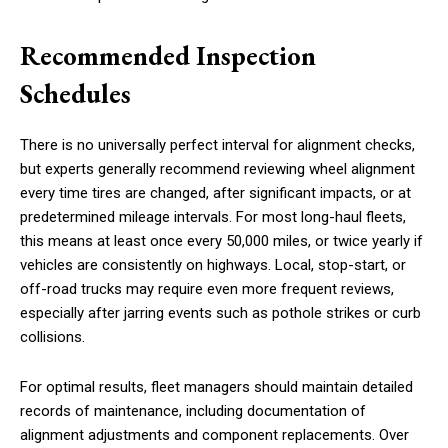
Recommended Inspection
Schedules
There is no universally perfect interval for alignment checks,
but experts generally recommend reviewing wheel alignment
every time tires are changed, after significant impacts, or at
predetermined mileage intervals. For most long-haul fleets,
this means at least once every 50,000 miles, or twice yearly if
vehicles are consistently on highways. Local, stop-start, or
off-road trucks may require even more frequent reviews,
especially after jarring events such as pothole strikes or curb
collisions.
For optimal results, fleet managers should maintain detailed
records of maintenance, including documentation of
alignment adjustments and component replacements. Over