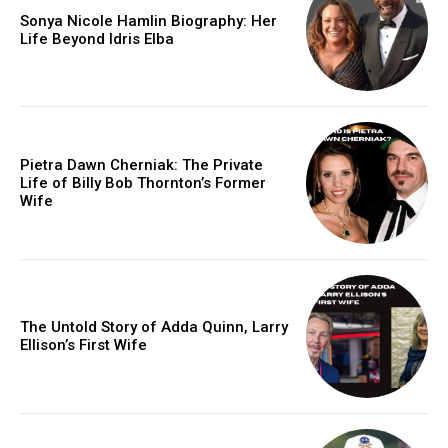
Sonya Nicole Hamlin Biography: Her
Life Beyond Idris Elba
Pietra Dawn Cherniak: The Private
Life of Billy Bob Thornton’s Former
Wife
The Untold Story of Adda Quinn, Larry
Ellison’s First Wife