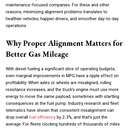
maintenance-focused companies. For these and other
reasons, minimizing alignment problems translates to
healthier vehicles, happier drivers, and smoother day-to-day
operations.
Why Proper Alignment Matters for
Better Gas Mileage
With diesel fueling a significant slice of operating budgets,
even marginal improvements in MPG have a ripple effect on
profitability. When axles or wheels are misaligned, rolling
resistance increases, and the truck’s engine must use more
energy to move the same payload, sometimes with startling
consequences at the fuel pump. Industry research and fleet
telematics have shown that consistent misalignment can
drop overall
fuel efficiency
by 2-3%, and that’s just the
average. For fleets clocking hundreds of thousands of miles