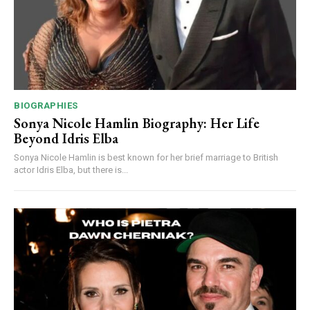
BIOGRAPHIES
Sonya Nicole Hamlin Biography: Her Life
Beyond Idris Elba
Sonya Nicole Hamlin is best known for her brief marriage to British
actor Idris Elba, but there is...