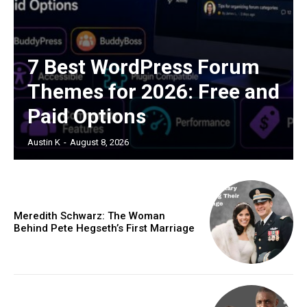
7 Best WordPress Forum
Themes for 2026: Free and
Paid Options
Austin K
-
August 8, 2026
Meredith Schwarz: The Woman
Behind Pete Hegseth’s First Marriage