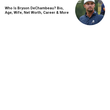
Who Is Bryson DeChambeau? Bio,
Age, Wife, Net Worth, Career & More