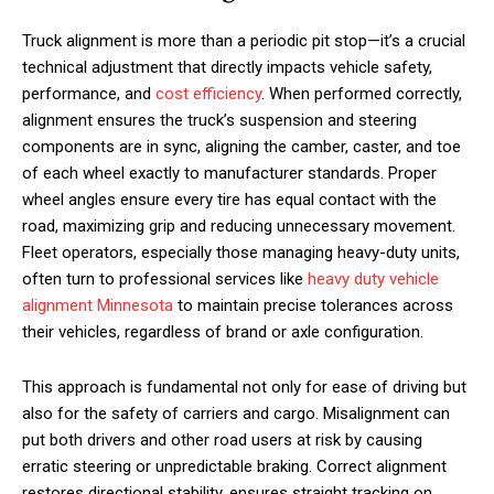
Truck alignment is more than a periodic pit stop—it’s a crucial
technical adjustment that directly impacts vehicle safety,
performance, and
cost efficiency
. When performed correctly,
alignment ensures the truck’s suspension and steering
components are in sync, aligning the camber, caster, and toe
of each wheel exactly to manufacturer standards. Proper
wheel angles ensure every tire has equal contact with the
road, maximizing grip and reducing unnecessary movement.
Fleet operators, especially those managing heavy-duty units,
often turn to professional services like
heavy duty vehicle
alignment Minnesota
to maintain precise tolerances across
their vehicles, regardless of brand or axle configuration.
This approach is fundamental not only for ease of driving but
also for the safety of carriers and cargo. Misalignment can
put both drivers and other road users at risk by causing
erratic steering or unpredictable braking. Correct alignment
restores directional stability, ensures straight tracking on