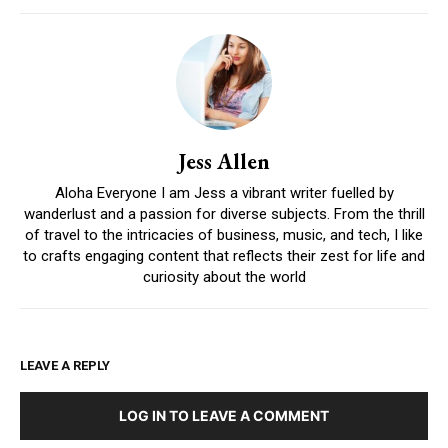
Jess Allen
Aloha Everyone I am Jess a vibrant writer fuelled by
wanderlust and a passion for diverse subjects. From the thrill
of travel to the intricacies of business, music, and tech, I like
to crafts engaging content that reflects their zest for life and
curiosity about the world
LEAVE A REPLY
LOG IN TO LEAVE A COMMENT