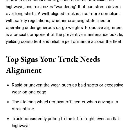
highways, and minimizes “wandering” that can stress drivers
over long shifts. A well-aligned truck is also more compliant
with safety regulations, whether crossing state lines or
operating under generous cargo weights. Proactive alignment
is a crucial component of the preventive maintenance puzzle,
yielding consistent and reliable performance across the fleet.
Top Signs Your Truck Needs
Alignment
Rapid or uneven tire wear, such as bald spots or excessive
wear on one edge
The steering wheel remains off-center when driving in a
straight line
Truck consistently pulling to the left or right, even on flat
highways