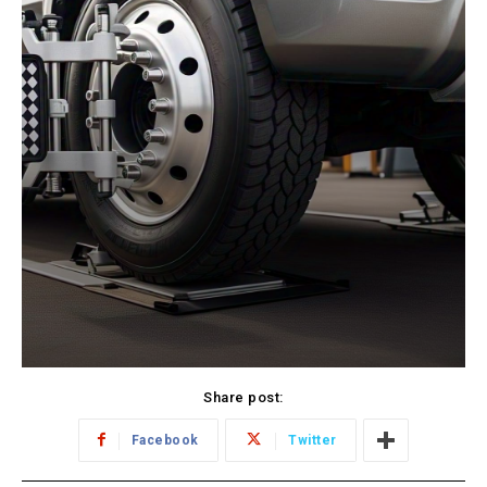
Share post:
Facebook
Twitter