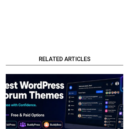
RELATED ARTICLES