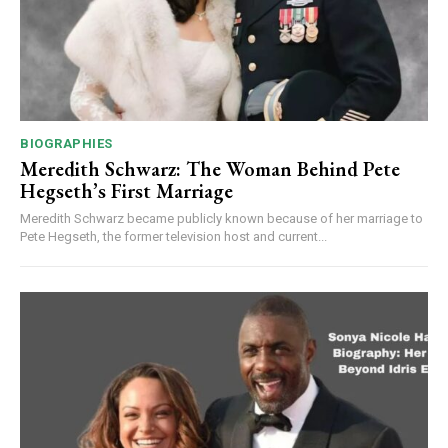
BIOGRAPHIES
Meredith Schwarz: The Woman Behind Pete
Hegseth’s First Marriage
Meredith Schwarz became publicly known because of her marriage to
Pete Hegseth, the former television host and current...