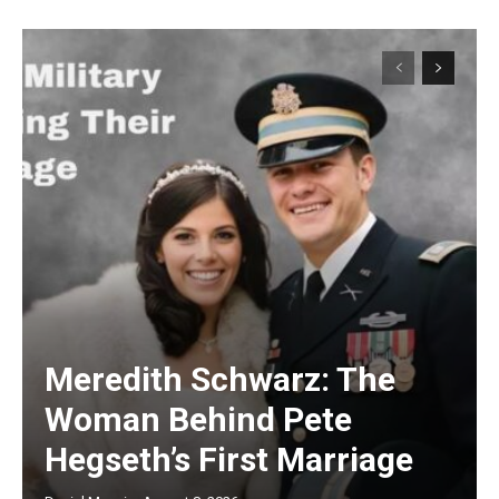
Meredith Schwarz: The
Woman Behind Pete
Hegseth’s First Marriage