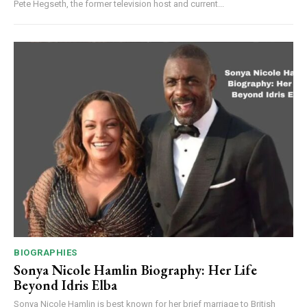
Pete Hegseth, the former television host and current...
BIOGRAPHIES
Sonya Nicole Hamlin Biography: Her Life
Beyond Idris Elba
Sonya Nicole Hamlin is best known for her brief marriage to British