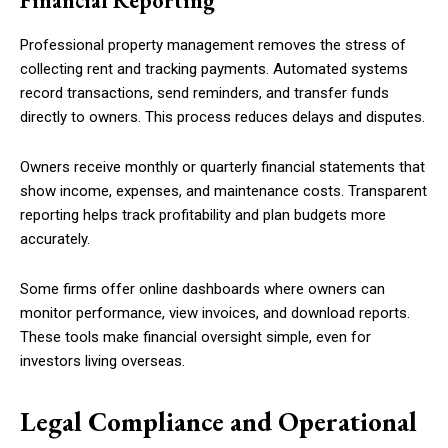
Financial Reporting
Professional property management removes the stress of
collecting rent and tracking payments. Automated systems
record transactions, send reminders, and transfer funds
directly to owners. This process reduces delays and disputes.
Owners receive monthly or quarterly financial statements that
show income, expenses, and maintenance costs. Transparent
reporting helps track profitability and plan budgets more
accurately.
Some firms offer online dashboards where owners can
monitor performance, view invoices, and download reports.
These tools make financial oversight simple, even for
investors living overseas.
Legal Compliance and Operational