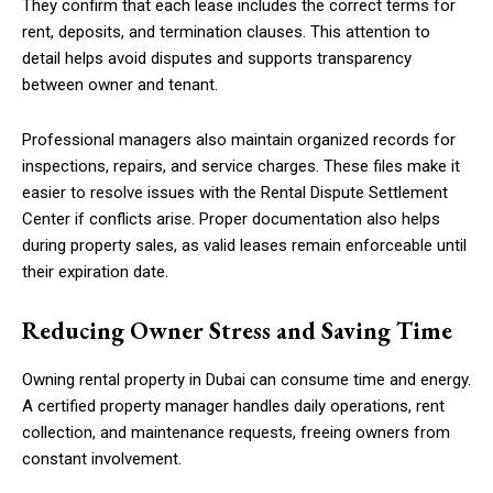
They confirm that each lease includes the correct terms for
rent, deposits, and termination clauses. This attention to
detail helps avoid disputes and supports transparency
between owner and tenant.
Professional managers also maintain organized records for
inspections, repairs, and service charges. These files make it
easier to resolve issues with the Rental Dispute Settlement
Center if conflicts arise. Proper documentation also helps
during property sales, as valid leases remain enforceable until
their expiration date.
Reducing Owner Stress and Saving Time
Owning rental property in Dubai can consume time and energy.
A certified property manager handles daily operations, rent
collection, and maintenance requests, freeing owners from
constant involvement.