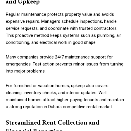
and Upkeep
Regular maintenance protects property value and avoids
expensive repairs. Managers schedule inspections, handle
service requests, and coordinate with trusted contractors.
This proactive method keeps systems such as plumbing, air
conditioning, and electrical work in good shape.
Many companies provide 24/7 maintenance support for
emergencies. Fast action prevents minor issues from turning
into major problems.
For furnished or vacation homes, upkeep also covers
cleaning, inventory checks, and interior updates. Well-
maintained homes attract higher-paying tenants and maintain
a strong reputation in Dubai’s competitive rental market.
Streamlined Rent Collection and