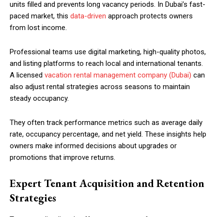
units filled and prevents long vacancy periods. In Dubai’s fast-
paced market, this
data-driven
approach protects owners
from lost income.
Professional teams use digital marketing, high-quality photos,
and listing platforms to reach local and international tenants.
A licensed
vacation rental management company (Dubai)
can
also adjust rental strategies across seasons to maintain
steady occupancy.
They often track performance metrics such as average daily
rate, occupancy percentage, and net yield. These insights help
owners make informed decisions about upgrades or
promotions that improve returns.
Expert Tenant Acquisition and Retention
Strategies