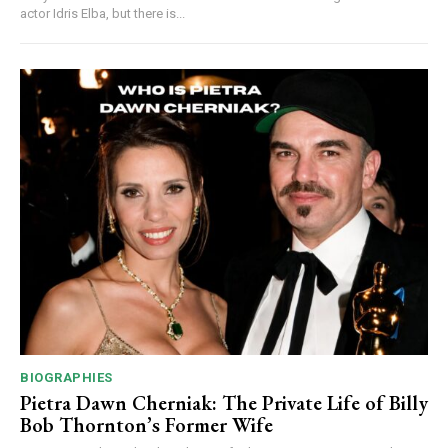
actor Idris Elba, but there is...
BIOGRAPHIES
Pietra Dawn Cherniak: The Private Life of Billy
Bob Thornton’s Former Wife