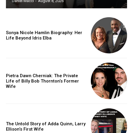
Daniel Macci
-
August 8, 2026
Sonya Nicole Hamlin Biography: Her
Life Beyond Idris Elba
Pietra Dawn Cherniak: The Private
Life of Billy Bob Thornton’s Former
Wife
The Untold Story of Adda Quinn, Larry
Ellison’s First Wife