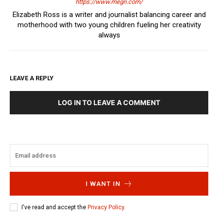
https://www.megri.com/
Elizabeth Ross is a writer and journalist balancing career and
motherhood with two young children fueling her creativity
always
LEAVE A REPLY
LOG IN TO LEAVE A COMMENT
I WANT IN
I've read and accept the
Privacy Policy
.