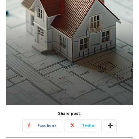
Share post:
Facebook
Twitter