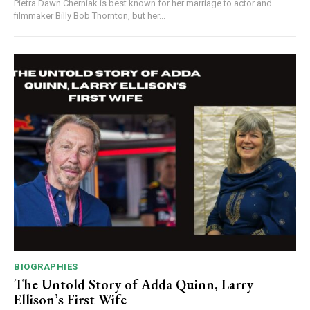
Pietra Dawn Cherniak is best known for her marriage to actor and
filmmaker Billy Bob Thornton, but her...
BIOGRAPHIES
The Untold Story of Adda Quinn, Larry
Ellison’s First Wife