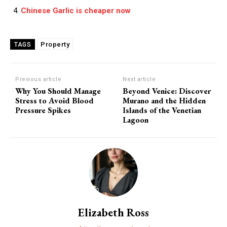
Chinese Garlic is cheaper now
Property
TAGS
Previous article
Next article
Why You Should Manage
Beyond Venice: Discover
Stress to Avoid Blood
Murano and the Hidden
Pressure Spikes
Islands of the Venetian
Lagoon
Elizabeth Ross