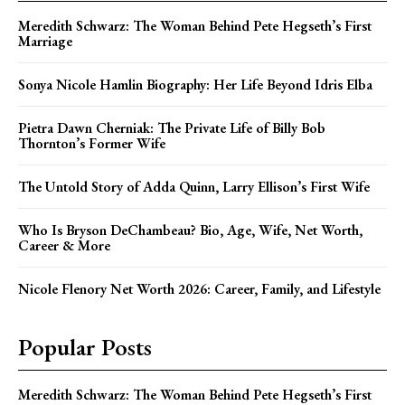
Meredith Schwarz: The Woman Behind Pete Hegseth’s First
Marriage
Sonya Nicole Hamlin Biography: Her Life Beyond Idris Elba
Pietra Dawn Cherniak: The Private Life of Billy Bob
Thornton’s Former Wife
The Untold Story of Adda Quinn, Larry Ellison’s First Wife
Who Is Bryson DeChambeau? Bio, Age, Wife, Net Worth,
Career & More
Nicole Flenory Net Worth 2026: Career, Family, and Lifestyle
Popular Posts
Meredith Schwarz: The Woman Behind Pete Hegseth’s First