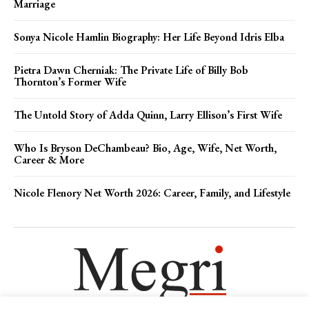
Marriage
Sonya Nicole Hamlin Biography: Her Life Beyond Idris Elba
Pietra Dawn Cherniak: The Private Life of Billy Bob
Thornton’s Former Wife
The Untold Story of Adda Quinn, Larry Ellison’s First Wife
Who Is Bryson DeChambeau? Bio, Age, Wife, Net Worth,
Career & More
Nicole Flenory Net Worth 2026: Career, Family, and Lifestyle