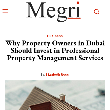
Business
Why Property Owners in Dubai
Should Invest in Professional
Property Management Services
By:
Elizabeth Ross