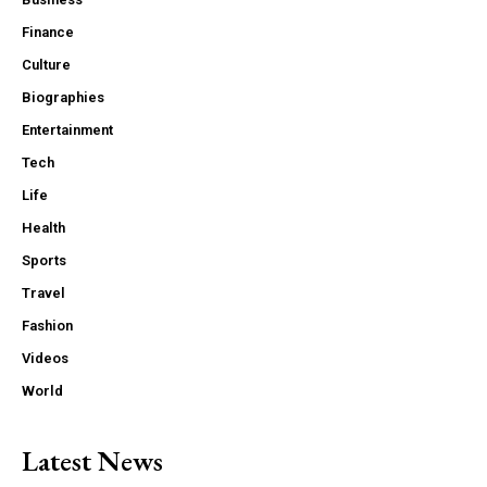
Finance
Culture
Biographies
Entertainment
Tech
Life
Health
Sports
Travel
Fashion
Videos
World
Latest News