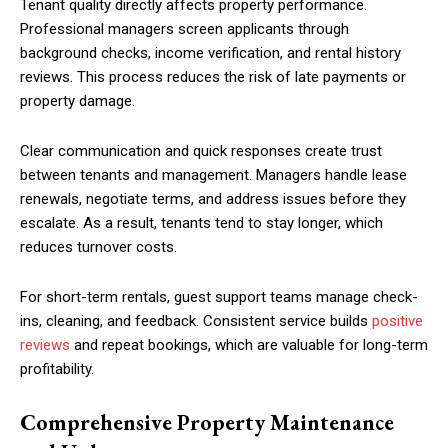
Tenant quality directly affects property performance.
Professional managers screen applicants through
background checks, income verification, and rental history
reviews. This process reduces the risk of late payments or
property damage.
Clear communication and quick responses create trust
between tenants and management. Managers handle lease
renewals, negotiate terms, and address issues before they
escalate. As a result, tenants tend to stay longer, which
reduces turnover costs.
For short-term rentals, guest support teams manage check-
ins, cleaning, and feedback. Consistent service builds
positive
reviews
and repeat bookings, which are valuable for long-term
profitability.
Comprehensive Property Maintenance