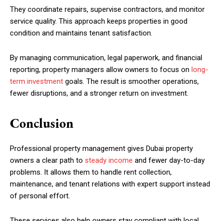
They coordinate repairs, supervise contractors, and monitor
service quality. This approach keeps properties in good
condition and maintains tenant satisfaction.
By managing communication, legal paperwork, and financial
reporting, property managers allow owners to focus on
long-
term investment
goals. The result is smoother operations,
fewer disruptions, and a stronger return on investment.
Conclusion
Professional property management gives Dubai property
owners a clear path to
steady income
and fewer day-to-day
problems. It allows them to handle rent collection,
maintenance, and tenant relations with expert support instead
of personal effort.
These services also help owners stay compliant with local