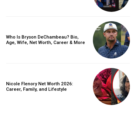
Who Is Bryson DeChambeau? Bio,
Age, Wife, Net Worth, Career & More
Nicole Flenory Net Worth 2026:
Career, Family, and Lifestyle