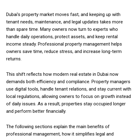
Dubai’s property market moves fast, and keeping up with
tenant needs, maintenance, and legal updates takes more
than spare time. Many owners now turn to experts who
handle daily operations, protect assets, and keep rental
income steady. Professional property management helps
owners save time, reduce stress, and increase long-term
returns.
This shift reflects how modern real estate in Dubai now
demands both efficiency and compliance. Property managers
use digital tools, handle tenant relations, and stay current with
local regulations, allowing owners to focus on growth instead
of daily issues. As a result, properties stay occupied longer
and perform better financially.
The following sections explain the main benefits of
professional management, how it simplifies legal and