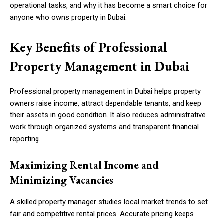
operational tasks, and why it has become a smart choice for
anyone who owns property in Dubai.
Key Benefits of Professional
Property Management in Dubai
Professional property management in Dubai helps property
owners raise income, attract dependable tenants, and keep
their assets in good condition. It also reduces administrative
work through organized systems and transparent financial
reporting.
Maximizing Rental Income and
Minimizing Vacancies
A skilled property manager studies local market trends to set
fair and competitive rental prices. Accurate pricing keeps