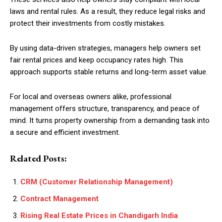
laws and rental rules. As a result, they reduce legal risks and
protect their investments from costly mistakes.
By using data-driven strategies, managers help owners set
fair rental prices and keep occupancy rates high. This
approach supports stable returns and long-term asset value.
For local and overseas owners alike, professional
management offers structure, transparency, and peace of
mind. It turns property ownership from a demanding task into
a secure and efficient investment.
Related Posts:
CRM (Customer Relationship Management)
Contract Management
Rising Real Estate Prices in Chandigarh India