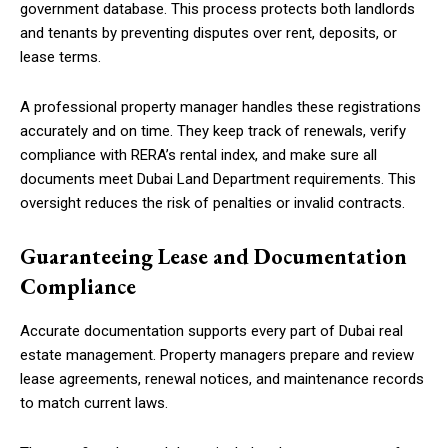
government database. This process protects both landlords
and tenants by preventing disputes over rent, deposits, or
lease terms.
A professional property manager handles these registrations
accurately and on time. They keep track of renewals, verify
compliance with RERA’s rental index, and make sure all
documents meet Dubai Land Department requirements. This
oversight reduces the risk of penalties or invalid contracts.
Guaranteeing Lease and Documentation
Compliance
Accurate documentation supports every part of Dubai real
estate management. Property managers prepare and review
lease agreements, renewal notices, and maintenance records
to match current laws.