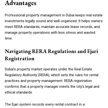
Advantages
Professional property management in Dubai keeps real estate
investments legally sound and well-organized. It helps owners
meet RERA standards, maintain accurate lease records, and
manage property operations with less stress and wasted
time.
Navigating RERA Regulations and Ejari
Registration
Dubai’s property market operates under the Real Estate
Regulatory Authority (RERA), which sets the rules for rental
practices and property management. RERA registration
confirms that a property manager meets the city’s legal and
ethical standards.
The Ejari system records every rental contract in a