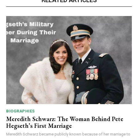
BIOGRAPHIES
Meredith Schwarz: The Woman Behind Pete
Hegseth’s First Marriage
Meredith Schwarz became publicly known because of her marriage to