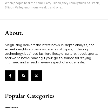
When people hear the name Larry Ellison, they usually think of Oracle,
Silicon Valley, enormous wealth, and one...
About.
Megri Blog delivers the latest news, in-depth analysis, and
expert insights across a wide array of topics, including
technology, business, fashion, lifestyle, culture, travel, sports,
and world news, making it your go-to source for staying
informed and ahead in every aspect of modern life.
Popular Categories
Business