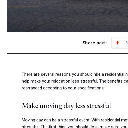
Share post:
F
There are several reasons you should hire a residential m
help make your relocation less stressful. The benefits c
rearranged according to your specifications.
Make moving day less stressful
Moving day can be a stressful event. With
residential m
stressful. The first thing you should do is make sure yo