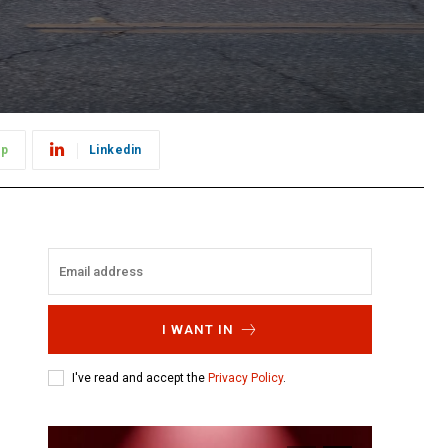
pp
Linkedin
I WANT IN
I've read and accept the
Privacy Policy
.