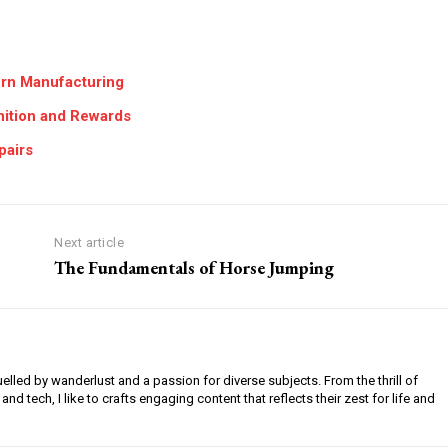
dern Manufacturing
ition and Rewards
pairs
Next article
The Fundamentals of Horse Jumping
uelled by wanderlust and a passion for diverse subjects. From the thrill of
 and tech, I like to crafts engaging content that reflects their zest for life and