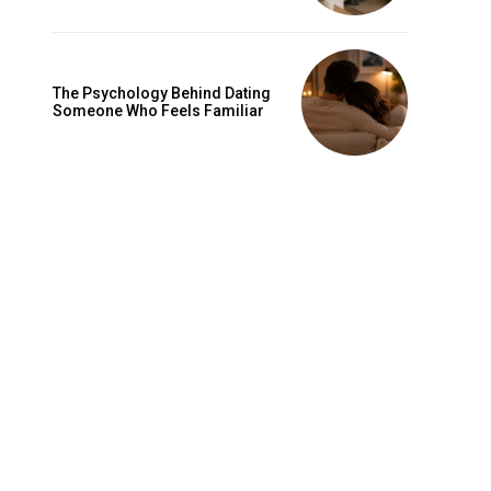
The Psychology Behind Dating
Someone Who Feels Familiar