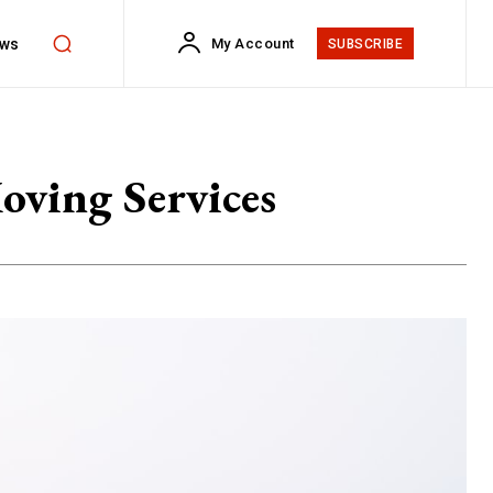
ws
My Account
SUBSCRIBE
oving Services