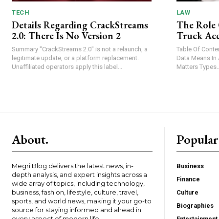
TECH
LAW
Details Regarding CrackStreams
The Role 
2.0: There Is No Version 2
Truck Acc
Summary "CrackStreams 2.0" is not a relaunch, a
Table Of Contents Introduction What B
legitimate update, or a platform replacement.
Data Means In A Truck Cr
Unaffiliated operators apply this label...
Matters Types.
About.
Popular
Megri Blog delivers the latest news, in-
Business
depth analysis, and expert insights across a
Finance
wide array of topics, including technology,
business, fashion, lifestyle, culture, travel,
Culture
sports, and world news, making it your go-to
Biographies
source for staying informed and ahead in
every aspect of modern life.
Entertainment