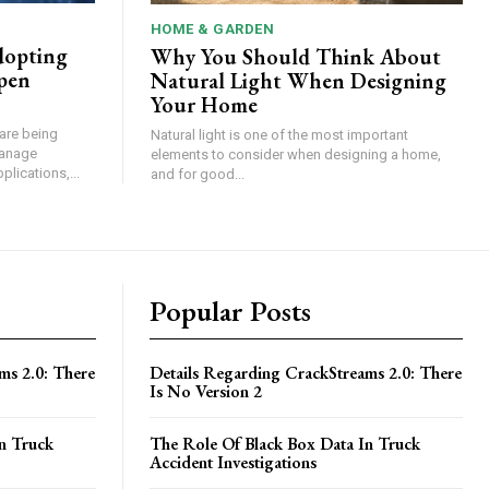
HOME & GARDEN
dopting
Why You Should Think About
pen
Natural Light When Designing
Your Home
are being
Natural light is one of the most important
manage
elements to consider when designing a home,
plications,...
and for good...
Popular Posts
ms 2.0: There
Details Regarding CrackStreams 2.0: There
Is No Version 2
n Truck
The Role Of Black Box Data In Truck
Accident Investigations