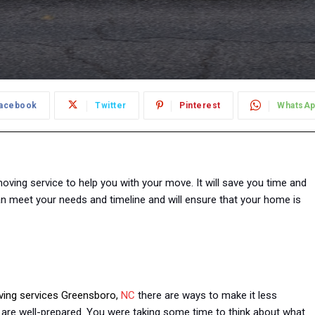
acebook
Twitter
Pinterest
WhatsA
oving service to help you with your move. It will save you time and
an meet your needs and timeline and will ensure that your home is
oving services Greensboro,
NC
there are ways to make it less
u are well-prepared. You were taking some time to think about what