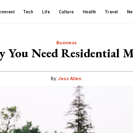
ainment
Tech
Life
Culture
Health
Travel
Ne
Business
 You Need Residential M
By:
Jess Allen