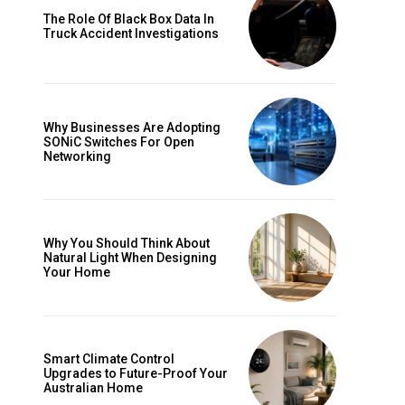
The Role Of Black Box Data In
Truck Accident Investigations
Why Businesses Are Adopting
SONiC Switches For Open
Networking
Why You Should Think About
Natural Light When Designing
Your Home
Smart Climate Control
Upgrades to Future-Proof Your
Australian Home