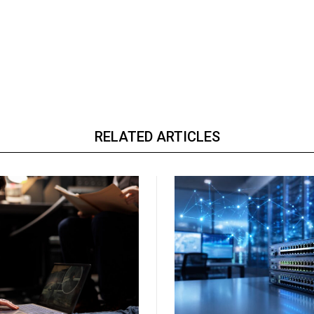
RELATED ARTICLES