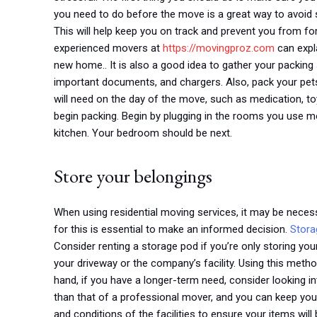
you need to do before the move is a great way to avoid s
This will help keep you on track and prevent you from for
experienced movers at
https://movingproz.com
can expla
new home.. It is also a good idea to gather your packing s
important documents, and chargers. Also, pack your pets
will need on the day of the move, such as medication, to
begin packing. Begin by plugging in the rooms you use mo
kitchen. Your bedroom should be next.
Store your belongings
When using residential moving services, it may be neces
for this is essential to make an informed decision.
Stora
Consider renting a storage pod if you’re only storing you
your driveway or the company’s facility. Using this meth
hand, if you have a longer-term need, consider looking in
than that of a professional mover, and you can keep your
and conditions of the facilities to ensure your items will