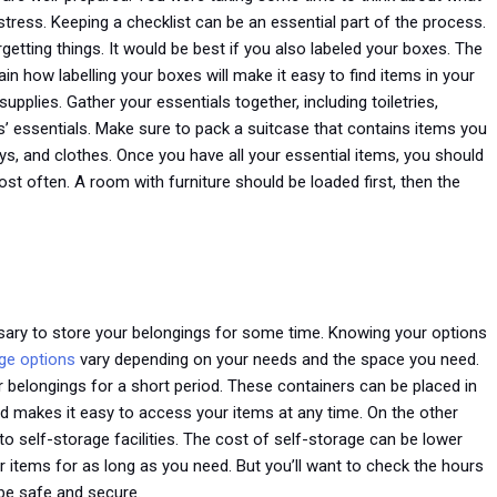
tress. Keeping a checklist can be an essential part of the process.
getting things. It would be best if you also labeled your boxes. The
in how labelling your boxes will make it easy to find items in your
upplies. Gather your essentials together, including toiletries,
’ essentials. Make sure to pack a suitcase that contains items you
ys, and clothes. Once you have all your essential items, you should
st often. A room with furniture should be loaded first, then the
sary to store your belongings for some time. Knowing your options
ge options
vary depending on your needs and the space you need.
r belongings for a short period. These containers can be placed in
od makes it easy to access your items at any time. On the other
to self-storage facilities. The cost of self-storage can be lower
 items for as long as you need. But you’ll want to check the hours
 be safe and secure.