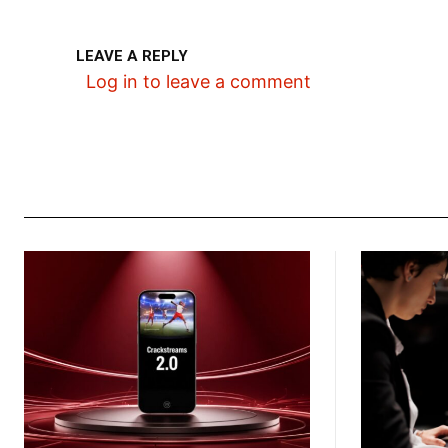
LEAVE A REPLY
Log in to leave a comment