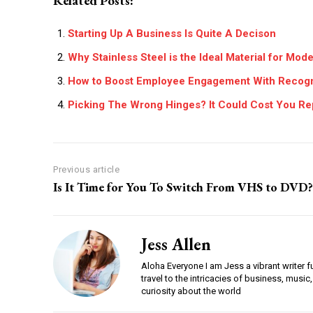
Related Posts:
Starting Up A Business Is Quite A Decison
Why Stainless Steel is the Ideal Material for Mo
How to Boost Employee Engagement With Recogn
Picking The Wrong Hinges? It Could Cost You Re
Previous article
Is It Time for You To Switch From VHS to DVD?
Jess Allen
Aloha Everyone I am Jess a vibrant writer f
travel to the intricacies of business, music,
curiosity about the world