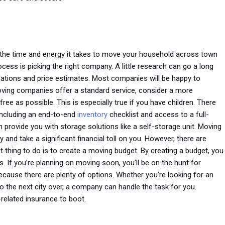
u the time and energy it takes to move your household across town
cess is picking the right company. A little research can go a long
dations and price estimates. Most companies will be happy to
ving companies offer a standard service, consider a more
e as possible. This is especially true if you have children. There
 including an end-to-end
inventory
checklist and access to a full-
 provide you with storage solutions like a self-storage unit. Moving
y and take a significant financial toll on you. However, there are
thing to do is to create a moving budget. By creating a budget, you
 If you’re planning on moving soon, you’ll be on the hunt for
because there are plenty of options. Whether you’re looking for an
the next city over, a company can handle the task for you.
related insurance to boot.