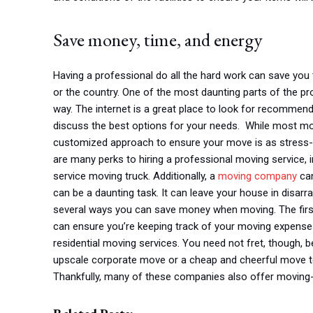
Save money, time, and energy
Having a professional do all the hard work can save yo
or the country. One of the most daunting parts of the pro
way. The internet is a great place to look for recommen
discuss the best options for your needs. While most mo
customized approach to ensure your move is as stress-fre
are many perks to hiring a professional moving service,
service moving truck. Additionally, a
moving company
can
can be a daunting task. It can leave your house in disarra
several ways you can save money when moving. The first 
can ensure you’re keeping track of your moving expenses.
residential moving services. You need not fret, though, 
upscale corporate move or a cheap and cheerful move to 
Thankfully, many of these companies also offer moving-