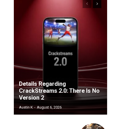
Details Regarding
CrackStreams 2.0: There Is No
Version 2
Austin K
-
August 6, 2026