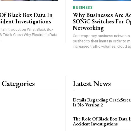
BUSINESS
Of Black Box Data In
Why Businesses Are A
ident Investigations
SONiC Switches For O
Networking
lack Box
ash Why Electronic Data
Contemporary business networks 
..
pushed to their limits in order to 
increased traffic volumes, cloud ap
 Categories
Latest News
Details Regarding CrackStrea
Is No Version 2
The Role Of Black Box Data I
Accident Investigations