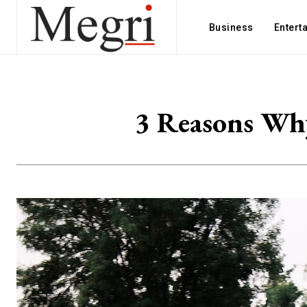
Business
Entert
3 Reasons Why