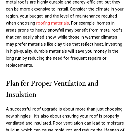
metal roofs are highly durable and energy-efficient, but they
can be more expensive to install. Consider the climate in your
region, your budget, and the level of maintenance required
when choosing
roofing materials
. For example, homes in
areas prone to heavy snowfall may benefit from metal roofs
that can easily shed snow, while those in warmer climates
may prefer materials like clay tiles that reflect heat. Investing
in high-quality, durable materials will save you money in the
long run by reducing the need for frequent repairs or
replacements.
Plan for Proper Ventilation and
Insulation
A successful roof upgrade is about more than just choosing
new shingles—it’s also about ensuring your roof is properly
ventilated and insulated. Poor ventilation can lead to moisture
buildup, which can cause mold, rot, and reduce the lifespan of