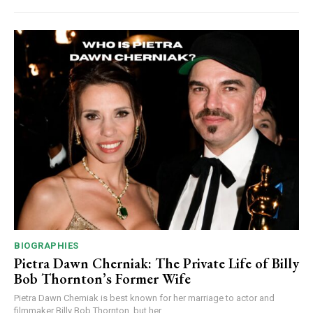
BIOGRAPHIES
Pietra Dawn Cherniak: The Private Life of Billy
Bob Thornton’s Former Wife
Pietra Dawn Cherniak is best known for her marriage to actor and
filmmaker Billy Bob Thornton, but her...