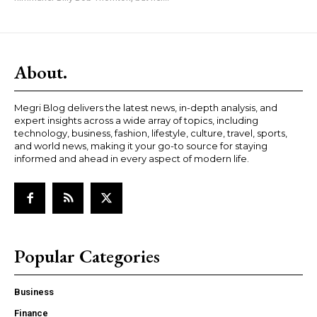
About.
Megri Blog delivers the latest news, in-depth analysis, and
expert insights across a wide array of topics, including
technology, business, fashion, lifestyle, culture, travel, sports,
and world news, making it your go-to source for staying
informed and ahead in every aspect of modern life.
Popular Categories
Business
Finance