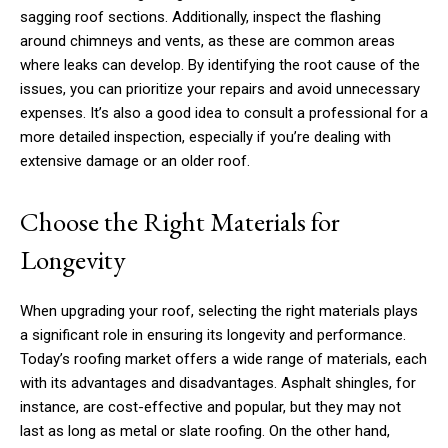
sagging roof sections. Additionally, inspect the flashing
around chimneys and vents, as these are common areas
where leaks can develop. By identifying the root cause of the
issues, you can prioritize your repairs and avoid unnecessary
expenses. It’s also a good idea to consult a professional for a
more detailed inspection, especially if you’re dealing with
extensive damage or an older roof.
Choose the Right Materials for
Longevity
When upgrading your roof, selecting the right materials plays
a significant role in ensuring its longevity and performance.
Today’s roofing market offers a wide range of materials, each
with its advantages and disadvantages. Asphalt shingles, for
instance, are cost-effective and popular, but they may not
last as long as metal or slate roofing. On the other hand,