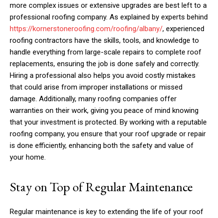
more complex issues or extensive upgrades are best left to a
professional roofing company. As explained by experts behind
https://kornerstoneroofing.com/roofing/albany/
, experienced
roofing contractors have the skills, tools, and knowledge to
handle everything from large-scale repairs to complete roof
replacements, ensuring the job is done safely and correctly.
Hiring a professional also helps you avoid costly mistakes
that could arise from improper installations or missed
damage. Additionally, many roofing companies offer
warranties on their work, giving you peace of mind knowing
that your investment is protected. By working with a reputable
roofing company, you ensure that your roof upgrade or repair
is done efficiently, enhancing both the safety and value of
your home.
Stay on Top of Regular Maintenance
Regular maintenance is key to extending the life of your roof