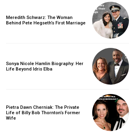
Meredith Schwarz: The Woman
Behind Pete Hegseth’s First Marriage
Sonya Nicole Hamlin Biography: Her
Life Beyond Idris Elba
Pietra Dawn Cherniak: The Private
Life of Billy Bob Thornton’s Former
Wife