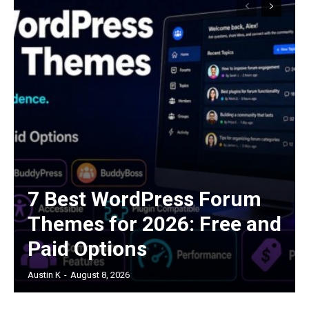
7 Best WordPress Forum
Themes for 2026: Free and
Paid Options
Austin K
-
August 8, 2026