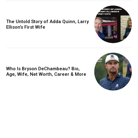
The Untold Story of Adda Quinn, Larry
Ellison’s First Wife
Who Is Bryson DeChambeau? Bio,
Age, Wife, Net Worth, Career & More