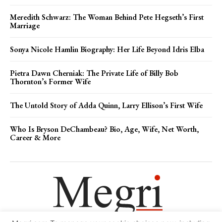
Meredith Schwarz: The Woman Behind Pete Hegseth’s First
Marriage
Sonya Nicole Hamlin Biography: Her Life Beyond Idris Elba
Pietra Dawn Cherniak: The Private Life of Billy Bob
Thornton’s Former Wife
The Untold Story of Adda Quinn, Larry Ellison’s First Wife
Who Is Bryson DeChambeau? Bio, Age, Wife, Net Worth,
Career & More