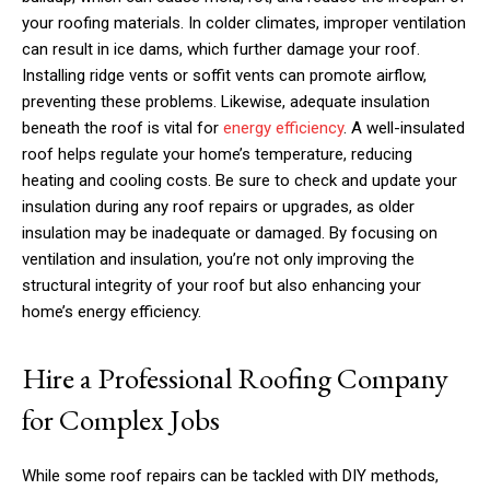
your roofing materials. In colder climates, improper ventilation
can result in ice dams, which further damage your roof.
Installing ridge vents or soffit vents can promote airflow,
preventing these problems. Likewise, adequate insulation
beneath the roof is vital for
energy efficiency
. A well-insulated
roof helps regulate your home’s temperature, reducing
heating and cooling costs. Be sure to check and update your
insulation during any roof repairs or upgrades, as older
insulation may be inadequate or damaged. By focusing on
ventilation and insulation, you’re not only improving the
structural integrity of your roof but also enhancing your
home’s energy efficiency.
Hire a Professional Roofing Company
for Complex Jobs
While some roof repairs can be tackled with DIY methods,