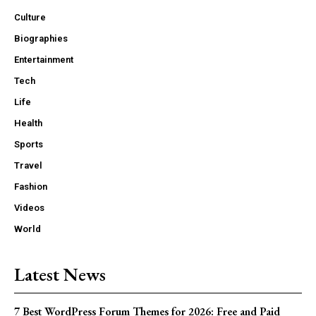
Culture
Biographies
Entertainment
Tech
Life
Health
Sports
Travel
Fashion
Videos
World
Latest News
7 Best WordPress Forum Themes for 2026: Free and Paid