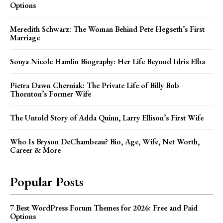
Options
Meredith Schwarz: The Woman Behind Pete Hegseth’s First
Marriage
Sonya Nicole Hamlin Biography: Her Life Beyond Idris Elba
Pietra Dawn Cherniak: The Private Life of Billy Bob
Thornton’s Former Wife
The Untold Story of Adda Quinn, Larry Ellison’s First Wife
Who Is Bryson DeChambeau? Bio, Age, Wife, Net Worth,
Career & More
Popular Posts
7 Best WordPress Forum Themes for 2026: Free and Paid
Options