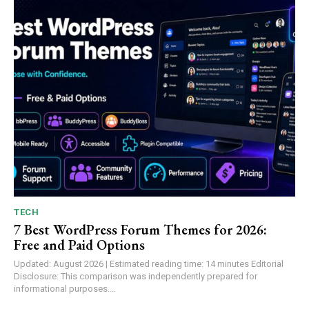
TECH
7 Best WordPress Forum Themes for 2026:
Free and Paid Options
Updated: August 2026 | Estimated reading time: 14 minutes Editorial
Disclosure: This comparison was independently prepared for
informational purposes....