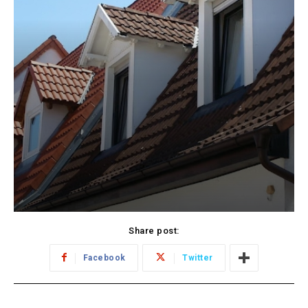
Share post:
Facebook
Twitter