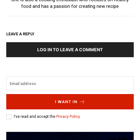
food and has a passion for creating new recipe
LEAVE A REPLY
LOG IN TO LEAVE A COMMENT
I WANT IN
I've read and accept the
Privacy Policy
.