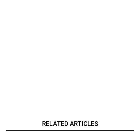
RELATED ARTICLES