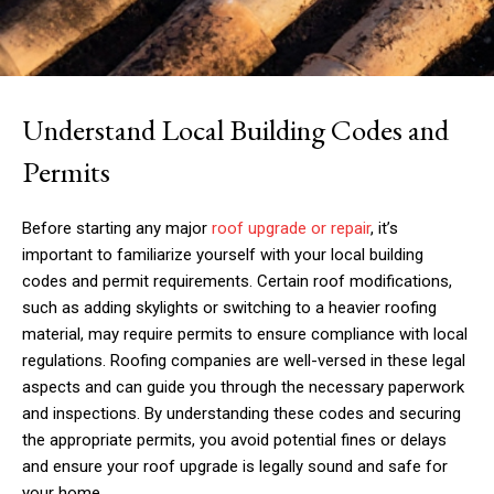
Understand Local Building Codes and
Permits
Before starting any major
roof upgrade or repair
, it’s
important to familiarize yourself with your local building
codes and permit requirements. Certain roof modifications,
such as adding skylights or switching to a heavier roofing
material, may require permits to ensure compliance with local
regulations. Roofing companies are well-versed in these legal
aspects and can guide you through the necessary paperwork
and inspections. By understanding these codes and securing
the appropriate permits, you avoid potential fines or delays
and ensure your roof upgrade is legally sound and safe for
your home.