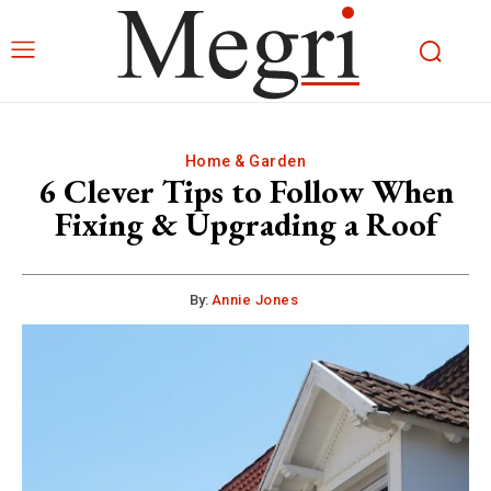
Home & Garden
6 Clever Tips to Follow When
Fixing & Upgrading a Roof
By:
Annie Jones