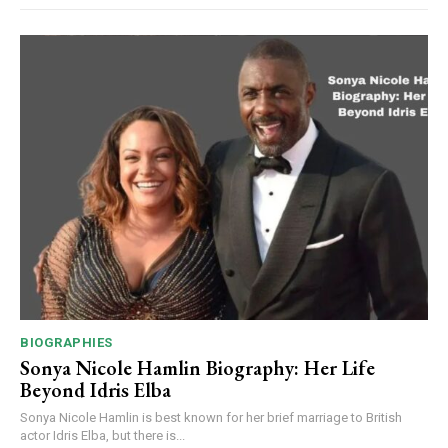
BIOGRAPHIES
Sonya Nicole Hamlin Biography: Her Life
Beyond Idris Elba
Sonya Nicole Hamlin is best known for her brief marriage to British
actor Idris Elba, but there is...