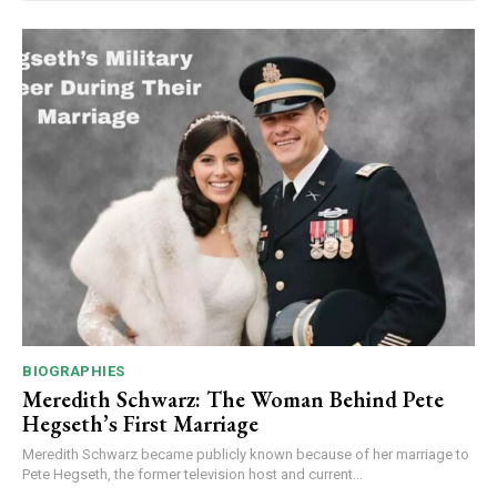
BIOGRAPHIES
Meredith Schwarz: The Woman Behind Pete
Hegseth’s First Marriage
Meredith Schwarz became publicly known because of her marriage to
Pete Hegseth, the former television host and current...