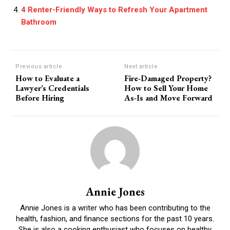
4 Renter-Friendly Ways to Refresh Your Apartment
Bathroom
Previous article
Next article
How to Evaluate a
Fire-Damaged Property?
Lawyer’s Credentials
How to Sell Your Home
Before Hiring
As-Is and Move Forward
Annie Jones
Annie Jones is a writer who has been contributing to the
health, fashion, and finance sections for the past 10 years.
She is also a cooking enthusiast who focuses on healthy