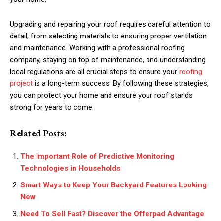
Upgrading and repairing your roof requires careful attention to
detail, from selecting materials to ensuring proper ventilation
and maintenance. Working with a professional roofing
company, staying on top of maintenance, and understanding
local regulations are all crucial steps to ensure your
roofing
project
is a long-term success. By following these strategies,
you can protect your home and ensure your roof stands
strong for years to come.
Related Posts:
The Important Role of Predictive Monitoring
Technologies in Households
Smart Ways to Keep Your Backyard Features Looking
New
Need To Sell Fast? Discover the Offerpad Advantage