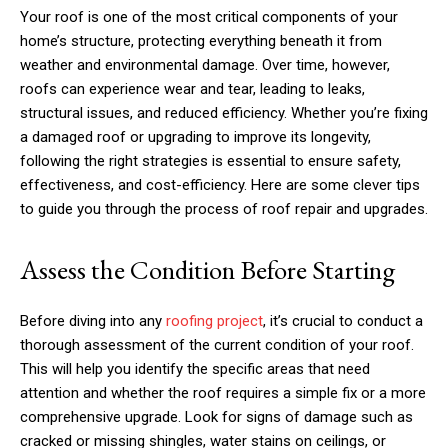
Your roof is one of the most critical components of your
home’s structure, protecting everything beneath it from
weather and environmental damage. Over time, however,
roofs can experience wear and tear, leading to leaks,
structural issues, and reduced efficiency. Whether you’re fixing
a damaged roof or upgrading to improve its longevity,
following the right strategies is essential to ensure safety,
effectiveness, and cost-efficiency. Here are some clever tips
to guide you through the process of roof repair and upgrades.
Assess the Condition Before Starting
Before diving into any
roofing project
, it’s crucial to conduct a
thorough assessment of the current condition of your roof.
This will help you identify the specific areas that need
attention and whether the roof requires a simple fix or a more
comprehensive upgrade. Look for signs of damage such as
cracked or missing shingles, water stains on ceilings, or