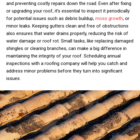
and preventing costly repairs down the road. Even after fixing
or upgrading your roof, it’s essential to inspect it periodically
for potential issues such as debris buildup,
moss growth
, or
minor leaks. Keeping gutters clean and free of obstructions
also ensures that water drains properly, reducing the risk of
water damage or roof rot. Small tasks, like replacing damaged
shingles or clearing branches, can make a big difference in
maintaining the integrity of your roof. Scheduling annual
inspections with a roofing company will help you catch and
address minor problems before they turn into significant
issues.