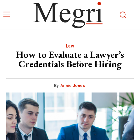
Law
How to Evaluate a Lawyer’s
Credentials Before Hiring
By:
Annie Jones