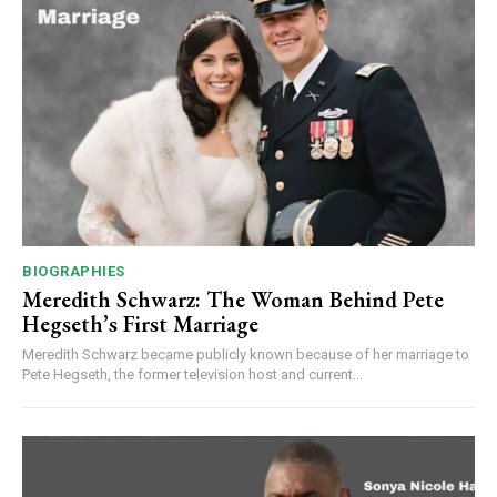
BIOGRAPHIES
Meredith Schwarz: The Woman Behind Pete
Hegseth’s First Marriage
Meredith Schwarz became publicly known because of her marriage to
Pete Hegseth, the former television host and current...