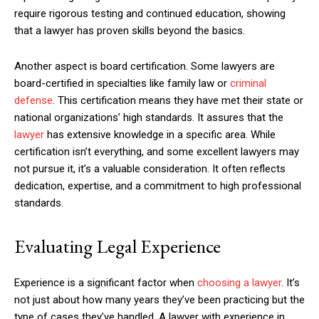
require rigorous testing and continued education, showing
that a lawyer has proven skills beyond the basics.
Another aspect is board certification. Some lawyers are
board-certified in specialties like family law or
criminal
defense
. This certification means they have met their state or
national organizations’ high standards. It assures that the
lawyer
has extensive knowledge in a specific area. While
certification isn’t everything, and some excellent lawyers may
not pursue it, it’s a valuable consideration. It often reflects
dedication, expertise, and a commitment to high professional
standards.
Evaluating Legal Experience
Experience is a significant factor when
choosing a lawyer
. It’s
not just about how many years they’ve been practicing but the
type of cases they’ve handled. A lawyer with experience in