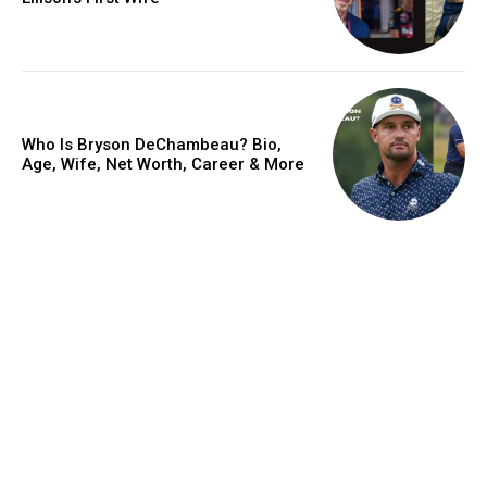
Who Is Bryson DeChambeau? Bio,
Age, Wife, Net Worth, Career & More