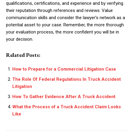
qualifications, certifications, and experience and by verifying
their reputation through references and reviews. Value
communication skills and consider the lawyer’s network as a
potential asset to your case. Remember, the more thorough
your evaluation process, the more confident you will be in
your decision.
Related Posts:
How to Prepare for a Commercial Litigation Case
The Role Of Federal Regulations In Truck Accident
Litigation
How To Gather Evidence After A Truck Accident
What the Process of a Truck Accident Claim Looks
Like