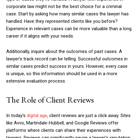
corporate law might not be the best choice for a criminal
case. Start by asking how many similar cases the lawyer has
handled. Have they represented clients like you before?
Experience in relevant cases can be more valuable than a long
career if it aligns with your needs.
Additionally, inquire about the outcomes of past cases. A
lawyer’s track record can be telling. Successful outcomes in
similar cases predict success in yours. However, every case
is unique, so this information should be used in a more
extensive evaluation process.
The Role of Client Reviews
In today’s
digital age
, client reviews are just a click away. Sites
like Avvo, Martindale-Hubbell, and Google Reviews offer
platforms where clients can share their experiences with
lawyers. Reviews can significantly gauge a lawyer’s reputation