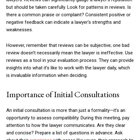
but should be taken carefully. Look for patterns in reviews. Is
there a common praise or complaint? Consistent positive or
negative feedback can indicate a lawyer’s strengths and
weaknesses.
However, remember that reviews can be subjective; one bad
review doesn’t necessarily mean the lawyer is ineffective. Use
reviews as a tool in your evaluation process. They can provide
insights into what it’s like to work with the lawyer daily, which
is invaluable information when deciding.
Importance of Initial Consultations
An initial consultation is more than just a formality—it’s an
opportunity to assess compatibility. During this meeting, pay
attention to how the lawyer communicates. Are they clear
and concise? Prepare a list of questions in advance. Ask