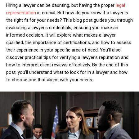
Hiring a lawyer can be daunting, but having the proper
legal
representation
is crucial. But how do you know if a lawyer is
the right fit for your needs? This blog post guides you through
evaluating a lawyer’s credentials, ensuring you make an
informed decision. It will explore what makes a lawyer
qualified, the importance of certifications, and how to assess
their experience in your specific area of need. You’ll also
discover practical tips for verifying a lawyer’s reputation and
how to interpret client reviews effectively. By the end of this
post, you’ll understand what to look for in a lawyer and how
to choose one that aligns with your needs.