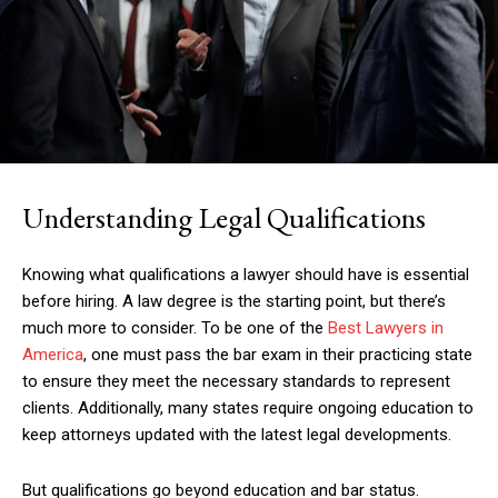
Understanding Legal Qualifications
Knowing what qualifications a lawyer should have is essential
before hiring. A law degree is the starting point, but there’s
much more to consider. To be one of the
Best Lawyers in
America
, one must pass the bar exam in their practicing state
to ensure they meet the necessary standards to represent
clients. Additionally, many states require ongoing education to
keep attorneys updated with the latest legal developments.
But qualifications go beyond education and bar status.