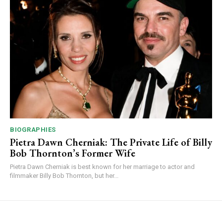
BIOGRAPHIES
Pietra Dawn Cherniak: The Private Life of Billy
Bob Thornton’s Former Wife
Pietra Dawn Cherniak is best known for her marriage to actor and
filmmaker Billy Bob Thornton, but her...