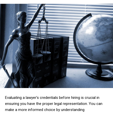
Evaluating a lawyer’s credentials before hiring is crucial in
ensuring you have the proper legal representation. You can
make a more informed choice by understanding