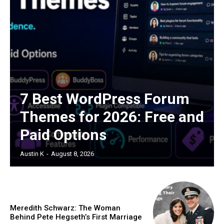
7 Best WordPress Forum
Themes for 2026: Free and
Paid Options
Austin K
-
August 8, 2026
Meredith Schwarz: The Woman
Behind Pete Hegseth’s First Marriage