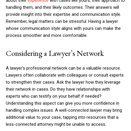
about their
experience
with cases like yours, their approach to
handling them, and their likely outcomes. Their answers will
provide insight into their expertise and communication style.
Remember, legal matters can be stressful. Having a lawyer
whose communication style aligns with yours can make the
process smoother and more comfortable.
Considering a Lawyer’s Network
A lawyer’s professional network can be a valuable resource.
Lawyers often collaborate with colleagues or consult experts
to strengthen their cases. Ask the lawyer how they leverage
their network in cases. Do they have relationships with
experts who can testify on your behalf if needed?
Understanding this aspect can give you more confidence in
handling complex issues. A well-connected lawyer may bring
additional value to your case, tapping into resources that a
less-connected attorney might be unable to access.