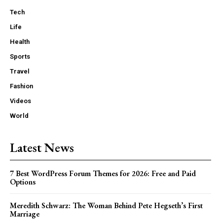
Tech
Life
Health
Sports
Travel
Fashion
Videos
World
Latest News
7 Best WordPress Forum Themes for 2026: Free and Paid
Options
Meredith Schwarz: The Woman Behind Pete Hegseth’s First
Marriage