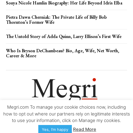
Sonya Nicole Hamlin Biography: Her Life Beyond Idris Elba
Pietra Dawn Cherniak: The Private Life of Billy Bob
Thornton’s Former Wife
The Untold Story of Adda Quinn, Larry Ellison’s First Wife
Who Is Bryson DeChambeau? Bio, Age, Wife, Net Worth,
Career & More
Megri.com To manage your cookie choices now, including
Movie Trailers
About
Contact
Legal
Login/Register
My account
how to opt out where our partners rely on legitimate interests
to use your information, click on Manage my cookies.
Copyright © 2000-2026
Megri.com
-
Privacy Policy
-
Editorial Policy
-
Read More
Yes, I’m happy
Copyright Policy
-
Accessibility Statement
-
Contact