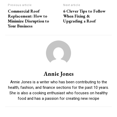
Previous article
Next article
Commercial Roof
6 Clever Tips to Follow
Replacement: How to
When Fixing &
Minimize Disruption to
Upgrading a Roof
Your Business
Annie Jones
Annie Jones is a writer who has been contributing to the
health, fashion, and finance sections for the past 10 years.
She is also a cooking enthusiast who focuses on healthy
food and has a passion for creating new recipe