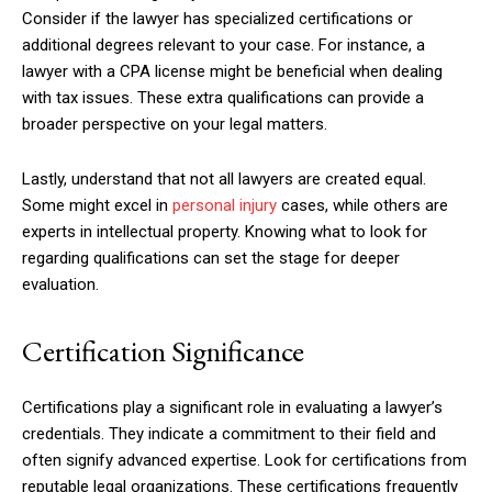
Consider if the lawyer has specialized certifications or
additional degrees relevant to your case. For instance, a
lawyer with a CPA license might be beneficial when dealing
with tax issues. These extra qualifications can provide a
broader perspective on your legal matters.
Lastly, understand that not all lawyers are created equal.
Some might excel in
personal injury
cases, while others are
experts in intellectual property. Knowing what to look for
regarding qualifications can set the stage for deeper
evaluation.
Certification Significance
Certifications play a significant role in evaluating a lawyer’s
credentials. They indicate a commitment to their field and
often signify advanced expertise. Look for certifications from
reputable legal organizations. These certifications frequently