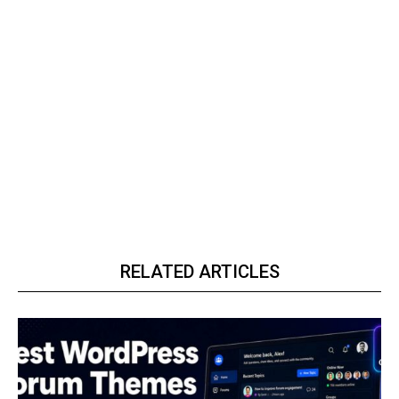
RELATED ARTICLES