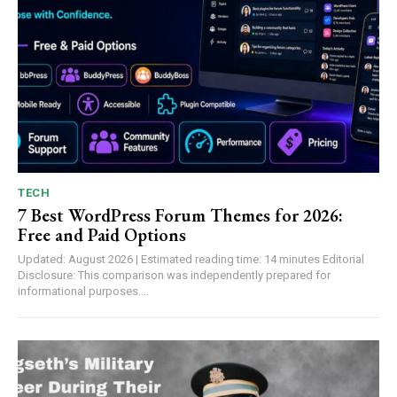
TECH
7 Best WordPress Forum Themes for 2026:
Free and Paid Options
Updated: August 2026 | Estimated reading time: 14 minutes Editorial
Disclosure: This comparison was independently prepared for
informational purposes....