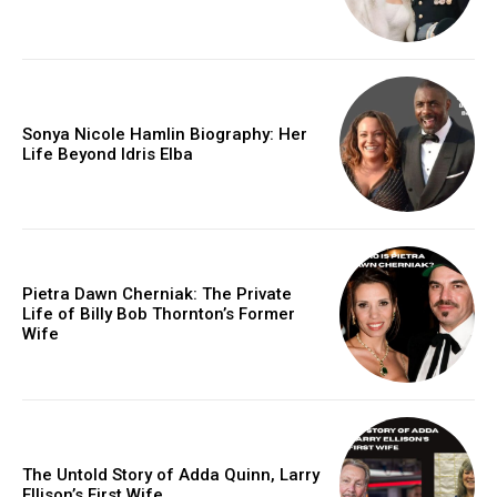
Sonya Nicole Hamlin Biography: Her
Life Beyond Idris Elba
Pietra Dawn Cherniak: The Private
Life of Billy Bob Thornton’s Former
Wife
The Untold Story of Adda Quinn, Larry
Ellison’s First Wife