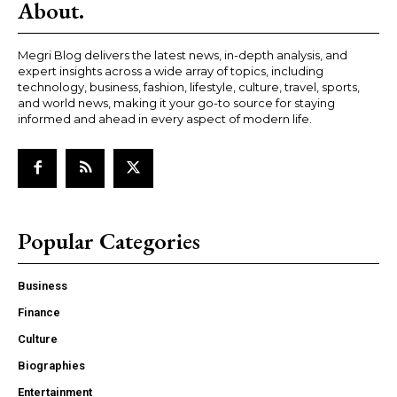
About.
Megri Blog delivers the latest news, in-depth analysis, and
expert insights across a wide array of topics, including
technology, business, fashion, lifestyle, culture, travel, sports,
and world news, making it your go-to source for staying
informed and ahead in every aspect of modern life.
Popular Categories
Business
Finance
Culture
Biographies
Entertainment