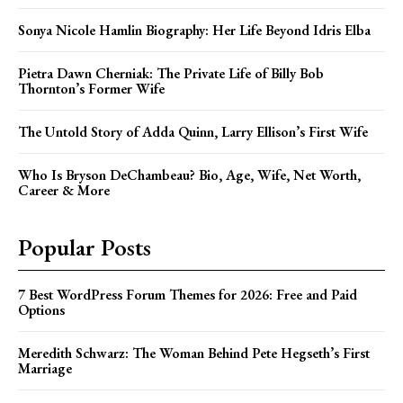
Sonya Nicole Hamlin Biography: Her Life Beyond Idris Elba
Pietra Dawn Cherniak: The Private Life of Billy Bob
Thornton’s Former Wife
The Untold Story of Adda Quinn, Larry Ellison’s First Wife
Who Is Bryson DeChambeau? Bio, Age, Wife, Net Worth,
Career & More
Popular Posts
7 Best WordPress Forum Themes for 2026: Free and Paid
Options
Meredith Schwarz: The Woman Behind Pete Hegseth’s First
Marriage