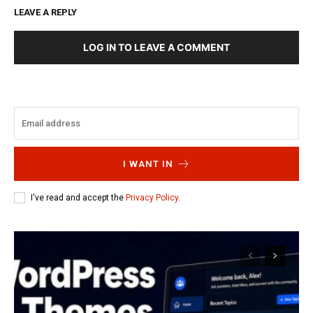
LEAVE A REPLY
LOG IN TO LEAVE A COMMENT
I WANT IN
I've read and accept the
Privacy Policy
.