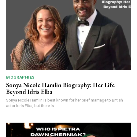
BIOGRAPHIES
Sonya Nicole Hamlin Biography: Her Life
Beyond Idris Elba
Sonya Nicole Hamlin is best known for her brief marriage to British
actor Idris Elba, but there is...