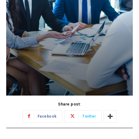
Share post:
Facebook
Twitter