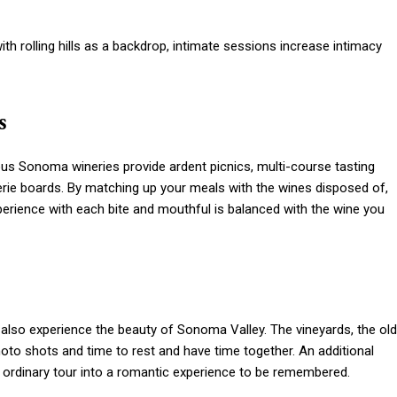
ith rolling hills as a backdrop, intimate sessions increase intimacy
s
us Sonoma wineries provide ardent picnics, multi-course tasting
ie boards. By matching up your meals with the wines disposed of,
xperience with each bite and mouthful is balanced with the wine you
d also experience the beauty of Sonoma Valley. The vineyards, the old
photo shots and time to rest and have time together. An additional
n ordinary tour into a romantic experience to be remembered.