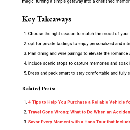
magic, turning a simple getaway into a cherished memory t
Key Takeaways
Choose the right season to match the mood of your
opt for private tastings to enjoy personalized and in
Plan dining and wine pairings to elevate the romance 
Include scenic stops to capture memories and soak in
Dress and pack smart to stay comfortable and fully e
Related Posts:
4 Tips to Help You Purchase a Reliable Vehicle 
Travel Gone Wrong: What to Do When an Accident
Savor Every Moment with a Hana Tour that Inclu