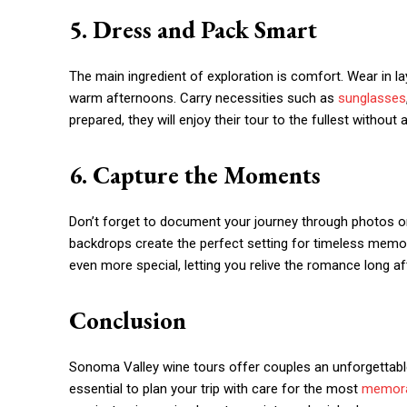
5. Dress and Pack Smart
The main ingredient of exploration is comfort. Wear in la
warm afternoons. Carry necessities such as
sunglasses
prepared, they will enjoy their tour to the fullest withou
6. Capture the Moments
Don’t forget to document your journey through photos or
backdrops create the perfect setting for timeless memo
even more special, letting you relive the romance long aft
Conclusion
Sonoma Valley wine tours offer couples an unforgettabl
essential to plan your trip with care for the most
memora