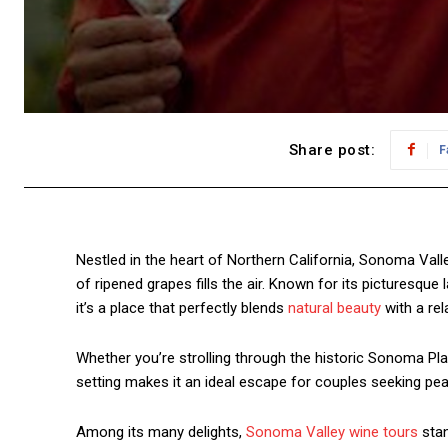
Share post:
F
Nestled in the heart of Northern California, Sonoma Valle
of ripened grapes fills the air. Known for its picturesq
it’s a place that perfectly blends
natural beauty
with a re
Whether you’re strolling through the historic Sonoma Plaz
setting makes it an ideal escape for couples seeking pe
Among its many delights,
Sonoma Valley wine tours
stan