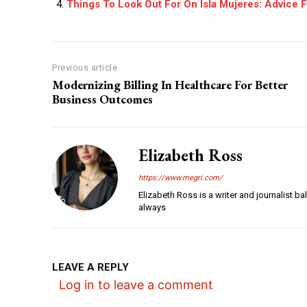
Things To Look Out For On Isla Mujeres: Advice 
Previous article
Modernizing Billing In Healthcare For Better
Business Outcomes
Elizabeth Ross
https://www.megri.com/
Elizabeth Ross is a writer and journalist b
always
LEAVE A REPLY
Log in to leave a comment