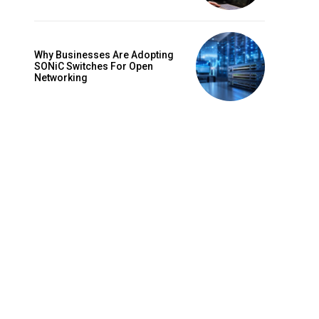
Why Businesses Are Adopting
SONiC Switches For Open
Networking