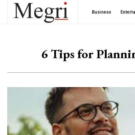
Business
Entert
6 Tips for Plann