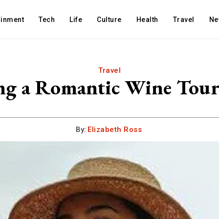
ainment
Tech
Life
Culture
Health
Travel
Ne
Travel
ing a Romantic Wine Tour
By:
Elizabeth Ross