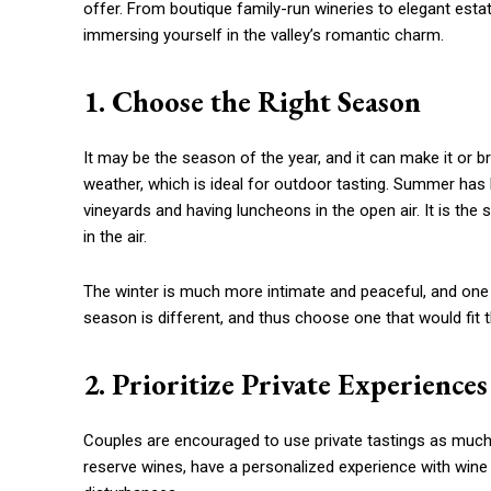
offer. From boutique family-run wineries to elegant esta
immersing yourself in the valley’s romantic charm.
1. Choose the Right Season
It may be the season of the year, and it can make it or 
weather, which is ideal for outdoor tasting. Summer has 
vineyards and having luncheons in the open air. It is the
in the air.
The winter is much more intimate and peaceful, and one 
season is different, and thus choose one that would fit
2. Prioritize Private Experiences
Couples are encouraged to use private tastings as much
reserve wines, have a personalized experience with wine 