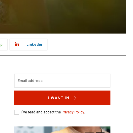
pp
Linkedin
I WANT IN
I've read and accept the
Privacy Policy
.