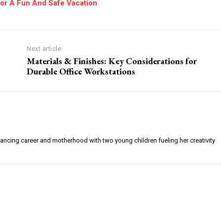
For A Fun And Safe Vacation
Next article
Materials & Finishes: Key Considerations for
Durable Office Workstations
alancing career and motherhood with two young children fueling her creativity