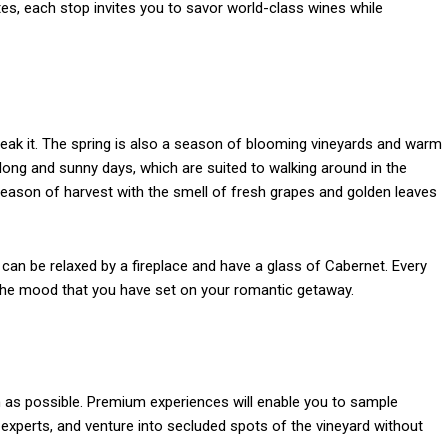
tes, each stop invites you to savor world-class wines while
break it. The spring is also a season of blooming vineyards and warm
long and sunny days, which are suited to walking around in the
 season of harvest with the smell of fresh grapes and golden leaves
can be relaxed by a fireplace and have a glass of Cabernet. Every
 the mood that you have set on your romantic getaway.
 as possible. Premium experiences will enable you to sample
experts, and venture into secluded spots of the vineyard without