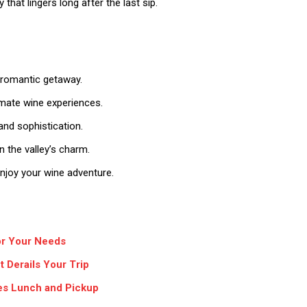
hat lingers long after the last sip.
 romantic getaway.
timate wine experiences.
and sophistication.
 the valley’s charm.
njoy your wine adventure.
for Your Needs
 Derails Your Trip
des Lunch and Pickup