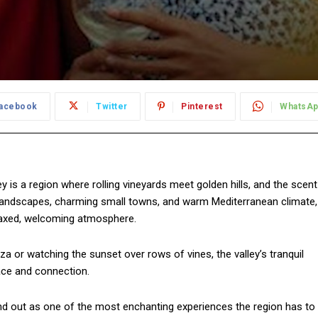
acebook
Twitter
Pinterest
WhatsA
y is a region where rolling vineyards meet golden hills, and the scent
ue landscapes, charming small towns, and warm Mediterranean climate,
laxed, welcoming atmosphere.
a or watching the sunset over rows of vines, the valley’s tranquil
ace and connection.
d out as one of the most enchanting experiences the region has to