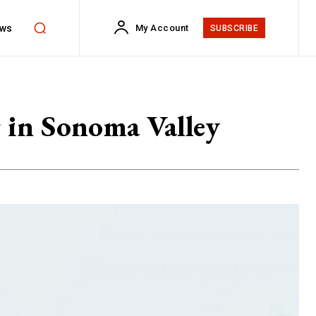
ws
My Account
SUBSCRIBE
 in Sonoma Valley