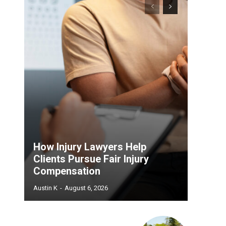
How Injury Lawyers Help
Clients Pursue Fair Injury
Compensation
Austin K
-
August 6, 2026