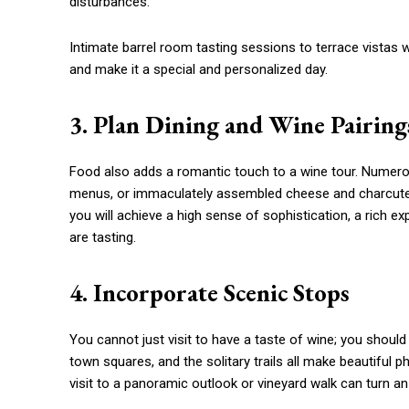
disturbances.
Intimate barrel room tasting sessions to terrace vistas w
and make it a special and personalized day.
3. Plan Dining and Wine Pairing
Food also adds a romantic touch to a wine tour. Numero
menus, or immaculately assembled cheese and charcuter
you will achieve a high sense of sophistication, a rich e
are tasting.
4. Incorporate Scenic Stops
You cannot just visit to have a taste of wine; you shoul
town squares, and the solitary trails all make beautiful 
visit to a panoramic outlook or vineyard walk can turn a