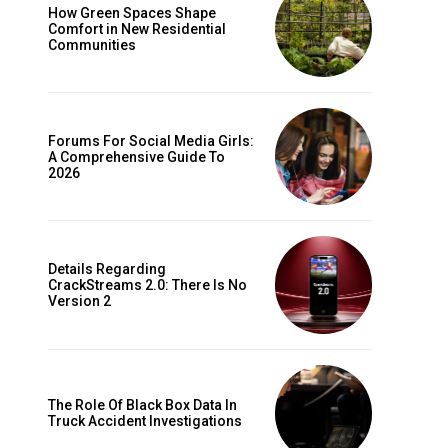
How Green Spaces Shape
Comfort in New Residential
Communities
Forums For Social Media Girls:
A Comprehensive Guide To
2026
Details Regarding
CrackStreams 2.0: There Is No
Version 2
The Role Of Black Box Data In
Truck Accident Investigations