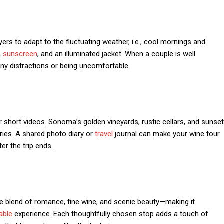
yers to adapt to the fluctuating weather, i.e., cool mornings and
,
sunscreen
, and an illuminated jacket. When a couple is well
t any distractions or being uncomfortable.
 short videos. Sonoma’s golden vineyards, rustic cellars, and sunset
ries. A shared photo diary or
travel
journal can make your wine tour
er the trip ends.
e blend of romance, fine wine, and scenic beauty—making it
ble
experience. Each thoughtfully chosen stop adds a touch of