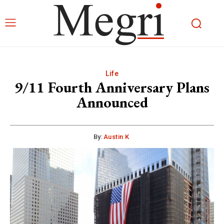
Life
9/11 Fourth Anniversary Plans
Announced
By:
Austin K