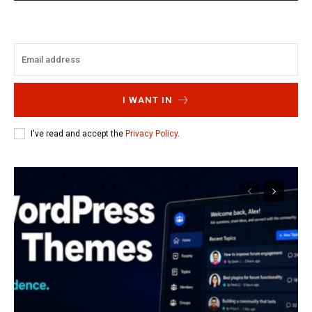
I WANT IN
I've read and accept the
Privacy Policy
.