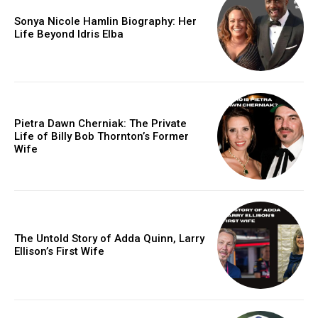
Sonya Nicole Hamlin Biography: Her
Life Beyond Idris Elba
Pietra Dawn Cherniak: The Private
Life of Billy Bob Thornton’s Former
Wife
The Untold Story of Adda Quinn, Larry
Ellison’s First Wife