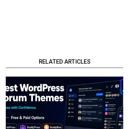
RELATED ARTICLES