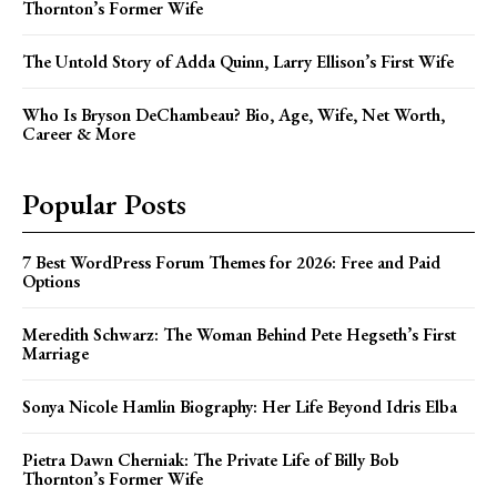
Thornton’s Former Wife
The Untold Story of Adda Quinn, Larry Ellison’s First Wife
Who Is Bryson DeChambeau? Bio, Age, Wife, Net Worth,
Career & More
Popular Posts
7 Best WordPress Forum Themes for 2026: Free and Paid
Options
Meredith Schwarz: The Woman Behind Pete Hegseth’s First
Marriage
Sonya Nicole Hamlin Biography: Her Life Beyond Idris Elba
Pietra Dawn Cherniak: The Private Life of Billy Bob
Thornton’s Former Wife