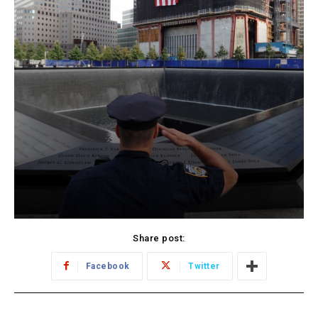
Share post:
Facebook
Twitter