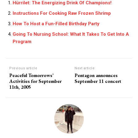
Hürrilet: The Energizing Drink Of Champions!
Instructions For Cooking Raw Frozen Shrimp
How To Host a Fun-Filled Birthday Party
Going To Nursing School: What It Takes To Get Into A
Program
Previous article
Next article
Peaceful Tomorrows’
Pentagon announces
Activities for September
September 11 concert
11th, 2005