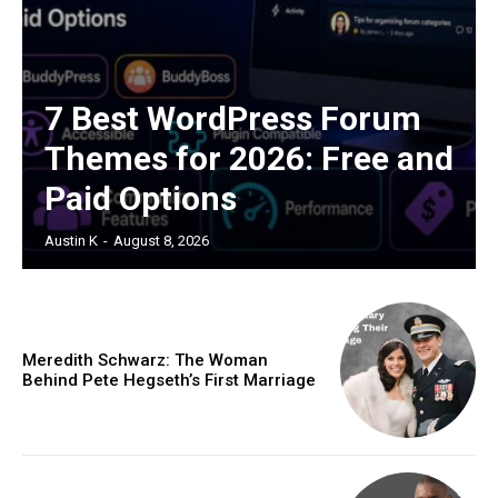
7 Best WordPress Forum
Themes for 2026: Free and
Paid Options
Austin K
-
August 8, 2026
Meredith Schwarz: The Woman
Behind Pete Hegseth’s First Marriage