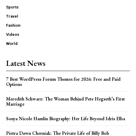
Sports
Travel
Fashion
Videos
World
Latest News
7 Best WordPress Forum Themes for 2026: Free and Paid
Options
Meredith Schwarz: The Woman Behind Pete Hegseth’s First
Marriage
Sonya Nicole Hamlin Biography: Her Life Beyond Idris Elba
Pietra Dawn Cherniak: The Private Life of Billy Bob