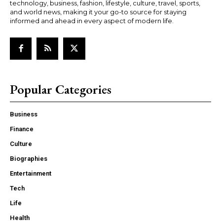
technology, business, fashion, lifestyle, culture, travel, sports,
and world news, making it your go-to source for staying
informed and ahead in every aspect of modern life.
Popular Categories
Business
Finance
Culture
Biographies
Entertainment
Tech
Life
Health