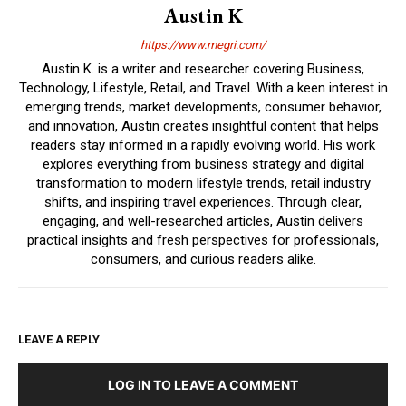
Austin K
https://www.megri.com/
Austin K. is a writer and researcher covering Business,
Technology, Lifestyle, Retail, and Travel. With a keen interest in
emerging trends, market developments, consumer behavior,
and innovation, Austin creates insightful content that helps
readers stay informed in a rapidly evolving world. His work
explores everything from business strategy and digital
transformation to modern lifestyle trends, retail industry
shifts, and inspiring travel experiences. Through clear,
engaging, and well-researched articles, Austin delivers
practical insights and fresh perspectives for professionals,
consumers, and curious readers alike.
LEAVE A REPLY
LOG IN TO LEAVE A COMMENT