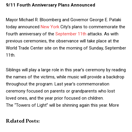
9/11 Fourth Anniversary Plans Announced
Mayor Michael R. Bloomberg and Governor George E. Pataki
today announced
New York
City’s plans to commemorate the
fourth anniversary of the
September 11th
attacks. As with
previous ceremonies, the observance will take place at the
World Trade Center site on the morning of Sunday, September
11th.
Siblings will play a large role in this year’s ceremony by reading
the names of the victims, while music will provide a backdrop
throughout the program. Last year’s commemoration
ceremony focused on parents or grandparents who lost
loved ones, and the year prior focused on children.
The “Towers of Light” will be shinning again this year. More
Related Posts: