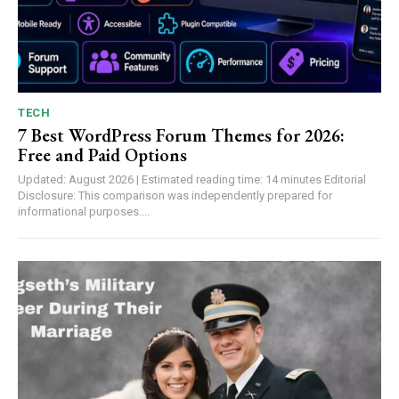
TECH
7 Best WordPress Forum Themes for 2026:
Free and Paid Options
Updated: August 2026 | Estimated reading time: 14 minutes Editorial
Disclosure: This comparison was independently prepared for
informational purposes....