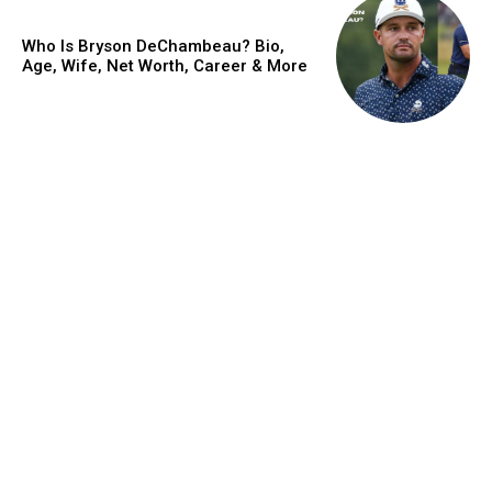
Who Is Bryson DeChambeau? Bio,
Age, Wife, Net Worth, Career & More