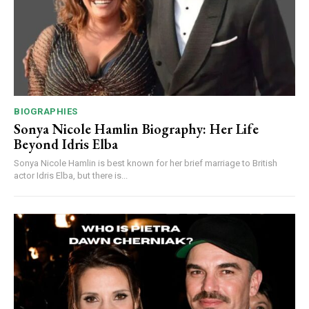
BIOGRAPHIES
Sonya Nicole Hamlin Biography: Her Life
Beyond Idris Elba
Sonya Nicole Hamlin is best known for her brief marriage to British
actor Idris Elba, but there is...