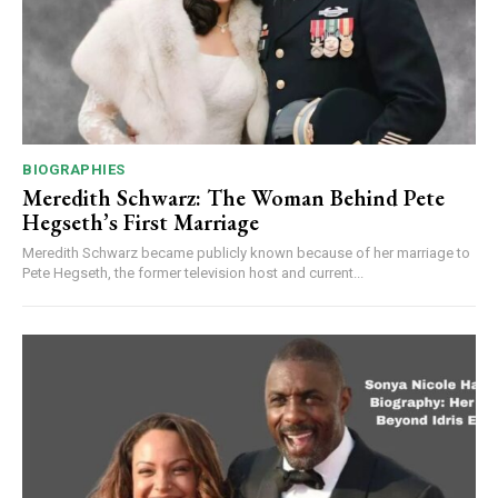
BIOGRAPHIES
Meredith Schwarz: The Woman Behind Pete
Hegseth’s First Marriage
Meredith Schwarz became publicly known because of her marriage to
Pete Hegseth, the former television host and current...