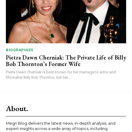
BIOGRAPHIES
Pietra Dawn Cherniak: The Private Life of Billy
Bob Thornton’s Former Wife
Pietra Dawn Cherniak is best known for her marriage to actor and
filmmaker Billy Bob Thornton, but her...
About.
Megri Blog delivers the latest news, in-depth analysis, and
expert insights across a wide array of topics, including