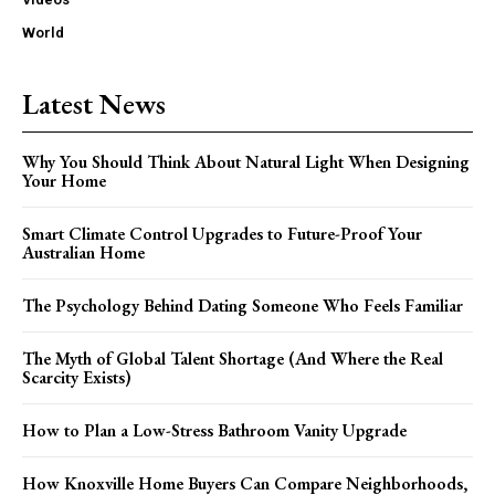
World
Latest News
Why You Should Think About Natural Light When Designing
Your Home
Smart Climate Control Upgrades to Future-Proof Your
Australian Home
The Psychology Behind Dating Someone Who Feels Familiar
The Myth of Global Talent Shortage (And Where the Real
Scarcity Exists)
How to Plan a Low-Stress Bathroom Vanity Upgrade
How Knoxville Home Buyers Can Compare Neighborhoods,