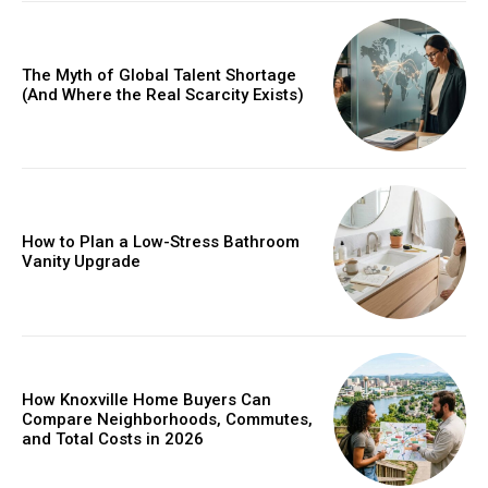
The Myth of Global Talent Shortage
(And Where the Real Scarcity Exists)
How to Plan a Low-Stress Bathroom
Vanity Upgrade
How Knoxville Home Buyers Can
Compare Neighborhoods, Commutes,
and Total Costs in 2026