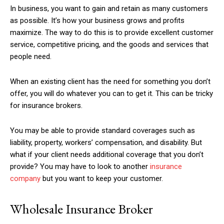
In business, you want to gain and retain as many customers
as possible. It’s how your business grows and profits
maximize. The way to do this is to provide excellent customer
service, competitive pricing, and the goods and services that
people need.
When an existing client has the need for something you don’t
offer, you will do whatever you can to get it. This can be tricky
for insurance brokers.
You may be able to provide standard coverages such as
liability, property, workers’ compensation, and disability. But
what if your client needs additional coverage that you don’t
provide? You may have to look to another
insurance
company
but you want to keep your customer.
Wholesale Insurance Broker