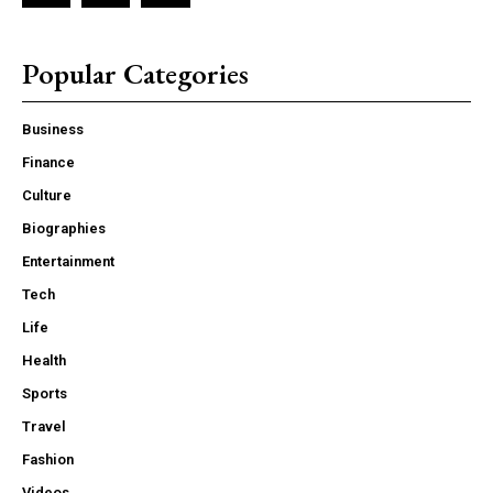
Popular Categories
Business
Finance
Culture
Biographies
Entertainment
Tech
Life
Health
Sports
Travel
Fashion
Videos