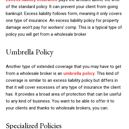
of the standard policy. It can prevent your client from going
bankrupt. Excess liability follows form, meaning it only covers
one type of insurance. An excess liability policy for property
damage won’t pay for workers’ comp. This is a typical type of
policy you will get from a wholesale broker.
Umbrella Policy
Another type of extended coverage that you may have to get
from a wholesale broker is an
umbrella policy
. This kind of
coverage is similar to an excess liability policy but differs in
that it will cover excesses of any type of insurance the client
has. It provides a broad area of protection that can be useful
to any kind of business. You want to be able to offer it to
your clients and thanks to wholesale brokers, you can.
Specialized Policies