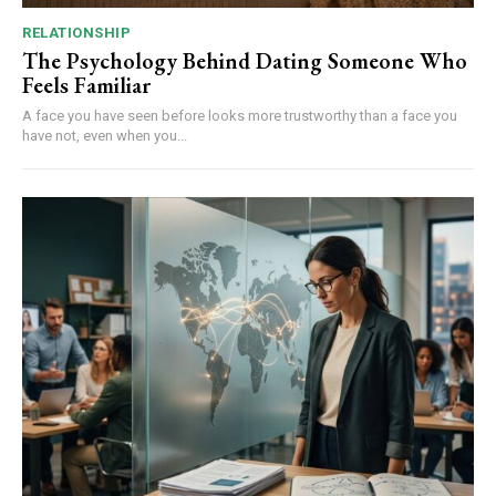
RELATIONSHIP
The Psychology Behind Dating Someone Who
Feels Familiar
A face you have seen before looks more trustworthy than a face you
have not, even when you...