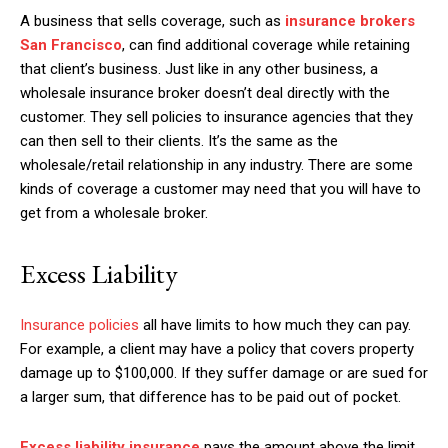
A business that sells coverage, such as
insurance brokers
San Francisco
, can find additional coverage while retaining
that client’s business. Just like in any other business, a
wholesale insurance broker doesn’t deal directly with the
customer. They sell policies to insurance agencies that they
can then sell to their clients. It’s the same as the
wholesale/retail relationship in any industry. There are some
kinds of coverage a customer may need that you will have to
get from a wholesale broker.
Excess Liability
Insurance policies
all have limits to how much they can pay.
For example, a client may have a policy that covers property
damage up to $100,000. If they suffer damage or are sued for
a larger sum, that difference has to be paid out of pocket.
Excess liability insurance
pays the amount above the limit