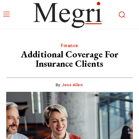
Finance
Additional Coverage For
Insurance Clients
By:
Jess Allen