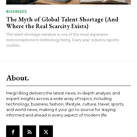
BUSINESS
The Myth of Global Talent Shortage (And
Where the Real Scarcity Exists)
The talent shortage narrative is one of the most expensive
misconceptions in technology hiring. Every year, industry reports
confirm...
About.
Megri Blog delivers the latest news, in-depth analysis, and
expert insights across a wide array of topics, including
technology, business, fashion, lifestyle, culture, travel, sports,
and world news, making it your go-to source for staying
informed and ahead in every aspect of modern life.