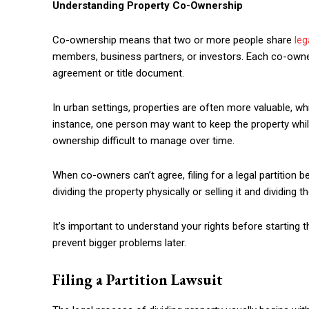
Understanding Property Co-Ownership
Co-ownership means that two or more people share
leg
members, business partners, or investors. Each co-owner 
agreement or title document.
In urban settings, properties are often more valuable,
instance, one person may want to keep the property whil
ownership difficult to manage over time.
When co-owners can’t agree, filing for a legal partition 
dividing the property physically or selling it and dividing 
It’s important to understand your rights before starting 
prevent bigger problems later.
Filing a Partition Lawsuit