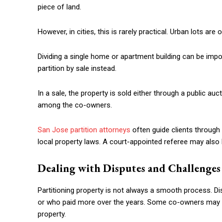
piece of land.
However, in cities, this is rarely practical. Urban lots are o
Dividing a single home or apartment building can be impo
partition by sale instead.
In a sale, the property is sold either through a public auc
among the co-owners.
San Jose partition attorneys
often guide clients through 
local property laws. A court-appointed referee may also
Dealing with Disputes and Challenges
Partitioning property is not always a smooth process. D
or who paid more over the years. Some co-owners may ref
property.