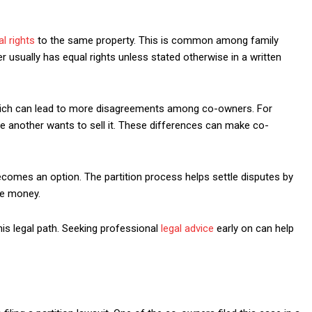
al rights
to the same property. This is common among family
usually has equal rights unless stated otherwise in a written
 which can lead to more disagreements among co-owners. For
e another wants to sell it. These differences can make co-
becomes an option. The partition process helps settle disputes by
the money.
this legal path. Seeking professional
legal advice
early on can help