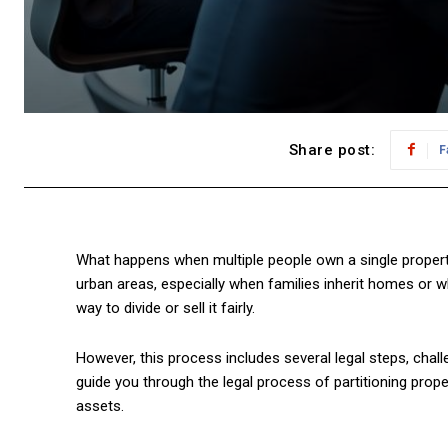
Share post:
F
What happens when multiple people own a single property
urban areas, especially when families inherit homes or wh
way to divide or sell it fairly.
However, this process includes several legal steps, challe
guide you through the legal process of partitioning proper
assets.