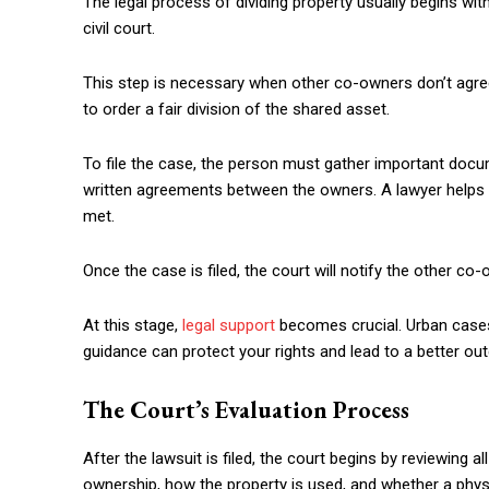
The legal process of dividing property usually begins with 
civil court.
This step is necessary when other co-owners don’t agree t
to order a fair division of the shared asset.
To file the case, the person must gather important docu
written agreements between the owners. A lawyer helps pr
met.
Once the case is filed, the court will notify the other co
At this stage,
legal support
becomes crucial. Urban cases
guidance can protect your rights and lead to a better o
The Court’s Evaluation Process
After the lawsuit is filed, the court begins by reviewing 
ownership, how the property is used, and whether a physi