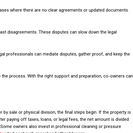
n cases where there are no clear agreements or updated documents.
past disagreements. These disputes can slow down the legal
egal professionals can mediate disputes, gather proof, and keep the
to the process. With the right support and preparation, co-owners can
y sale or physical division, the final steps begin. If the property is
ter paying off taxes, loans, or legal fees, the net amount is divided
Some owners also invest in professional cleaning or pressure