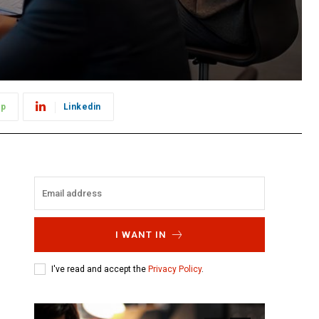
pp
Linkedin
I WANT IN
I've read and accept the
Privacy Policy
.