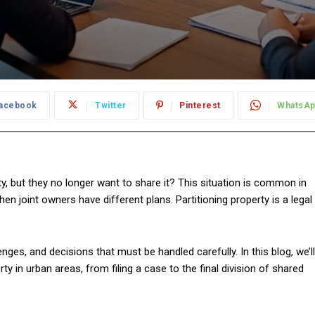
acebook
Twitter
Pinterest
WhatsA
, but they no longer want to share it? This situation is common in
en joint owners have different plans. Partitioning property is a legal
nges, and decisions that must be handled carefully. In this blog, we’ll
ty in urban areas, from filing a case to the final division of shared