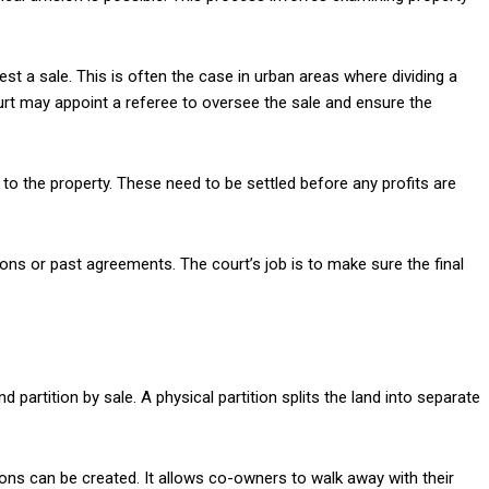
gest a sale. This is often the case in urban areas where dividing a
 court may appoint a referee to oversee the sale and ensure the
 to the property. These need to be settled before any profits are
ns or past agreements. The court’s job is to make sure the final
d partition by sale. A physical partition splits the land into separate
ions can be created. It allows co-owners to walk away with their