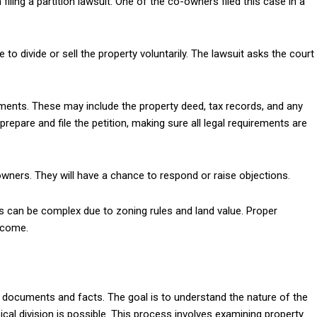
filing a partition lawsuit. One of the co-owners filed this case in a
o divide or sell the property voluntarily. The lawsuit asks the court
ments. These may include the property deed, tax records, and any
epare and file the petition, making sure all legal requirements are
-owners. They will have a chance to respond or raise objections.
 can be complex due to zoning rules and land value. Proper
utcome.
all documents and facts. The goal is to understand the nature of the
cal division is possible. This process involves examining property