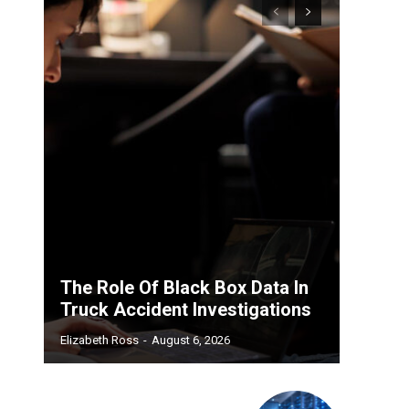
The Role Of Black Box Data In
Truck Accident Investigations
Elizabeth Ross
-
August 6, 2026