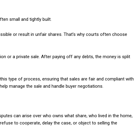
ften small and tightly built.
ssible or result in unfair shares. That’s why courts often choose
tion or a private sale. After paying off any debts, the money is split
this type of process, ensuring that sales are fair and compliant with
 help manage the sale and handle buyer negotiations.
isputes can arise over who owns what share, who lived in the home,
use to cooperate, delay the case, or object to selling the