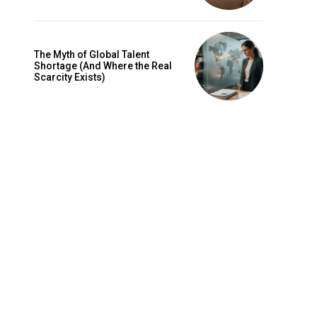
The Myth of Global Talent
Shortage (And Where the Real
Scarcity Exists)