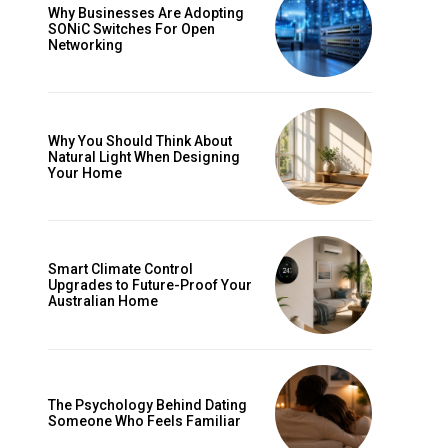
Why Businesses Are Adopting
SONiC Switches For Open
Networking
Why You Should Think About
Natural Light When Designing
Your Home
Smart Climate Control
Upgrades to Future-Proof Your
Australian Home
The Psychology Behind Dating
Someone Who Feels Familiar