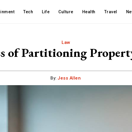
ainment
Tech
Life
Culture
Health
Travel
Ne
Law
s of Partitioning Proper
By:
Jess Allen