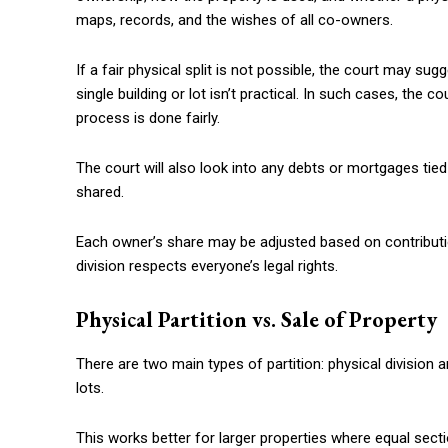
maps, records, and the wishes of all co-owners.
If a fair physical split is not possible, the court may sug
single building or lot isn’t practical. In such cases, the
process is done fairly.
The court will also look into any debts or mortgages tied
shared.
Each owner’s share may be adjusted based on contributio
division respects everyone’s legal rights.
Physical Partition vs. Sale of Property
There are two main types of partition: physical division an
lots.
This works better for larger properties where equal sect