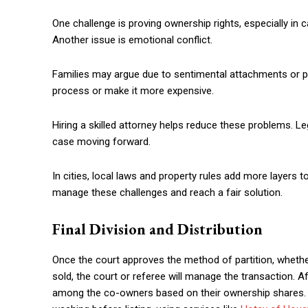
One challenge is proving ownership rights, especially i
Another issue is emotional conflict.
Families may argue due to sentimental attachments or 
process or make it more expensive.
Hiring a skilled attorney helps reduce these problems. L
case moving forward.
In cities, local laws and property rules add more layers 
manage these challenges and reach a fair solution.
Final Division and Distribution
Once the court approves the method of partition, whether b
sold, the court or referee will manage the transaction. Af
among the co-owners based on their ownership shares. 