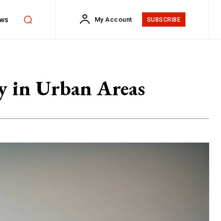
ws
My Account
SUBSCRIBE
ty in Urban Areas