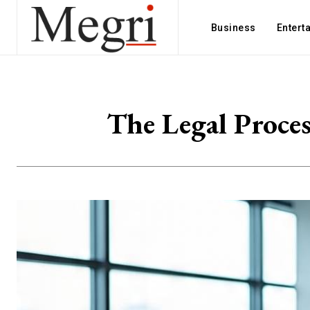
Business
Entert
The Legal Proces