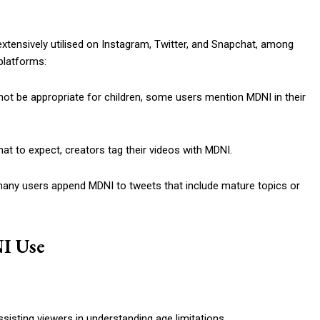
xtensively utilised on Instagram, Twitter, and Snapchat, among
 platforms:
not be appropriate for children, some users mention MDNI in their
at to expect, creators tag their videos with MDNI.
many users append MDNI to tweets that include mature topics or
I Use
isting viewers in understanding age limitations.