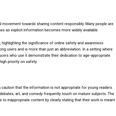
ural movement towards sharing content responsibly. Many people are
mes as explicit information becomes more widely available.
highlighting the significance of online safety and awareness.
 users and is more than just an abbreviation. In a setting where
ucers who use it demonstrate their dedication to age-appropriate
gh priority on safety.
 caution that the information is not appropriate for young readers.
e debates, art, and comedy frequently touch on mature subjects. The
o inappropriate content by clearly stating that their work is meant