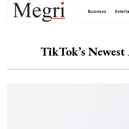
Business
Entert
TikTok’s Newest