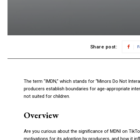
Share post:
F
The term “IMDN,” which stands for “Minors Do Not Interac
producers establish boundaries for age-appropriate intera
not suited for children.
Overview
Are you curious about the significance of MDNI on TikTo
motivations for its adoption by producers, and how it inf