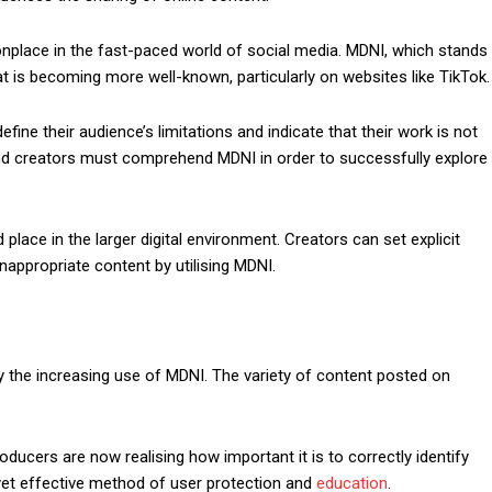
ace in the fast-paced world of social media. MDNI, which stands
at is becoming more well-known, particularly on websites like TikTok.
fine their audience’s limitations and indicate that their work is not
and creators must comprehend MDNI in order to successfully explore
place in the larger digital environment. Creators can set explicit
inappropriate content by utilising MDNI.
 the increasing use of MDNI. The variety of content posted on
oducers are now realising how important it is to correctly identify
 yet effective method of user protection and
education
.