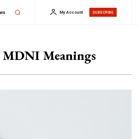
ws
My Account
SUBSCRIBE
st MDNI Meanings