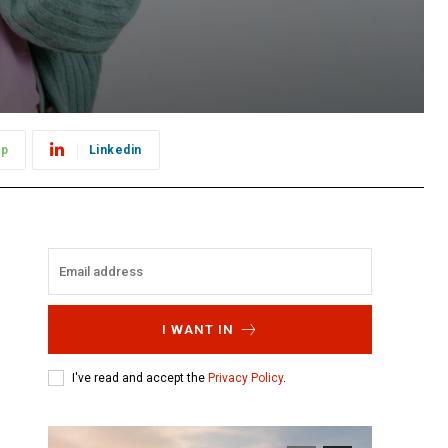
pp
Linkedin
I WANT IN
I've read and accept the
Privacy Policy
.