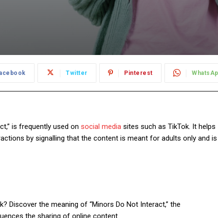
acebook
Twitter
Pinterest
WhatsA
t,” is frequently used on
social media
sites such as TikTok. It helps
ctions by signalling that the content is meant for adults only and is
k? Discover the meaning of “Minors Do Not Interact,” the
luences the sharing of online content.