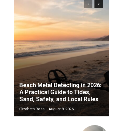
Beach Metal Detecting in 2026:
A Practical Guide to Tides,
Sand, Safety, and Local Rules
Elizabeth Ross
-
August 8, 2026