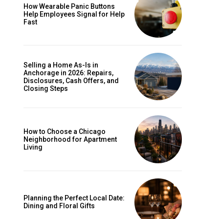
How Wearable Panic Buttons
Help Employees Signal for Help
Fast
Selling a Home As-Is in
Anchorage in 2026: Repairs,
Disclosures, Cash Offers, and
Closing Steps
How to Choose a Chicago
Neighborhood for Apartment
Living
Planning the Perfect Local Date:
Dining and Floral Gifts