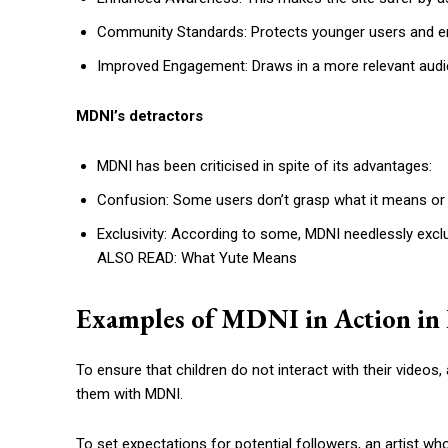
Community Standards: Protects younger users and en
Improved Engagement: Draws in a more relevant audi
MDNI’s detractors
MDNI has been criticised in spite of its advantages:
Confusion: Some users don’t grasp what it means or 
Exclusivity: According to some, MDNI needlessly excl
ALSO READ: What Yute Means
Examples of MDNI in Action in 
To ensure that children do not interact with their video
them with MDNI.
To set expectations for potential followers, an artist wh