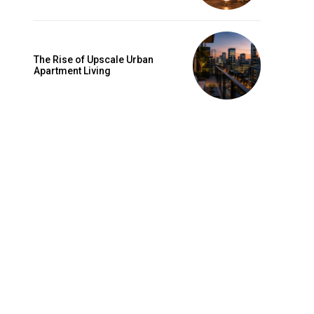
The Rise of Upscale Urban
Apartment Living