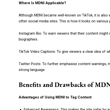
Where Is MDNI Applicable?
Although MDNI became well-known on TikTok, it is also e
other social media sites. This is how it looks on various
Instagram Bio: To warn viewers that their content might 
biographies.
TikTok Video Captions: To give viewers a clear idea of wh
Twitter Posts: To further emphasise content warnings, 
strong language.
Benefits and Drawbacks of MDN
Advantages of Using MDNI to Tag Content
Enhanced Awareness: This makes the site safer by ass