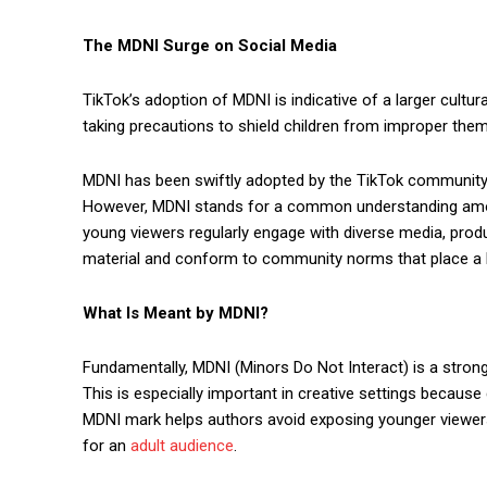
The MDNI Surge on Social Media
TikTok’s adoption of MDNI is indicative of a larger cult
taking precautions to shield children from improper the
MDNI has been swiftly adopted by the TikTok community, 
However, MDNI stands for a common understanding among
young viewers regularly engage with diverse media, prod
material and conform to community norms that place a hi
What Is Meant by MDNI?
Fundamentally, MDNI (Minors Do Not Interact) is a strong
This is especially important in creative settings becaus
MDNI mark helps authors avoid exposing younger viewers t
for an
adult audience
.