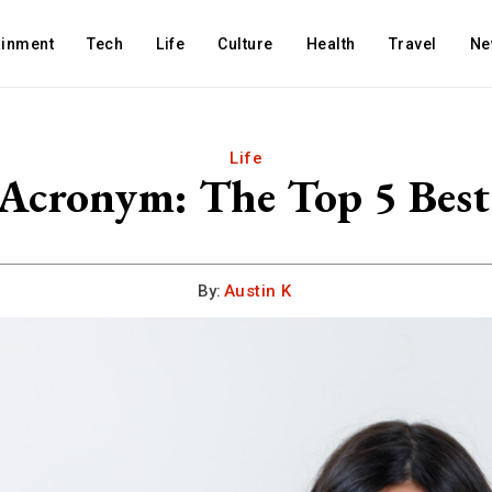
ainment
Tech
Life
Culture
Health
Travel
Ne
Life
 Acronym: The Top 5 Be
By:
Austin K