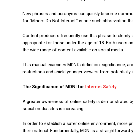
New phrases and acronyms can quickly become commonpl
for “Minors Do Not Interact,” is one such abbreviation th
Content producers frequently use this phrase to clearly de
appropriate for those under the age of 18. Both users 
the wide range of content available on social media.
This manual examines MDNI’s definition, significance, and 
restrictions and shield younger viewers from potentially 
The Significance of MDNI for
Internet Safety
A greater awareness of online safety is demonstrated by
social media sites is increasing.
In order to establish a safer online environment, more pr
their material. Fundamentally, MDNI is a straightforward