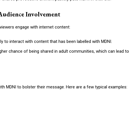
Audience Involvement
iewers engage with internet content:
 to interact with content that has been labelled with MDNI.
igher chance of being shared in adult communities, which can lead to
ith MDNI to bolster their message. Here are a few typical examples: