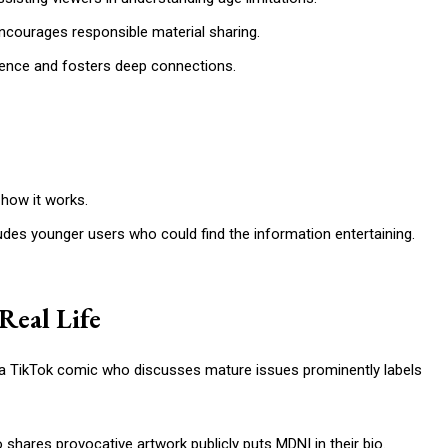
courages responsible material sharing.
ence and fosters deep connections.
how it works.
udes younger users who could find the information entertaining.
Real Life
s, a TikTok comic who discusses mature issues prominently labels
o shares provocative artwork publicly puts MDNI in their bio.