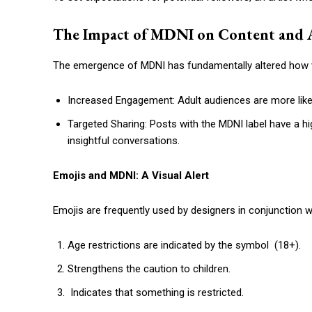
The Impact of MDNI on Content and 
The emergence of MDNI has fundamentally altered how v
Increased Engagement: Adult audiences are more likely
Targeted Sharing: Posts with the MDNI label have a h
insightful conversations.
Emojis and MDNI: A Visual Alert
Emojis are frequently used by designers in conjunction w
Age restrictions are indicated by the symbol (18+).
Strengthens the caution to children.
Indicates that something is restricted.