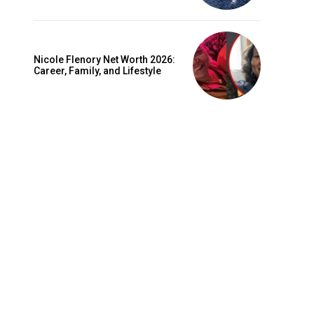
Nicole Flenory Net Worth 2026:
Career, Family, and Lifestyle