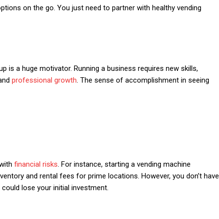
ptions on the go. You just need to partner with healthy vending
p is a huge motivator. Running a business requires new skills,
 and
professional growth
. The sense of accomplishment in seeing
 with
financial risks
. For instance, starting a vending machine
ventory and rental fees for prime locations. However, you don’t have
could lose your initial investment.