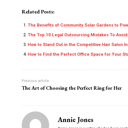
Related Posts:
The Benefits of Community Solar Gardens to Po
The Top 10 Legal Outsourcing Mistakes To Avoid
How to Stand Out in the Competitive Hair Salon I
How to Find the Perfect Office Space for Your St
Previous article
The Art of Choosing the Perfect Ring for Her
Annie Jones