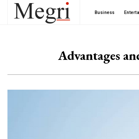
Business
Entert
Advantages an