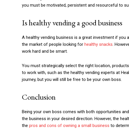
you must be motivated, persistent and resourceful to s
Is healthy vending a good business
A healthy vending business is a great investment if you
the market of people looking for
healthy snacks
. Howeve
work hard and be smart.
You must strategically select the right location, product
to work with, such as the healthy vending experts at He
journey, but you will still be free to be your own boss.
Conclusion
Being your own boss comes with both opportunities and c
the business in your desired direction. However, the h
the
pros and cons of owning a small business
to determi