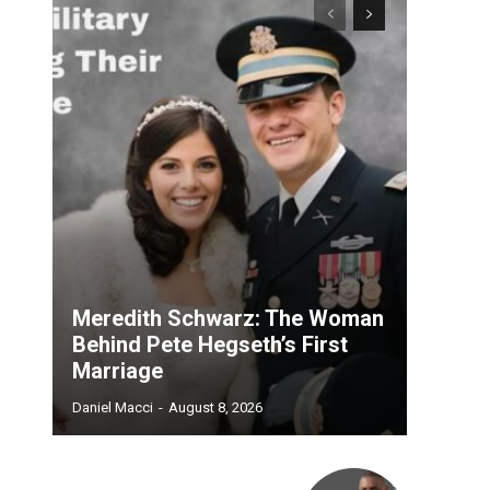
Meredith Schwarz: The Woman
Behind Pete Hegseth’s First
Marriage
Daniel Macci
-
August 8, 2026