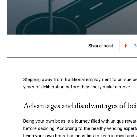
Share post:
F
Stepping away from traditional employment to pursue bei
years of deliberation before they finally make a move.
Advantages and disadvantages of be
Being your own boss is a journey filled with unique rewa
before deciding. According to the healthy vending exper
being your own boss, business tips to keep in mind and