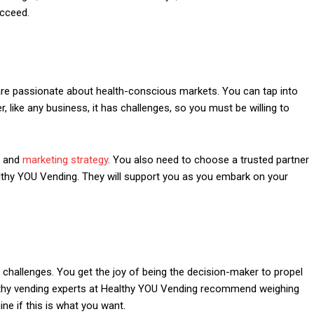
ucceed.
 are passionate about health-conscious markets. You can tap into
r, like any business, it has challenges, so you must be willing to
s and
marketing strategy
. You also need to choose a trusted partner
althy YOU Vending. They will support you as you embark on your
hallenges. You get the joy of being the decision-maker to propel
ealthy vending experts at Healthy YOU Vending recommend weighing
ne if this is what you want.