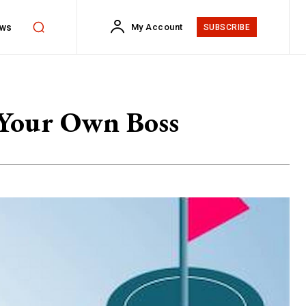
ws
My Account
SUBSCRIBE
 Your Own Boss