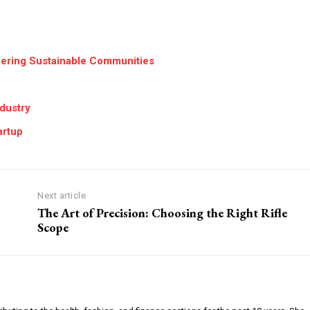
wering Sustainable Communities
ndustry
artup
Next article
The Art of Precision: Choosing the Right Rifle
Scope