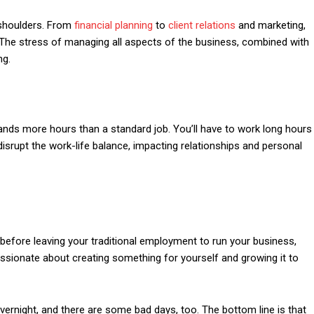
r shoulders. From
financial planning
to
client relations
and marketing,
 The stress of managing all aspects of the business, combined with
ng.
emands more hours than a standard job. You’ll have to work long hours
srupt the work-life balance, impacting relationships and personal
before leaving your traditional employment to run your business,
ssionate about creating something for yourself and growing it to
rnight, and there are some bad days, too. The bottom line is that