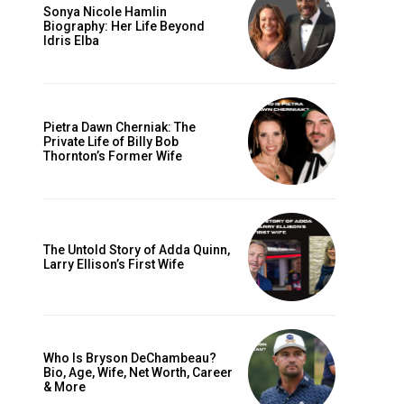
Sonya Nicole Hamlin
Biography: Her Life Beyond
Idris Elba
Pietra Dawn Cherniak: The
Private Life of Billy Bob
Thornton’s Former Wife
The Untold Story of Adda Quinn,
Larry Ellison’s First Wife
Who Is Bryson DeChambeau?
Bio, Age, Wife, Net Worth, Career
& More