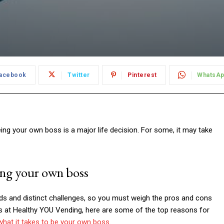
acebook
Twitter
Pinterest
WhatsA
ng your own boss is a major life decision. For some, it may take
ing your own boss
rds and distinct challenges, so you must weigh the pros and cons
ts at Healthy YOU Vending, here are some of the top reasons for
what it takes to be your own boss
.