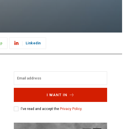
pp
Linkedin
I WANT IN
I've read and accept the
Privacy Policy
.