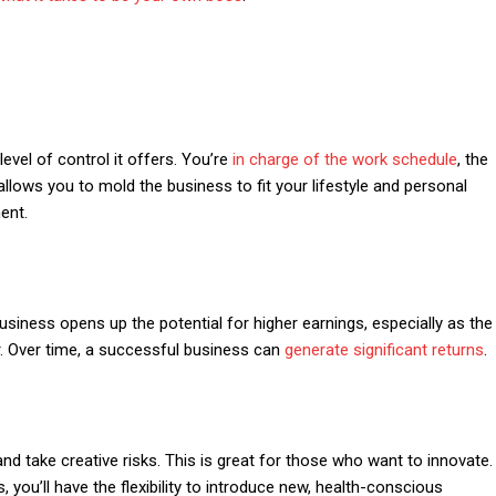
evel of control it offers. You’re
in charge of the work schedule
, the
lows you to mold the business to fit your lifestyle and personal
ent.
usiness opens up the potential for higher earnings, especially as the
r. Over time, a successful business can
generate significant returns
.
nd take creative risks. This is great for those who want to innovate.
, you’ll have the flexibility to introduce new, health-conscious