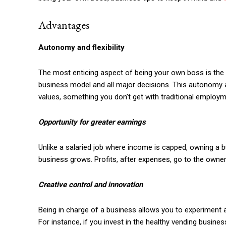
Advantages
Autonomy and flexibility
The most enticing aspect of being your own boss is the l
business model and all major decisions. This autonomy al
values, something you don’t get with traditional employm
Opportunity for greater earnings
Unlike a salaried job where income is capped, owning a b
business grows. Profits, after expenses, go to the owne
Creative control and innovation
Being in charge of a business allows you to experiment a
For instance, if you invest in the healthy vending business