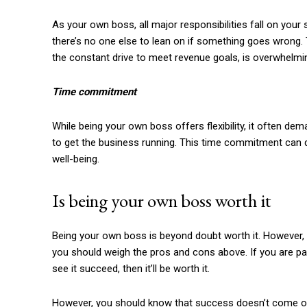
As your own boss, all major responsibilities fall on you
there’s no one else to lean on if something goes wrong.
the constant drive to meet revenue goals, is overwhelmi
Time commitment
While being your own boss offers flexibility, it often d
to get the business running. This time commitment can di
well-being.
Is being your own boss worth it
Being your own boss is beyond doubt worth it. However, 
you should weigh the pros and cons above. If you are pa
see it succeed, then it’ll be worth it.
However, you should know that success doesn’t come ove