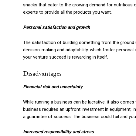
snacks that cater to the growing demand for nutritious o
experts to provide all the products you want.
Personal satisfaction and growth
The satisfaction of building something from the ground u
decision-making and adaptability, which foster personal
your venture succeed is rewarding in itself.
Disadvantages
Financial risk and uncertainty
While running a business can be lucrative, it also comes
business requires an upfront investment in equipment, in
a guarantee of success. The business could fail and you 
Increased responsibility and stress