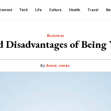
ainment
Tech
Life
Culture
Health
Travel
Ne
Business
d Disadvantages of Being
By:
Annie Jones