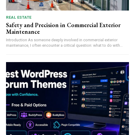
REAL ESTATE
Safety and Precision in Commercial Exterior
Maintenance
Introduction As someone deeply involved in commercial exterior
maintenance, I often encounter a critical question: what to do with...