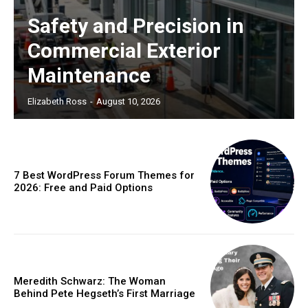
Safety and Precision in
Commercial Exterior
Maintenance
Elizabeth Ross
-
August 10, 2026
7 Best WordPress Forum Themes for
2026: Free and Paid Options
Meredith Schwarz: The Woman
Behind Pete Hegseth’s First Marriage