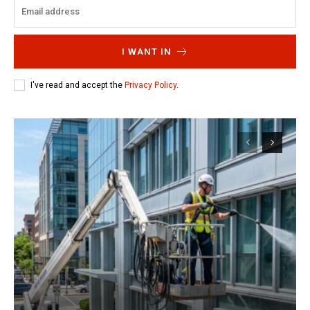
I WANT IN
I've read and accept the
Privacy Policy
.