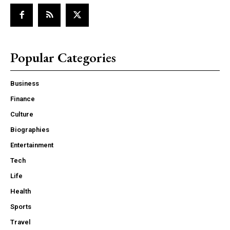
Popular Categories
Business
Finance
Culture
Biographies
Entertainment
Tech
Life
Health
Sports
Travel