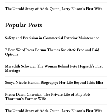
The Untold Story of Adda Quinn, Larry Ellison’s First Wife
Popular Posts
Safety and Precision in Commercial Exterior Maintenance
7 Best WordPress Forum Themes for 2026: Free and Paid
Options
Meredith Schwarz: The Woman Behind Pete Hegseth’s First
Marriage
Sonya Nicole Hamlin Biography: Her Life Beyond Idris Elba
Pietra Dawn Cherniak: The Private Life of Billy Bob
Thornton’s Former Wife
The Untold Story of Adda Quinn, Larry Ellison’s First Wife