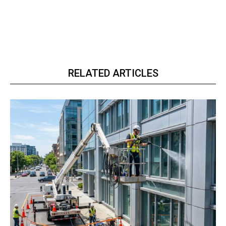
RELATED ARTICLES