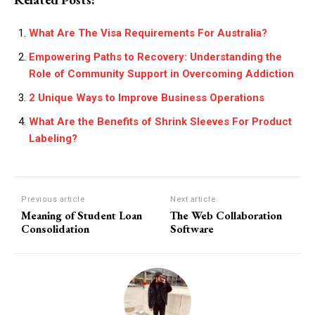
What Are The Visa Requirements For Australia?
Empowering Paths to Recovery: Understanding the
Role of Community Support in Overcoming Addiction
2 Unique Ways to Improve Business Operations
What Are the Benefits of Shrink Sleeves For Product
Labeling?
Previous article
Next article
Meaning of Student Loan
The Web Collaboration
Consolidation
Software