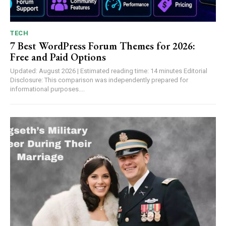
TECH
7 Best WordPress Forum Themes for 2026:
Free and Paid Options
Updated: August 2026 | Estimated reading time: 14 minutes Editorial
Disclosure: This comparison was independently prepared for
informational purposes....