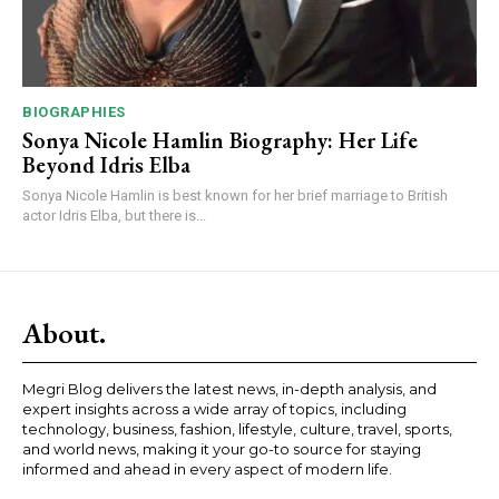
BIOGRAPHIES
Sonya Nicole Hamlin Biography: Her Life
Beyond Idris Elba
Sonya Nicole Hamlin is best known for her brief marriage to British
actor Idris Elba, but there is...
About.
Megri Blog delivers the latest news, in-depth analysis, and
expert insights across a wide array of topics, including
technology, business, fashion, lifestyle, culture, travel, sports,
and world news, making it your go-to source for staying
informed and ahead in every aspect of modern life.