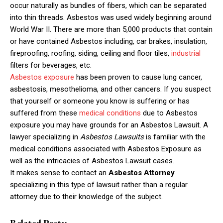
occur naturally as bundles of fibers, which can be separated
into thin threads.
Asbestos was used widely beginning around
World War II. There are more than 5,000 products that contain
or have contained Asbestos including, car brakes, insulation,
fireproofing, roofing, siding, ceiling and floor tiles,
industrial
filters for beverages, etc.
Asbestos exposure
has been proven to cause lung cancer,
asbestosis, mesothelioma, and other cancers. If you suspect
that yourself or someone you know is suffering or has
suffered from these
medical conditions
due to Asbestos
exposure you may have grounds for an Asbestos Lawsuit. A
lawyer specializing in
Asbestos Lawsuits
is familiar with the
medical conditions associated with Asbestos Exposure as
well as the intricacies of Asbestos Lawsuit cases.
It makes sense to contact an
Asbestos Attorney
specializing in this type of lawsuit rather than a regular
attorney due to their knowledge of the subject.
Related Posts: