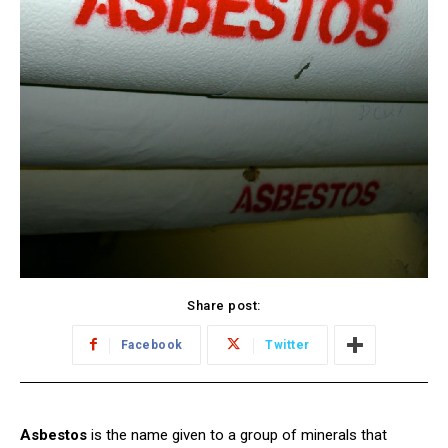
Share post:
Facebook
Twitter
Asbestos
is the name given to a group of minerals that