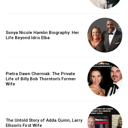
Sonya Nicole Hamlin Biography: Her
Life Beyond Idris Elba
Pietra Dawn Cherniak: The Private
Life of Billy Bob Thornton’s Former
Wife
The Untold Story of Adda Quinn, Larry
Ellison’s First Wife