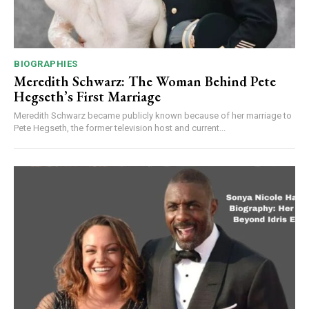
BIOGRAPHIES
Meredith Schwarz: The Woman Behind Pete
Hegseth’s First Marriage
Meredith Schwarz became publicly known because of her marriage to
Pete Hegseth, the former television host and current...