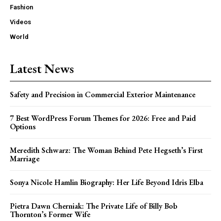
Fashion
Videos
World
Latest News
Safety and Precision in Commercial Exterior Maintenance
7 Best WordPress Forum Themes for 2026: Free and Paid
Options
Meredith Schwarz: The Woman Behind Pete Hegseth’s First
Marriage
Sonya Nicole Hamlin Biography: Her Life Beyond Idris Elba
Pietra Dawn Cherniak: The Private Life of Billy Bob
Thornton’s Former Wife