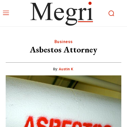
Business
Asbestos Attorney
By:
Austin K