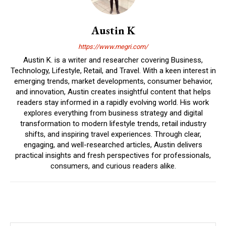
Austin K
https://www.megri.com/
Austin K. is a writer and researcher covering Business,
Technology, Lifestyle, Retail, and Travel. With a keen interest in
emerging trends, market developments, consumer behavior,
and innovation, Austin creates insightful content that helps
readers stay informed in a rapidly evolving world. His work
explores everything from business strategy and digital
transformation to modern lifestyle trends, retail industry
shifts, and inspiring travel experiences. Through clear,
engaging, and well-researched articles, Austin delivers
practical insights and fresh perspectives for professionals,
consumers, and curious readers alike.