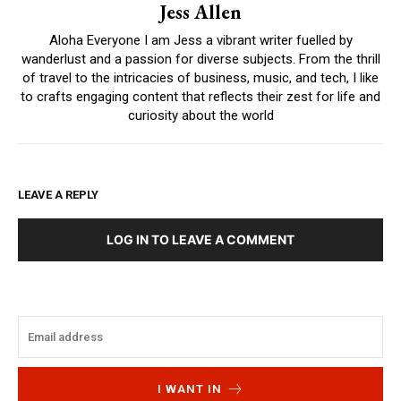
Jess Allen
Aloha Everyone I am Jess a vibrant writer fuelled by
wanderlust and a passion for diverse subjects. From the thrill
of travel to the intricacies of business, music, and tech, I like
to crafts engaging content that reflects their zest for life and
curiosity about the world
LEAVE A REPLY
LOG IN TO LEAVE A COMMENT
I WANT IN