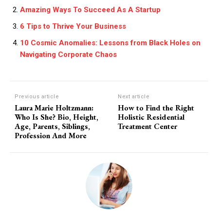
Amazing Ways To Succeed As A Startup
6 Tips to Thrive Your Business
10 Cosmic Anomalies: Lessons from Black Holes on
Navigating Corporate Chaos
Previous article
Next article
Laura Marie Holtzmann:
How to Find the Right
Who Is She? Bio, Height,
Holistic Residential
Age, Parents, Siblings,
Treatment Center
Profession And More