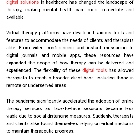
digital solutions
in healthcare has changed the landscape of
therapy, making mental health care more immediate and
available.
Virtual therapy platforms have developed various tools and
features to accommodate the needs of clients and therapists
alike. From video conferencing and instant messaging to
digital journals and mobile apps, these resources have
expanded the scope of how therapy can be delivered and
experienced. The flexibility of these
digital tools
has allowed
therapists to reach a broader client base, including those in
remote or underserved areas.
The pandemic significantly accelerated the adoption of online
therapy services as face-to-face sessions became less
viable due to social distancing measures. Suddenly, therapists
and clients alike found themselves relying on virtual mediums
to maintain therapeutic progress.