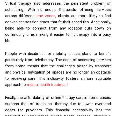
Virtual therapy also addresses the persistent problem of
scheduling. With numerous therapists offering services
across different
time zones
, clients are more likely to find
convenient session times that fit their schedules. Additionally,
being able to connect from any location cuts down on
commuting time, making it easier to fit therapy into a busy
life.
People with disabilities or mobility issues stand to benefit
particularly from teletherapy. The ease of accessing services
from home means that the challenges posed by transport
and physical navigation of spaces are no longer an obstacle
to receiving care. This inclusivity fosters a more equitable
approach to
mental health treatment
.
Finally, the affordability of online therapy can, in some cases,
surpass that of traditional therapy due to lower overhead
costs for providers. This financial accessibility has the