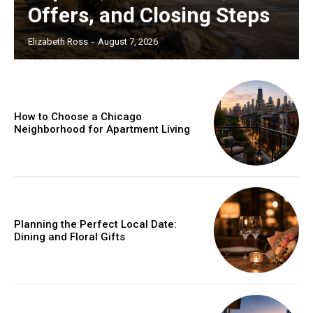
Offers, and Closing Steps
Elizabeth Ross
-
August 7, 2026
How to Choose a Chicago
Neighborhood for Apartment Living
Planning the Perfect Local Date:
Dining and Floral Gifts