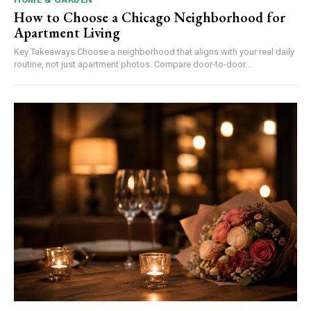
How to Choose a Chicago Neighborhood for
Apartment Living
Key Takeaways Choose a neighborhood that aligns with your real daily
routine, not just apartment photos. Compare door-to-door...