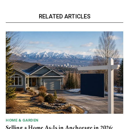
RELATED ARTICLES
HOME & GARDEN
Selling a Home As-Is in Anchorage in 2026: