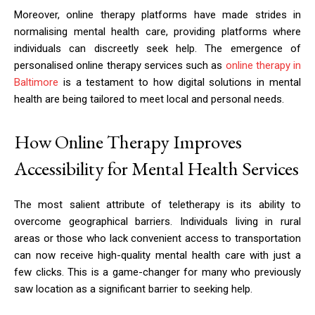
Moreover, online therapy platforms have made strides in
normalising mental health care, providing platforms where
individuals can discreetly seek help. The emergence of
personalised online therapy services such as
online therapy in
Baltimore
is a testament to how digital solutions in mental
health are being tailored to meet local and personal needs.
How Online Therapy Improves
Accessibility for Mental Health Services
The most salient attribute of teletherapy is its ability to
overcome geographical barriers. Individuals living in rural
areas or those who lack convenient access to transportation
can now receive high-quality mental health care with just a
few clicks. This is a game-changer for many who previously
saw location as a significant barrier to seeking help.