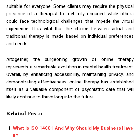
suitable for everyone. Some clients may require the physical
presence of a therapist to feel fully engaged, while others
could face technological challenges that impede the virtual
experience. It is vital that the choice between virtual and
traditional therapy is made based on individual preferences
and needs.
Altogether, the burgeoning growth of online therapy
represents a remarkable evolution in mental health treatment.
Overall, by enhancing accessibility, maintaining privacy, and
demonstrating effectiveness, online therapy has established
itself as a valuable component of psychiatric care that will
likely continue to thrive long into the future.
Related Posts:
What Is ISO 14001 And Why Should My Business Have
It?