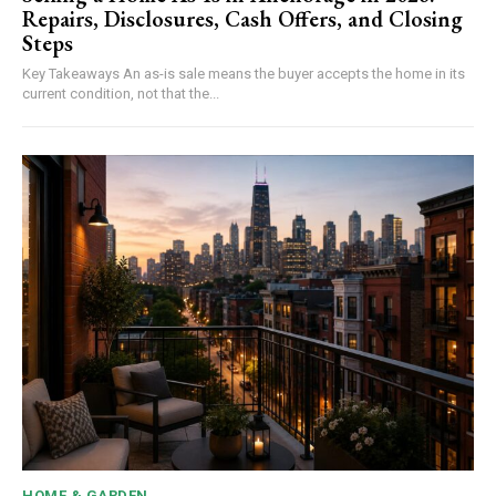
Repairs, Disclosures, Cash Offers, and Closing
Steps
Key Takeaways An as-is sale means the buyer accepts the home in its
current condition, not that the...
HOME & GARDEN