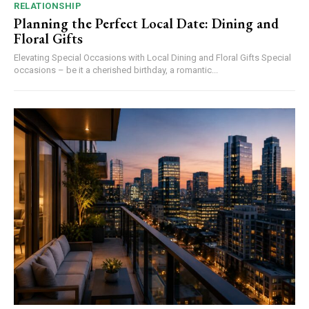
RELATIONSHIP
Planning the Perfect Local Date: Dining and
Floral Gifts
Elevating Special Occasions with Local Dining and Floral Gifts Special
occasions – be it a cherished birthday, a romantic...