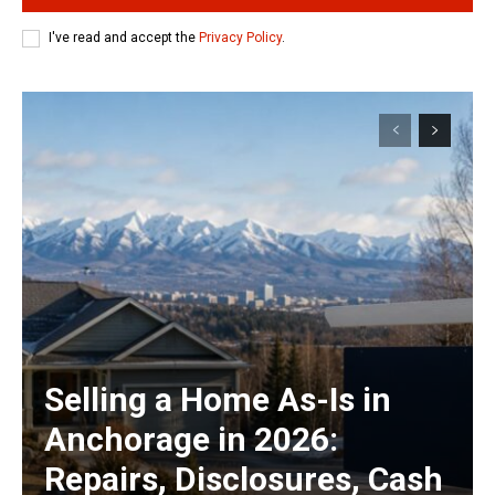
I've read and accept the
Privacy Policy
.
Selling a Home As-Is in
Anchorage in 2026:
Repairs, Disclosures, Cash