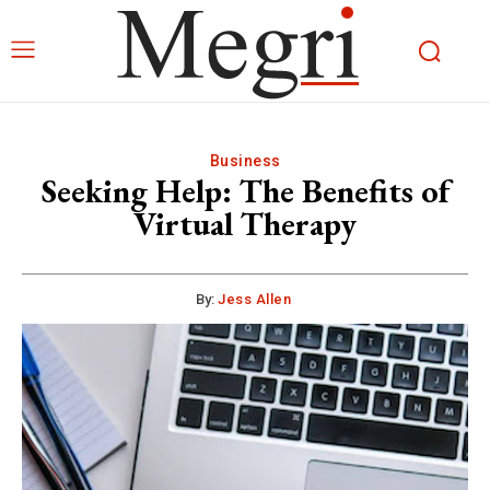
Business
Seeking Help: The Benefits of
Virtual Therapy
By:
Jess Allen