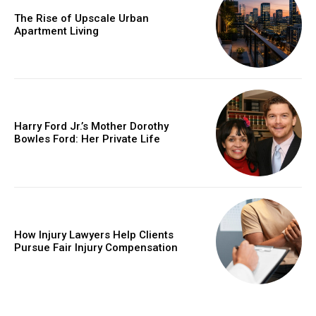
The Rise of Upscale Urban
Apartment Living
Harry Ford Jr.’s Mother Dorothy
Bowles Ford: Her Private Life
How Injury Lawyers Help Clients
Pursue Fair Injury Compensation