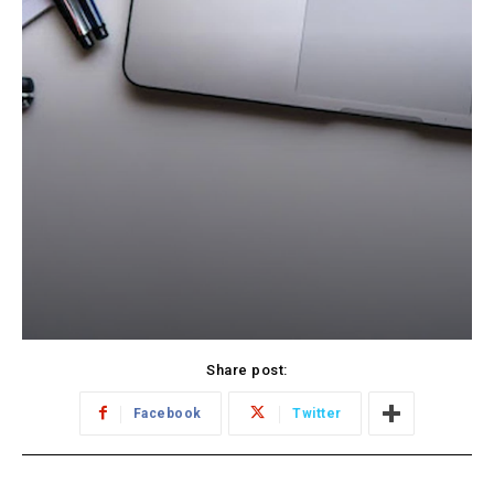
Share post:
Facebook
Twitter