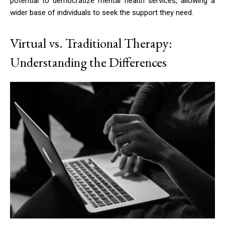
potential to democratize mental health services, allowing a
wider base of individuals to seek the support they need.
Virtual vs. Traditional Therapy:
Understanding the Differences