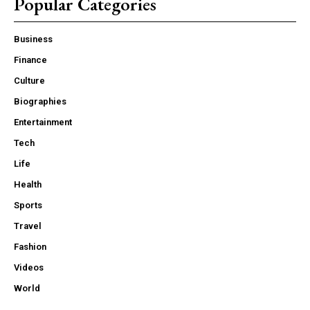
Popular Categories
Business
Finance
Culture
Biographies
Entertainment
Tech
Life
Health
Sports
Travel
Fashion
Videos
World