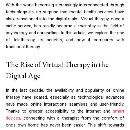
With the world becoming increasingly interconnected through
technology, it’s no surprise that mental health services have
also transitioned into the digital realm. Virtual therapy, once a
niche service, has rapidly become a mainstay in the field of
psychology and counselling. In this article, we explore the rise
of teletherapy, its benefits, and how it compares with
traditional therapy.
The Rise of Virtual Therapy in the
Digital Age
In the last decade, the availability and popularity of online
therapy have soared, especially as technological advances
have made online interactions seamless and user-friendly.
Thanks to greater accessibility to the internet and
smart
devices
, connecting with a therapist from the comfort of
one’s own home has never been easier. This shift towards