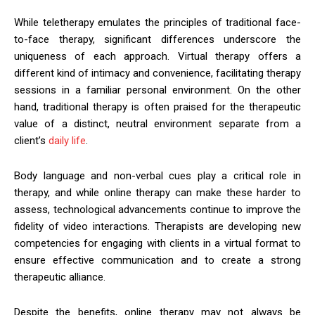
While teletherapy emulates the principles of traditional face-
to-face therapy, significant differences underscore the
uniqueness of each approach. Virtual therapy offers a
different kind of intimacy and convenience, facilitating therapy
sessions in a familiar personal environment. On the other
hand, traditional therapy is often praised for the therapeutic
value of a distinct, neutral environment separate from a
client’s
daily life
.
Body language and non-verbal cues play a critical role in
therapy, and while online therapy can make these harder to
assess, technological advancements continue to improve the
fidelity of video interactions. Therapists are developing new
competencies for engaging with clients in a virtual format to
ensure effective communication and to create a strong
therapeutic alliance.
Despite the benefits, online therapy may not always be