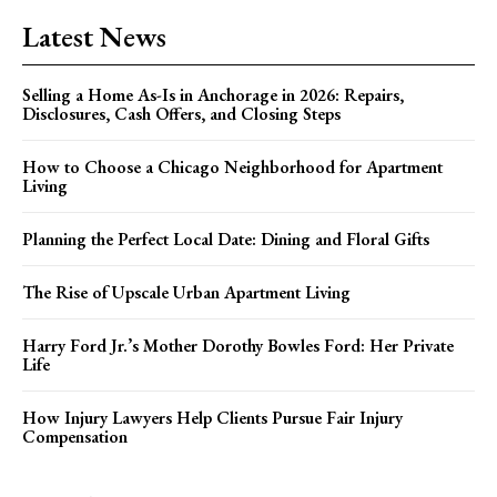
Latest News
Selling a Home As-Is in Anchorage in 2026: Repairs,
Disclosures, Cash Offers, and Closing Steps
How to Choose a Chicago Neighborhood for Apartment
Living
Planning the Perfect Local Date: Dining and Floral Gifts
The Rise of Upscale Urban Apartment Living
Harry Ford Jr.’s Mother Dorothy Bowles Ford: Her Private
Life
How Injury Lawyers Help Clients Pursue Fair Injury
Compensation