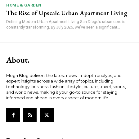
HOME & GARDEN
The Rise of Upscale Urban Apartment Living
Defining Modern Urban Apartment Living San Diego's urban core is
constantly transforming. By July 2026, we've seen a significant...
About.
Megri Blog delivers the latest news, in-depth analysis, and
expert insights across a wide array of topics, including
technology, business, fashion, lifestyle, culture, travel, sports,
and world news, making it your go-to source for staying
informed and ahead in every aspect of modern life.