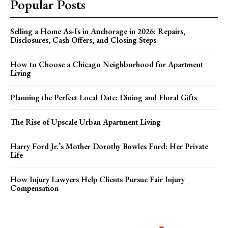
Popular Posts
Selling a Home As-Is in Anchorage in 2026: Repairs,
Disclosures, Cash Offers, and Closing Steps
How to Choose a Chicago Neighborhood for Apartment
Living
Planning the Perfect Local Date: Dining and Floral Gifts
The Rise of Upscale Urban Apartment Living
Harry Ford Jr.’s Mother Dorothy Bowles Ford: Her Private
Life
How Injury Lawyers Help Clients Pursue Fair Injury
Compensation