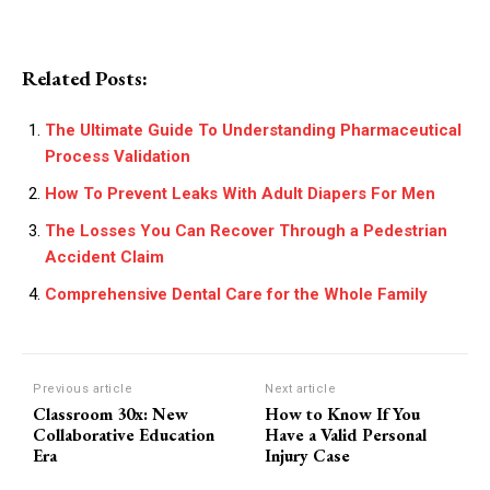
Related Posts:
The Ultimate Guide To Understanding Pharmaceutical
Process Validation
How To Prevent Leaks With Adult Diapers For Men
The Losses You Can Recover Through a Pedestrian
Accident Claim
Comprehensive Dental Care for the Whole Family
Previous article
Next article
Classroom 30x: New
How to Know If You
Collaborative Education
Have a Valid Personal
Era
Injury Case