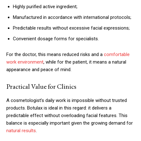
Highly purified active ingredient;
Manufactured in accordance with international protocols;
Predictable results without excessive facial expressions;
Convenient dosage forms for specialists.
For the doctor, this means reduced risks and a
comfortable
work environment
, while for the patient, it means a natural
appearance and peace of mind.
Practical Value for Clinics
A cosmetologist’s daily work is impossible without trusted
products. Botulax is ideal in this regard: it delivers a
predictable effect without overloading facial features. This
balance is especially important given the growing demand for
natural results
.