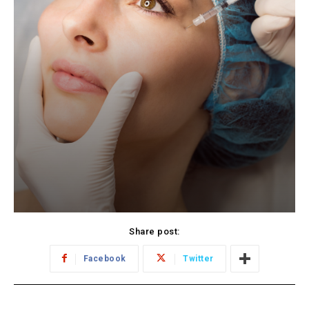
Share post:
Facebook
Twitter