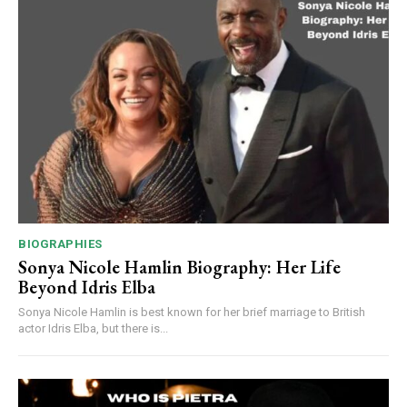
BIOGRAPHIES
Sonya Nicole Hamlin Biography: Her Life
Beyond Idris Elba
Sonya Nicole Hamlin is best known for her brief marriage to British
actor Idris Elba, but there is...