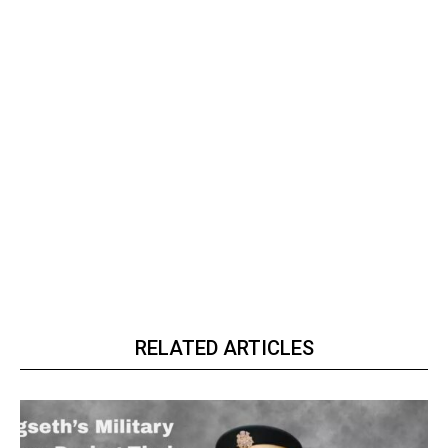
RELATED ARTICLES