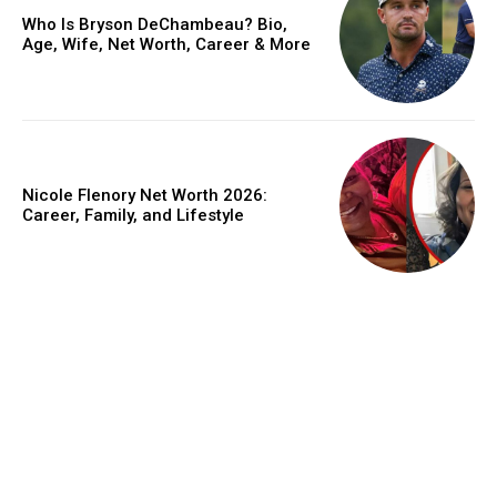
Who Is Bryson DeChambeau? Bio,
Age, Wife, Net Worth, Career & More
Nicole Flenory Net Worth 2026:
Career, Family, and Lifestyle