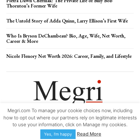
Pietra Dawn Cherniak: The Private Life of Billy Bob
Thornton’s Former Wife
The Untold Story of Adda Quinn, Larry Ellison’s First Wife
Who Is Bryson DeChambeau? Bio, Age, Wife, Net Worth,
Career & More
Nicole Flenory Net Worth 2026: Career, Family, and Lifestyle
Megri.com To manage your cookie choices now, including
Movie Trailers
About
Contact
Legal
Login/Register
My account
how to opt out where our partners rely on legitimate interests
to use your information, click on Manage my cookies.
Copyright © 2000-2026
Megri.com
-
Privacy Policy
-
Editorial Policy
-
Read More
Yes, I’m happy
Copyright Policy
-
Accessibility Statement
-
Contact