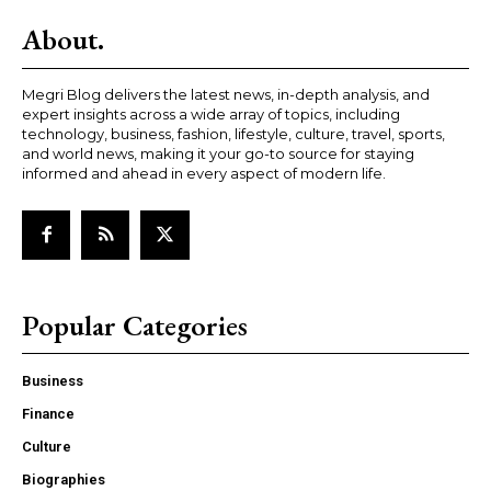
About.
Megri Blog delivers the latest news, in-depth analysis, and
expert insights across a wide array of topics, including
technology, business, fashion, lifestyle, culture, travel, sports,
and world news, making it your go-to source for staying
informed and ahead in every aspect of modern life.
Popular Categories
Business
Finance
Culture
Biographies