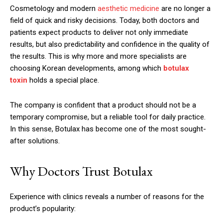
Cosmetology and modern
aesthetic medicine
are no longer a
field of quick and risky decisions. Today, both doctors and
patients expect products to deliver not only immediate
results, but also predictability and confidence in the quality of
the results. This is why more and more specialists are
choosing Korean developments, among which
botulax
toxin
holds a special place.
The company is confident that a product should not be a
temporary compromise, but a reliable tool for daily practice.
In this sense, Botulax has become one of the most sought-
after solutions.
Why Doctors Trust Botulax
Experience with clinics reveals a number of reasons for the
product’s popularity: