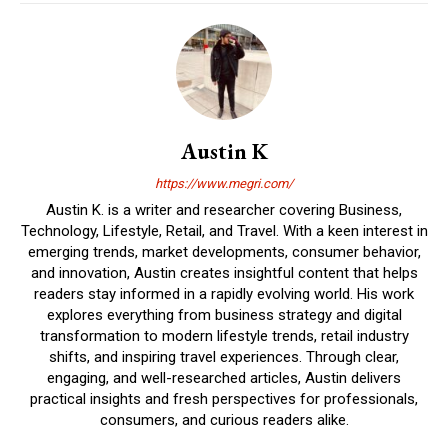
Austin K
https://www.megri.com/
Austin K. is a writer and researcher covering Business,
Technology, Lifestyle, Retail, and Travel. With a keen interest in
emerging trends, market developments, consumer behavior,
and innovation, Austin creates insightful content that helps
readers stay informed in a rapidly evolving world. His work
explores everything from business strategy and digital
transformation to modern lifestyle trends, retail industry
shifts, and inspiring travel experiences. Through clear,
engaging, and well-researched articles, Austin delivers
practical insights and fresh perspectives for professionals,
consumers, and curious readers alike.