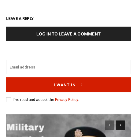
LEAVE A REPLY
LOG IN TO LEAVE A COMMENT
I WANT IN
I've read and accept the
Privacy Policy
.