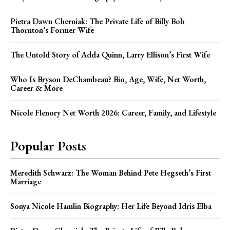
Pietra Dawn Cherniak: The Private Life of Billy Bob
Thornton’s Former Wife
The Untold Story of Adda Quinn, Larry Ellison’s First Wife
Who Is Bryson DeChambeau? Bio, Age, Wife, Net Worth,
Career & More
Nicole Flenory Net Worth 2026: Career, Family, and Lifestyle
Popular Posts
Meredith Schwarz: The Woman Behind Pete Hegseth’s First
Marriage
Sonya Nicole Hamlin Biography: Her Life Beyond Idris Elba