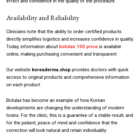
effect and confidence in the quality of the procedure.
Availability and Reliability
Clinicians note that the ability to order certified products
directly simplifies logistics and increases confidence in quality.
Today, information about
botulax 100 price
is available
online, making purchasing convenient and transparent.
Our website
koreaderma.shop
provides doctors with quick
access to original products and comprehensive information
on each product.
Botulax has become an example of how Korean
developments are changing the understanding of modern
toxins. For the clinic, this is a guarantee of a stable result, and
for the patient, peace of mind and confidence that the
correction will look natural and retain individuality.