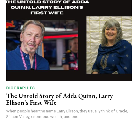
BIOGRAPHIES
The Untold Story of Adda Quinn, Larry
Ellison’s First Wife
When people hear the name Larry Ellison, they usually think of Oracle,
Silicon Valley, enormous wealth, and one...