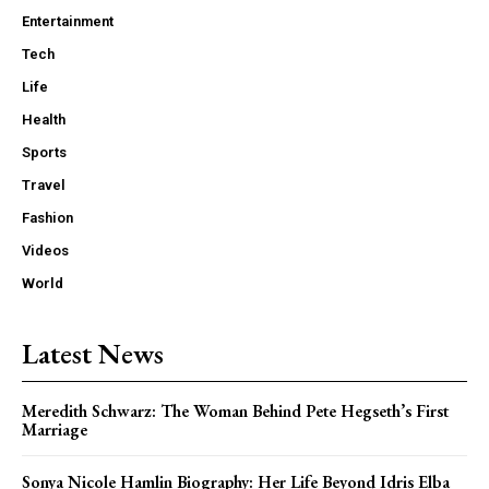
Entertainment
Tech
Life
Health
Sports
Travel
Fashion
Videos
World
Latest News
Meredith Schwarz: The Woman Behind Pete Hegseth’s First
Marriage
Sonya Nicole Hamlin Biography: Her Life Beyond Idris Elba