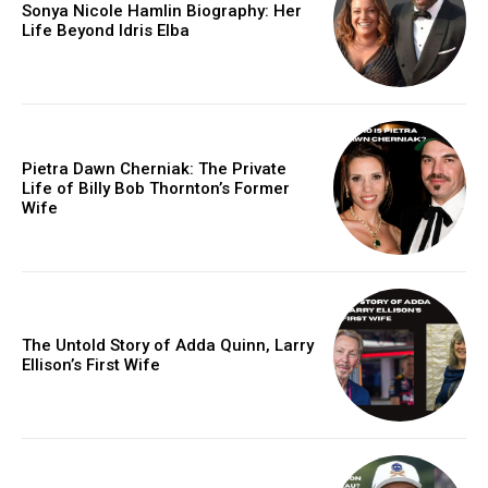
Sonya Nicole Hamlin Biography: Her
Life Beyond Idris Elba
Pietra Dawn Cherniak: The Private
Life of Billy Bob Thornton’s Former
Wife
The Untold Story of Adda Quinn, Larry
Ellison’s First Wife