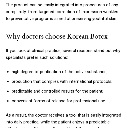
The product can be easily integrated into procedures of any
complexity: from targeted correction of expression wrinkles
to preventative programs aimed at preserving youthful skin.
Why doctors choose Korean Botox
If you look at clinical practice, several reasons stand out why
specialists prefer such solutions:
high degree of purification of the active substance;
production that complies with international protocols;
predictable and controlled results for the patient;
convenient forms of release for professional use.
As a result, the doctor receives a tool that is easily integrated
into daily practice, while the patient enjoys a predictable