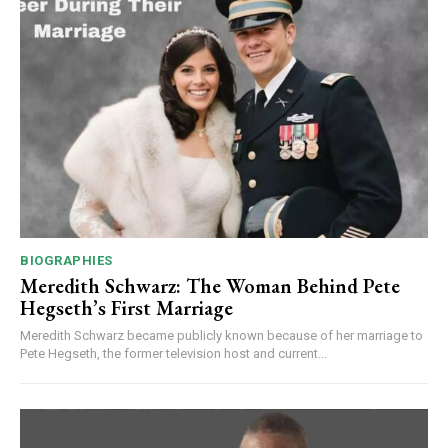
BIOGRAPHIES
Meredith Schwarz: The Woman Behind Pete
Hegseth’s First Marriage
Meredith Schwarz became publicly known because of her marriage to
Pete Hegseth, the former television host and current...