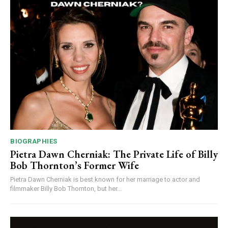
BIOGRAPHIES
Pietra Dawn Cherniak: The Private Life of Billy
Bob Thornton’s Former Wife
Pietra Dawn Cherniak is best known for her marriage to actor and
filmmaker Billy Bob Thornton, but her...