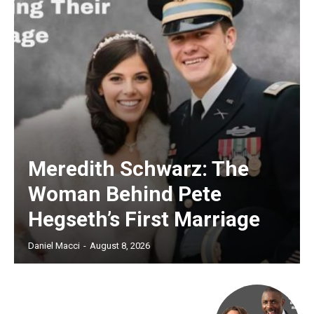
Meredith Schwarz: The
Woman Behind Pete
Hegseth’s First Marriage
Daniel Macci
-
August 8, 2026