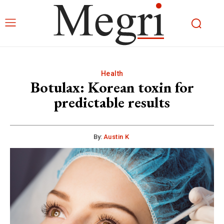
Health
Botulax: Korean toxin for
predictable results
By:
Austin K