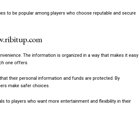
inues to be popular among players who choose reputable and secure
.ribitup.com
venience. The information is organized in a way that makes it easy
ch one offers.
that their personal information and funds are protected. By
users make safer choices.
 to players who want more entertainment and flexibility in their