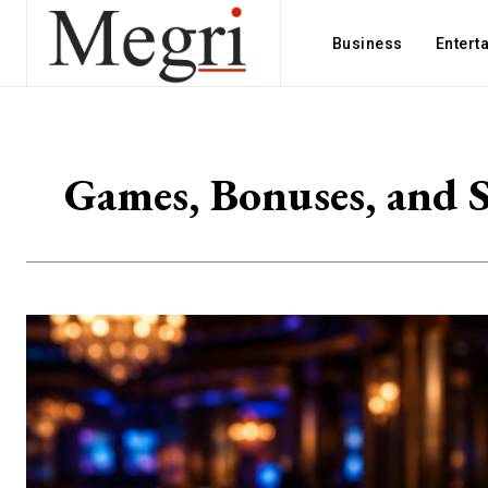
Business
Entert
Games, Bonuses, and 