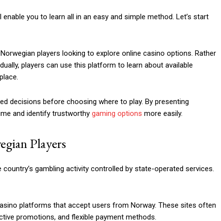
ll enable you to learn all in an easy and simple method. Let’s start
orwegian players looking to explore online casino options. Rather
ually, players can use this platform to learn about available
place.
ed decisions before choosing where to play. By presenting
time and identify trustworthy
gaming options
more easily.
gian Players
 country’s gambling activity controlled by state-operated services.
casino platforms that accept users from Norway. These sites often
active promotions, and flexible payment methods.