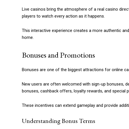
Live casinos bring the atmosphere of a real casino direct
players to watch every action as it happens.
This interactive experience creates a more authentic an
home.
Bonuses and Promotions
Bonuses are one of the biggest attractions for online ca
New users are often welcomed with sign-up bonuses, depo
bonuses, cashback offers, loyalty rewards, and special 
These incentives can extend gameplay and provide additi
Understanding Bonus Terms