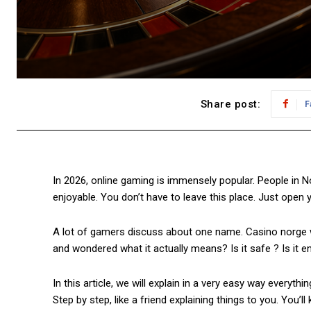
Share post:
F
In 2026, online gaming is immensely popular. People in No
enjoyable. You don’t have to leave this place. Just open
A lot of gamers discuss about one name. Casino norge
and wondered what it actually means? Is it safe ? Is it e
In this article, we will explain in a very easy way everyt
Step by step, like a friend explaining things to you. You’ll