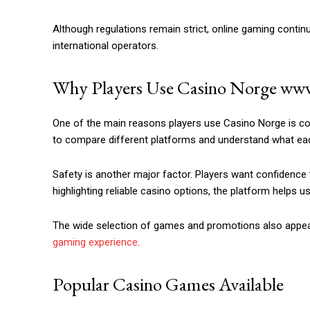
Although regulations remain strict, online gaming cont
international operators.
Why Players Use Casino Norge www
One of the main reasons players use Casino Norge is con
to compare different platforms and understand what ea
Safety is another major factor. Players want confidence 
highlighting reliable casino options, the platform helps 
The wide selection of games and promotions also appeals
gaming experience
.
Popular Casino Games Available