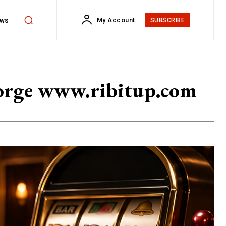
ws
My Account
SUBSCRIBE
Norge www.ribitup.com