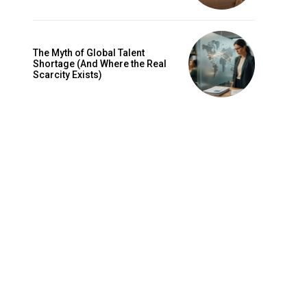
The Myth of Global Talent
Shortage (And Where the Real
Scarcity Exists)