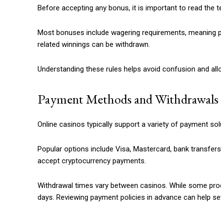
Before accepting any bonus, it is important to read the t
Most bonuses include wagering requirements, meaning p
related winnings can be withdrawn.
Understanding these rules helps avoid confusion and all
Payment Methods and Withdrawals
Online casinos typically support a variety of payment sol
Popular options include Visa, Mastercard, bank transfers
accept cryptocurrency payments.
Withdrawal times vary between casinos. While some pro
days. Reviewing payment policies in advance can help set