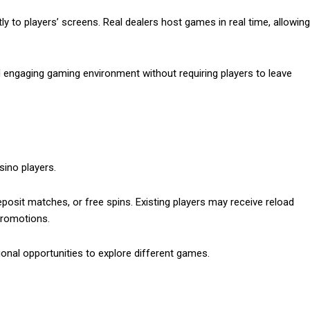
ly to players’ screens. Real dealers host games in real time, allowing
d engaging gaming environment without requiring players to leave
sino players.
sit matches, or free spins. Existing players may receive reload
promotions.
onal opportunities to explore different games.