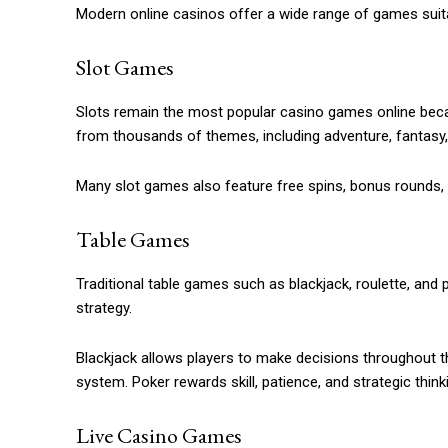
Modern online casinos offer a wide range of games suita
Slot Games
Slots remain the most popular casino games online becau
from thousands of themes, including adventure, fantasy, 
Many slot games also feature free spins, bonus rounds, 
Table Games
Traditional table games such as blackjack, roulette, and
strategy.
Blackjack allows players to make decisions throughout th
system. Poker rewards skill, patience, and strategic think
Live Casino Games