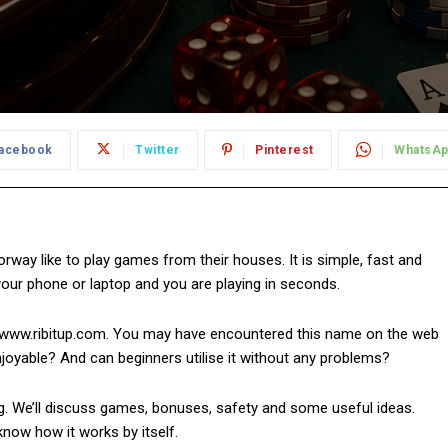
acebook
Twitter
Pinterest
WhatsA
rway like to play games from their houses. It is simple, fast and
 your phone or laptop and you are playing in seconds.
 www.ribitup.com. You may have encountered this name on the web
njoyable? And can beginners utilise it without any problems?
hing. We’ll discuss games, bonuses, safety and some useful ideas.
 know how it works by itself.