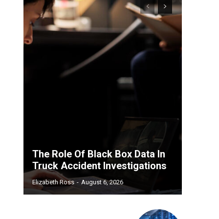
The Role Of Black Box Data In
Truck Accident Investigations
Elizabeth Ross
-
August 6, 2026