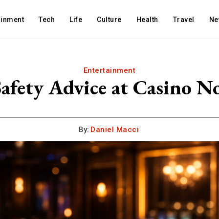
ainment
Tech
Life
Culture
Health
Travel
Ne
Entertainment
Safety Advice at Casino 
By:
Daniel Macci