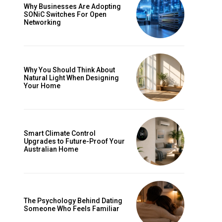
Why Businesses Are Adopting
SONiC Switches For Open
Networking
Why You Should Think About
Natural Light When Designing
Your Home
Smart Climate Control
Upgrades to Future-Proof Your
Australian Home
The Psychology Behind Dating
Someone Who Feels Familiar