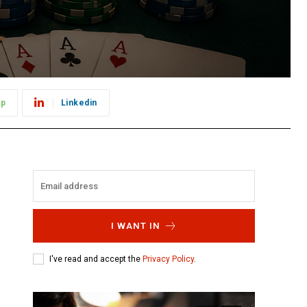
pp
Linkedin
I WANT IN
I've read and accept the
Privacy Policy
.