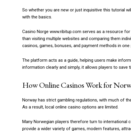
So whether you are new or just inquisitive this tutorial wi
with the basics.
Casino Norge www.ribitup.com serves as a resource for N
than visiting multiple websites and comparing them individ
casinos, games, bonuses, and payment methods in one 
The platform acts as a guide, helping users make inform
information clearly and simply, it allows players to save 
How Online Casinos Work for Norwe
Norway has strict gambling regulations, with much of the
As a result, local online casino options are limited.
Many Norwegian players therefore turn to international 
provide a wider variety of games, modern features, attr