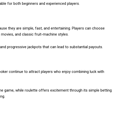
ble for both beginners and experienced players.
se they are simple, fast, and entertaining. Players can choose
movies, and classic fruit-machine styles.
and progressive jackpots that can lead to substantial payouts.
 poker continue to attract players who enjoy combining luck with
e game, while roulette offers excitement through its simple betting
ing.