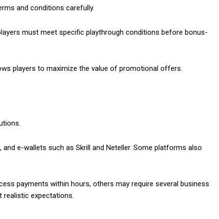
erms and conditions carefully.
layers must meet specific playthrough conditions before bonus-
ows players to maximize the value of promotional offers.
utions.
, and e-wallets such as Skrill and Neteller. Some platforms also
cess payments within hours, others may require several business
 realistic expectations.