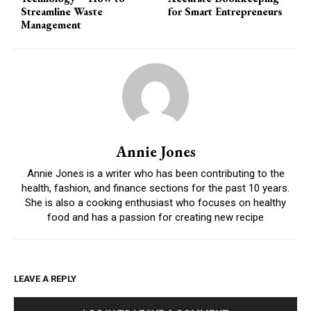
Streamline Waste
for Smart Entrepreneurs
Management
Annie Jones
Annie Jones is a writer who has been contributing to the
health, fashion, and finance sections for the past 10 years.
She is also a cooking enthusiast who focuses on healthy
food and has a passion for creating new recipe
LEAVE A REPLY