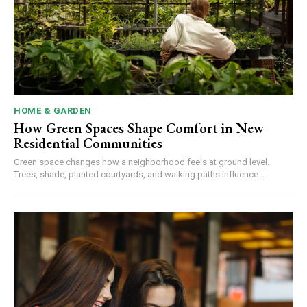
HOME & GARDEN
How Green Spaces Shape Comfort in New
Residential Communities
Green space changes how a neighborhood feels at ground level.
Trees, shade, planted courtyards, and walking paths influence...