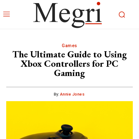
Games
The Ultimate Guide to Using
Xbox Controllers for PC
Gaming
By:
Annie Jones