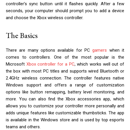
controller’s sync button until it flashes quickly. After a few
seconds, your computer should prompt you to add a device
and choose the Xbox wireless controller.
The Basics
There are many options available for PC
gamers
when it
comes to controllers. One of the most popular is the
Microsoft
Xbox controller for a PC
, which works well out of
the box with most PC titles and supports wired Bluetooth or
2.4GHz wireless connection. The controller features native
Windows support and offers a range of customization
options like button remapping, battery level monitoring, and
more. You can also find the Xbox accessories app, which
allows you to customize your controller more personally and
adds unique features like customizable thumbsticks. The app
is available in the Windows store and is used by top esports
teams and others.