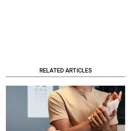
RELATED ARTICLES