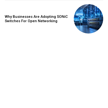
Why Businesses Are Adopting SONiC
Switches For Open Networking