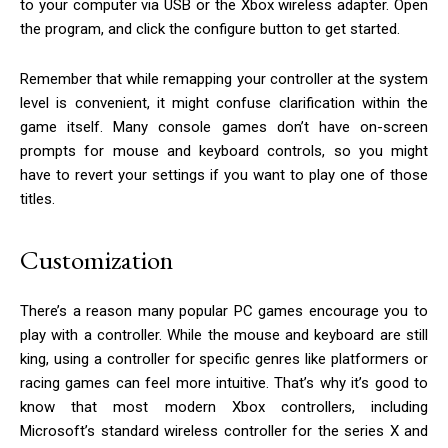
to your computer via USB or the Xbox wireless adapter. Open
the program, and click the configure button to get started.
Remember that while remapping your controller at the system
level is convenient, it might confuse clarification within the
game itself. Many console games don’t have on-screen
prompts for mouse and keyboard controls, so you might
have to revert your settings if you want to play one of those
titles.
Customization
There’s a reason many popular PC games encourage you to
play with a controller. While the mouse and keyboard are still
king, using a controller for specific genres like platformers or
racing games can feel more intuitive. That’s why it’s good to
know that most modern Xbox controllers, including
Microsoft’s standard wireless controller for the series X and