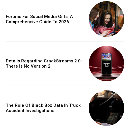
Forums For Social Media Girls: A
Comprehensive Guide To 2026
Details Regarding CrackStreams 2.0:
There Is No Version 2
The Role Of Black Box Data In Truck
Accident Investigations