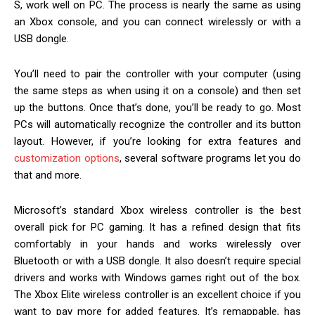
S, work well on PC. The process is nearly the same as using
an Xbox console, and you can connect wirelessly or with a
USB dongle.
You’ll need to pair the controller with your computer (using
the same steps as when using it on a console) and then set
up the buttons. Once that’s done, you’ll be ready to go. Most
PCs will automatically recognize the controller and its button
layout. However, if you’re looking for extra features and
customization options
, several software programs let you do
that and more.
Microsoft’s standard Xbox wireless controller is the best
overall pick for PC gaming. It has a refined design that fits
comfortably in your hands and works wirelessly over
Bluetooth or with a USB dongle. It also doesn’t require special
drivers and works with Windows games right out of the box.
The Xbox Elite wireless controller is an excellent choice if you
want to pay more for added features. It’s remappable, has