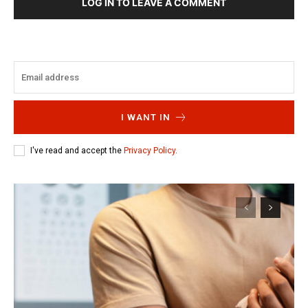
LOG IN TO LEAVE A COMMENT
I WANT IN
I've read and accept the
Privacy Policy
.