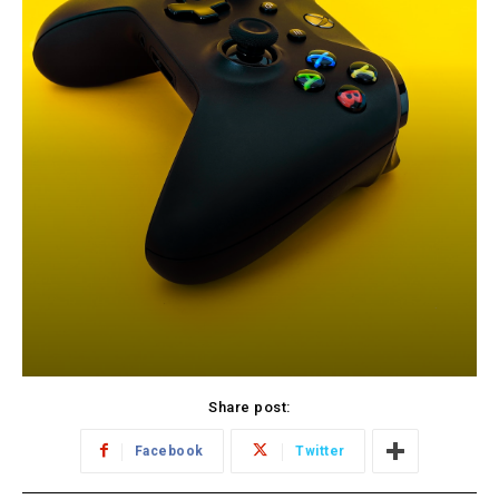
Share post:
Facebook
Twitter