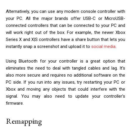
Alternatively, you can use any modern console controller with
your PC. All the major brands offer USB-C or MicroUSB-
connected controllers that can be connected to your PC and
will work right out of the box. For example, the newer Xbox
Series X and X|S controllers have a share button that lets you
instantly snap a screenshot and upload it to
social media
.
Using Bluetooth for your controller is a great option that
eliminates the need to deal with tangled cables and lag. It’s
also more secure and requires no additional software on the
PC side. If you run into any issues, try restarting your PC or
Xbox and moving any objects that could interfere with the
signal. You may also need to update your controller’s
firmware.
Remapping