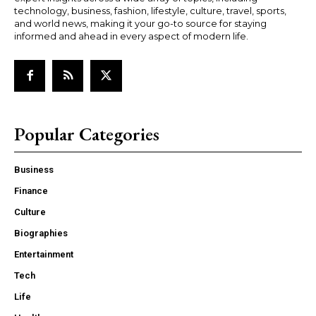
technology, business, fashion, lifestyle, culture, travel, sports,
and world news, making it your go-to source for staying
informed and ahead in every aspect of modern life.
Popular Categories
Business
Finance
Culture
Biographies
Entertainment
Tech
Life