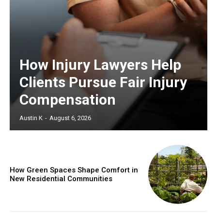
How Injury Lawyers Help
Clients Pursue Fair Injury
Compensation
Austin K
-
August 6, 2026
How Green Spaces Shape Comfort in
New Residential Communities