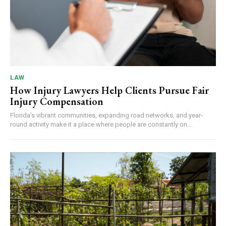
LAW
How Injury Lawyers Help Clients Pursue Fair
Injury Compensation
Florida's vibrant communities, expanding road networks, and year-
round activity make it a place where people are constantly on...