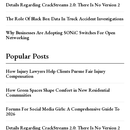
Details Regarding CrackStreams 2.0: There Is No Version 2
The Role Of Black Box Data In Truck Accident Investigations
Why Businesses Are Adopting SONiC Switches For Open
Networking
Popular Posts
How Injury Lawyers Help Clients Pursue Fair Injury
Compensation
How Green Spaces Shape Comfort in New Residential
Communities
Forums For Social Media Girls: A Comprehensive Guide To
2026
Details Regarding CrackStreams 2.0: There Is No Version 2