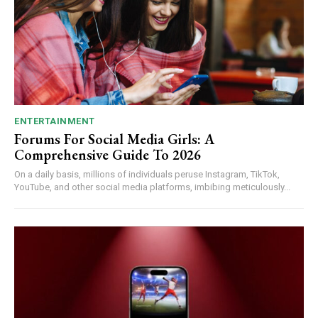
ENTERTAINMENT
Forums For Social Media Girls: A
Comprehensive Guide To 2026
On a daily basis, millions of individuals peruse Instagram, TikTok,
YouTube, and other social media platforms, imbibing meticulously...