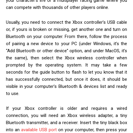
your character’s life or a multiplayer racing game where you
can compete with thousands of other players online.
Usually, you need to connect the Xbox controller’s USB cable
or, if yours is broken or missing, get another one and turn on
Bluetooth on your computer. From there, follow the process
of pairing a new device to your PC (under Windows, it’s the
“Add Bluetooth or other device” option, and under MacOS, it’s
the same), then select the Xbox wireless controller when
prompted by the operating system. It may take a few
seconds for the guide button to flash to let you know that it
has successfully connected, but once it does, it should be
visible in your computer’s Bluetooth & devices list and ready
to use.
If your Xbox controller is older and requires a wired
connection, you will need an Xbox wireless adapter, a tiny
Bluetooth transmitter, and a receiver. Insert the tiny black box
into an
available USB port
on your computer, then press your