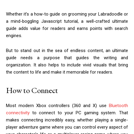
Whether it’s a how-to guide on grooming your Labradoodle or
a mind-boggling Javascript tutorial, a well-crafted ultimate
guide adds value for readers and earns points with search
engines.
But to stand out in the sea of endless content, an ultimate
guide needs a purpose that guides the writing and
organization. It also helps to include vivid visuals that bring
the content to life and make it memorable for readers.
How to Connect
Most modern Xbox controllers (360 and X) use
Bluetooth
connectivity
to connect to your PC gaming system. That
makes connecting incredibly easy, whether playing a single-
player adventure game where you can control every aspect of