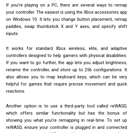
If you’re playing on a PC, there are several ways to remap
your controller. The easiest is using the Xbox accessories app
on Windows 10. It lets you change button placement, remap
paddles, swap thumbstick X and Y axes, and specify shift
inputs.
It works for standard Xbox wireless, elite, and adaptive
controllers designed to help gamers with physical disabilities.
If you want to go further, the app lets you adjust brightness,
rename the controller, and store up to 256 configurations. It
also allows you to map keyboard keys, which can be very
helpful for games that require precise movement and quick
reactions.
Another option is to use a third-party tool called reWASD,
which offers similar functionality but has the bonus of
showing you what you’re remapping in real-time. To set up
reWASD, ensure your controller is plugged in and connected