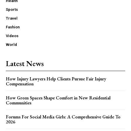
Health
Sports
Travel
Fashion
Videos
World
Latest News
How Injury Lawyers Help Clients Pursue Fair Injury
Compensation
How Green Spaces Shape Comfort in New Residential
Communities
Forums For Social Media Girls: A Comprehensive Guide To
2026