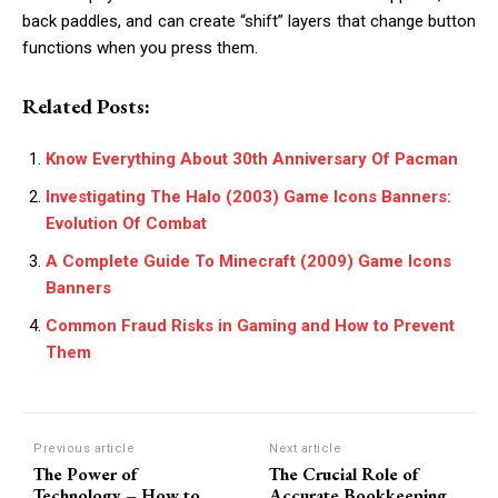
back paddles, and can create “shift” layers that change button
functions when you press them.
Related Posts:
Know Everything About 30th Anniversary Of Pacman
Investigating The Halo (2003) Game Icons Banners:
Evolution Of Combat
A Complete Guide To Minecraft (2009) Game Icons
Banners
Common Fraud Risks in Gaming and How to Prevent
Them
Previous article
Next article
The Power of
The Crucial Role of
Technology – How to
Accurate Bookkeeping