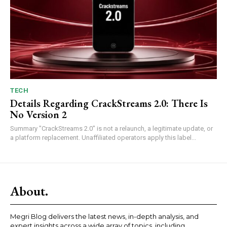
TECH
Details Regarding CrackStreams 2.0: There Is
No Version 2
Summary "CrackStreams 2.0" is not a relaunch, a legitimate update, or
a platform replacement. Unaffiliated operators apply this label...
About.
Megri Blog delivers the latest news, in-depth analysis, and
expert insights across a wide array of topics, including