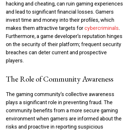
hacking and cheating, can ruin gaming experiences
and lead to significant financial losses. Gamers
invest time and money into their profiles, which
makes them attractive targets for
cybercriminals
.
Furthermore, a game developer’s reputation hinges
on the security of their platform; frequent security
breaches can deter current and prospective
players.
The Role of Community Awareness
The gaming community’s collective awareness
plays a significant role in preventing fraud. The
community benefits from a more secure gaming
environment when gamers are informed about the
risks and proactive in reporting suspicious