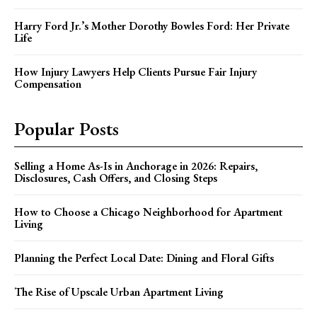
Harry Ford Jr.’s Mother Dorothy Bowles Ford: Her Private
Life
How Injury Lawyers Help Clients Pursue Fair Injury
Compensation
Popular Posts
Selling a Home As-Is in Anchorage in 2026: Repairs,
Disclosures, Cash Offers, and Closing Steps
How to Choose a Chicago Neighborhood for Apartment
Living
Planning the Perfect Local Date: Dining and Floral Gifts
The Rise of Upscale Urban Apartment Living