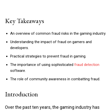
Key Takeaways
An overview of common fraud risks in the gaming industry.
Understanding the impact of fraud on gamers and
developers.
Practical strategies to prevent fraud in gaming.
The importance of using sophisticated
fraud detection
software.
The role of community awareness in combatting fraud.
Introduction
Over the past ten years, the gaming industry has