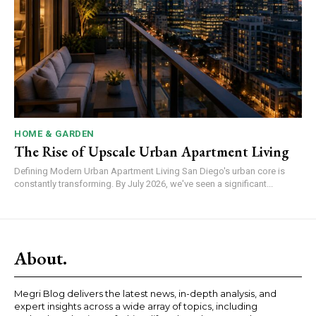
HOME & GARDEN
The Rise of Upscale Urban Apartment Living
Defining Modern Urban Apartment Living San Diego's urban core is
constantly transforming. By July 2026, we've seen a significant...
About.
Megri Blog delivers the latest news, in-depth analysis, and
expert insights across a wide array of topics, including