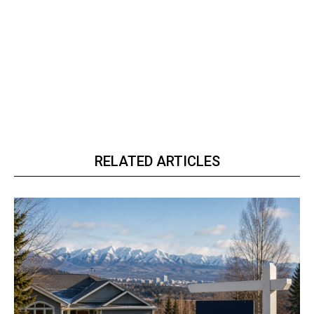
RELATED ARTICLES