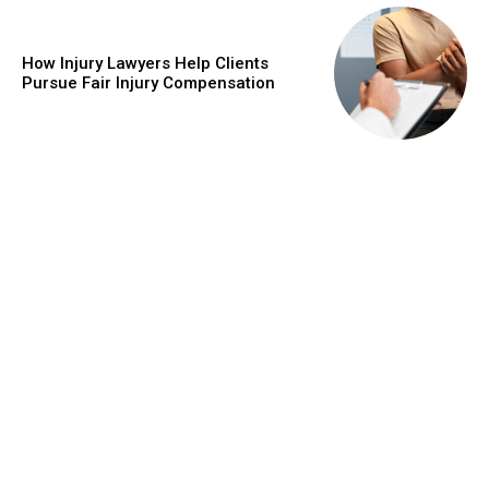
How Injury Lawyers Help Clients
Pursue Fair Injury Compensation