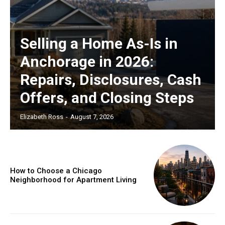
Selling a Home As-Is in
Anchorage in 2026:
Repairs, Disclosures, Cash
Offers, and Closing Steps
Elizabeth Ross
-
August 7, 2026
How to Choose a Chicago
Neighborhood for Apartment Living