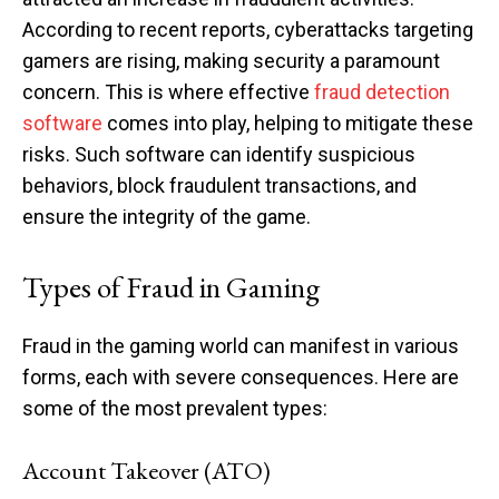
According to recent reports, cyberattacks targeting
gamers are rising, making security a paramount
concern. This is where effective
fraud detection
software
comes into play, helping to mitigate these
risks. Such software can identify suspicious
behaviors, block fraudulent transactions, and
ensure the integrity of the game.
Types of Fraud in Gaming
Fraud in the gaming world can manifest in various
forms, each with severe consequences. Here are
some of the most prevalent types:
Account Takeover (ATO)