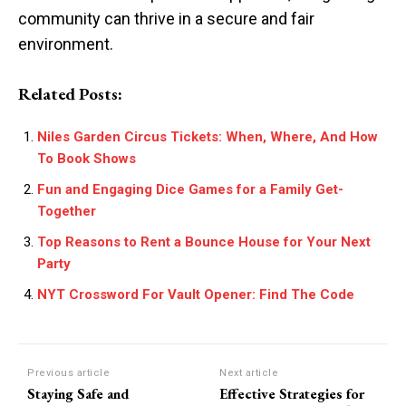
community can thrive in a secure and fair
environment.
Related Posts:
Niles Garden Circus Tickets: When, Where, And How
To Book Shows
Fun and Engaging Dice Games for a Family Get-
Together
Top Reasons to Rent a Bounce House for Your Next
Party
NYT Crossword For Vault Opener: Find The Code
Previous article
Next article
Staying Safe and
Effective Strategies for