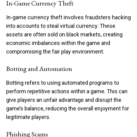
In-Game Currency Theft
In-game currency theft involves fraudsters hacking
into accounts to steal virtual currency. These
assets are often sold on black markets, creating
economic imbalances within the game and
compromising the fair play environment.
Botting and Automation
Botting refers to using automated programs to
perform repetitive actions within a game. This can
give players an unfair advantage and disrupt the
game’s balance, reducing the overall enjoyment for
legitimate players.
Phishing Scams