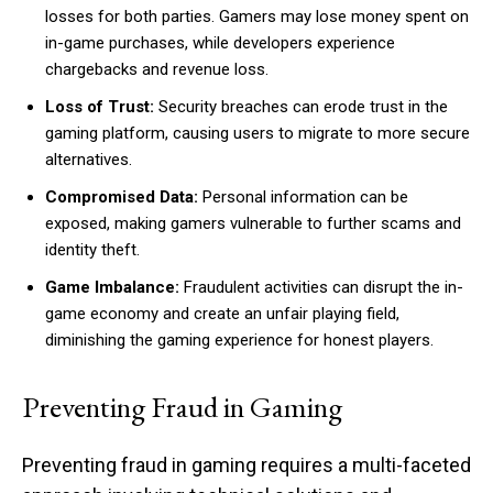
losses for both parties. Gamers may lose money spent on
in-game purchases, while developers experience
chargebacks and revenue loss.
Loss of Trust:
Security breaches can erode trust in the
gaming platform, causing users to migrate to more secure
alternatives.
Compromised Data:
Personal information can be
exposed, making gamers vulnerable to further scams and
identity theft.
Game Imbalance:
Fraudulent activities can disrupt the in-
game economy and create an unfair playing field,
diminishing the gaming experience for honest players.
Preventing Fraud in Gaming
Preventing fraud in gaming requires a multi-faceted