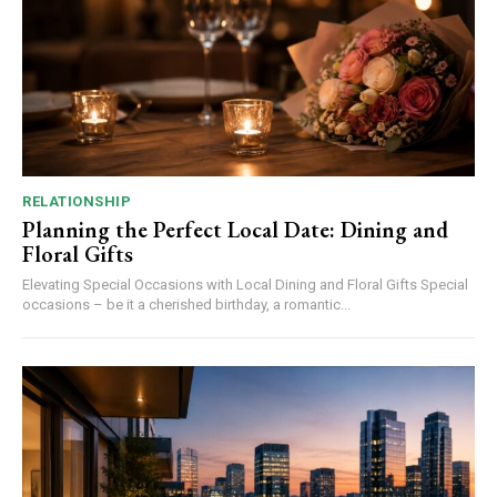
RELATIONSHIP
Planning the Perfect Local Date: Dining and
Floral Gifts
Elevating Special Occasions with Local Dining and Floral Gifts Special
occasions – be it a cherished birthday, a romantic...