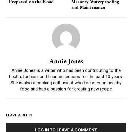
Prepared on the Road
Masonry Waterproofing
and Maintenance
Annie Jones
Annie Jones is a writer who has been contributing to the
health, fashion, and finance sections for the past 10 years.
She is also a cooking enthusiast who focuses on healthy
food and has a passion for creating new recipe
LEAVE A REPLY
LOG IN TO LEAVE A COMMENT