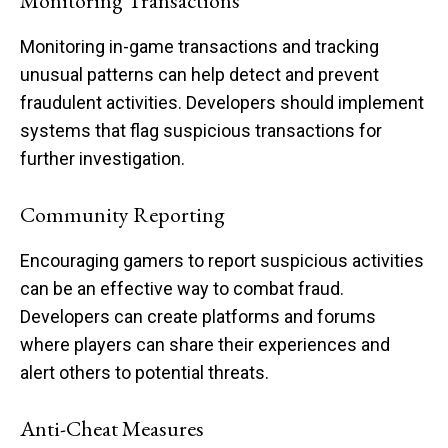
Monitoring Transactions
Monitoring in-game transactions and tracking
unusual patterns can help detect and prevent
fraudulent activities. Developers should implement
systems that flag suspicious transactions for
further investigation.
Community Reporting
Encouraging gamers to report suspicious activities
can be an effective way to combat fraud.
Developers can create platforms and forums
where players can share their experiences and
alert others to potential threats.
Anti-Cheat Measures