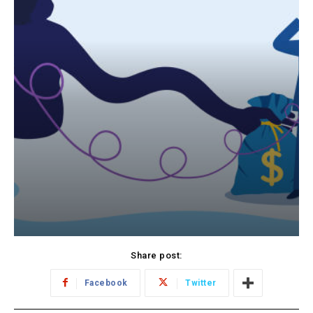
Share post:
Facebook
Twitter