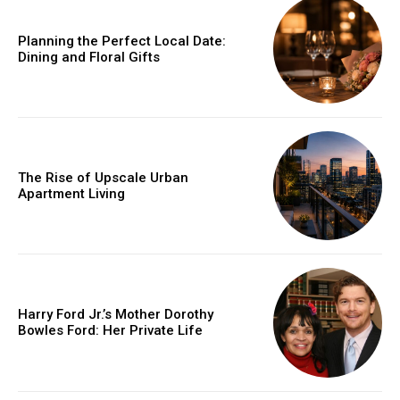
Planning the Perfect Local Date:
Dining and Floral Gifts
The Rise of Upscale Urban
Apartment Living
Harry Ford Jr.’s Mother Dorothy
Bowles Ford: Her Private Life