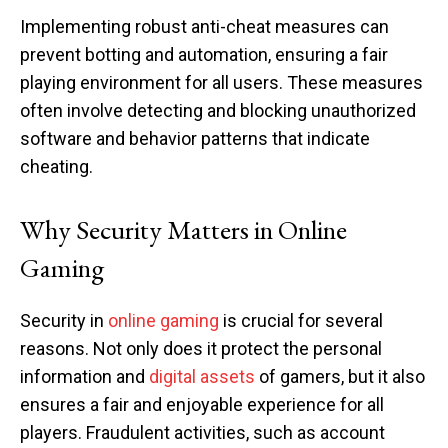
Implementing robust anti-cheat measures can
prevent botting and automation, ensuring a fair
playing environment for all users. These measures
often involve detecting and blocking unauthorized
software and behavior patterns that indicate
cheating.
Why Security Matters in Online
Gaming
Security in
online gaming
is crucial for several
reasons. Not only does it protect the personal
information and
digital assets
of gamers, but it also
ensures a fair and enjoyable experience for all
players. Fraudulent activities, such as account