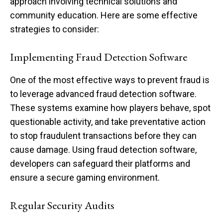
approach involving technical solutions and
community education. Here are some effective
strategies to consider:
Implementing Fraud Detection Software
One of the most effective ways to prevent fraud is
to leverage advanced fraud detection software.
These systems examine how players behave, spot
questionable activity, and take preventative action
to stop fraudulent transactions before they can
cause damage. Using fraud detection software,
developers can safeguard their platforms and
ensure a secure gaming environment.
Regular Security Audits