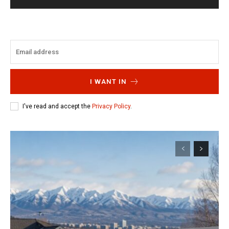
I WANT IN
I've read and accept the
Privacy Policy
.