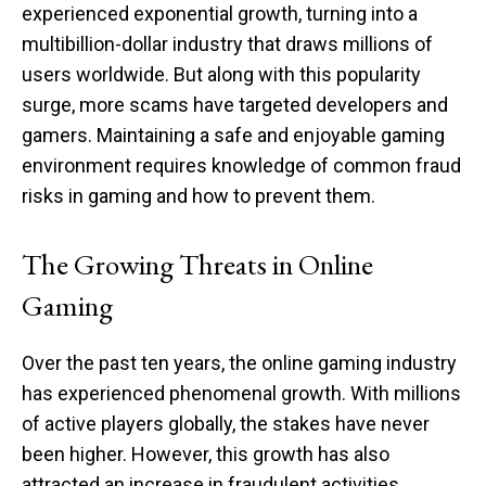
experienced exponential growth, turning into a
multibillion-dollar industry that draws millions of
users worldwide. But along with this popularity
surge, more scams have targeted developers and
gamers. Maintaining a safe and enjoyable gaming
environment requires knowledge of common fraud
risks in gaming and how to prevent them.
The Growing Threats in Online
Gaming
Over the past ten years, the online gaming industry
has experienced phenomenal growth. With millions
of active players globally, the stakes have never
been higher. However, this growth has also
attracted an increase in fraudulent activities.