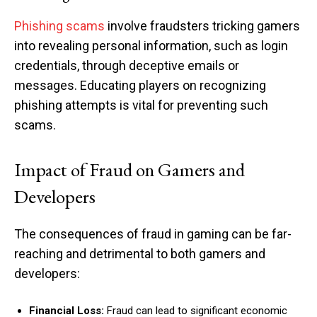
Phishing scams
involve fraudsters tricking gamers
into revealing personal information, such as login
credentials, through deceptive emails or
messages. Educating players on recognizing
phishing attempts is vital for preventing such
scams.
Impact of Fraud on Gamers and
Developers
The consequences of fraud in gaming can be far-
reaching and detrimental to both gamers and
developers:
Financial Loss:
Fraud can lead to significant economic