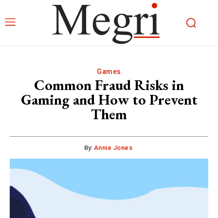
Games
Common Fraud Risks in
Gaming and How to Prevent
Them
By:
Annie Jones