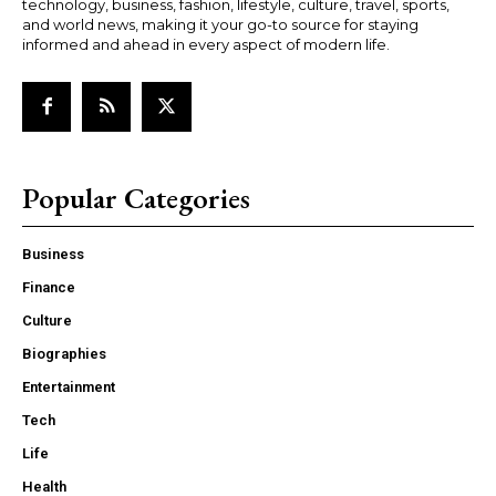
technology, business, fashion, lifestyle, culture, travel, sports,
and world news, making it your go-to source for staying
informed and ahead in every aspect of modern life.
Popular Categories
Business
Finance
Culture
Biographies
Entertainment
Tech
Life
Health