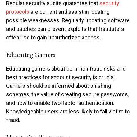
Regular security audits guarantee that
security
protocols
are current and assist in locating
possible weaknesses. Regularly updating software
and patches can prevent exploits that fraudsters
often use to gain unauthorized access.
Educating Gamers
Educating gamers about common fraud risks and
best practices for account security is crucial.
Gamers should be informed about phishing
schemes, the value of creating secure passwords,
and how to enable two-factor authentication.
Knowledgeable users are less likely to fall victim to
fraud.