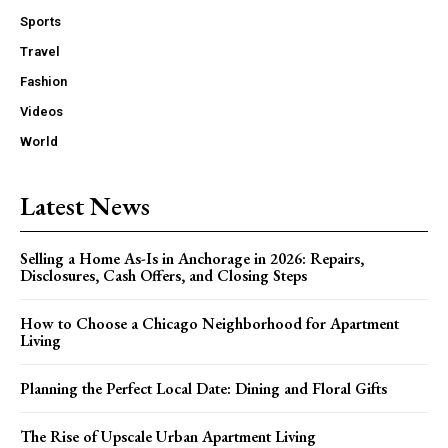
Sports
Travel
Fashion
Videos
World
Latest News
Selling a Home As-Is in Anchorage in 2026: Repairs,
Disclosures, Cash Offers, and Closing Steps
How to Choose a Chicago Neighborhood for Apartment
Living
Planning the Perfect Local Date: Dining and Floral Gifts
The Rise of Upscale Urban Apartment Living