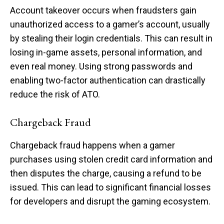
Account takeover occurs when fraudsters gain
unauthorized access to a gamer’s account, usually
by stealing their login credentials. This can result in
losing in-game assets, personal information, and
even real money. Using strong passwords and
enabling two-factor authentication can drastically
reduce the risk of ATO.
Chargeback Fraud
Chargeback fraud happens when a gamer
purchases using stolen credit card information and
then disputes the charge, causing a refund to be
issued. This can lead to significant financial losses
for developers and disrupt the gaming ecosystem.