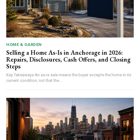
HOME & GARDEN
Selling a Home As-Is in Anchorage in 2026:
Repairs, Disclosures, Cash Offers, and Closing
Steps
Key Takeaways An as-is sale means the buyer accepts the home in its
current condition, not that the...