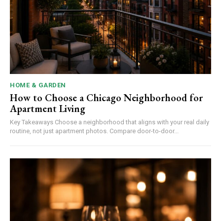
HOME & GARDEN
How to Choose a Chicago Neighborhood for
Apartment Living
Key Takeaways Choose a neighborhood that aligns with your real daily
routine, not just apartment photos. Compare door-to-door...