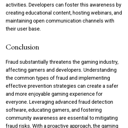
activities. Developers can foster this awareness by
creating educational content, hosting webinars, and
maintaining open communication channels with
their user base.
Conclusion
Fraud substantially threatens the gaming industry,
affecting gamers and developers. Understanding
the common types of fraud and implementing
effective prevention strategies can create a safer
and more enjoyable gaming experience for
everyone. Leveraging advanced fraud detection
software, educating gamers, and fostering
community awareness are essential to mitigating
fraud risks. With a proactive approach, the gaming