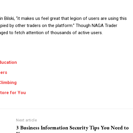
Bilski, “it makes us feel great that legion of users are using this
pied by other traders on the platform.” Though NAGA Trader
aged to fetch attention of thousands of active users.
ducation
mers
Climbing
tore for You
Next article
3 Business Information Security Tips You Need to