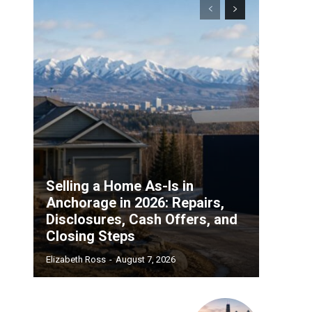
Selling a Home As-Is in
Anchorage in 2026: Repairs,
Disclosures, Cash Offers, and
Closing Steps
Elizabeth Ross
-
August 7, 2026