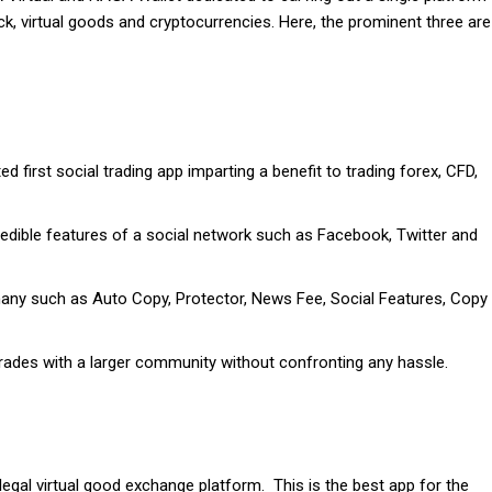
k, virtual goods and cryptocurrencies. Here, the prominent three are
 first social trading app imparting a benefit to trading forex, CFD,
edible features of a social network such as Facebook, Twitter and
 many such as Auto Copy, Protector, News Fee, Social Features, Copy
rades with a larger community without confronting any hassle.
legal virtual good exchange platform. This is the best app for the