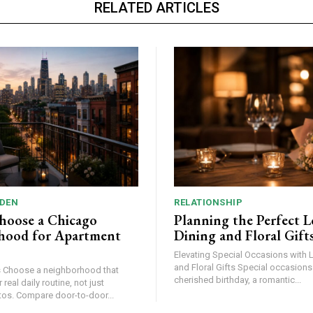
RELATED ARTICLES
DEN
RELATIONSHIP
hoose a Chicago
Planning the Perfect L
hood for Apartment
Dining and Floral Gift
Elevating Special Occasions with 
and Floral Gifts Special occasions – be it a
at
cherished birthday, a romantic...
 real daily routine, not just
apartment photos. Compare door-to-door...