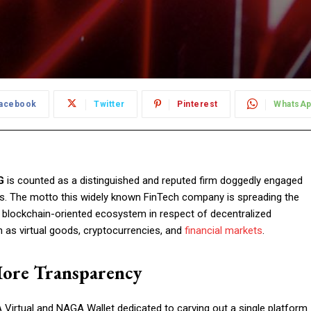
acebook
Twitter
Pinterest
WhatsA
G
is counted as a distinguished and reputed firm doggedly engaged
es. The motto this widely known FinTech company is spreading the
g blockchain-oriented ecosystem in respect of decentralized
ch as virtual goods, cryptocurrencies, and
financial markets
.
More Transparency
irtual and NAGA Wallet dedicated to carving out a single platform