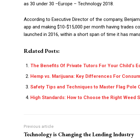
as 30 under 30 –Europe – Technology 2018.
According to Executive Director of the company, Benjamin 
app and making $10-$15,000 per month having trades co
launched in 2016, within a short span of time it has man
Related Posts:
The Benefits Of Private Tutors For Your Child’s E
Hemp vs. Marijuana: Key Differences For Consu
Safety Tips and Techniques to Master Flag Pole 
High Standards: How to Choose the Right Weed S
Previous article
Technology is Changing the Lending Industry