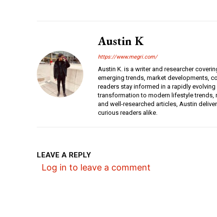
Austin K
https://www.megri.com/
Austin K. is a writer and researcher coverin
emerging trends, market developments, con
readers stay informed in a rapidly evolving
transformation to modern lifestyle trends, r
and well-researched articles, Austin deliv
curious readers alike.
LEAVE A REPLY
Log in to leave a comment