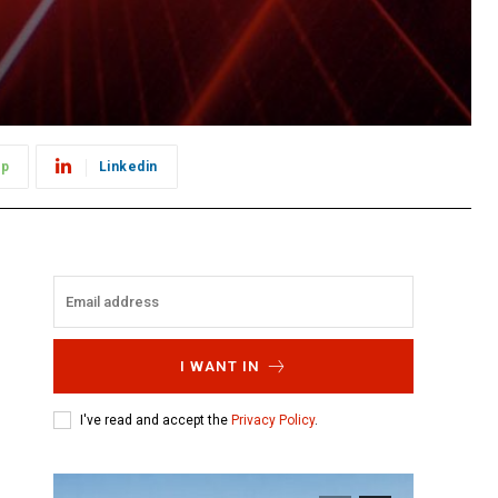
pp
Linkedin
I WANT IN
I've read and accept the
Privacy Policy
.