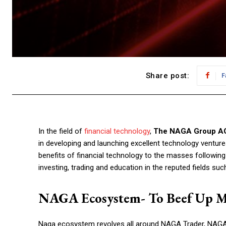
Share post:
F
In the field of
financial technology
,
The NAGA Group A
in developing and launching excellent technology ventur
benefits of financial technology to the masses followin
investing, trading and education in the reputed fields su
NAGA Ecosystem- To Beef Up 
Naga ecosystem revolves all around NAGA Trader, NAGA V