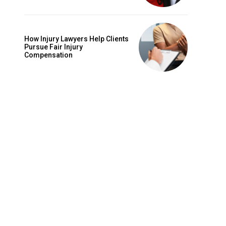
How Injury Lawyers Help Clients
Pursue Fair Injury
Compensation