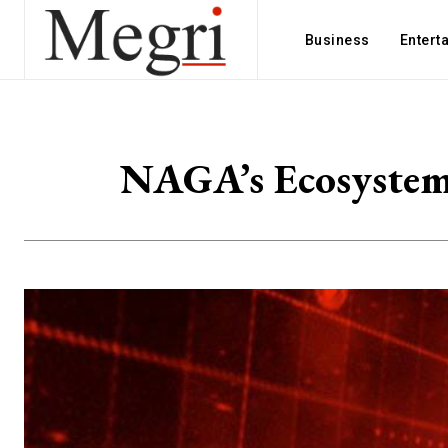
Business
Entert
NAGA’s Ecosystem 