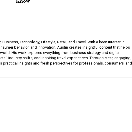
Know
g Business, Technology, Lifestyle, Retail, and Travel. With a keen interest in
sumer behavior, and innovation, Austin creates insightful content that helps
 world. His work explores everything from business strategy and digital
etail industry shifts, and inspiring travel experiences. Through clear, engaging,
ers practical insights and fresh perspectives for professionals, consumers, and