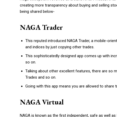
creating more transparency about buying and selling stoc
being shared below-
NAGA Trader
This reputed introduced NAGA Trader, a mobile-oriented
and indices by just copying other trades.
This sophisticatedly designed app comes up with incr
so on.
Talking about other excellent features, there are so
Trades and so on.
Going with this app means you are allowed to share t
NAGA Virtual
NAGA is known as the first independent, safe as well as 