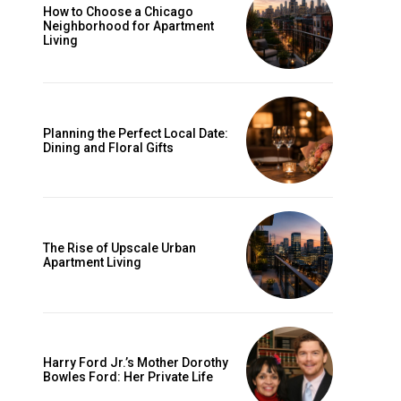
How to Choose a Chicago
Neighborhood for Apartment
Living
Planning the Perfect Local Date:
Dining and Floral Gifts
The Rise of Upscale Urban
Apartment Living
Harry Ford Jr.’s Mother Dorothy
Bowles Ford: Her Private Life