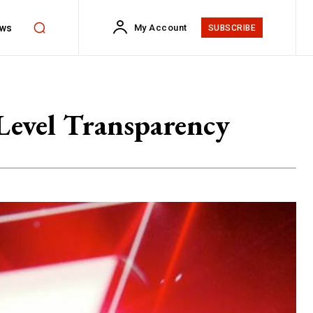
ws
My Account
SUBSCRIBE
Level Transparency