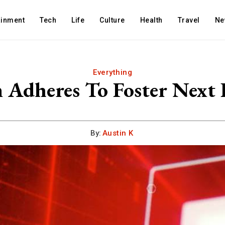
ainment
Tech
Life
Culture
Health
Travel
Ne
Everything
Adheres To Foster Next 
By:
Austin K