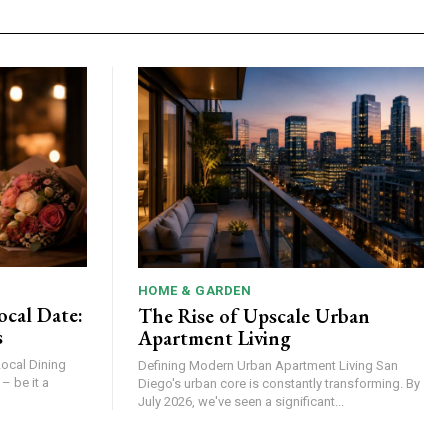
HOME & GARDEN
ocal Date:
The Rise of Upscale Urban
s
Apartment Living
Local Dining
Defining Modern Urban Apartment Living San
Diego's urban core is constantly transforming. By
July 2026, we've seen a significant...