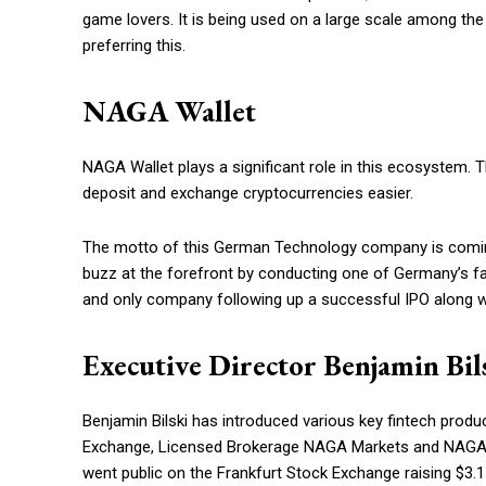
game lovers. It is being used on a large scale among the
preferring this.
NAGA Wallet
NAGA Wallet plays a significant role in this ecosystem. 
deposit and exchange cryptocurrencies easier.
The motto of this German Technology company is coming
buzz at the forefront by conducting one of Germany’s fas
and only company following up a successful IPO along w
Executive Director Benjamin Bil
Benjamin Bilski has introduced various key fintech prod
Exchange, Licensed Brokerage NAGA Markets and NAGA Virt
went public on the Frankfurt Stock Exchange raising $3.1 