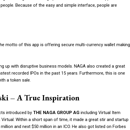
 people. Because of the easy and simple interface, people are
The motto of this app is offering secure multi-currency wallet making
 up with disruptive business models. NAGA also created a great
test recorded IPOs in the past 15 years. Furthermore, this is one
ith a token sale.
ski – A True Inspiration
ucts introduced by
THE
NAGA
GROUP AG
including Virtual Item
ual. Within a short span of time, it made a great stir and startup
million and next $50 million in an ICO. He also got listed on Forbes