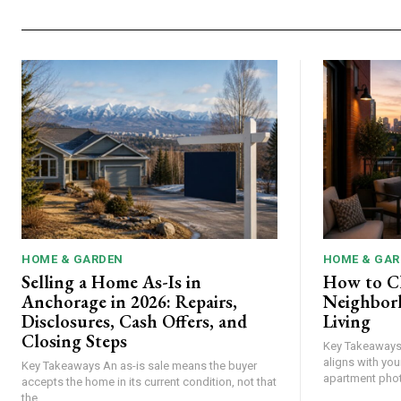
HOME & GARDEN
HOME & GAR
Selling a Home As-Is in
How to C
Anchorage in 2026: Repairs,
Neighbor
Disclosures, Cash Offers, and
Living
Closing Steps
Key Takeaways Choose a neighborhood th
aligns with your
Key Takeaways An as-is sale means the buyer
accepts the home in its current condition, not that
the...