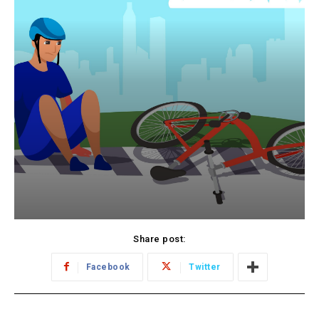
Share post:
Facebook
Twitter