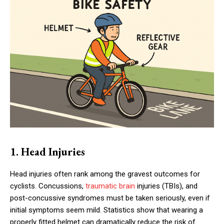
1. Head Injuries
Head injuries often rank among the gravest outcomes for
cyclists. Concussions,
traumatic brain
injuries (TBIs), and
post-concussive syndromes must be taken seriously, even if
initial symptoms seem mild. Statistics show that wearing a
properly fitted helmet can dramatically reduce the risk of