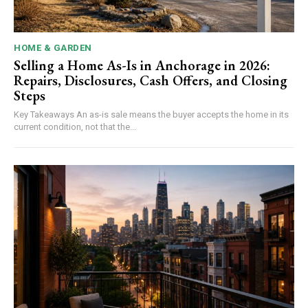
HOME & GARDEN
Selling a Home As-Is in Anchorage in 2026:
Repairs, Disclosures, Cash Offers, and Closing
Steps
Key Takeaways An as-is sale means the buyer accepts the home in its
current condition, not that the...