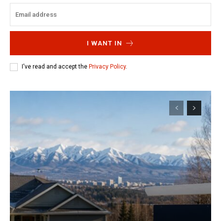
I WANT IN
I've read and accept the
Privacy Policy
.