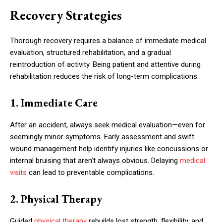
Recovery Strategies
Thorough recovery requires a balance of immediate medical
evaluation, structured rehabilitation, and a gradual
reintroduction of activity. Being patient and attentive during
rehabilitation reduces the risk of long-term complications.
1. Immediate Care
After an accident, always seek medical evaluation—even for
seemingly minor symptoms. Early assessment and swift
wound management help identify injuries like concussions or
internal bruising that aren’t always obvious. Delaying
medical
visits
can lead to preventable complications.
2. Physical Therapy
Guided
physical therapy
rebuilds lost strength, flexibility, and