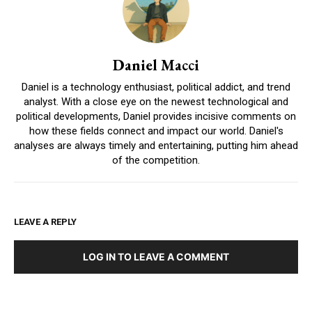
Daniel Macci
Daniel is a technology enthusiast, political addict, and trend
analyst. With a close eye on the newest technological and
political developments, Daniel provides incisive comments on
how these fields connect and impact our world. Daniel's
analyses are always timely and entertaining, putting him ahead
of the competition.
LEAVE A REPLY
LOG IN TO LEAVE A COMMENT