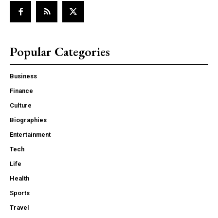
Popular Categories
Business
Finance
Culture
Biographies
Entertainment
Tech
Life
Health
Sports
Travel