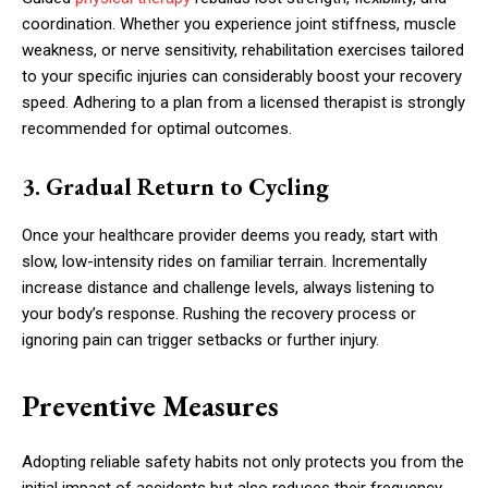
coordination. Whether you experience joint stiffness, muscle
weakness, or nerve sensitivity, rehabilitation exercises tailored
to your specific injuries can considerably boost your recovery
speed. Adhering to a plan from a licensed therapist is strongly
recommended for optimal outcomes.
3. Gradual Return to Cycling
Once your healthcare provider deems you ready, start with
slow, low-intensity rides on familiar terrain. Incrementally
increase distance and challenge levels, always listening to
your body’s response. Rushing the recovery process or
ignoring pain can trigger setbacks or further injury.
Preventive Measures
Adopting reliable safety habits not only protects you from the
initial impact of accidents but also reduces their frequency