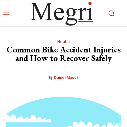
Health
Common Bike Accident Injuries
and How to Recover Safely
By:
Daniel Macci