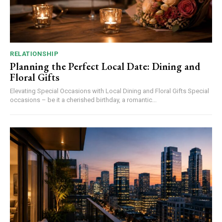
RELATIONSHIP
Planning the Perfect Local Date: Dining and
Floral Gifts
Elevating Special Occasions with Local Dining and Floral Gifts Special
occasions – be it a cherished birthday, a romantic...