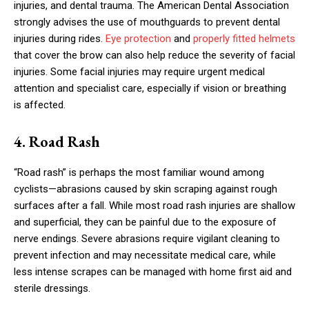
injuries, and dental trauma. The American Dental Association
strongly advises the use of mouthguards to prevent dental
injuries during rides.
Eye protection
and
properly fitted helmets
that cover the brow can also help reduce the severity of facial
injuries. Some facial injuries may require urgent medical
attention and specialist care, especially if vision or breathing
is affected.
4. Road Rash
“Road rash” is perhaps the most familiar wound among
cyclists—abrasions caused by skin scraping against rough
surfaces after a fall. While most road rash injuries are shallow
and superficial, they can be painful due to the exposure of
nerve endings. Severe abrasions require vigilant cleaning to
prevent infection and may necessitate medical care, while
less intense scrapes can be managed with home first aid and
sterile dressings.