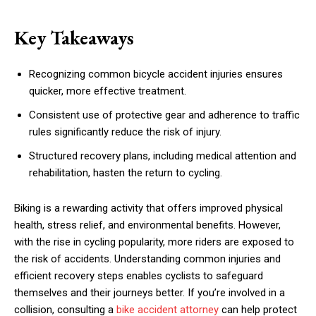
Key Takeaways
Recognizing common bicycle accident injuries ensures
quicker, more effective treatment.
Consistent use of protective gear and adherence to traffic
rules significantly reduce the risk of injury.
Structured recovery plans, including medical attention and
rehabilitation, hasten the return to cycling.
Biking is a rewarding activity that offers improved physical
health, stress relief, and environmental benefits. However,
with the rise in cycling popularity, more riders are exposed to
the risk of accidents. Understanding common injuries and
efficient recovery steps enables cyclists to safeguard
themselves and their journeys better. If you’re involved in a
collision, consulting a
bike accident attorney
can help protect