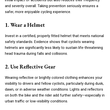
and severity overall. Taking prevention seriously ensures a
safer, more enjoyable cycling experience.
1. Wear a Helmet
Invest in a certified, properly fitted helmet that meets national
safety standards. Evidence shows that cyclists wearing
helmets are significantly less likely to sustain life-threatening
head trauma during falls and collisions.
2. Use Reflective Gear
Wearing reflective or brightly colored clothing enhances your
visibility to drivers and fellow cyclists, particularly during dusk,
dawn, or in adverse weather conditions. Lights and reflectors
on both the bike and the rider add further safety—especially in
urban traffic or low-visibility conditions.