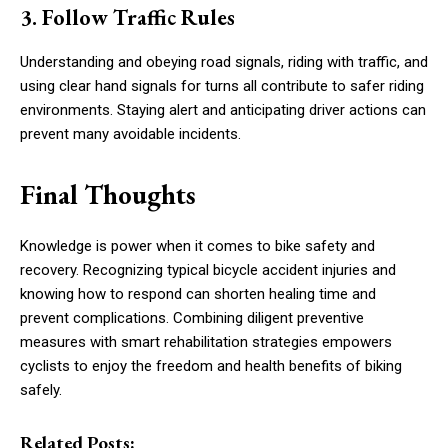
3. Follow Traffic Rules
Understanding and obeying road signals, riding with traffic, and
using clear hand signals for turns all contribute to safer riding
environments. Staying alert and anticipating driver actions can
prevent many avoidable incidents.
Final Thoughts
Knowledge is power when it comes to bike safety and
recovery. Recognizing typical bicycle accident injuries and
knowing how to respond can shorten healing time and
prevent complications. Combining diligent preventive
measures with smart rehabilitation strategies empowers
cyclists to enjoy the freedom and health benefits of biking
safely.
Related Posts: