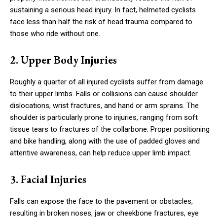
sustaining a serious head injury. In fact, helmeted cyclists
face less than half the risk of head trauma compared to
those who ride without one.
2. Upper Body Injuries
Roughly a quarter of all injured cyclists suffer from damage
to their upper limbs. Falls or collisions can cause shoulder
dislocations, wrist fractures, and hand or arm sprains. The
shoulder is particularly prone to injuries, ranging from soft
tissue tears to fractures of the collarbone. Proper positioning
and bike handling, along with the use of padded gloves and
attentive awareness, can help reduce upper limb impact.
3. Facial Injuries
Falls can expose the face to the pavement or obstacles,
resulting in broken noses, jaw or cheekbone fractures, eye