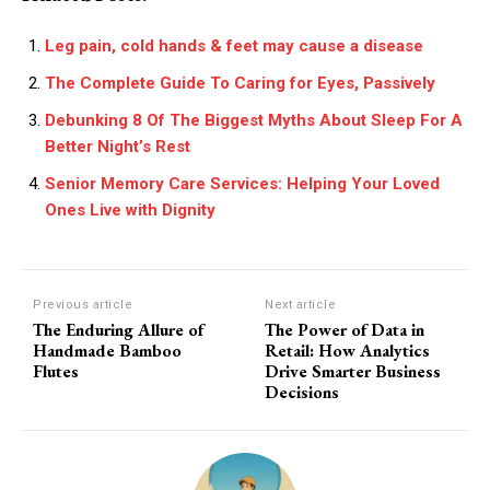
Leg pain, cold hands & feet may cause a disease
The Complete Guide To Caring for Eyes, Passively
Debunking 8 Of The Biggest Myths About Sleep For A
Better Night’s Rest
Senior Memory Care Services: Helping Your Loved
Ones Live with Dignity
Previous article
Next article
The Enduring Allure of
The Power of Data in
Handmade Bamboo
Retail: How Analytics
Flutes
Drive Smarter Business
Decisions