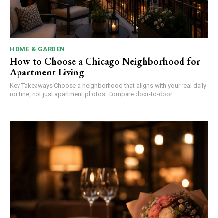
HOME & GARDEN
How to Choose a Chicago Neighborhood for
Apartment Living
Key Takeaways Choose a neighborhood that aligns with your real daily
routine, not just apartment photos. Compare door-to-door...