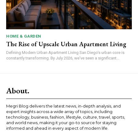
HOME & GARDEN
The Rise of Upscale Urban Apartment Living
Defining Modern Urban Apartment Living San Diego's urban core is
constantly transforming. By July 2026, we've seen a significant...
About.
Megri Blog delivers the latest news, in-depth analysis, and
expert insights across a wide array of topics, including
technology, business, fashion, lifestyle, culture, travel, sports,
and world news, making it your go-to source for staying
informed and ahead in every aspect of modern life.