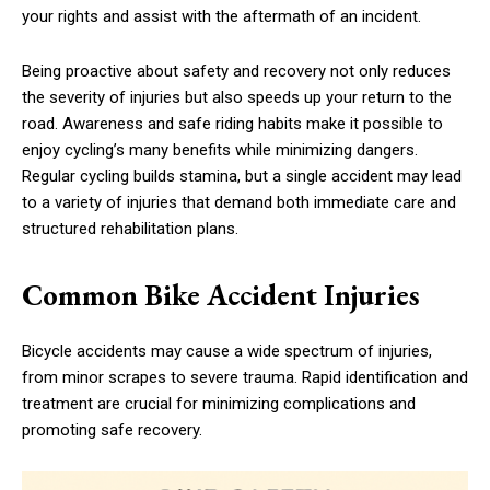
your rights and assist with the aftermath of an incident.
Being proactive about safety and recovery not only reduces
the severity of injuries but also speeds up your return to the
road. Awareness and safe riding habits make it possible to
enjoy cycling’s many benefits while minimizing dangers.
Regular cycling builds stamina, but a single accident may lead
to a variety of injuries that demand both immediate care and
structured rehabilitation plans.
Common Bike Accident Injuries
Bicycle accidents may cause a wide spectrum of injuries,
from minor scrapes to severe trauma. Rapid identification and
treatment are crucial for minimizing complications and
promoting safe recovery.