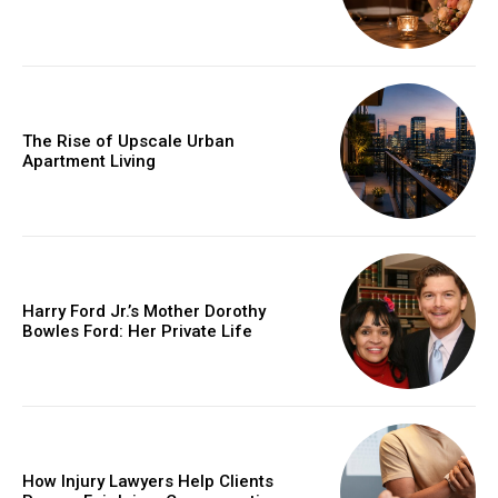
The Rise of Upscale Urban
Apartment Living
Harry Ford Jr.’s Mother Dorothy
Bowles Ford: Her Private Life
How Injury Lawyers Help Clients