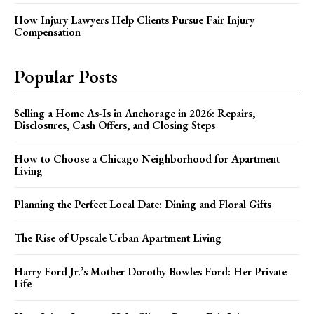
How Injury Lawyers Help Clients Pursue Fair Injury
Compensation
Popular Posts
Selling a Home As-Is in Anchorage in 2026: Repairs,
Disclosures, Cash Offers, and Closing Steps
How to Choose a Chicago Neighborhood for Apartment
Living
Planning the Perfect Local Date: Dining and Floral Gifts
The Rise of Upscale Urban Apartment Living
Harry Ford Jr.’s Mother Dorothy Bowles Ford: Her Private
Life