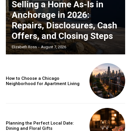
Selling a Home As-Is in
Anchorage in 2026:
Repairs, Disclosures, Cash
Offers, and Closing Steps
Elizabeth Ross
-
August 7, 2026
How to Choose a Chicago
Neighborhood for Apartment Living
Planning the Perfect Local Date:
Dining and Floral Gifts