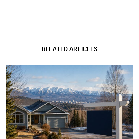
RELATED ARTICLES