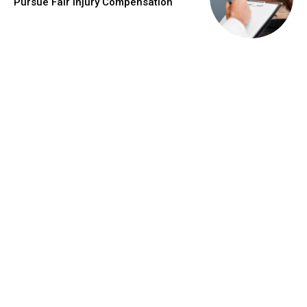
Pursue Fair Injury Compensation