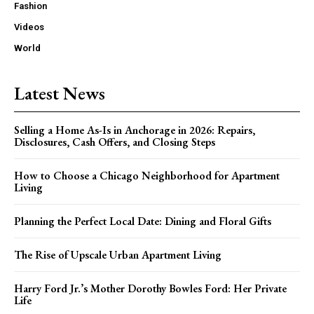
Fashion
Videos
World
Latest News
Selling a Home As-Is in Anchorage in 2026: Repairs,
Disclosures, Cash Offers, and Closing Steps
How to Choose a Chicago Neighborhood for Apartment
Living
Planning the Perfect Local Date: Dining and Floral Gifts
The Rise of Upscale Urban Apartment Living
Harry Ford Jr.’s Mother Dorothy Bowles Ford: Her Private
Life