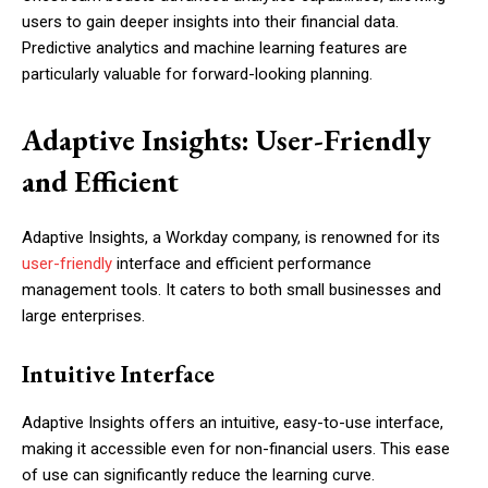
users to gain deeper insights into their financial data.
Predictive analytics and machine learning features are
particularly valuable for forward-looking planning.
Adaptive Insights: User-Friendly
and Efficient
Adaptive Insights, a Workday company, is renowned for its
user-friendly
interface and efficient performance
management tools. It caters to both small businesses and
large enterprises.
Intuitive Interface
Adaptive Insights offers an intuitive, easy-to-use interface,
making it accessible even for non-financial users. This ease
of use can significantly reduce the learning curve.