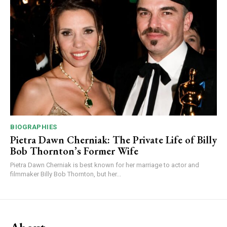
BIOGRAPHIES
Pietra Dawn Cherniak: The Private Life of Billy
Bob Thornton’s Former Wife
Pietra Dawn Cherniak is best known for her marriage to actor and
filmmaker Billy Bob Thornton, but her...