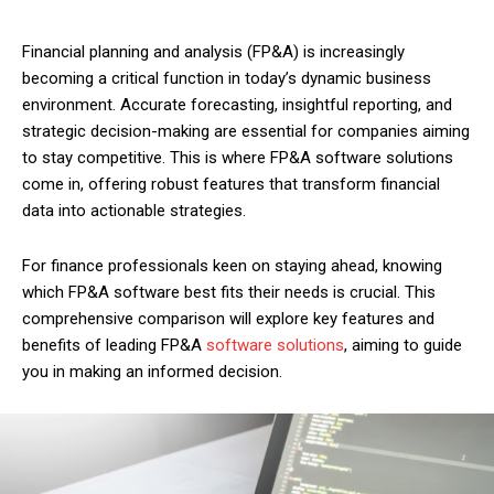
Financial planning and analysis (FP&A) is increasingly
becoming a critical function in today’s dynamic business
environment. Accurate forecasting, insightful reporting, and
strategic decision-making are essential for companies aiming
to stay competitive. This is where FP&A software solutions
come in, offering robust features that transform financial
data into actionable strategies.
For finance professionals keen on staying ahead, knowing
which FP&A software best fits their needs is crucial. This
comprehensive comparison will explore key features and
benefits of leading FP&A
software solutions
, aiming to guide
you in making an informed decision.