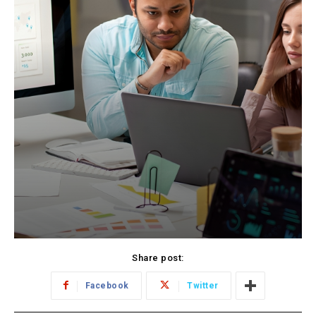
Share post:
Facebook
Twitter