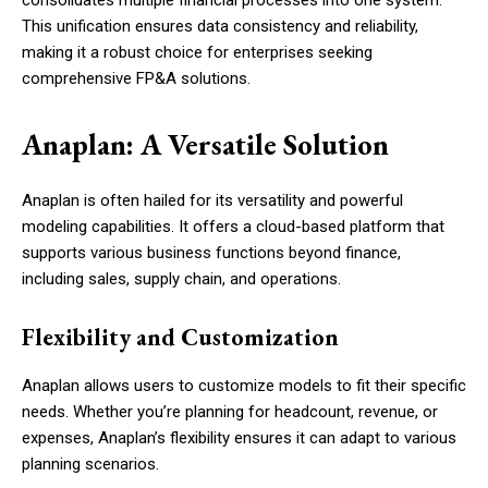
consolidates multiple financial processes into one system.
This unification ensures data consistency and reliability,
making it a robust choice for enterprises seeking
comprehensive FP&A solutions.
Anaplan: A Versatile Solution
Anaplan is often hailed for its versatility and powerful
modeling capabilities. It offers a cloud-based platform that
supports various business functions beyond finance,
including sales, supply chain, and operations.
Flexibility and Customization
Anaplan allows users to customize models to fit their specific
needs. Whether you’re planning for headcount, revenue, or
expenses, Anaplan’s flexibility ensures it can adapt to various
planning scenarios.