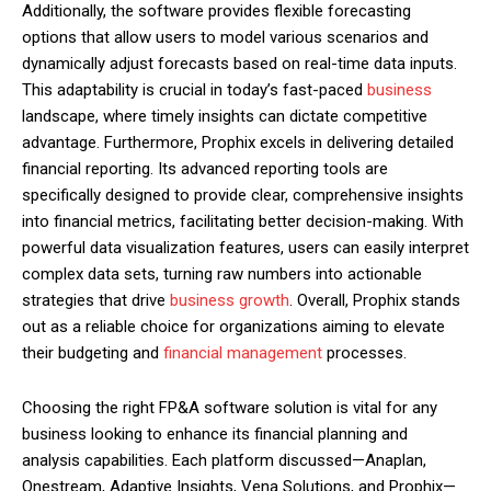
Additionally, the software provides flexible forecasting
options that allow users to model various scenarios and
dynamically adjust forecasts based on real-time data inputs.
This adaptability is crucial in today’s fast-paced
business
landscape, where timely insights can dictate competitive
advantage. Furthermore, Prophix excels in delivering detailed
financial reporting. Its advanced reporting tools are
specifically designed to provide clear, comprehensive insights
into financial metrics, facilitating better decision-making. With
powerful data visualization features, users can easily interpret
complex data sets, turning raw numbers into actionable
strategies that drive
business growth
. Overall, Prophix stands
out as a reliable choice for organizations aiming to elevate
their budgeting and
financial management
processes.
Choosing the right FP&A software solution is vital for any
business looking to enhance its financial planning and
analysis capabilities. Each platform discussed—Anaplan,
Onestream, Adaptive Insights, Vena Solutions, and Prophix—