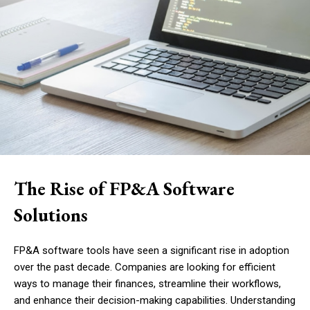
The Rise of FP&A Software
Solutions
FP&A software tools have seen a significant rise in adoption
over the past decade. Companies are looking for efficient
ways to manage their finances, streamline their workflows,
and enhance their decision-making capabilities. Understanding