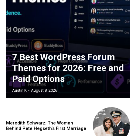
7 Best WordPress Forum
Themes for 2026: Free and
Paid Options
Austin K
-
August 8, 2026
Meredith Schwarz: The Woman
Behind Pete Hegseth’s First Marriage