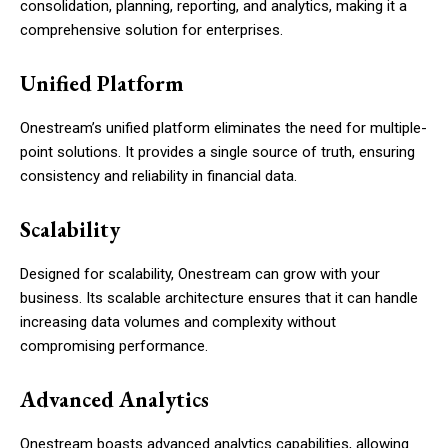
consolidation, planning, reporting, and analytics, making it a
comprehensive solution for enterprises.
Unified Platform
Onestream’s unified platform eliminates the need for multiple-
point solutions. It provides a single source of truth, ensuring
consistency and reliability in financial data.
Scalability
Designed for scalability, Onestream can grow with your
business. Its scalable architecture ensures that it can handle
increasing data volumes and complexity without
compromising performance.
Advanced Analytics
Onestream boasts advanced analytics capabilities, allowing