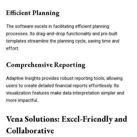
Efficient Planning
The software excels in facilitating efficient planning
processes. Its drag-and-drop functionality and pre-built
templates streamline the planning cycle, saving time and
effort.
Comprehensive Reporting
Adaptive Insights provides robust reporting tools, allowing
users to create detailed financial reports effortlessly. Its
visualization features make data interpretation simpler and
more impactful.
Vena Solutions: Excel-Friendly and
Collaborative