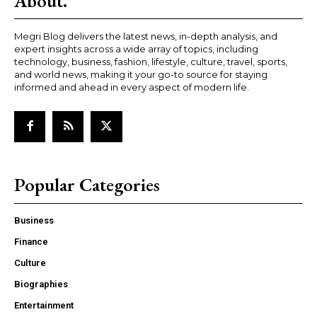
About.
Megri Blog delivers the latest news, in-depth analysis, and
expert insights across a wide array of topics, including
technology, business, fashion, lifestyle, culture, travel, sports,
and world news, making it your go-to source for staying
informed and ahead in every aspect of modern life.
Popular Categories
Business
Finance
Culture
Biographies
Entertainment