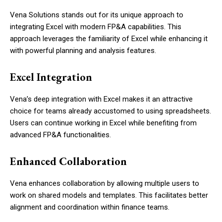
Vena Solutions stands out for its unique approach to
integrating Excel with modern FP&A capabilities. This
approach leverages the familiarity of Excel while enhancing it
with powerful planning and analysis features.
Excel Integration
Vena’s deep integration with Excel makes it an attractive
choice for teams already accustomed to using spreadsheets.
Users can continue working in Excel while benefiting from
advanced FP&A functionalities.
Enhanced Collaboration
Vena enhances collaboration by allowing multiple users to
work on shared models and templates. This facilitates better
alignment and coordination within finance teams.