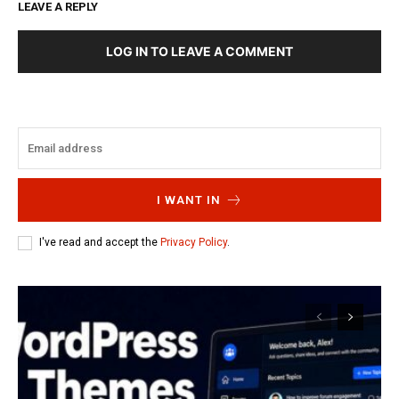
LEAVE A REPLY
LOG IN TO LEAVE A COMMENT
I WANT IN
I've read and accept the
Privacy Policy
.