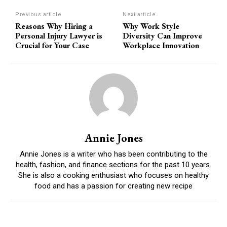
Previous article
Next article
Reasons Why Hiring a
Why Work Style
Personal Injury Lawyer is
Diversity Can Improve
Crucial for Your Case
Workplace Innovation
Annie Jones
Annie Jones is a writer who has been contributing to the
health, fashion, and finance sections for the past 10 years.
She is also a cooking enthusiast who focuses on healthy
food and has a passion for creating new recipe