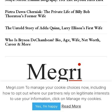
Pietra Dawn Cherniak: The Private Life of Billy Bob
Thornton’s Former Wife
The Untold Story of Adda Quinn, Larry Ellison’s First Wife
Who Is Bryson DeChambeau? Bio, Age, Wife, Net Worth,
Career & More
Megri.com To manage your cookie choices now, including
Movie Trailers
About
Contact
Legal
Login/Register
My account
how to opt out where our partners rely on legitimate interests
to use your information, click on Manage my cookies.
Copyright © 2000-2026
Megri.com
-
Privacy Policy
-
Editorial Policy
-
Read More
Yes, I’m happy
Copyright Policy
-
Accessibility Statement
-
Contact