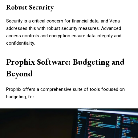
Robust Security
Security is a critical concern for financial data, and Vena
addresses this with robust security measures. Advanced
access controls and encryption ensure data integrity and
confidentiality.
Prophix Software: Budgeting and
Beyond
Prophix offers a comprehensive suite of tools focused on
budgeting, for