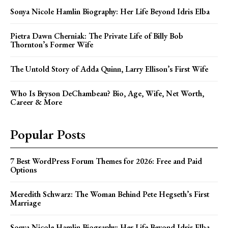
Sonya Nicole Hamlin Biography: Her Life Beyond Idris Elba
Pietra Dawn Cherniak: The Private Life of Billy Bob
Thornton’s Former Wife
The Untold Story of Adda Quinn, Larry Ellison’s First Wife
Who Is Bryson DeChambeau? Bio, Age, Wife, Net Worth,
Career & More
Popular Posts
7 Best WordPress Forum Themes for 2026: Free and Paid
Options
Meredith Schwarz: The Woman Behind Pete Hegseth’s First
Marriage
Sonya Nicole Hamlin Biography: Her Life Beyond Idris Elba