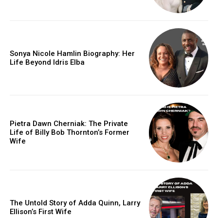
Sonya Nicole Hamlin Biography: Her
Life Beyond Idris Elba
Pietra Dawn Cherniak: The Private
Life of Billy Bob Thornton’s Former
Wife
The Untold Story of Adda Quinn, Larry
Ellison’s First Wife