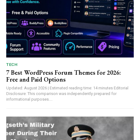
TECH
7 Best WordPress Forum Themes for 2026:
Free and Paid Options
Updated: August 2026 | Estimated reading time: 14 minutes Editorial
Disclosure: This comparison was independently prepared for
informational purposes....