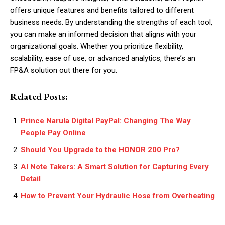
offers unique features and benefits tailored to different
business needs. By understanding the strengths of each tool,
you can make an informed decision that aligns with your
organizational goals. Whether you prioritize flexibility,
scalability, ease of use, or advanced analytics, there’s an
FP&A solution out there for you.
Related Posts:
Prince Narula Digital PayPal: Changing The Way
People Pay Online
Should You Upgrade to the HONOR 200 Pro?
AI Note Takers: A Smart Solution for Capturing Every
Detail
How to Prevent Your Hydraulic Hose from Overheating