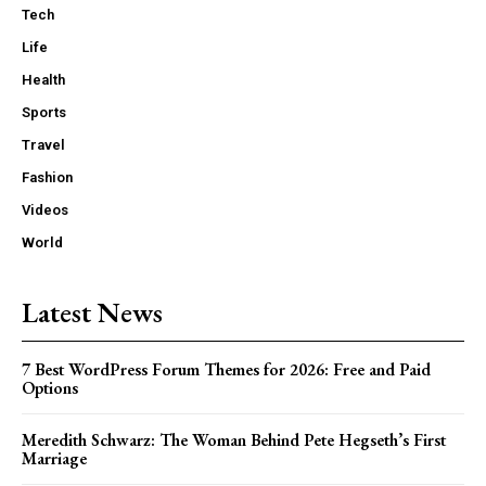
Tech
Life
Health
Sports
Travel
Fashion
Videos
World
Latest News
7 Best WordPress Forum Themes for 2026: Free and Paid
Options
Meredith Schwarz: The Woman Behind Pete Hegseth’s First
Marriage