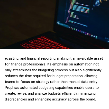
ecasting, and financial reporting, making it an invaluable asset
for finance professionals. Its emphasis on automation not
only streamlines the budgeting process but also significantly
reduces the time required for budget preparation, allowing
teams to focus on strategy rather than manual data entry.
Prophix’s automated budgeting capabilities enable users to
create, revise, and analyze budgets efficiently, minimizing
discrepancies and enhancing accuracy across the board.