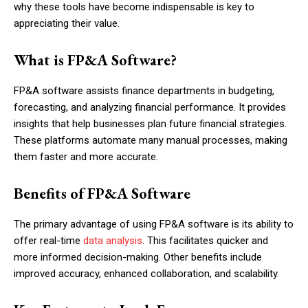
why these tools have become indispensable is key to
appreciating their value.
What is FP&A Software?
FP&A software assists finance departments in budgeting,
forecasting, and analyzing financial performance. It provides
insights that help businesses plan future financial strategies.
These platforms automate many manual processes, making
them faster and more accurate.
Benefits of FP&A Software
The primary advantage of using FP&A software is its ability to
offer real-time
data analysis
. This facilitates quicker and
more informed decision-making. Other benefits include
improved accuracy, enhanced collaboration, and scalability.