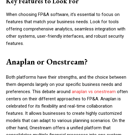
Key Features to Look For
When choosing FP&A software, it’s essential to focus on
features that match your business needs. Look for tools
offering comprehensive analytics, seamless integration with
other systems, user-friendly interfaces, and robust security
features.
Anaplan or Onestream?
Both platforms have their strengths, and the choice between
them depends largely on your specific business needs and
preferences. This debate around
anaplan vs onestream
often
centers on their different approaches to FP&A. Anaplan is
celebrated for its flexibility and real-time collaboration
features. It allows businesses to create highly customized
models that can adapt to various planning scenarios. On the
other hand, Onestream offers a unified platform that