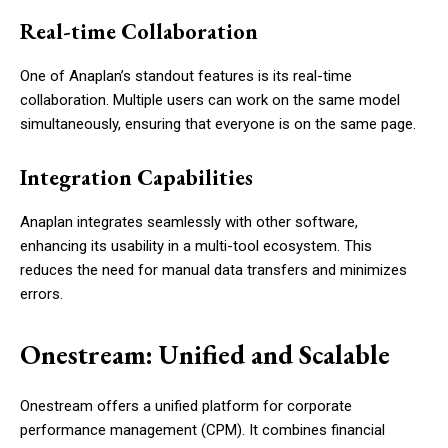
Real-time Collaboration
One of Anaplan’s standout features is its real-time
collaboration. Multiple users can work on the same model
simultaneously, ensuring that everyone is on the same page.
Integration Capabilities
Anaplan integrates seamlessly with other software,
enhancing its usability in a multi-tool ecosystem. This
reduces the need for manual data transfers and minimizes
errors.
Onestream: Unified and Scalable
Onestream offers a unified platform for corporate
performance management (CPM). It combines financial