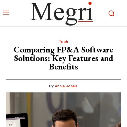
Tech
Comparing FP&A Software
Solutions: Key Features and
Benefits
By:
Annie Jones