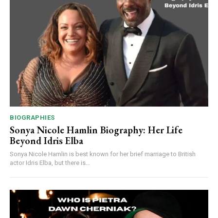
BIOGRAPHIES
Sonya Nicole Hamlin Biography: Her Life
Beyond Idris Elba
Sonya Nicole Hamlin is best known for her brief marriage to British
actor Idris Elba, but there is...