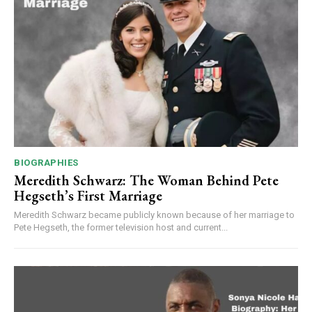
BIOGRAPHIES
Meredith Schwarz: The Woman Behind Pete
Hegseth’s First Marriage
Meredith Schwarz became publicly known because of her marriage to
Pete Hegseth, the former television host and current...