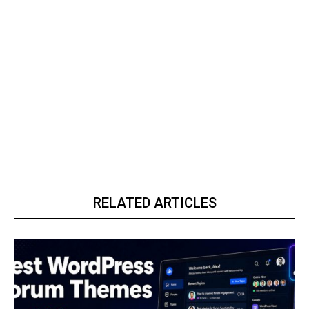
RELATED ARTICLES