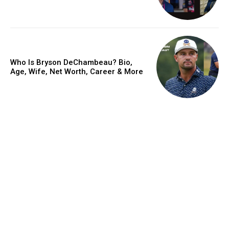
Who Is Bryson DeChambeau? Bio,
Age, Wife, Net Worth, Career & More