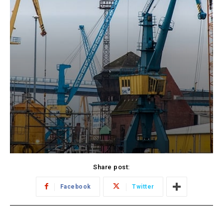
Share post:
Facebook
Twitter