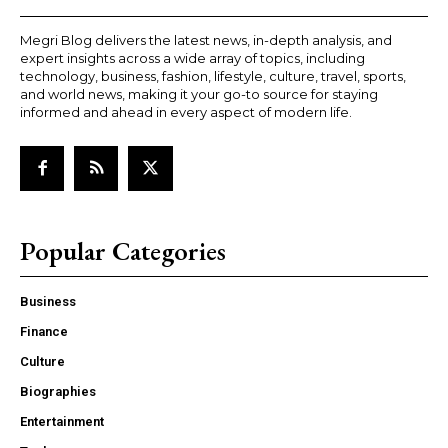
Megri Blog delivers the latest news, in-depth analysis, and
expert insights across a wide array of topics, including
technology, business, fashion, lifestyle, culture, travel, sports,
and world news, making it your go-to source for staying
informed and ahead in every aspect of modern life.
Popular Categories
Business
Finance
Culture
Biographies
Entertainment