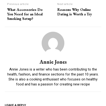
Previous article
Next article
What Accessories Do
Reasons Why Online
You Need for an Ideal
Dating is Worth a Try
Smoking Setup?
Annie Jones
Annie Jones is a writer who has been contributing to the
health, fashion, and finance sections for the past 10 years.
She is also a cooking enthusiast who focuses on healthy
food and has a passion for creating new recipe
LEAVE A REPLY