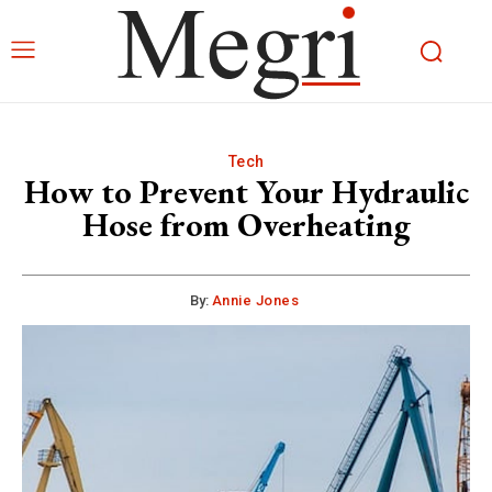
Tech
How to Prevent Your Hydraulic
Hose from Overheating
By:
Annie Jones