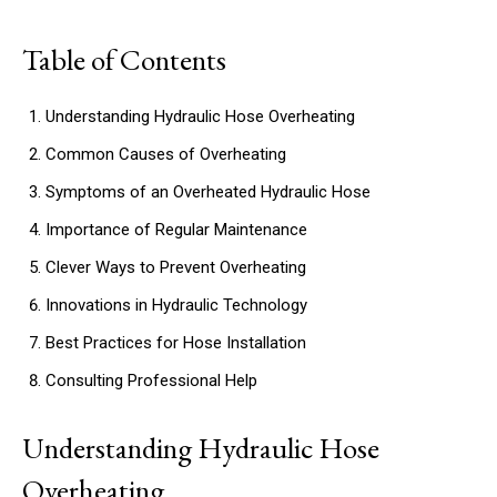
Table of Contents
Understanding Hydraulic Hose Overheating
Common Causes of Overheating
Symptoms of an Overheated Hydraulic Hose
Importance of Regular Maintenance
Clever Ways to Prevent Overheating
Innovations in Hydraulic Technology
Best Practices for Hose Installation
Consulting Professional Help
Understanding Hydraulic Hose
Overheating