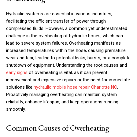
Hydraulic systems are essential in various industries,
facilitating the efficient transfer of power through
compressed fluids. However, a common yet underestimated
challenge is the overheating of hydraulic hoses, which can
lead to severe system failures. Overheating manifests as
increased temperatures within the hose, causing premature
wear and tear, leading to potential leaks, bursts, or a complete
shutdown of equipment. Understanding the root causes and
early signs
of overheating is vital, as it can prevent
inconvenient and expensive repairs or the need for immediate
solutions like
hydraulic mobile hose repair Charlotte NC
.
Proactively managing overheating can maintain system
reliability, enhance lifespan, and keep operations running
smoothly.
Common Causes of Overheating