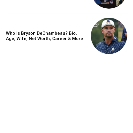
Who Is Bryson DeChambeau? Bio,
Age, Wife, Net Worth, Career & More