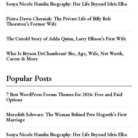
Sonya Nicole Hamlin Biography: Her Life Beyond Idris Elba
Pietra Dawn Cherniak: The Private Life of Billy Bob
Thornton’s Former Wife
The Untold Story of Adda Quinn, Larry Ellison’s First Wife
Who Is Bryson DeChambeau? Bio, Age, Wife, Net Worth,
Career & More
Popular Posts
7 Best WordPress Forum Themes for 2026: Free and Paid
Options
Meredith Schwarz: The Woman Behind Pete Hegseth’s First
Marriage
Sonya Nicole Hamlin Biography: Her Life Beyond Idris Elba