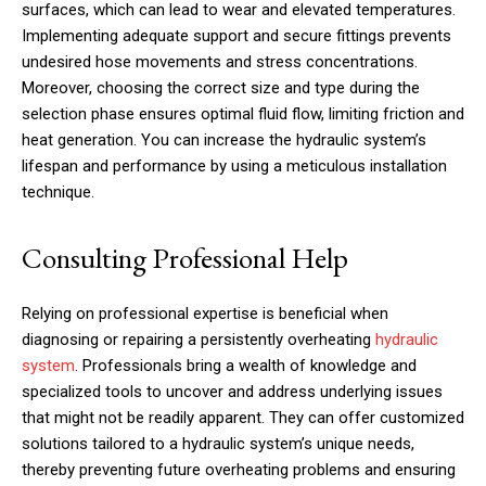
surfaces, which can lead to wear and elevated temperatures.
Implementing adequate support and secure fittings prevents
undesired hose movements and stress concentrations.
Moreover, choosing the correct size and type during the
selection phase ensures optimal fluid flow, limiting friction and
heat generation. You can increase the hydraulic system’s
lifespan and performance by using a meticulous installation
technique.
Consulting Professional Help
Relying on professional expertise is beneficial when
diagnosing or repairing a persistently overheating
hydraulic
system
. Professionals bring a wealth of knowledge and
specialized tools to uncover and address underlying issues
that might not be readily apparent. They can offer customized
solutions tailored to a hydraulic system’s unique needs,
thereby preventing future overheating problems and ensuring