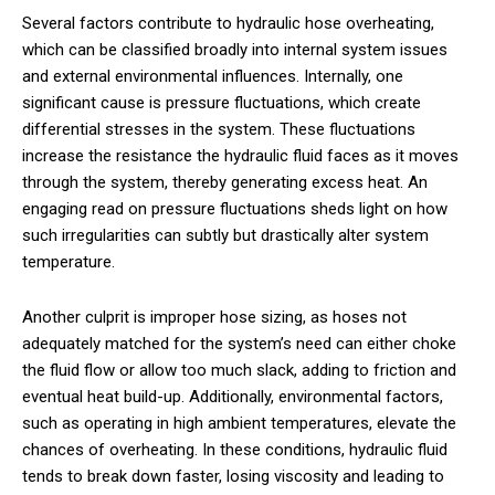
Several factors contribute to hydraulic hose overheating,
which can be classified broadly into internal system issues
and external environmental influences. Internally, one
significant cause is pressure fluctuations, which create
differential stresses in the system. These fluctuations
increase the resistance the hydraulic fluid faces as it moves
through the system, thereby generating excess heat. An
engaging read on pressure fluctuations sheds light on how
such irregularities can subtly but drastically alter system
temperature.
Another culprit is improper hose sizing, as hoses not
adequately matched for the system’s need can either choke
the fluid flow or allow too much slack, adding to friction and
eventual heat build-up. Additionally, environmental factors,
such as operating in high ambient temperatures, elevate the
chances of overheating. In these conditions, hydraulic fluid
tends to break down faster, losing viscosity and leading to