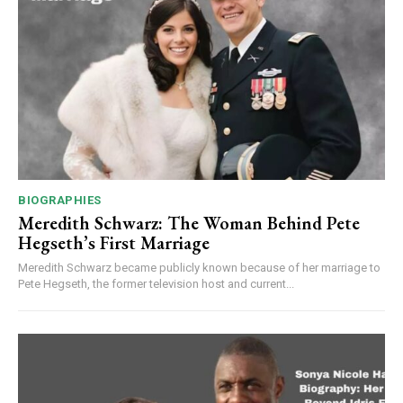
BIOGRAPHIES
Meredith Schwarz: The Woman Behind Pete
Hegseth’s First Marriage
Meredith Schwarz became publicly known because of her marriage to
Pete Hegseth, the former television host and current...