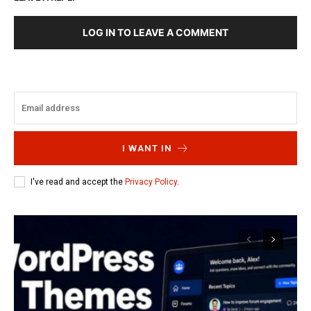
LOG IN TO LEAVE A COMMENT
I WANT IN
I've read and accept the
Privacy Policy
.