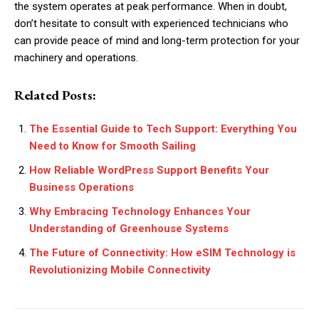
the system operates at peak performance. When in doubt,
don’t hesitate to consult with experienced technicians who
can provide peace of mind and long-term protection for your
machinery and operations.
Related Posts:
The Essential Guide to Tech Support: Everything You
Need to Know for Smooth Sailing
How Reliable WordPress Support Benefits Your
Business Operations
Why Embracing Technology Enhances Your
Understanding of Greenhouse Systems
The Future of Connectivity: How eSIM Technology is
Revolutionizing Mobile Connectivity