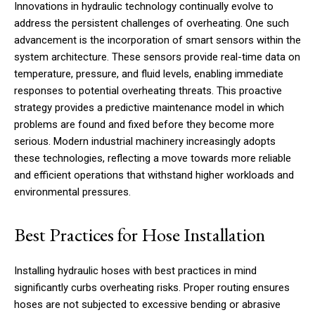
Innovations in hydraulic technology continually evolve to
address the persistent challenges of overheating. One such
advancement is the incorporation of smart sensors within the
system architecture. These sensors provide real-time data on
temperature, pressure, and fluid levels, enabling immediate
responses to potential overheating threats. This proactive
strategy provides a predictive maintenance model in which
problems are found and fixed before they become more
serious. Modern industrial machinery increasingly adopts
these technologies, reflecting a move towards more reliable
and efficient operations that withstand higher workloads and
environmental pressures.
Best Practices for Hose Installation
Installing hydraulic hoses with best practices in mind
significantly curbs overheating risks. Proper routing ensures
hoses are not subjected to excessive bending or abrasive