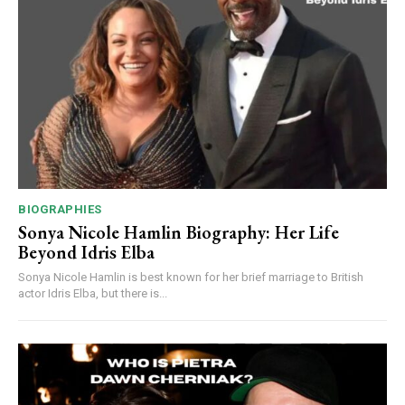
BIOGRAPHIES
Sonya Nicole Hamlin Biography: Her Life
Beyond Idris Elba
Sonya Nicole Hamlin is best known for her brief marriage to British
actor Idris Elba, but there is...