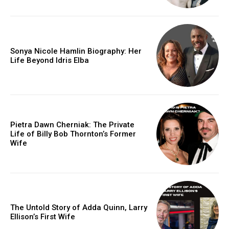
Sonya Nicole Hamlin Biography: Her
Life Beyond Idris Elba
Pietra Dawn Cherniak: The Private
Life of Billy Bob Thornton’s Former
Wife
The Untold Story of Adda Quinn, Larry
Ellison’s First Wife