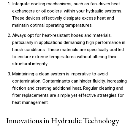
Integrate cooling mechanisms, such as fan-driven heat
exchangers or oil coolers, within your hydraulic systems.
These devices effectively dissipate excess heat and
maintain optimal operating temperatures.
Always opt for heat-resistant hoses and materials,
particularly in applications demanding high performance in
harsh conditions. These materials are specifically crafted
to endure extreme temperatures without altering their
structural integrity.
Maintaining a clean system is imperative to avoid
contamination. Contaminants can hinder fluidity, increasing
friction and creating additional heat. Regular cleaning and
filter replacements are simple yet effective strategies for
heat management.
Innovations in Hydraulic Technology