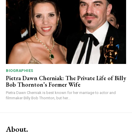
BIOGRAPHIES
Pietra Dawn Cherniak: The Private Life of Billy
Bob Thornton’s Former Wife
Pietra Dawn Cherniak is best known for her marriage to actor and
filmmaker Billy Bob Thornton, but her...
About.