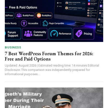
BUSINESS
7 Best WordPress Forum Themes for 2026:
Free and Paid Options
Updated: August 2026 | Estimated reading time: 14 minutes Editorial
Disclosure: This comparison was independently prepared for
informational purposes....