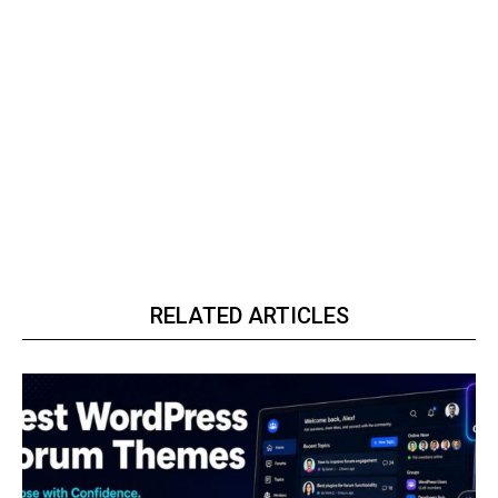
RELATED ARTICLES