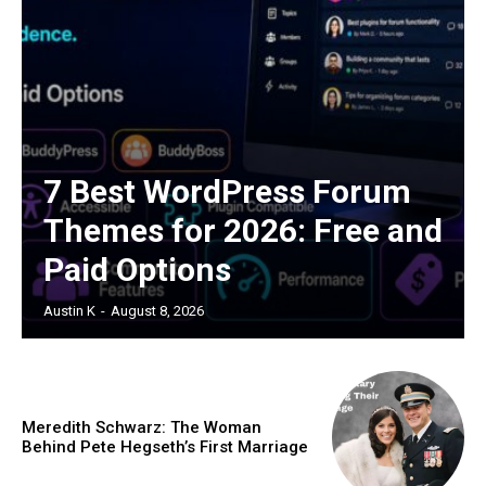
7 Best WordPress Forum
Themes for 2026: Free and
Paid Options
Austin K
-
August 8, 2026
Meredith Schwarz: The Woman
Behind Pete Hegseth’s First Marriage