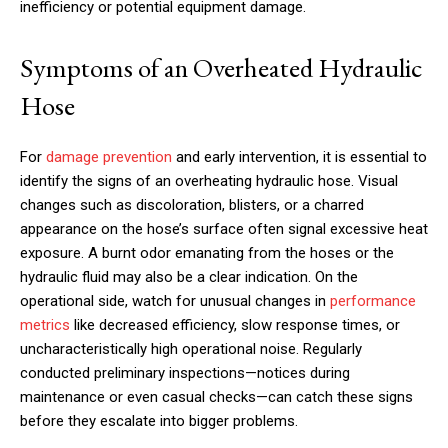
inefficiency or potential equipment damage.
Symptoms of an Overheated Hydraulic
Hose
For
damage prevention
and early intervention, it is essential to
identify the signs of an overheating hydraulic hose. Visual
changes such as discoloration, blisters, or a charred
appearance on the hose’s surface often signal excessive heat
exposure. A burnt odor emanating from the hoses or the
hydraulic fluid may also be a clear indication. On the
operational side, watch for unusual changes in
performance
metrics
like decreased efficiency, slow response times, or
uncharacteristically high operational noise. Regularly
conducted preliminary inspections—notices during
maintenance or even casual checks—can catch these signs
before they escalate into bigger problems.