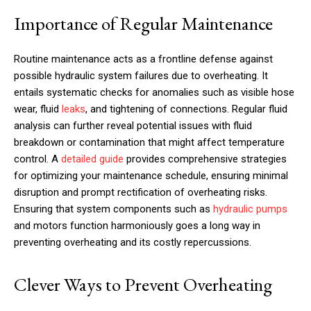
Importance of Regular Maintenance
Routine maintenance acts as a frontline defense against
possible hydraulic system failures due to overheating. It
entails systematic checks for anomalies such as visible hose
wear, fluid
leaks
, and tightening of connections. Regular fluid
analysis can further reveal potential issues with fluid
breakdown or contamination that might affect temperature
control. A
detailed guide
provides comprehensive strategies
for optimizing your maintenance schedule, ensuring minimal
disruption and prompt rectification of overheating risks.
Ensuring that system components such as
hydraulic pumps
and motors function harmoniously goes a long way in
preventing overheating and its costly repercussions.
Clever Ways to Prevent Overheating