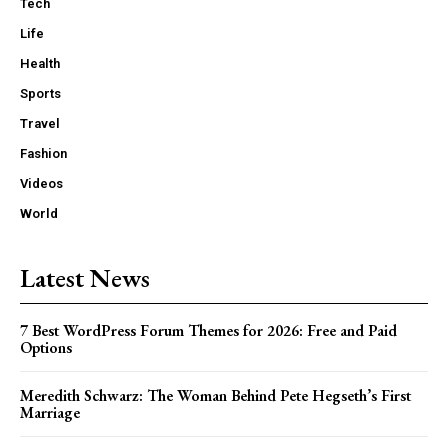
Tech
Life
Health
Sports
Travel
Fashion
Videos
World
Latest News
7 Best WordPress Forum Themes for 2026: Free and Paid
Options
Meredith Schwarz: The Woman Behind Pete Hegseth’s First
Marriage