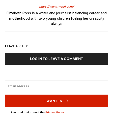
https://www.megri.com/
Elizabeth Ross is a writer and journalist balancing career and
motherhood with two young children fueling her creativity
always
LEAVE A REPLY
LOG IN TO LEAVE A COMMENT
I WANT IN
I've read and accept the
Privacy Policy
.