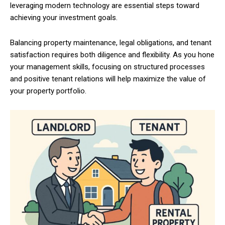
leveraging modern technology are essential steps toward
achieving your investment goals.
Balancing property maintenance, legal obligations, and tenant
satisfaction requires both diligence and flexibility. As you hone
your management skills, focusing on structured processes
and positive tenant relations will help maximize the value of
your property portfolio.