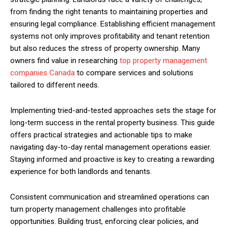
from finding the right tenants to maintaining properties and
ensuring legal compliance. Establishing efficient management
systems not only improves profitability and tenant retention
but also reduces the stress of property ownership. Many
owners find value in researching
top property management
companies Canada
to compare services and solutions
tailored to different needs.
Implementing tried-and-tested approaches sets the stage for
long-term success in the rental property business. This guide
offers practical strategies and actionable tips to make
navigating day-to-day rental management operations easier.
Staying informed and proactive is key to creating a rewarding
experience for both landlords and tenants.
Consistent communication and streamlined operations can
turn property management challenges into profitable
opportunities. Building trust, enforcing clear policies, and