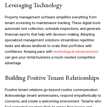
Leveraging Technology
Property management software simplifies everything from
tenant screening to maintenance tracking. These digital tools
automate rent collection, schedule inspections, and generate
financial reports that help with decision-making. Adopting
specialized management solutions streamlines repetitive
tasks and allows landlords to scale their portfolios with
confidence. Keeping pace with
technological advancements
can give your rental business a much-needed competitive
advantage.
Building Positive Tenant Relationships
Positive tenant relations go beyond routine communication.
Acknowledge tenant anniversaries, respond empathetically to
concerns, and create a welcoming environment. Tenants who
feel respected are more likely to renew their leases and