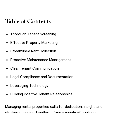
Table of Contents
Thorough Tenant Screening
Effective Property Marketing
Streamlined Rent Collection
Proactive Maintenance Management
Clear Tenant Communication
Legal Compliance and Documentation
Leveraging Technology
Building Positive Tenant Relationships
Managing rental properties calls for dedication, insight, and
strategic planning. Landlords face a variety of challenges,