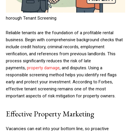
horough Tenant Screening
Reliable tenants are the foundation of a profitable rental
business. Begin with comprehensive background checks that
include credit history, criminal records, employment
verification, and references from previous landlords. This
process significantly reduces the risk of late
payments,
property damage
, and disputes. Using a
responsible screening method helps you identify red flags
early and protect your investment. According to Forbes,
effective tenant screening remains one of the most
important aspects of risk mitigation for property owners.
Effective Property Marketing
Vacancies can eat into your bottom line, so proactive