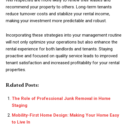
recommend your property to others. Long-term tenants
reduce turnover costs and stabilize your rental income,
making your investment more predictable and robust.
Incorporating these strategies into your management routine
will not only optimize your operations but also enhance the
rental experience for both landlords and tenants. Staying
proactive and focused on quality service leads to improved
tenant satisfaction and increased profitability for your rental
properties.
Related Posts:
The Role of Professional Junk Removal in Home
Staging
Mobility-First Home Design: Making Your Home Easy
to Live In