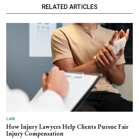
RELATED ARTICLES
LAW
How Injury Lawyers Help Clients Pursue Fair
Injury Compensation