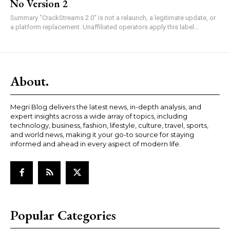
No Version 2
Summary "CrackStreams 2.0" is not a relaunch, a legitimate update, or
a platform replacement. Unaffiliated operators apply this label...
About.
Megri Blog delivers the latest news, in-depth analysis, and
expert insights across a wide array of topics, including
technology, business, fashion, lifestyle, culture, travel, sports,
and world news, making it your go-to source for staying
informed and ahead in every aspect of modern life.
Popular Categories