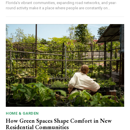
Florida's vibrant communities, expanding road networks, and year-
round activity make it a place where people are constantly on...
HOME & GARDEN
How Green Spaces Shape Comfort in New
Residential Communities