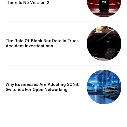
There Is No Version 2
The Role Of Black Box Data In Truck
Accident Investigations
Why Businesses Are Adopting SONiC
Switches For Open Networking