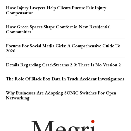
How Injury Lawyers Help Clients Pursue Fair Injury
Compensation
How Green Spaces Shape Comfort in New Residential
Communities
Forums For Social Media Girls: A Comprehensive Guide To
2026
Details Regarding CrackStreams 2.0: There Is No Version 2
The Role Of Black Box Data In Truck Accident Investigations
Why Businesses Are Adopting SONiC Switches For Open
Networking