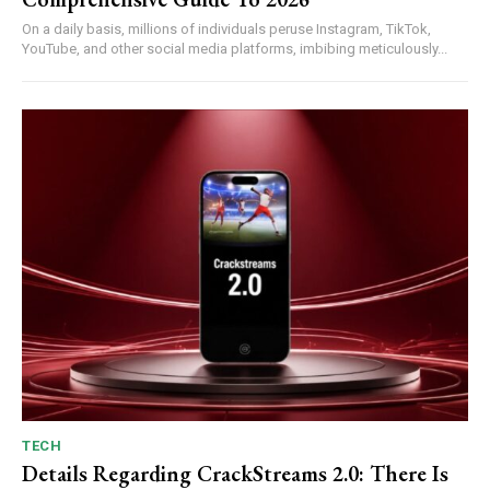
On a daily basis, millions of individuals peruse Instagram, TikTok,
YouTube, and other social media platforms, imbibing meticulously...
TECH
Details Regarding CrackStreams 2.0: There Is