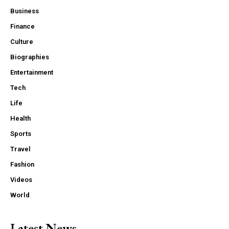
Business
Finance
Culture
Biographies
Entertainment
Tech
Life
Health
Sports
Travel
Fashion
Videos
World
Latest News