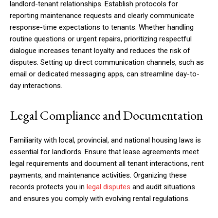
landlord-tenant relationships. Establish protocols for
reporting maintenance requests and clearly communicate
response-time expectations to tenants. Whether handling
routine questions or urgent repairs, prioritizing respectful
dialogue increases tenant loyalty and reduces the risk of
disputes. Setting up direct communication channels, such as
email or dedicated messaging apps, can streamline day-to-
day interactions.
Legal Compliance and Documentation
Familiarity with local, provincial, and national housing laws is
essential for landlords. Ensure that lease agreements meet
legal requirements and document all tenant interactions, rent
payments, and maintenance activities. Organizing these
records protects you in
legal disputes
and audit situations
and ensures you comply with evolving rental regulations.