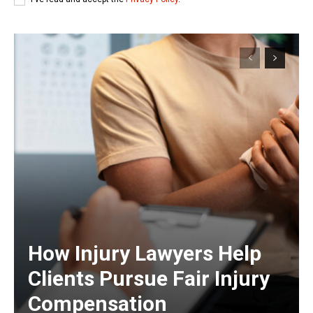
How Injury Lawyers Help
Clients Pursue Fair Injury
Compensation