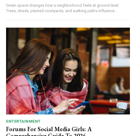
Green space changes how a neighborhood feels at ground level.
Trees, shade, planted courtyards, and walking paths influence...
ENTERTAINMENT
Forums For Social Media Girls: A
Comprehensive Guide To 2026