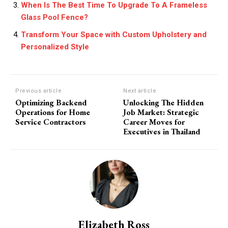
When Is The Best Time To Upgrade To A Frameless
Glass Pool Fence?
Transform Your Space with Custom Upholstery and
Personalized Style
Previous article
Next article
Optimizing Backend
Unlocking The Hidden
Operations for Home
Job Market: Strategic
Service Contractors
Career Moves for
Executives in Thailand
Elizabeth Ross