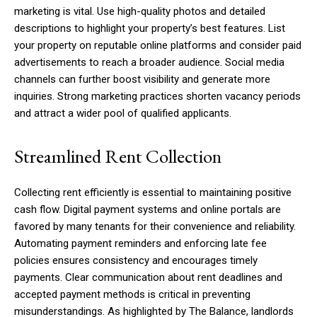
marketing is vital. Use high-quality photos and detailed
descriptions to highlight your property’s best features. List
your property on reputable online platforms and consider paid
advertisements to reach a broader audience. Social media
channels can further boost visibility and generate more
inquiries. Strong marketing practices shorten vacancy periods
and attract a wider pool of qualified applicants.
Streamlined Rent Collection
Collecting rent efficiently is essential to maintaining positive
cash flow. Digital payment systems and online portals are
favored by many tenants for their convenience and reliability.
Automating payment reminders and enforcing late fee
policies ensures consistency and encourages timely
payments. Clear communication about rent deadlines and
accepted payment methods is critical in preventing
misunderstandings. As highlighted by The Balance, landlords