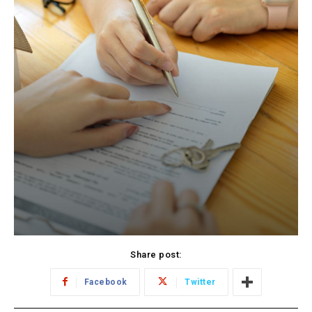
Share post:
Facebook
Twitter