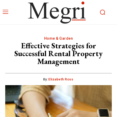
Home & Garden
Effective Strategies for
Successful Rental Property
Management
By:
Elizabeth Ross