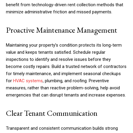
benefit from technology-driven rent collection methods that
minimize administrative friction and missed payments.
Proactive Maintenance Management
Maintaining your property’s condition protects its long-term
value and keeps tenants satisfied. Schedule regular
inspections to identify and resolve issues before they
become costly repairs. Build a trusted network of contractors
for timely maintenance, and implement seasonal checkups
for
HVAC systems
, plumbing, and roofing. Preventive
measures, rather than reactive problem-solving, help avoid
emergencies that can disrupt tenants and increase expenses.
Clear Tenant Communication
Transparent and consistent communication builds strong