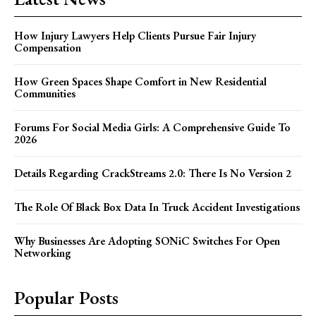
How Injury Lawyers Help Clients Pursue Fair Injury
Compensation
How Green Spaces Shape Comfort in New Residential
Communities
Forums For Social Media Girls: A Comprehensive Guide To
2026
Details Regarding CrackStreams 2.0: There Is No Version 2
The Role Of Black Box Data In Truck Accident Investigations
Why Businesses Are Adopting SONiC Switches For Open
Networking
Popular Posts