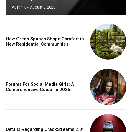
Austin K
-
August 6, 2026
How Green Spaces Shape Comfort in
New Residential Communities
Forums For Social Media Girls: A
Comprehensive Guide To 2026
Details Regarding CrackStreams 2.0: