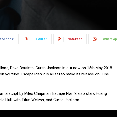
acebook
Twitter
Pinterest
WhatsA
allone, Dave Bautista, Curtis Jackson is out now on 15th May 2018
s on youtube. Escape Plan 2 is all set to make its release on June
 from a script by Miles Chapman, Escape Plan 2 also stars Huang
 Hull, with Titus Welliver, and Curtis Jackson.