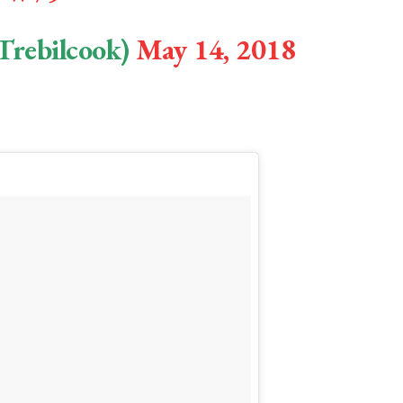
Trebilcook)
May 14, 2018