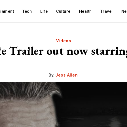
ainment
Tech
Life
Culture
Health
Travel
Ne
Videos
e Trailer out now starring
By:
Jess Allen