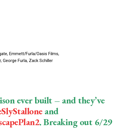
ate, Emmett/Furla/Oasis Films,
 George Furla, Zack Schiller
ison ever built – and they’ve
SlyStallone
and
scapePlan2
. Breaking out 6/29