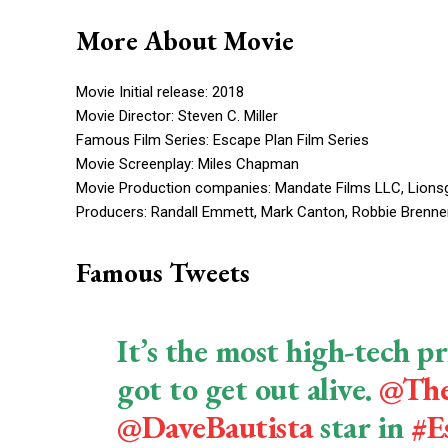
More About Movie
Movie Initial release: 2018
Movie Director: Steven C. Miller
Famous Film Series: Escape Plan Film Series
Movie Screenplay: Miles Chapman
Movie Production companies: Mandate Films LLC, Lionsg
Producers: Randall Emmett, Mark Canton, Robbie Brenner,
Famous Tweets
It’s the most high-tech pr
got to get out alive.
@The
@DaveBautista
star in
#E