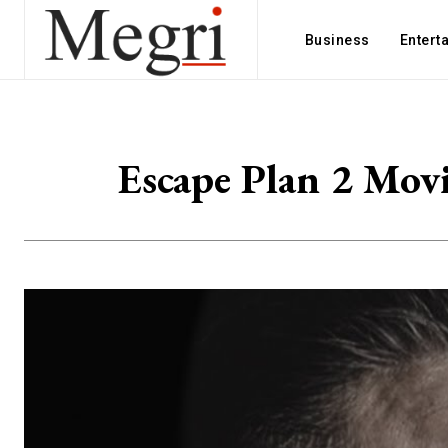
Business
Entert
Escape Plan 2 Movi