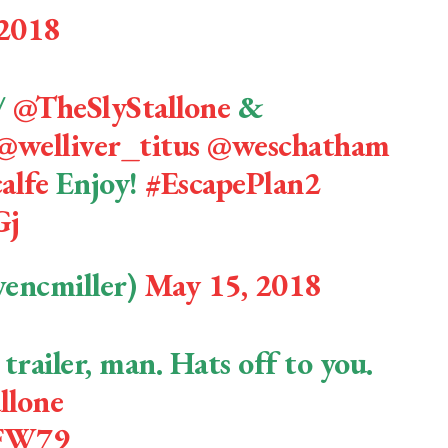
 2018
/
@TheSlyStallone
&
@welliver_titus
@weschatham
alfe
Enjoy!
#EscapePlan2
Gj
vencmiller)
May 15, 2018
 trailer, man. Hats off to you.
llone
gFW79