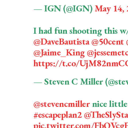
— IGN (@IGN)
May 14,
I had fun shooting this w
@DaveBautista
@50cent
@Jaime_King
@jessemetc
https://t.co/UjM82nmC
— Steven C Miller (@ste
@stevencmiller
nice little
#escapeplan2
@TheSlySta
pic.twitter.com/FbQVc