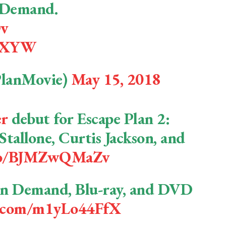
n Demand.
Dv
IbXYW
PlanMovie)
May 15, 2018
er
debut for Escape Plan 2:
Stallone, Curtis Jackson, and
.co/BJMZwQMaZv
 On Demand, Blu-ray, and DVD
er.com/m1yLo44FfX