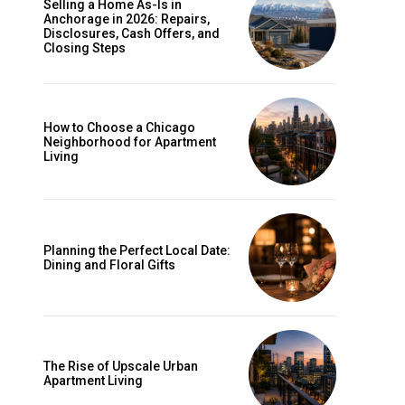
Selling a Home As-Is in
Anchorage in 2026: Repairs,
Disclosures, Cash Offers, and
Closing Steps
How to Choose a Chicago
Neighborhood for Apartment
Living
Planning the Perfect Local Date:
Dining and Floral Gifts
The Rise of Upscale Urban
Apartment Living