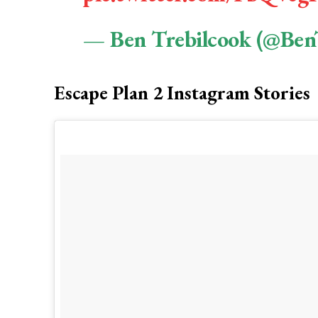
— Ben Trebilcook (@Ben
Escape Plan 2 Instagram Stories