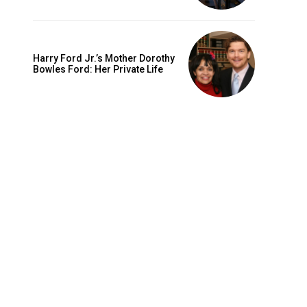
Harry Ford Jr.’s Mother Dorothy
Bowles Ford: Her Private Life