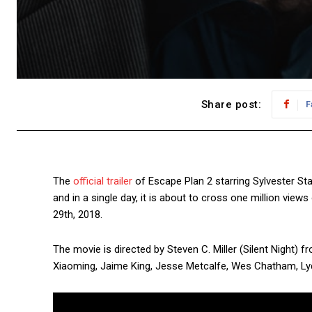
Share post:
F
The
official trailer
of Escape Plan 2 starring Sylvester St
and in a single day, it is about to cross one million view
29th, 2018.
The movie is directed by Steven C. Miller (Silent Night)
Xiaoming, Jaime King, Jesse Metcalfe, Wes Chatham, Lydia