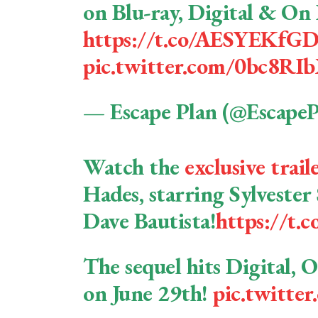
on Blu-ray, Digital & O
https://t.co/AESYEKfG
pic.twitter.com/0bc8R
— Escape Plan (@Escape
Watch the
exclusive trail
Hades, starring Sylvester 
Dave Bautista!
https://t
The sequel hits Digital,
on June 29th!
pic.twitt