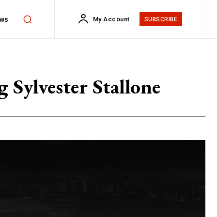
ws
My Account
SUBSCRIBE
 Sylvester Stallone