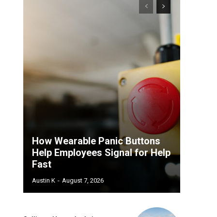
How Wearable Panic Buttons
Help Employees Signal for Help
Fast
Austin K
-
August 7, 2026