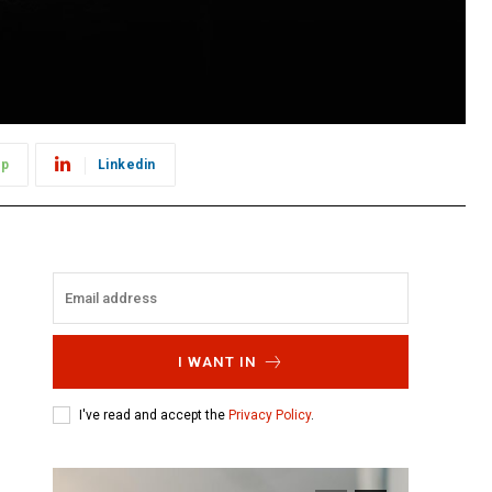
pp
Linkedin
I WANT IN
I've read and accept the
Privacy Policy
.