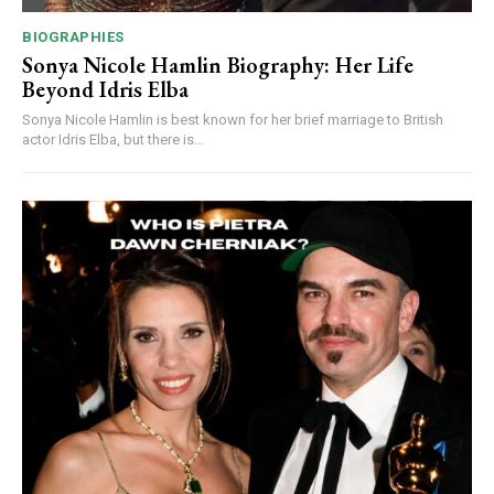
BIOGRAPHIES
Sonya Nicole Hamlin Biography: Her Life
Beyond Idris Elba
Sonya Nicole Hamlin is best known for her brief marriage to British
actor Idris Elba, but there is...