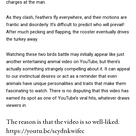
charges at the man.
As they clash, feathers fly everywhere, and their motions are
frantic and disorderly. It’s difficult to predict who will prevail!
After much pecking and flapping, the rooster eventually drives
the turkey away.
Watching these two birds battle may initially appear like just
another entertaining animal video on YouTube, but there’s
actually something strangely compelling about it. It can appeal
to our instinctual desires or act as a reminder that even
animals have unique personalities and traits that make them
fascinating to watch. There is no disputing that this video has
earned its spot as one of YouTube’s viral hits, whatever draws
viewers in.
The reason is that the video is so well-liked.
https://youtu.be/scydnkwifec