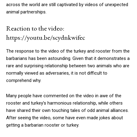
across the world are still captivated by videos of unexpected
animal partnerships.
Reaction to the video:
https://youtu.be/scydnkwifec
The response to the video of the turkey and rooster from the
barbarians has been astounding. Given that it demonstrates a
rare and surprising relationship between two animals who are
normally viewed as adversaries, it is not difficult to
comprehend why.
Many people have commented on the video in awe of the
rooster and turkey’s harmonious relationship, while others
have shared their own touching tales of odd animal alliances.
After seeing the video, some have even made jokes about
getting a barbarian rooster or turkey.