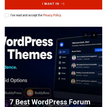
I WANT IN
I've read and accept the
Privacy Policy
.
7 Best WordPress Forum