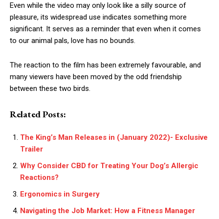
Even while the video may only look like a silly source of
pleasure, its widespread use indicates something more
significant. It serves as a reminder that even when it comes
to our animal pals, love has no bounds.
The reaction to the film has been extremely favourable, and
many viewers have been moved by the odd friendship
between these two birds.
Related Posts:
The King’s Man Releases in (January 2022)- Exclusive
Trailer
Why Consider CBD for Treating Your Dog’s Allergic
Reactions?
Ergonomics in Surgery
Navigating the Job Market: How a Fitness Manager