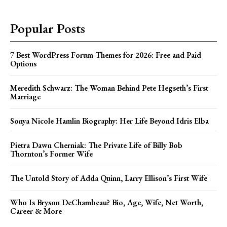
Popular Posts
7 Best WordPress Forum Themes for 2026: Free and Paid
Options
Meredith Schwarz: The Woman Behind Pete Hegseth’s First
Marriage
Sonya Nicole Hamlin Biography: Her Life Beyond Idris Elba
Pietra Dawn Cherniak: The Private Life of Billy Bob
Thornton’s Former Wife
The Untold Story of Adda Quinn, Larry Ellison’s First Wife
Who Is Bryson DeChambeau? Bio, Age, Wife, Net Worth,
Career & More