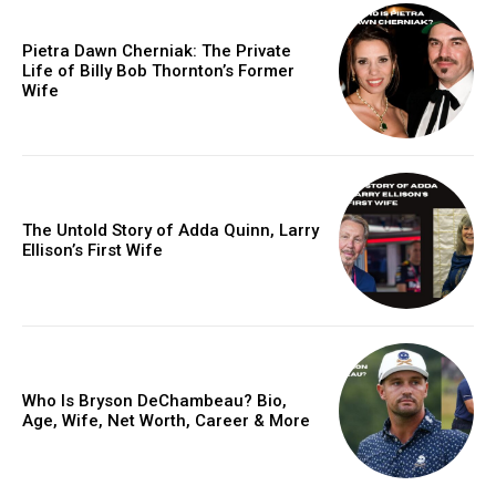
Pietra Dawn Cherniak: The Private
Life of Billy Bob Thornton’s Former
Wife
The Untold Story of Adda Quinn, Larry
Ellison’s First Wife
Who Is Bryson DeChambeau? Bio,
Age, Wife, Net Worth, Career & More