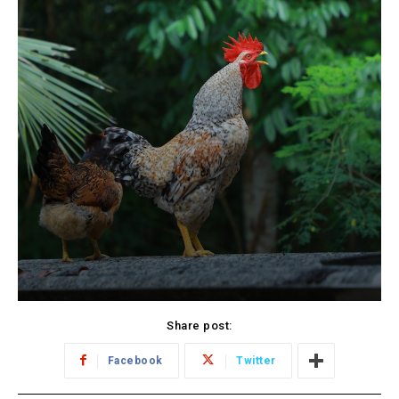
Share post:
Facebook
Twitter