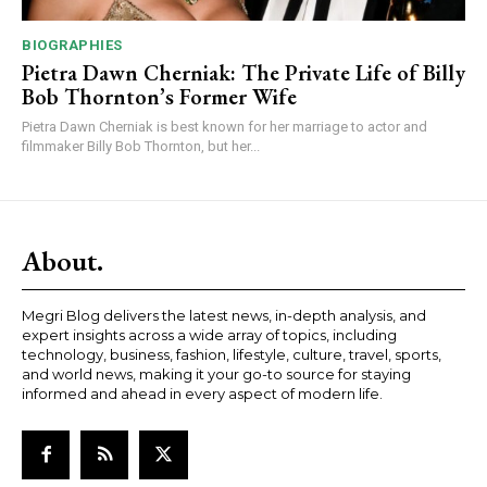
BIOGRAPHIES
Pietra Dawn Cherniak: The Private Life of Billy
Bob Thornton’s Former Wife
Pietra Dawn Cherniak is best known for her marriage to actor and
filmmaker Billy Bob Thornton, but her...
About.
Megri Blog delivers the latest news, in-depth analysis, and
expert insights across a wide array of topics, including
technology, business, fashion, lifestyle, culture, travel, sports,
and world news, making it your go-to source for staying
informed and ahead in every aspect of modern life.