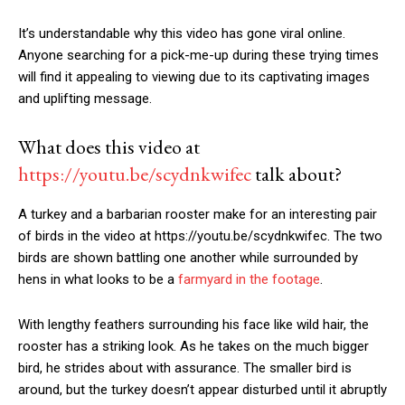
It’s understandable why this video has gone viral online.
Anyone searching for a pick-me-up during these trying times
will find it appealing to viewing due to its captivating images
and uplifting message.
What does this video at
https://youtu.be/scydnkwifec
talk about?
A turkey and a barbarian rooster make for an interesting pair
of birds in the video at https://youtu.be/scydnkwifec. The two
birds are shown battling one another while surrounded by
hens in what looks to be a
farmyard in the footage
.
With lengthy feathers surrounding his face like wild hair, the
rooster has a striking look. As he takes on the much bigger
bird, he strides about with assurance. The smaller bird is
around, but the turkey doesn’t appear disturbed until it abruptly