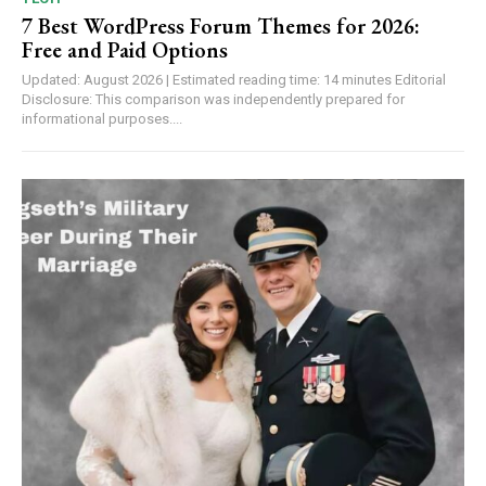
7 Best WordPress Forum Themes for 2026:
Free and Paid Options
Updated: August 2026 | Estimated reading time: 14 minutes Editorial
Disclosure: This comparison was independently prepared for
informational purposes....