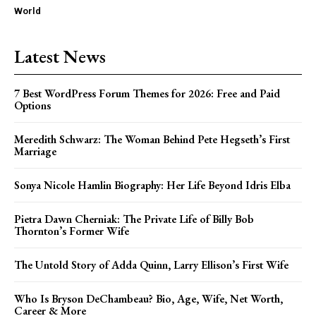
World
Latest News
7 Best WordPress Forum Themes for 2026: Free and Paid
Options
Meredith Schwarz: The Woman Behind Pete Hegseth’s First
Marriage
Sonya Nicole Hamlin Biography: Her Life Beyond Idris Elba
Pietra Dawn Cherniak: The Private Life of Billy Bob
Thornton’s Former Wife
The Untold Story of Adda Quinn, Larry Ellison’s First Wife
Who Is Bryson DeChambeau? Bio, Age, Wife, Net Worth,
Career & More