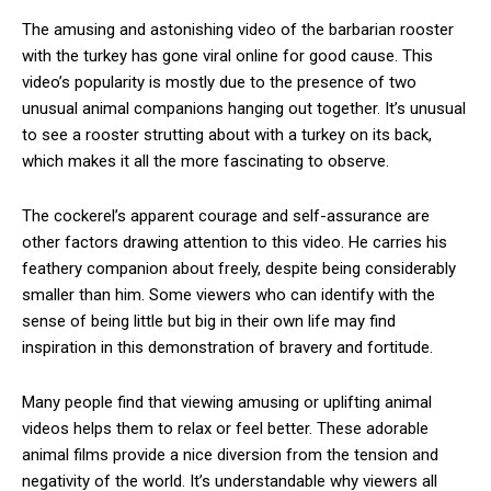
The amusing and astonishing video of the barbarian rooster
with the turkey has gone viral online for good cause. This
video’s popularity is mostly due to the presence of two
unusual animal companions hanging out together. It’s unusual
to see a rooster strutting about with a turkey on its back,
which makes it all the more fascinating to observe.
The cockerel’s apparent courage and self-assurance are
other factors drawing attention to this video. He carries his
feathery companion about freely, despite being considerably
smaller than him. Some viewers who can identify with the
sense of being little but big in their own life may find
inspiration in this demonstration of bravery and fortitude.
Many people find that viewing amusing or uplifting animal
videos helps them to relax or feel better. These adorable
animal films provide a nice diversion from the tension and
negativity of the world. It’s understandable why viewers all