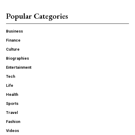
Popular Categories
Business
Finance
Culture
Biographies
Entertainment
Tech
Life
Health
Sports
Travel
Fashion
Videos