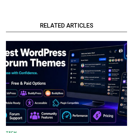
RELATED ARTICLES
TECH