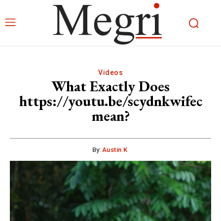
Videos
What Exactly Does
https://youtu.be/scydnkwifec
mean?
By:
Austin K