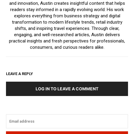
and innovation, Austin creates insightful content that helps
readers stay informed in a rapidly evolving world. His work
explores everything from business strategy and digital
transformation to modern lifestyle trends, retail industry
shifts, and inspiring travel experiences. Through clear,
engaging, and well-researched articles, Austin delivers
practical insights and fresh perspectives for professionals,
consumers, and curious readers alike.
LEAVE A REPLY
LOG IN TO LEAVE A COMMENT