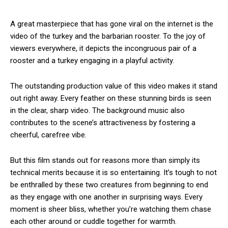
A great masterpiece that has gone viral on the internet is the
video of the turkey and the barbarian rooster. To the joy of
viewers everywhere, it depicts the incongruous pair of a
rooster and a turkey engaging in a playful activity.
The outstanding production value of this video makes it stand
out right away. Every feather on these stunning birds is seen
in the clear, sharp video. The background music also
contributes to the scene’s attractiveness by fostering a
cheerful, carefree vibe.
But this film stands out for reasons more than simply its
technical merits because it is so entertaining. It’s tough to not
be enthralled by these two creatures from beginning to end
as they engage with one another in surprising ways. Every
moment is sheer bliss, whether you’re watching them chase
each other around or cuddle together for warmth.