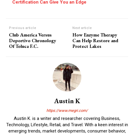
Certification Can Give You an Edge
Previous article
Next article
Club America Versus
How Enzyme Therapy
Deportivo Chronology
Can Help Restore and
Of Toluca F.C.
Protect Lakes
Austin K
https://www.megri.com/
Austin K. is a writer and researcher covering Business,
Technology, Lifestyle, Retail, and Travel. With a keen interest in
emerging trends, market developments, consumer behavior,