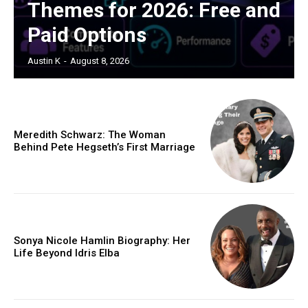
Themes for 2026: Free and
Paid Options
Austin K
-
August 8, 2026
Meredith Schwarz: The Woman
Behind Pete Hegseth’s First Marriage
Sonya Nicole Hamlin Biography: Her
Life Beyond Idris Elba