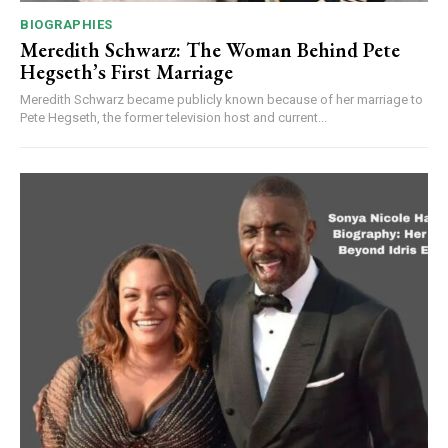
BIOGRAPHIES
Meredith Schwarz: The Woman Behind Pete
Hegseth’s First Marriage
Meredith Schwarz became publicly known because of her marriage to
Pete Hegseth, the former television host and current...