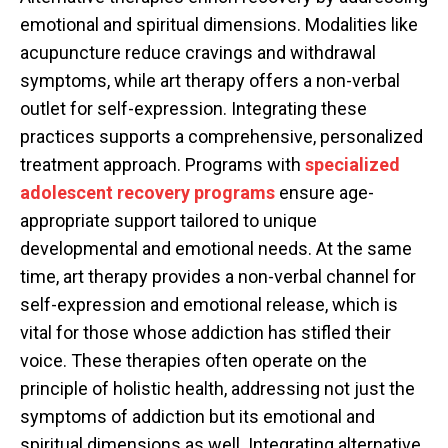
emotional and spiritual dimensions. Modalities like
acupuncture reduce cravings and withdrawal
symptoms, while art therapy offers a non-verbal
outlet for self-expression. Integrating these
practices supports a comprehensive, personalized
treatment approach. Programs with
specialized
adolescent recovery programs
ensure age-
appropriate support tailored to unique
developmental and emotional needs. At the same
time, art therapy provides a non-verbal channel for
self-expression and emotional release, which is
vital for those whose addiction has stifled their
voice. These therapies often operate on the
principle of holistic health, addressing not just the
symptoms of addiction but its emotional and
spiritual dimensions as well. Integrating alternative