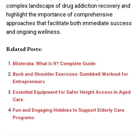
complex landscape of drug addiction recovery and
highlight the importance of comprehensive
approaches that facilitate both immediate success
and ongoing wellness.
Related Posts:
Blisterata: What Is It? Complete Guide
Back and Shoulder Exercises: Dumbbell Workout for
Entrepreneurs
Essential Equipment for Safer Height Access in Aged
Care
Fun and Engaging Hobbies to Support Elderly Care
Programs