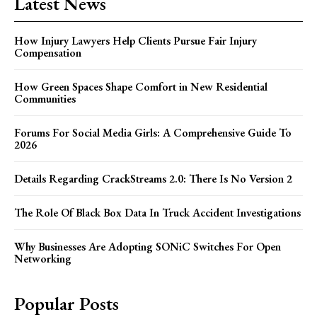
Latest News
How Injury Lawyers Help Clients Pursue Fair Injury
Compensation
How Green Spaces Shape Comfort in New Residential
Communities
Forums For Social Media Girls: A Comprehensive Guide To
2026
Details Regarding CrackStreams 2.0: There Is No Version 2
The Role Of Black Box Data In Truck Accident Investigations
Why Businesses Are Adopting SONiC Switches For Open
Networking
Popular Posts