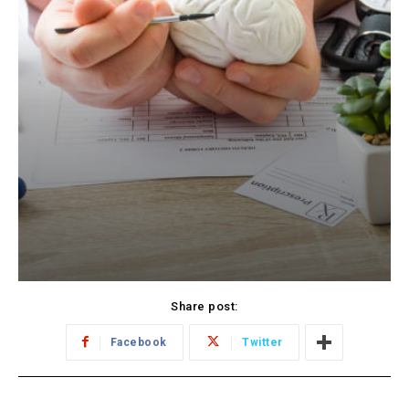
Share post:
Facebook
Twitter