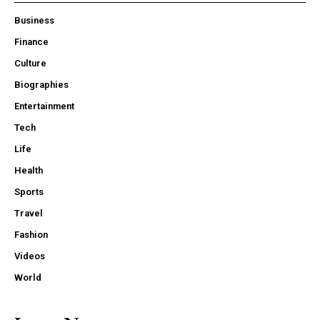
Business
Finance
Culture
Biographies
Entertainment
Tech
Life
Health
Sports
Travel
Fashion
Videos
World