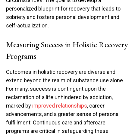
circumstances. The goal is to develop a
personalized blueprint for recovery that leads to
sobriety and fosters personal development and
self-actualization.
Measuring Success in Holistic Recovery
Programs
Outcomes in holistic recovery are diverse and
extend beyond the realm of substance use alone.
For many, success is contingent upon the
reclamation of a life unhindered by addiction,
marked by
improved relationships
, career
advancements, and a greater sense of personal
fulfillment. Continuous care and aftercare
programs are critical in safeguarding these