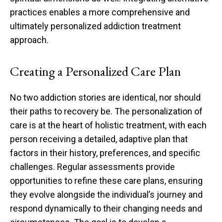
practices enables a more comprehensive and
ultimately personalized addiction treatment
approach.
Creating a Personalized Care Plan
No two addiction stories are identical, nor should
their paths to recovery be. The personalization of
care is at the heart of holistic treatment, with each
person receiving a detailed, adaptive plan that
factors in their history, preferences, and specific
challenges. Regular assessments provide
opportunities to refine these care plans, ensuring
they evolve alongside the individual’s journey and
respond dynamically to their changing needs and