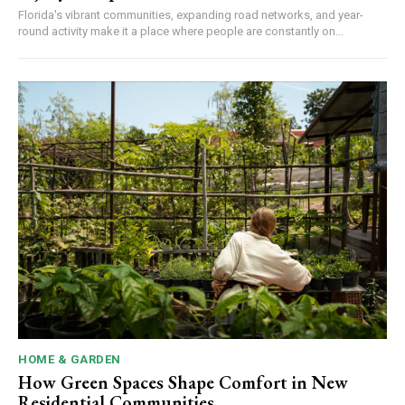
Florida's vibrant communities, expanding road networks, and year-
round activity make it a place where people are constantly on...
HOME & GARDEN
How Green Spaces Shape Comfort in New
Residential Communities