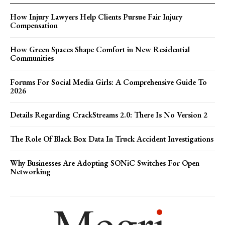
How Injury Lawyers Help Clients Pursue Fair Injury
Compensation
How Green Spaces Shape Comfort in New Residential
Communities
Forums For Social Media Girls: A Comprehensive Guide To
2026
Details Regarding CrackStreams 2.0: There Is No Version 2
The Role Of Black Box Data In Truck Accident Investigations
Why Businesses Are Adopting SONiC Switches For Open
Networking