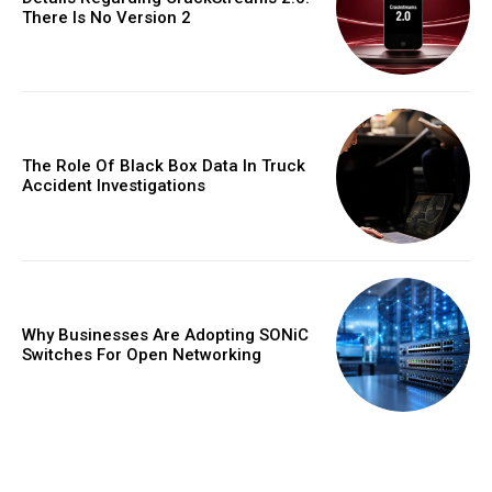
There Is No Version 2
The Role Of Black Box Data In Truck
Accident Investigations
Why Businesses Are Adopting SONiC
Switches For Open Networking