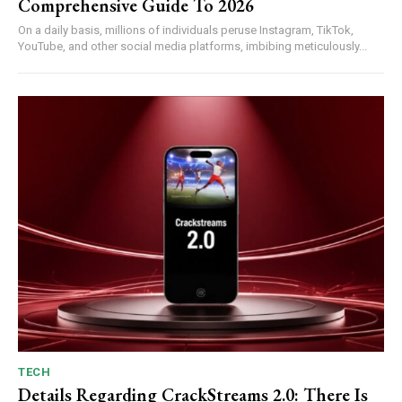
Comprehensive Guide To 2026
On a daily basis, millions of individuals peruse Instagram, TikTok,
YouTube, and other social media platforms, imbibing meticulously...
TECH
Details Regarding CrackStreams 2.0: There Is