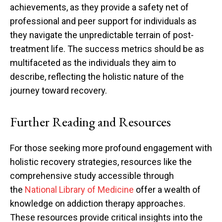
achievements, as they provide a safety net of
professional and peer support for individuals as
they navigate the unpredictable terrain of post-
treatment life. The success metrics should be as
multifaceted as the individuals they aim to
describe, reflecting the holistic nature of the
journey toward recovery.
Further Reading and Resources
For those seeking more profound engagement with
holistic recovery strategies, resources like the
comprehensive study accessible through
the
National Library of Medicine
offer a wealth of
knowledge on addiction therapy approaches.
These resources provide critical insights into the