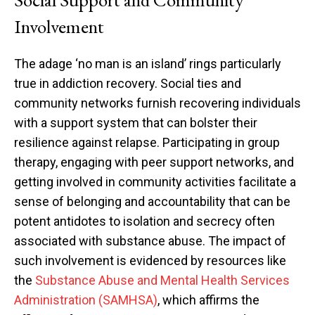
Involvement
The adage ‘no man is an island’ rings particularly
true in addiction recovery. Social ties and
community networks furnish recovering individuals
with a support system that can bolster their
resilience against relapse. Participating in group
therapy, engaging with peer support networks, and
getting involved in community activities facilitate a
sense of belonging and accountability that can be
potent antidotes to isolation and secrecy often
associated with substance abuse. The impact of
such involvement is evidenced by resources like
the
Substance Abuse and Mental Health Services
Administration (SAMHSA)
, which affirms the