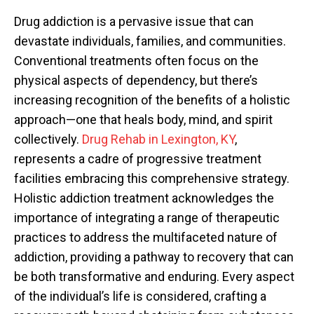
Drug addiction is a pervasive issue that can
devastate individuals, families, and communities.
Conventional treatments often focus on the
physical aspects of dependency, but there’s
increasing recognition of the benefits of a holistic
approach—one that heals body, mind, and spirit
collectively.
Drug Rehab in Lexington, KY
,
represents a cadre of progressive treatment
facilities embracing this comprehensive strategy.
Holistic addiction treatment acknowledges the
importance of integrating a range of therapeutic
practices to address the multifaceted nature of
addiction, providing a pathway to recovery that can
be both transformative and enduring. Every aspect
of the individual’s life is considered, crafting a