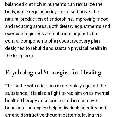
balanced diet rich in nutrients can revitalize the
body, while regular bodily exercise boosts the
natural production of endorphins, improving mood
and reducing stress. Both dietary adjustments and
exercise regimens are not mere adjuncts but
central components of a robust recovery plan
designed to rebuild and sustain physical health in
the long term.
Psychological Strategies for Healing
The battle with addiction is not solely against the
substance; it is also a fight to reclaim one’s mental
health. Therapy sessions rooted in cognitive-
behavioral principles help individuals identify and
amend destructive thought patterns, laying the