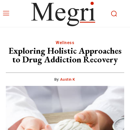
Wellness
Exploring Holistic Approaches
to Drug Addiction Recovery
By:
Austin K