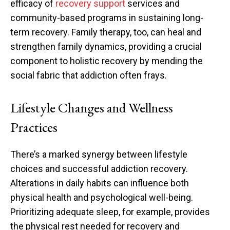
efficacy of
recovery support
services and
community-based programs in sustaining long-
term recovery. Family therapy, too, can heal and
strengthen family dynamics, providing a crucial
component to holistic recovery by mending the
social fabric that addiction often frays.
Lifestyle Changes and Wellness
Practices
There’s a marked synergy between lifestyle
choices and successful addiction recovery.
Alterations in daily habits can influence both
physical health and psychological well-being.
Prioritizing adequate sleep, for example, provides
the physical rest needed for recovery and