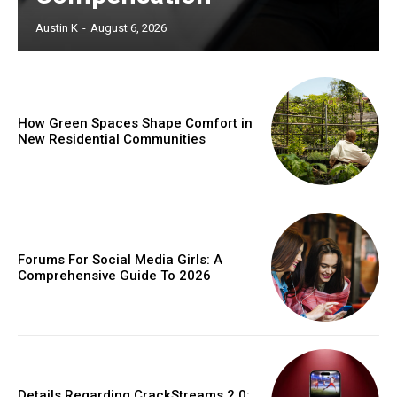
Austin K
-
August 6, 2026
How Green Spaces Shape Comfort in
New Residential Communities
Forums For Social Media Girls: A
Comprehensive Guide To 2026
Details Regarding CrackStreams 2.0: