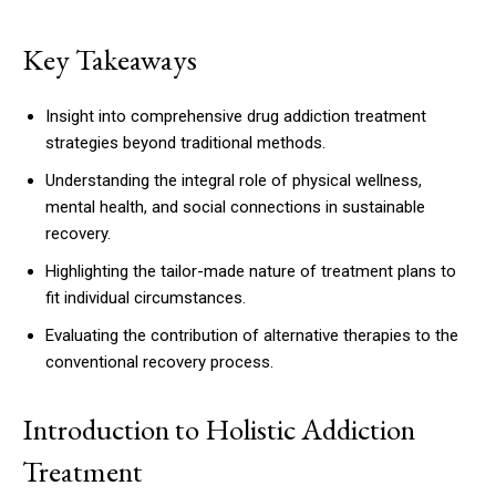
Key Takeaways
Insight into comprehensive drug addiction treatment
strategies beyond traditional methods.
Understanding the integral role of physical wellness,
mental health, and social connections in sustainable
recovery.
Highlighting the tailor-made nature of treatment plans to
fit individual circumstances.
Evaluating the contribution of alternative therapies to the
conventional recovery process.
Introduction to Holistic Addiction
Treatment