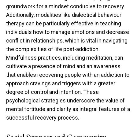
groundwork for a mindset conducive to recovery.
Additionally, modalities like dialectical behaviour
therapy can be particularly effective in teaching
individuals how to manage emotions and decrease
conflict in relationships, which is vital in navigating
the complexities of life post-addiction.
Mindfulness practices, including meditation, can
cultivate a presence of mind and an awareness
that enables recovering people with an addiction to
approach cravings and triggers with a greater
degree of control and intention. These
psychological strategies underscore the value of
mental fortitude and clarity as integral features of a
successful recovery process.
Social Support and Community