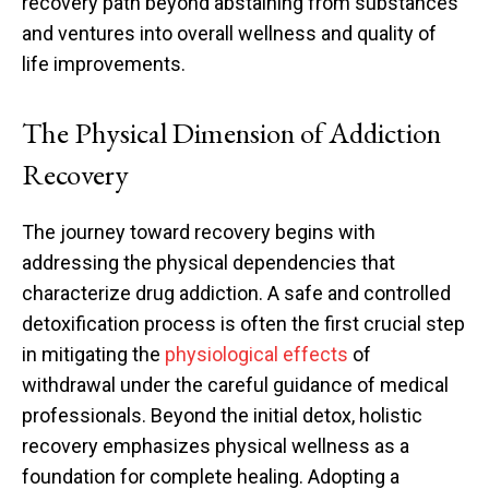
recovery path beyond abstaining from substances
and ventures into overall wellness and quality of
life improvements.
The Physical Dimension of Addiction
Recovery
The journey toward recovery begins with
addressing the physical dependencies that
characterize drug addiction. A safe and controlled
detoxification process is often the first crucial step
in mitigating the
physiological effects
of
withdrawal under the careful guidance of medical
professionals. Beyond the initial detox, holistic
recovery emphasizes physical wellness as a
foundation for complete healing. Adopting a