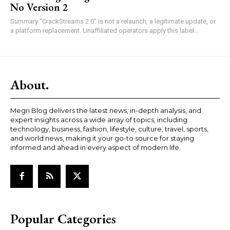
No Version 2
Summary "CrackStreams 2.0" is not a relaunch, a legitimate update, or
a platform replacement. Unaffiliated operators apply this label...
About.
Megri Blog delivers the latest news, in-depth analysis, and
expert insights across a wide array of topics, including
technology, business, fashion, lifestyle, culture, travel, sports,
and world news, making it your go-to source for staying
informed and ahead in every aspect of modern life.
Popular Categories