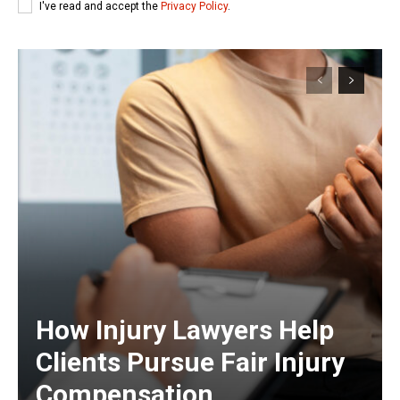
I've read and accept the
Privacy Policy
.
How Injury Lawyers Help
Clients Pursue Fair Injury
Compensation