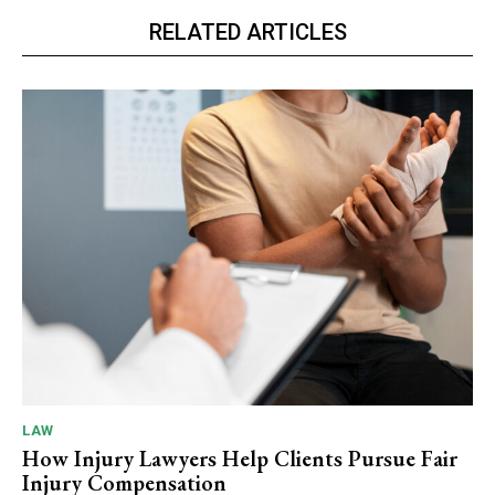
RELATED ARTICLES
LAW
How Injury Lawyers Help Clients Pursue Fair
Injury Compensation