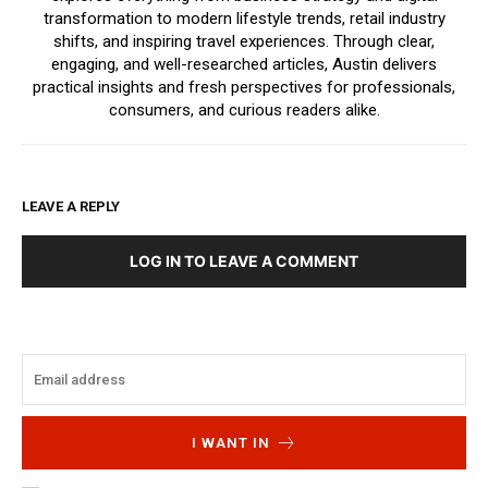
transformation to modern lifestyle trends, retail industry
shifts, and inspiring travel experiences. Through clear,
engaging, and well-researched articles, Austin delivers
practical insights and fresh perspectives for professionals,
consumers, and curious readers alike.
LEAVE A REPLY
LOG IN TO LEAVE A COMMENT
I WANT IN