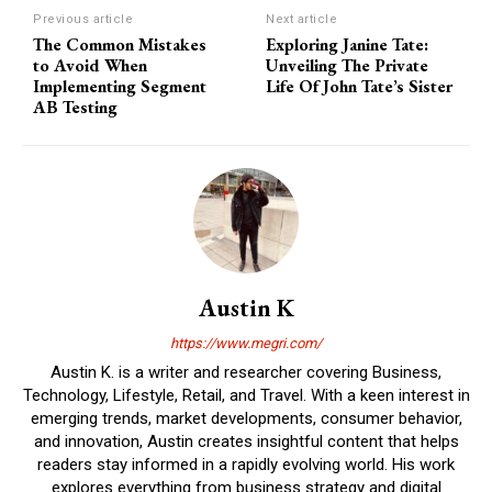
Previous article
Next article
The Common Mistakes
Exploring Janine Tate:
to Avoid When
Unveiling The Private
Implementing Segment
Life Of John Tate’s Sister
AB Testing
Austin K
https://www.megri.com/
Austin K. is a writer and researcher covering Business,
Technology, Lifestyle, Retail, and Travel. With a keen interest in
emerging trends, market developments, consumer behavior,
and innovation, Austin creates insightful content that helps
readers stay informed in a rapidly evolving world. His work
explores everything from business strategy and digital