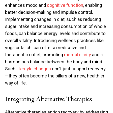
enhances mood and
cognitive function
, enabling
better decision-making and impulse control.
Implementing changes in diet, such as reducing
sugar intake and increasing consumption of whole
foods, can balance energy levels and contribute to
overall vitality. Introducing wellness practices like
yoga or tai chi can offer a meditative and
therapeutic outlet, promoting
mental clarity
and a
harmonious balance between the body and mind.
Such
lifestyle changes
don’t just support recovery
—they often become the pillars of a new, healthier
way of life.
Integrating Alternative Therapies
Alternative therapies enrich recovery by addressing