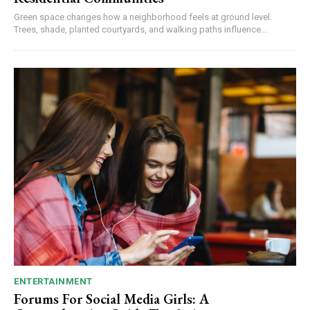
Green space changes how a neighborhood feels at ground level.
Trees, shade, planted courtyards, and walking paths influence...
ENTERTAINMENT
Forums For Social Media Girls: A