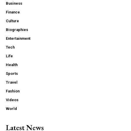
Business
Finance
Culture
Biographies
Entertainment
Tech
Life
Health
Sports
Travel
Fashion
Videos
World
Latest News