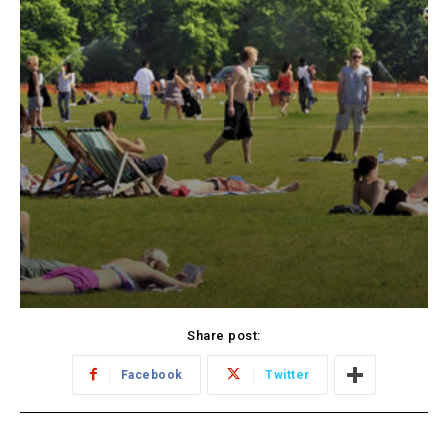
Share post:
Facebook
Twitter