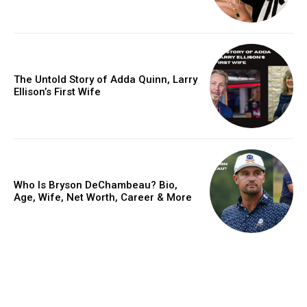
The Untold Story of Adda Quinn, Larry
Ellison’s First Wife
Who Is Bryson DeChambeau? Bio,
Age, Wife, Net Worth, Career & More