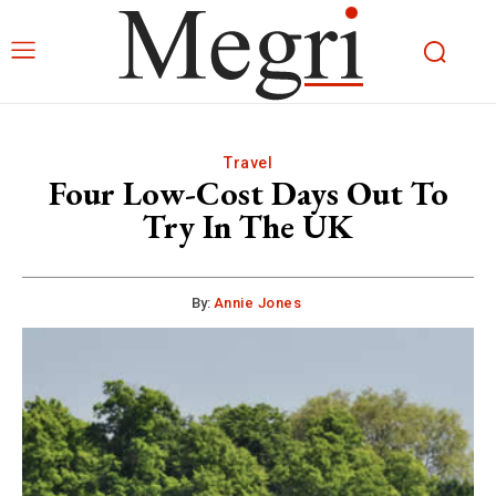
Travel
Four Low-Cost Days Out To
Try In The UK
By:
Annie Jones