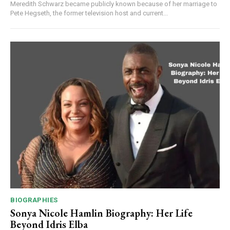
Meredith Schwarz became publicly known because of her marriage to
Pete Hegseth, the former television host and current...
BIOGRAPHIES
Sonya Nicole Hamlin Biography: Her Life
Beyond Idris Elba