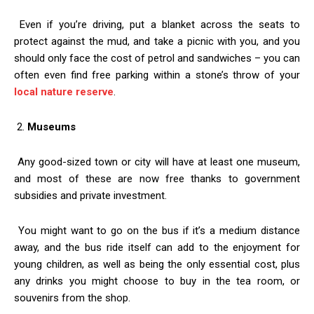
Even if you’re driving, put a blanket across the seats to
protect against the mud, and take a picnic with you, and you
should only face the cost of petrol and sandwiches – you can
often even find free parking within a stone’s throw of your
local nature reserve
.
2.
Museums
Any good-sized town or city will have at least one museum,
and most of these are now free thanks to government
subsidies and private investment.
You might want to go on the bus if it’s a medium distance
away, and the bus ride itself can add to the enjoyment for
young children, as well as being the only essential cost, plus
any drinks you might choose to buy in the tea room, or
souvenirs from the shop.