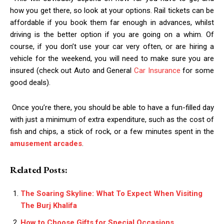
how you get there, so look at your options. Rail tickets can be
affordable if you book them far enough in advances, whilst
driving is the better option if you are going on a whim. Of
course, if you don’t use your car very often, or are hiring a
vehicle for the weekend, you will need to make sure you are
insured (check out Auto and General
Car Insurance
for some
good deals).
Once you’re there, you should be able to have a fun-filled day
with just a minimum of extra expenditure, such as the cost of
fish and chips, a stick of rock, or a few minutes spent in the
amusement arcades
.
Related Posts:
The Soaring Skyline: What To Expect When Visiting
The Burj Khalifa
How to Choose Gifts for Special Occasions