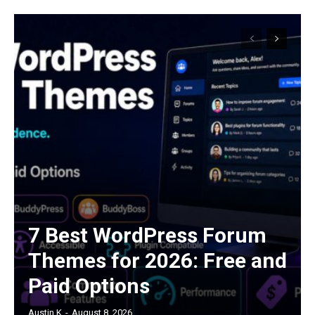
7 Best WordPress Forum
Themes for 2026: Free and
Paid Options
Austin K
-
August 8, 2026