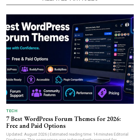
TECH
7 Best WordPress Forum Themes for 2026:
Free and Paid Options
Updated: August 2026 | Estimated reading time: 14 minutes Editorial
Disclosure: This comparison was independently prepared for