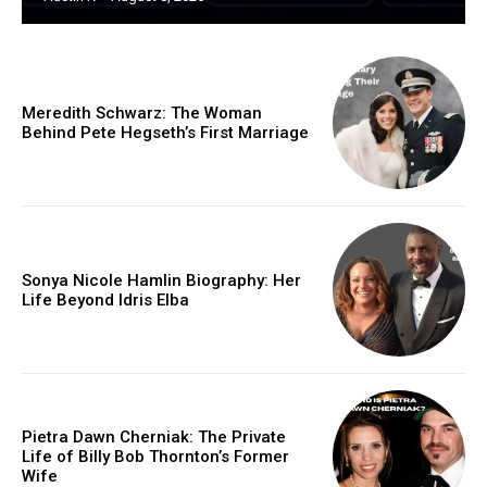
Meredith Schwarz: The Woman
Behind Pete Hegseth’s First Marriage
Sonya Nicole Hamlin Biography: Her
Life Beyond Idris Elba
Pietra Dawn Cherniak: The Private
Life of Billy Bob Thornton’s Former
Wife