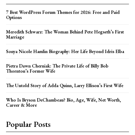
7 Best WordPress Forum Themes for 2026: Free and Paid
Options
Meredith Schwarz: The Woman Behind Pete Hegseth’s First
Marriage
Sonya Nicole Hamlin Biography: Her Life Beyond Idris Elba
Pietra Dawn Cherniak: The Private Life of Billy Bob
Thornton’s Former Wife
The Untold Story of Adda Quinn, Larry Ellison’s First Wife
Who Is Bryson DeChambeau? Bio, Age, Wife, Net Worth,
Career & More
Popular Posts