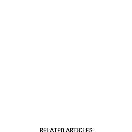
RELATED ARTICLES