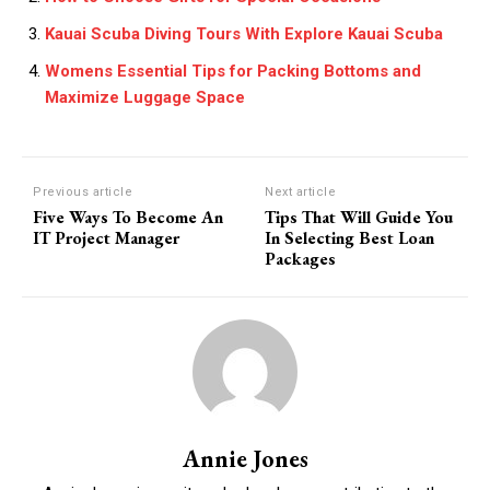
Kauai Scuba Diving Tours With Explore Kauai Scuba
Womens Essential Tips for Packing Bottoms and
Maximize Luggage Space
Previous article
Next article
Five Ways To Become An
Tips That Will Guide You
IT Project Manager
In Selecting Best Loan
Packages
Annie Jones