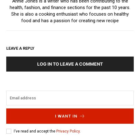
Annie Jones is a writer who has been contributing to the
health, fashion, and finance sections for the past 10 years.
She is also a cooking enthusiast who focuses on healthy
food and has a passion for creating new recipe
LEAVE A REPLY
LOG IN TO LEAVE A COMMENT
I WANT IN
I've read and accept the
Privacy Policy
.