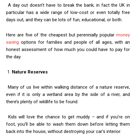
A day out doesn’t have to break the bank; in fact the UK in
particular has a wide range of low-cost or even totally free
days out, and they can be lots of fun, educational, or both.
Here are five of the cheapest but perennially popular
money
saving
options for families and people of all ages, with an
honest assessment of how much you could have to pay for
the day.
1.
Nature Reserves
Many of us live within walking distance of a nature reserve,
even if it is only a wetland area by the side of a river, and
there’s plenty of wildlife to be found.
Kids will love the chance to get muddy – and if you’re on
foot, you’ll be able to wash them down before letting them
back into the house, without destroying your car’s interior.