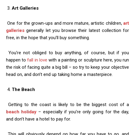
3.
Art Galleries
One for the grown-ups and more mature, artistic children,
art
galleries
generally let you browse their latest collection for
free, in the hope that you’ll buy something.
You’re not obliged to buy anything, of course, but if you
happen to
fall in love
with a painting or sculpture here, you run
the risk of facing quite a big bill – so try to keep your objective
head on, and don’t end up taking home a masterpiece.
4.
The Beach
Getting to the coast is likely to be the biggest cost of a
beach holiday
– especially if you’re only going for the day,
and don’t have a hotel to pay for.
This will obviously depend on how far you have to go, and