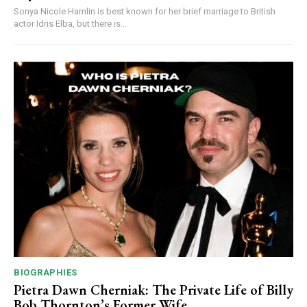
Sonya Nicole Hamlin is best known for her brief marriage to British
actor Idris Elba, but there is...
BIOGRAPHIES
Pietra Dawn Cherniak: The Private Life of Billy
Bob Thornton’s Former Wife