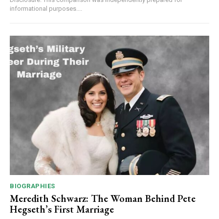
informational purposes....
BIOGRAPHIES
Meredith Schwarz: The Woman Behind Pete
Hegseth’s First Marriage