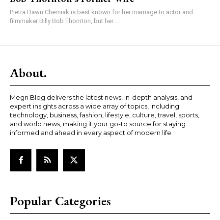
Pietra Dawn Cherniak is best known for her marriage to actor and
filmmaker Billy Bob Thornton, but her...
About.
Megri Blog delivers the latest news, in-depth analysis, and
expert insights across a wide array of topics, including
technology, business, fashion, lifestyle, culture, travel, sports,
and world news, making it your go-to source for staying
informed and ahead in every aspect of modern life.
Popular Categories