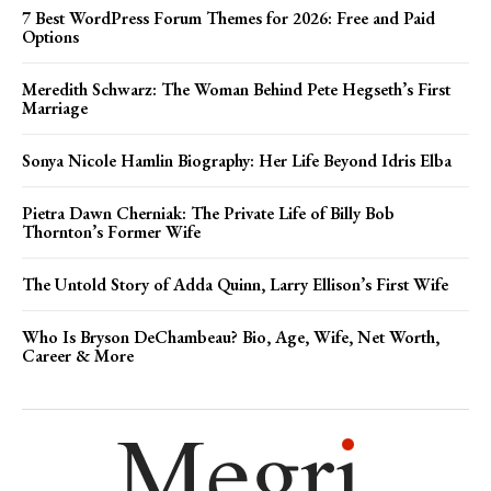
7 Best WordPress Forum Themes for 2026: Free and Paid
Options
Meredith Schwarz: The Woman Behind Pete Hegseth’s First
Marriage
Sonya Nicole Hamlin Biography: Her Life Beyond Idris Elba
Pietra Dawn Cherniak: The Private Life of Billy Bob
Thornton’s Former Wife
The Untold Story of Adda Quinn, Larry Ellison’s First Wife
Who Is Bryson DeChambeau? Bio, Age, Wife, Net Worth,
Career & More