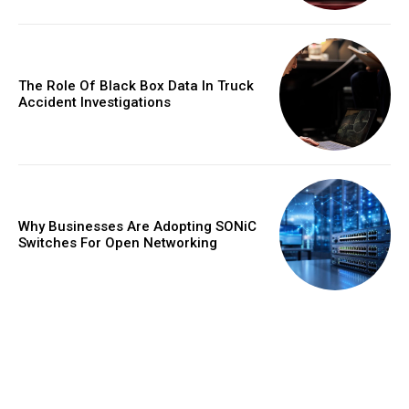
The Role Of Black Box Data In Truck
Accident Investigations
Why Businesses Are Adopting SONiC
Switches For Open Networking