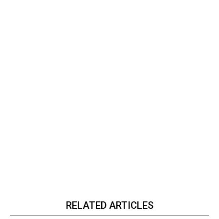
RELATED ARTICLES