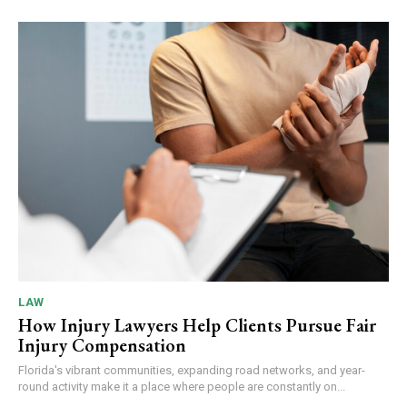
LAW
How Injury Lawyers Help Clients Pursue Fair
Injury Compensation
Florida's vibrant communities, expanding road networks, and year-
round activity make it a place where people are constantly on...