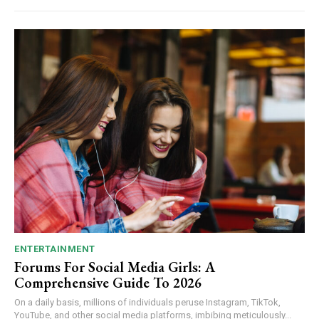
ENTERTAINMENT
Forums For Social Media Girls: A
Comprehensive Guide To 2026
On a daily basis, millions of individuals peruse Instagram, TikTok,
YouTube, and other social media platforms, imbibing meticulously...