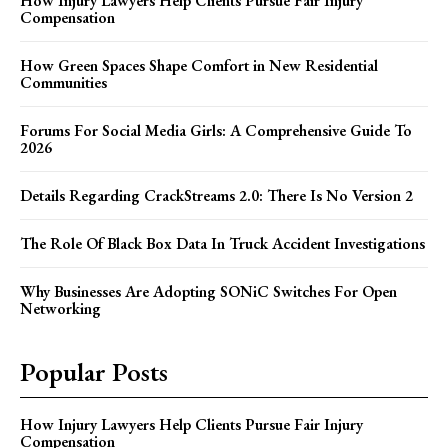
How Injury Lawyers Help Clients Pursue Fair Injury
Compensation
How Green Spaces Shape Comfort in New Residential
Communities
Forums For Social Media Girls: A Comprehensive Guide To
2026
Details Regarding CrackStreams 2.0: There Is No Version 2
The Role Of Black Box Data In Truck Accident Investigations
Why Businesses Are Adopting SONiC Switches For Open
Networking
Popular Posts
How Injury Lawyers Help Clients Pursue Fair Injury
Compensation