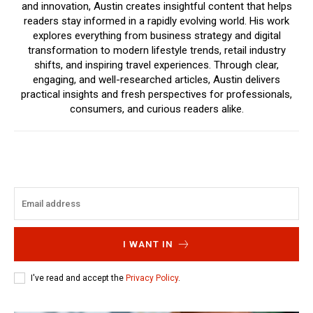
and innovation, Austin creates insightful content that helps
readers stay informed in a rapidly evolving world. His work
explores everything from business strategy and digital
transformation to modern lifestyle trends, retail industry
shifts, and inspiring travel experiences. Through clear,
engaging, and well-researched articles, Austin delivers
practical insights and fresh perspectives for professionals,
consumers, and curious readers alike.
I WANT IN
I've read and accept the
Privacy Policy
.