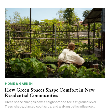
HOME & GARDEN
How Green Spaces Shape Comfort in New
Residential Communities
Green space changes how a neighborhood feels at ground level.
Trees, shade, planted courtyards, and walking paths influence...