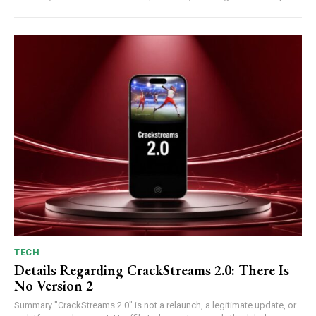
TECH
Details Regarding CrackStreams 2.0: There Is
No Version 2
Summary "CrackStreams 2.0" is not a relaunch, a legitimate update, or