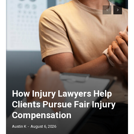
How Injury Lawyers Help
Clients Pursue Fair Injury
Compensation
Austin K
-
August 6, 2026