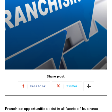
Share post:
Facebook
Twitter
Franchise opportunities
exist in all facets of
business