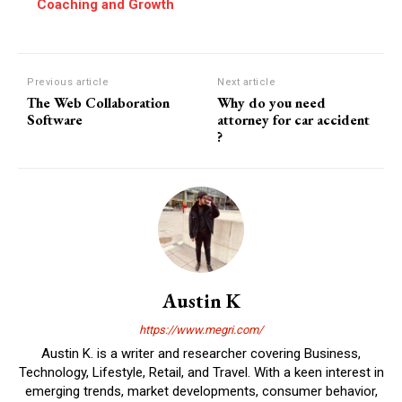
Coaching and Growth
Previous article
Next article
The Web Collaboration
Why do you need
Software
attorney for car accident
?
Austin K
https://www.megri.com/
Austin K. is a writer and researcher covering Business,
Technology, Lifestyle, Retail, and Travel. With a keen interest in
emerging trends, market developments, consumer behavior,