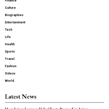
Finance
Culture
Biographies
Entertainment
Tech
Life
Health
Sports
Travel
Fashion
Videos
World
Latest News