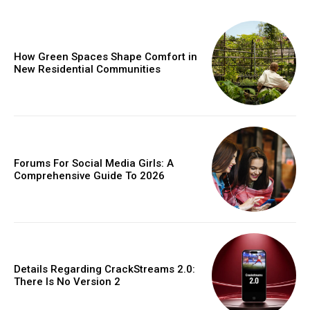
How Green Spaces Shape Comfort in
New Residential Communities
Forums For Social Media Girls: A
Comprehensive Guide To 2026
Details Regarding CrackStreams 2.0:
There Is No Version 2