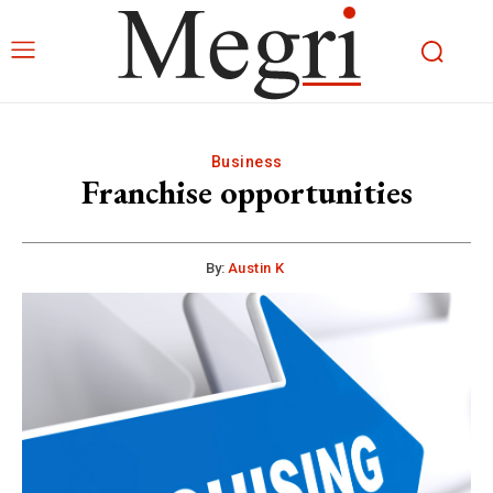
Business
Franchise opportunities
By:
Austin K