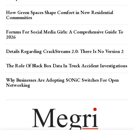
How Green Spaces Shape Comfort in New Residential
Communities
Forums For Social Media Girls: A Comprehensive Guide To
2026
Details Regarding CrackStreams 2.0: There Is No Version 2
The Role Of Black Box Data In Truck Accident Investigations
Why Businesses Are Adopting SONiC Switches For Open
Networking