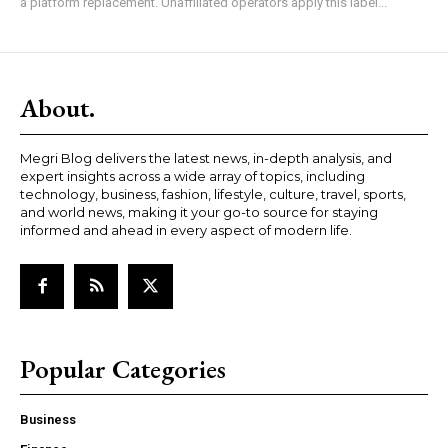
a platform replacement. Unaffiliated operators apply this label...
About.
Megri Blog delivers the latest news, in-depth analysis, and
expert insights across a wide array of topics, including
technology, business, fashion, lifestyle, culture, travel, sports,
and world news, making it your go-to source for staying
informed and ahead in every aspect of modern life.
Popular Categories
Business