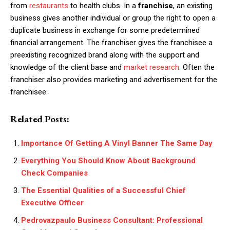
from
restaurants
to health clubs.
In a
franchise
, an existing
business gives another individual or group the right to open a
duplicate business in exchange for some predetermined
financial arrangement. The franchiser gives the franchisee a
preexisting recognized brand along with the support and
knowledge of the client base and
market research
. Often the
franchiser also provides marketing and advertisement for the
franchisee.
Related Posts:
Importance Of Getting A Vinyl Banner The Same Day
Everything You Should Know About Background
Check Companies
The Essential Qualities of a Successful Chief
Executive Officer
Pedrovazpaulo Business Consultant: Professional