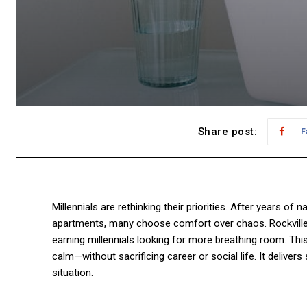
Share post:
F
Millennials are rethinking their priorities. After years o
apartments, many choose comfort over chaos. Rockville, 
earning millennials looking for more breathing room. Thi
calm—without sacrificing career or social life. It delivers 
situation.