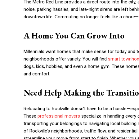
The Metro Red Line provides a direct route into the cit
noise, parking hassles, and late-night sirens are left b
downtown life. Commuting no longer feels like a chore—it
A Home You Can Grow Into
Millennials want homes that make sense for today and t
neighborhoods offer variety. You will find
smart townho
dogs, kids, hobbies, and even a home gym. These homes a
and comfort.
Need Help Making the Transiti
Relocating to Rockville doesn’t have to be a hassle—esp
These
professional movers
specialize in handling every 
transporting your belongings to navigating local building
of Rockville’s neighborhoods, traffic flow, and residential
streamline your move from start to finish. Whether you