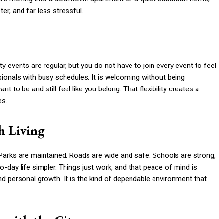
er, and far less stressful.
 events are regular, but you do not have to join every event to feel
sionals with busy schedules. It is welcoming without being
to be and still feel like you belong. That flexibility creates a
es.
h Living
. Parks are maintained. Roads are wide and safe. Schools are strong,
-day life simpler. Things just work, and that peace of mind is
 and personal growth. It is the kind of dependable environment that