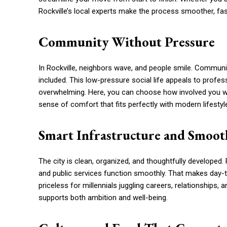
Rockville’s local experts make the process smoother, fast
Community Without Pressure
In Rockville, neighbors wave, and people smile. Community
included. This low-pressure social life appeals to profes
overwhelming. Here, you can choose how involved you want 
sense of comfort that fits perfectly with modern lifestyl
Smart Infrastructure and Smoot
The city is clean, organized, and thoughtfully developed
and public services function smoothly. That makes day-to
priceless for millennials juggling careers, relationships,
supports both ambition and well-being.