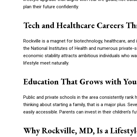
plan their future confidently.
Tech and Healthcare Careers Th
Rockville is a magnet for biotechnology, healthcare, and
the National Institutes of Health and numerous private
economic stability attracts ambitious individuals who want
lifestyle meet naturally.
Education That Grows with You
Public and private schools in the area consistently rank
thinking about starting a family, that is a major plus. Sev
easily accessible. Parents can invest in their children’s f
Why Rockville, MD, Is a Lifesty