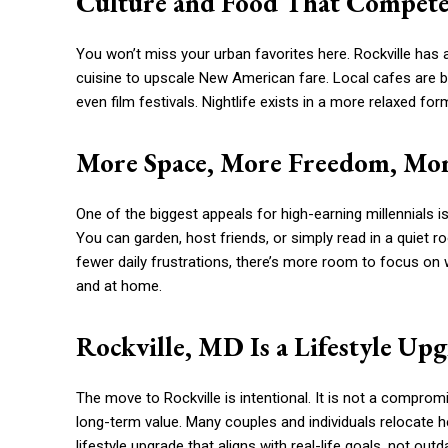
Culture and Food That Compete 
You won’t miss your urban favorites here. Rockville has a
cuisine to upscale New American fare. Local cafes are bu
even film festivals. Nightlife exists in a more relaxed fo
More Space, More Freedom, Mor
One of the biggest appeals for high-earning millennials i
You can garden, host friends, or simply read in a quiet ro
fewer daily frustrations, there’s more room to focus on
and at home.
Rockville, MD Is a Lifestyle Up
The move to Rockville is intentional. It is not a compromis
long-term value. Many couples and individuals relocate here
lifestyle upgrade that aligns with real-life goals, not out