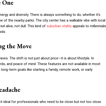
e One
energy and diversity. There is always something to do, whether it’s
e of the nearby parks. The city center has a walkable vibe with local
el alive, not dull. This kind of
suburban vitality
appeals to millennials
wds.
ing the Move
waves. The shift is not just about price—it is about lifestyle. In
rds, and peace of mind. These features are not available in most
ong-term goals like starting a family, remote work, or early
eadache
t ideal for professionals who need to be close but not too close.