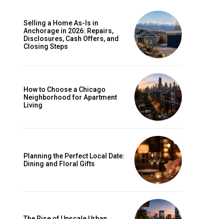
Selling a Home As-Is in
Anchorage in 2026: Repairs,
Disclosures, Cash Offers, and
Closing Steps
How to Choose a Chicago
Neighborhood for Apartment
Living
Planning the Perfect Local Date:
Dining and Floral Gifts
The Rise of Upscale Urban