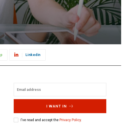
pp
Linkedin
I WANT IN
I've read and accept the
Privacy Policy
.