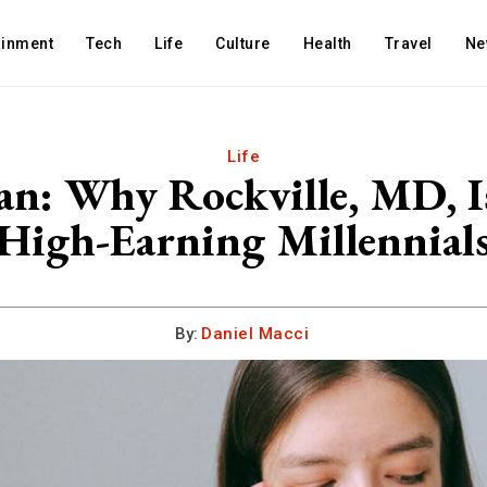
ainment
Tech
Life
Culture
Health
Travel
Ne
Life
: Why Rockville, MD, Is 
High-Earning Millennial
By:
Daniel Macci