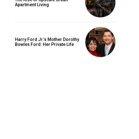
Apartment Living
Harry Ford Jr.’s Mother Dorothy
Bowles Ford: Her Private Life