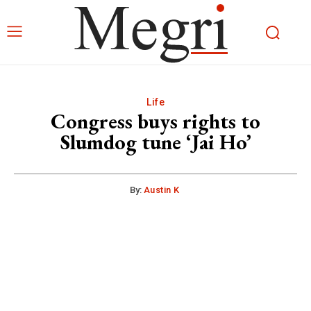
Life
Congress buys rights to
Slumdog tune ‘Jai Ho’
By:
Austin K