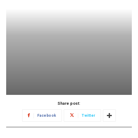
Share post:
Facebook
Twitter