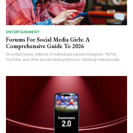
ENTERTAINMENT
Forums For Social Media Girls: A
Comprehensive Guide To 2026
On a daily basis, millions of individuals peruse Instagram, TikTok,
YouTube, and other social media platforms, imbibing meticulously...