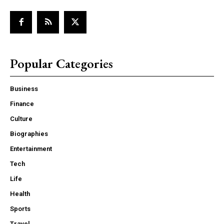
Popular Categories
Business
Finance
Culture
Biographies
Entertainment
Tech
Life
Health
Sports
Travel