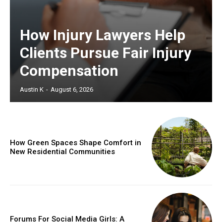
How Injury Lawyers Help
Clients Pursue Fair Injury
Compensation
Austin K
-
August 6, 2026
How Green Spaces Shape Comfort in
New Residential Communities
Forums For Social Media Girls: A