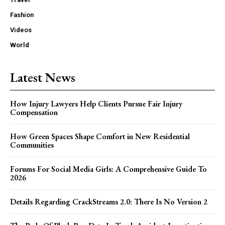
Fashion
Videos
World
Latest News
How Injury Lawyers Help Clients Pursue Fair Injury
Compensation
How Green Spaces Shape Comfort in New Residential
Communities
Forums For Social Media Girls: A Comprehensive Guide To
2026
Details Regarding CrackStreams 2.0: There Is No Version 2