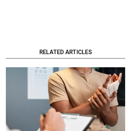
RELATED ARTICLES