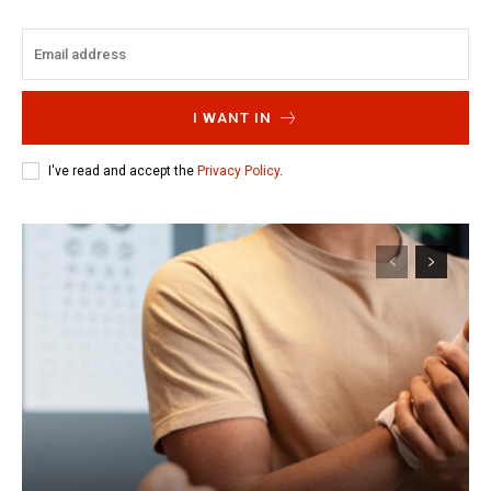
I WANT IN
I've read and accept the
Privacy Policy
.