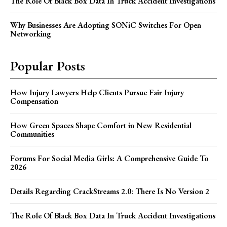
The Role Of Black Box Data In Truck Accident Investigations
Why Businesses Are Adopting SONiC Switches For Open
Networking
Popular Posts
How Injury Lawyers Help Clients Pursue Fair Injury
Compensation
How Green Spaces Shape Comfort in New Residential
Communities
Forums For Social Media Girls: A Comprehensive Guide To
2026
Details Regarding CrackStreams 2.0: There Is No Version 2
The Role Of Black Box Data In Truck Accident Investigations