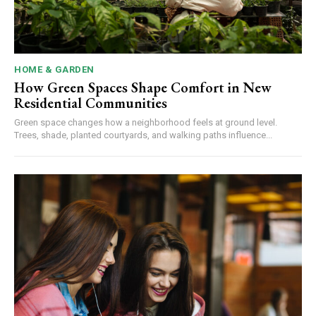
HOME & GARDEN
How Green Spaces Shape Comfort in New
Residential Communities
Green space changes how a neighborhood feels at ground level.
Trees, shade, planted courtyards, and walking paths influence...