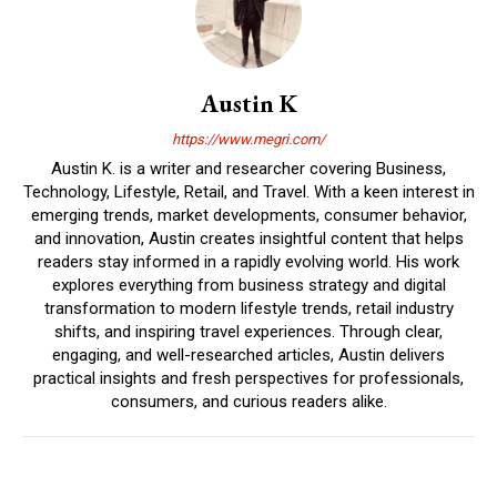
Austin K
https://www.megri.com/
Austin K. is a writer and researcher covering Business,
Technology, Lifestyle, Retail, and Travel. With a keen interest in
emerging trends, market developments, consumer behavior,
and innovation, Austin creates insightful content that helps
readers stay informed in a rapidly evolving world. His work
explores everything from business strategy and digital
transformation to modern lifestyle trends, retail industry
shifts, and inspiring travel experiences. Through clear,
engaging, and well-researched articles, Austin delivers
practical insights and fresh perspectives for professionals,
consumers, and curious readers alike.