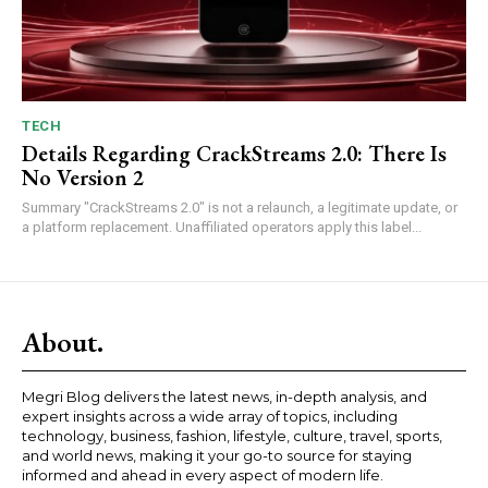
TECH
Details Regarding CrackStreams 2.0: There Is
No Version 2
Summary "CrackStreams 2.0" is not a relaunch, a legitimate update, or
a platform replacement. Unaffiliated operators apply this label...
About.
Megri Blog delivers the latest news, in-depth analysis, and
expert insights across a wide array of topics, including
technology, business, fashion, lifestyle, culture, travel, sports,
and world news, making it your go-to source for staying
informed and ahead in every aspect of modern life.