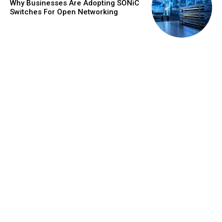
Why Businesses Are Adopting SONiC
Switches For Open Networking