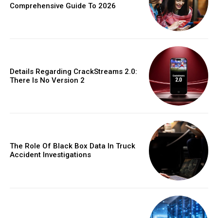
Comprehensive Guide To 2026
Details Regarding CrackStreams 2.0:
There Is No Version 2
The Role Of Black Box Data In Truck
Accident Investigations