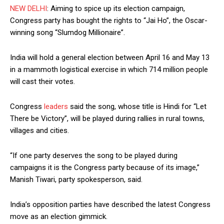
NEW DELHI
: Aiming to spice up its election campaign,
Congress party has bought the rights to “Jai Ho”, the Oscar-
winning song “Slumdog Millionaire”.
India will hold a general election between April 16 and May 13
in a mammoth logistical exercise in which 714 million people
will cast their votes.
Congress
leaders
said the song, whose title is Hindi for “Let
There be Victory”, will be played during rallies in rural towns,
villages and cities.
“If one party deserves the song to be played during
campaigns it is the Congress party because of its image,”
Manish Tiwari, party spokesperson, said.
India’s opposition parties have described the latest Congress
move as an election gimmick.