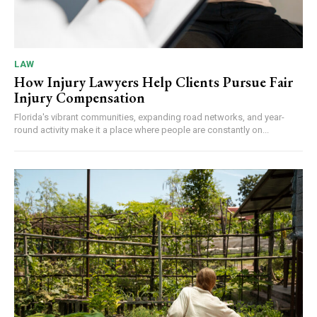
LAW
How Injury Lawyers Help Clients Pursue Fair
Injury Compensation
Florida's vibrant communities, expanding road networks, and year-
round activity make it a place where people are constantly on...