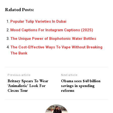
Related Posts:
Popular Tulip Varieties In Dubai
Mood Captions For Instagram Captions (2025)
The Unique Power of Biophotonic Water Bottles
The Cost-Effective Ways To Vape Without Breaking
The Bank
Previous article
Next article
Britney Spears To Wear
Obama sees $40 billion
‘Animalistic’ Look For
savings in spending
Circus Tour
reforms