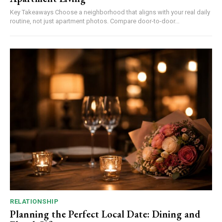
Key Takeaways Choose a neighborhood that aligns with your real daily
routine, not just apartment photos. Compare door-to-door...
RELATIONSHIP
Planning the Perfect Local Date: Dining and