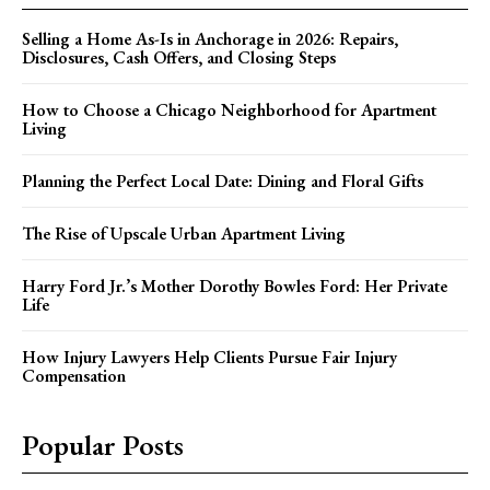
Selling a Home As-Is in Anchorage in 2026: Repairs,
Disclosures, Cash Offers, and Closing Steps
How to Choose a Chicago Neighborhood for Apartment
Living
Planning the Perfect Local Date: Dining and Floral Gifts
The Rise of Upscale Urban Apartment Living
Harry Ford Jr.’s Mother Dorothy Bowles Ford: Her Private
Life
How Injury Lawyers Help Clients Pursue Fair Injury
Compensation
Popular Posts