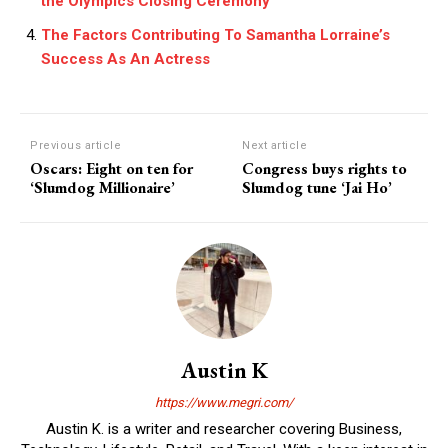
the Olympics Closing Ceremony
The Factors Contributing To Samantha Lorraine’s
Success As An Actress
Previous article
Next article
Oscars: Eight on ten for
Congress buys rights to
‘Slumdog Millionaire’
Slumdog tune ‘Jai Ho’
Austin K
https://www.megri.com/
Austin K. is a writer and researcher covering Business,