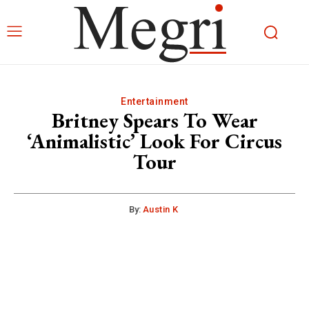
Entertainment
Britney Spears To Wear
‘Animalistic’ Look For Circus
Tour
By:
Austin K