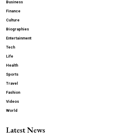
Business
Finance
Culture
Biographies
Entertainment
Tech
Life
Health
Sports
Travel
Fashion
Videos
World
Latest News