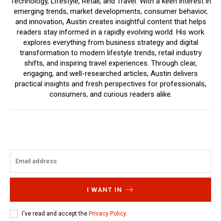
Technology, Lifestyle, Retail, and Travel. With a keen interest in
emerging trends, market developments, consumer behavior,
and innovation, Austin creates insightful content that helps
readers stay informed in a rapidly evolving world. His work
explores everything from business strategy and digital
transformation to modern lifestyle trends, retail industry
shifts, and inspiring travel experiences. Through clear,
engaging, and well-researched articles, Austin delivers
practical insights and fresh perspectives for professionals,
consumers, and curious readers alike.
I WANT IN
I've read and accept the
Privacy Policy
.