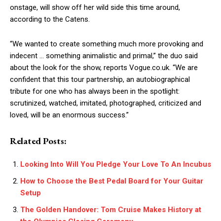
onstage, will show off her wild side this time around,
according to the Catens.
“We wanted to create something much more provoking and
indecent … something animalistic and primal,” the duo said
about the look for the show, reports Vogue.co.uk. “We are
confident that this tour partnership, an autobiographical
tribute for one who has always been in the spotlight:
scrutinized, watched, imitated, photographed, criticized and
loved, will be an enormous success.”
Related Posts:
Looking Into Will You Pledge Your Love To An Incubus
How to Choose the Best Pedal Board for Your Guitar
Setup
The Golden Handover: Tom Cruise Makes History at