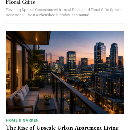
Floral Gifts
Elevating Special Occasions with Local Dining and Floral Gifts Special
occasions – be it a cherished birthday, a romantic...
HOME & GARDEN
The Rise of Upscale Urban Apartment Living