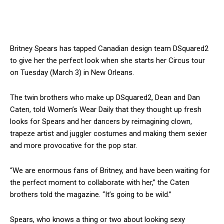
Britney Spears has tapped Canadian design team DSquared2
to give her the perfect look when she starts her Circus tour
on Tuesday (March 3) in New Orleans.
The twin brothers who make up DSquared2, Dean and Dan
Caten, told Women’s Wear Daily that they thought up fresh
looks for Spears and her dancers by reimagining clown,
trapeze artist and juggler costumes and making them sexier
and more provocative for the pop star.
“We are enormous fans of Britney, and have been waiting for
the perfect moment to collaborate with her,” the Caten
brothers told the magazine. “It’s going to be wild.”
Spears, who knows a thing or two about looking sexy