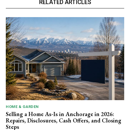
RELATED ARTICLES
HOME & GARDEN
Selling a Home As-Is in Anchorage in 2026:
Repairs, Disclosures, Cash Offers, and Closing
Steps