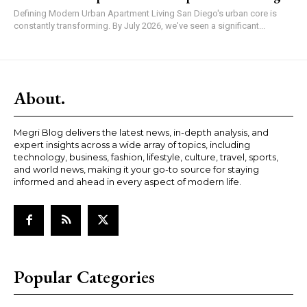
Defining Modern Urban Apartment Living San Diego's urban core is
constantly transforming. By July 2026, we've seen a significant...
About.
Megri Blog delivers the latest news, in-depth analysis, and
expert insights across a wide array of topics, including
technology, business, fashion, lifestyle, culture, travel, sports,
and world news, making it your go-to source for staying
informed and ahead in every aspect of modern life.
Popular Categories