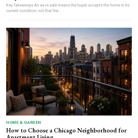
Key Takeaways An as-is sale means the buyer accepts the home in its
current condition, not that the...
HOME & GARDEN
How to Choose a Chicago Neighborhood for
Apartment Living