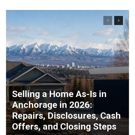
Selling a Home As-Is in
Anchorage in 2026:
Repairs, Disclosures, Cash
Offers, and Closing Steps