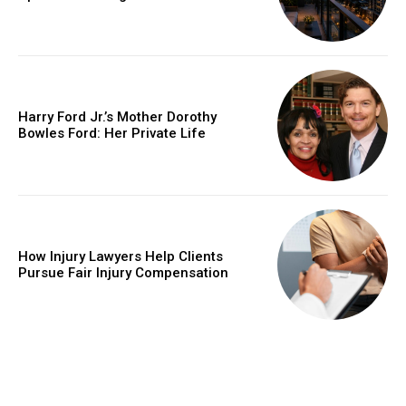
Harry Ford Jr.’s Mother Dorothy
Bowles Ford: Her Private Life
How Injury Lawyers Help Clients
Pursue Fair Injury Compensation