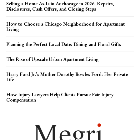
Selling a Home As-Is in Anchorage in 2026: Repairs,
Disclosures, Cash Offers, and Closing Steps
How to Choose a Chicago Neighborhood for Apartment
Living
Planning the Perfect Local Date: Dining and Floral Gifts
The Rise of Upscale Urban Apartment Living
Harry Ford Jr.’s Mother Dorothy Bowles Ford: Her Private
Life
How Injury Lawyers Help Clients Pursue Fair Injury
Compensation