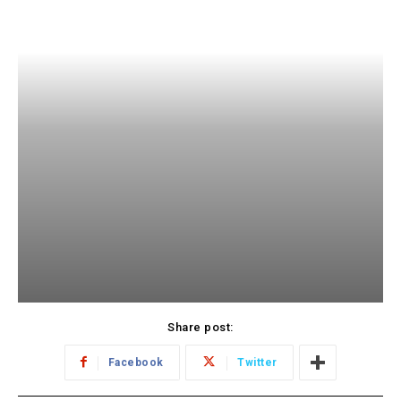
Share post:
Facebook
Twitter