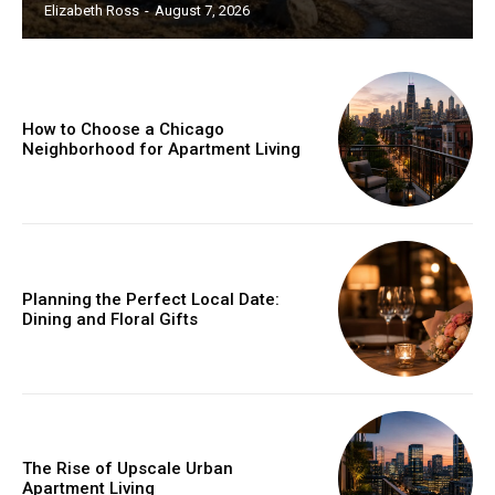
Elizabeth Ross
-
August 7, 2026
How to Choose a Chicago
Neighborhood for Apartment Living
Planning the Perfect Local Date:
Dining and Floral Gifts
The Rise of Upscale Urban
Apartment Living