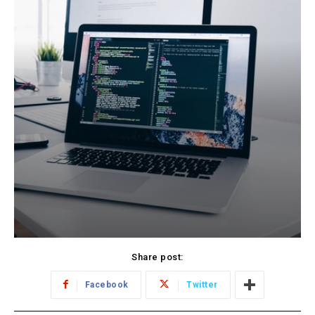
Share post:
Facebook
Twitter