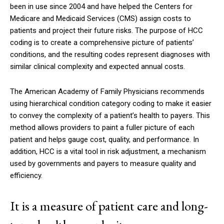
been in use since 2004 and have helped the Centers for
Medicare and Medicaid Services (CMS) assign costs to
patients and project their future risks. The purpose of HCC
coding is to create a comprehensive picture of patients’
conditions, and the resulting codes represent diagnoses with
similar clinical complexity and expected annual costs.
The American Academy of Family Physicians recommends
using hierarchical condition category coding to make it easier
to convey the complexity of a patient’s health to payers. This
method allows providers to paint a fuller picture of each
patient and helps gauge cost, quality, and performance. In
addition, HCC is a vital tool in risk adjustment, a mechanism
used by governments and payers to measure quality and
efficiency.
It is a measure of patient care and long-