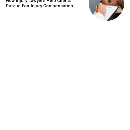
How Injury Lawyers Help Clients
Pursue Fair Injury Compensation