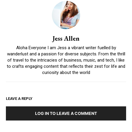
Jess Allen
Aloha Everyone I am Jess a vibrant writer fuelled by
wanderlust and a passion for diverse subjects. From the thrill
of travel to the intricacies of business, music, and tech, I like
to crafts engaging content that reflects their zest for life and
curiosity about the world
LEAVE A REPLY
LOG IN TO LEAVE A COMMENT