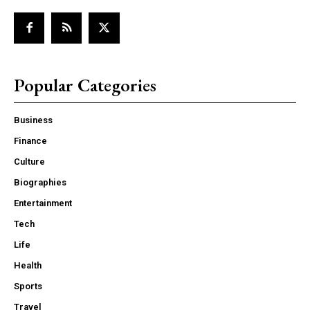
Popular Categories
Business
Finance
Culture
Biographies
Entertainment
Tech
Life
Health
Sports
Travel