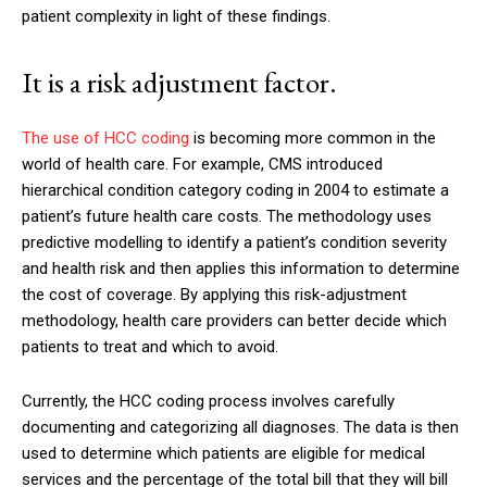
patient complexity in light of these findings.
It is a risk adjustment factor.
The use of HCC coding
is becoming more common in the
world of health care. For example, CMS introduced
hierarchical condition category coding in 2004 to estimate a
patient’s future health care costs. The methodology uses
predictive modelling to identify a patient’s condition severity
and health risk and then applies this information to determine
the cost of coverage. By applying this risk-adjustment
methodology, health care providers can better decide which
patients to treat and which to avoid.
Currently, the HCC coding process involves carefully
documenting and categorizing all diagnoses. The data is then
used to determine which patients are eligible for medical
services and the percentage of the total bill that they will bill