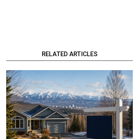
RELATED ARTICLES