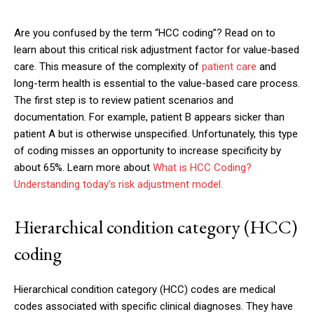
Are you confused by the term “HCC coding”? Read on to
learn about this critical risk adjustment factor for value-based
care. This measure of the complexity of
patient care
and
long-term health is essential to the value-based care process.
The first step is to review patient scenarios and
documentation. For example, patient B appears sicker than
patient A but is otherwise unspecified. Unfortunately, this type
of coding misses an opportunity to increase specificity by
about 65%. Learn more about
What is HCC Coding?
Understanding today’s risk adjustment model.
Hierarchical condition category (HCC)
coding
Hierarchical condition category (HCC) codes are medical
codes associated with specific clinical diagnoses. They have