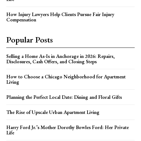
How Injury Lawyers Help Clients Pursue Fair Injury
Compensation
Popular Posts
Selling a Home As-Is in Anchorage in 2026: Repairs,
Disclosures, Cash Offers, and Closing Steps
How to Choose a Chicago Neighborhood for Apartment
Living
Planning the Perfect Local Date: Dining and Floral Gifts
The Rise of Upscale Urban Apartment Living
Harry Ford Jr.’s Mother Dorothy Bowles Ford: Her Private
Life