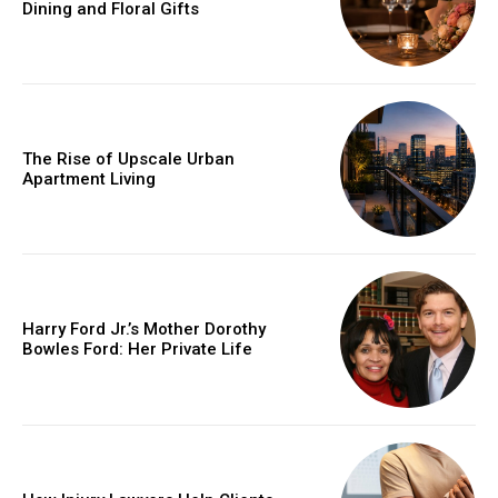
Dining and Floral Gifts
The Rise of Upscale Urban
Apartment Living
Harry Ford Jr.’s Mother Dorothy
Bowles Ford: Her Private Life