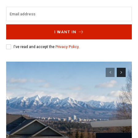
I WANT IN
I've read and accept the
Privacy Policy
.