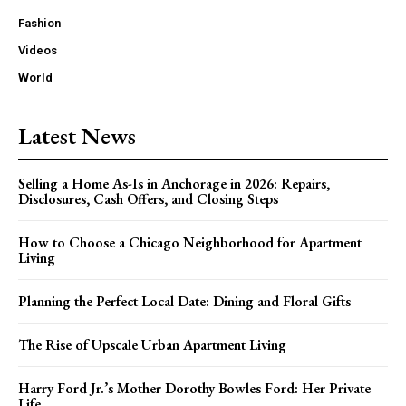
Fashion
Videos
World
Latest News
Selling a Home As-Is in Anchorage in 2026: Repairs,
Disclosures, Cash Offers, and Closing Steps
How to Choose a Chicago Neighborhood for Apartment
Living
Planning the Perfect Local Date: Dining and Floral Gifts
The Rise of Upscale Urban Apartment Living
Harry Ford Jr.’s Mother Dorothy Bowles Ford: Her Private
Life