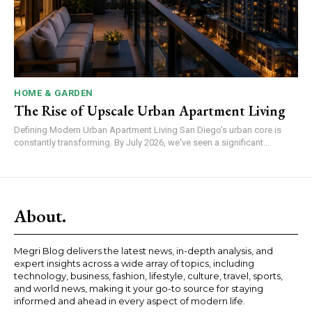
HOME & GARDEN
The Rise of Upscale Urban Apartment Living
Defining Modern Urban Apartment Living San Diego's urban core is
constantly transforming. By July 2026, we've seen a significant...
About.
Megri Blog delivers the latest news, in-depth analysis, and
expert insights across a wide array of topics, including
technology, business, fashion, lifestyle, culture, travel, sports,
and world news, making it your go-to source for staying
informed and ahead in every aspect of modern life.