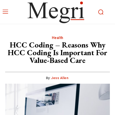
Health
HCC Coding – Reasons Why
HCC Coding Is Important For
Value-Based Care
By:
Jess Allen