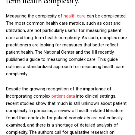
term health complexity.
Measuring the complexity of
health care
can be complicated.
The most common health care metrics, such as cost and
utilization, are not particularly useful for measuring patient
care and long-term health complexity. As such, complex care
practitioners are looking for measures that better reflect
patient health. The National Center and the IHI recently
published a guide to measuring complex care. This guide
outlines a standardized approach for measuring health care
complexity.
Despite the growing recognition of the importance of
incorporating complex
patient data
into clinical settings,
recent studies show that much is still unknown about patient
complexity. In particular, a review of health-related literature
found that contexts for patient complexity are not critically
examined, and there is a shortage of detailed analysis of
complexity. The authors call for qualitative research on