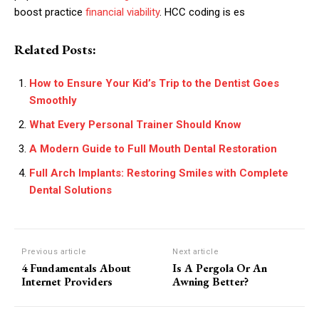
boost practice
financial viability
. HCC coding is es
Related Posts:
How to Ensure Your Kid’s Trip to the Dentist Goes
Smoothly
What Every Personal Trainer Should Know
A Modern Guide to Full Mouth Dental Restoration
Full Arch Implants: Restoring Smiles with Complete
Dental Solutions
Previous article
Next article
4 Fundamentals About
Is A Pergola Or An
Internet Providers
Awning Better?