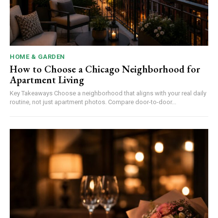
HOME & GARDEN
How to Choose a Chicago Neighborhood for
Apartment Living
Key Takeaways Choose a neighborhood that aligns with your real daily
routine, not just apartment photos. Compare door-to-door...