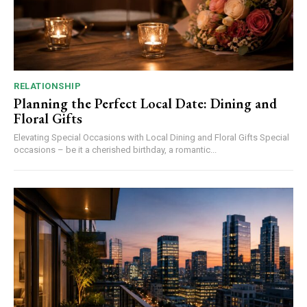
RELATIONSHIP
Planning the Perfect Local Date: Dining and
Floral Gifts
Elevating Special Occasions with Local Dining and Floral Gifts Special
occasions – be it a cherished birthday, a romantic...