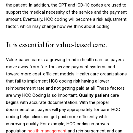
the patient. In addition, the CPT and ICD-10 codes are used to
support the medical necessity of the service and the payment
amount. Eventually, HCC coding will become a risk adjustment
factor, which may change how we think about coding.
It is essential for value-based care.
Value-based care is a growing trend in health care as payers
move away from fee-for-service payment systems and
toward more cost-efficient models. Health care organizations
that fail to implement HCC coding risk having a lower
reimbursement rate and not getting paid at all. These factors
are why HCC Coding is so important.
Quality patient
care
begins with accurate documentation. With the proper
documentation, payers will pay appropriately for care. HCC
coding helps clinicians get paid more efficiently while
improving quality. For example, HCC coding improves
population
health management
and reimbursement and can