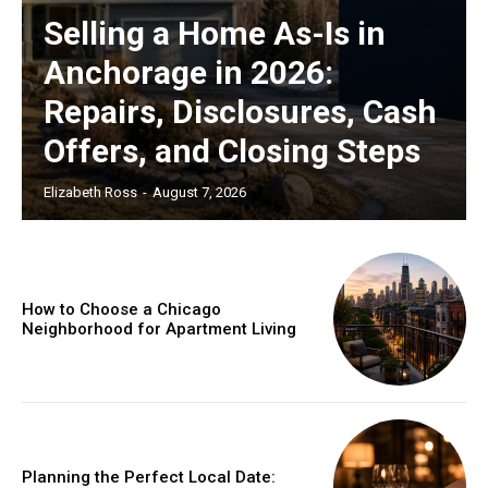
Selling a Home As-Is in
Anchorage in 2026:
Repairs, Disclosures, Cash
Offers, and Closing Steps
Elizabeth Ross
-
August 7, 2026
How to Choose a Chicago
Neighborhood for Apartment Living
Planning the Perfect Local Date: