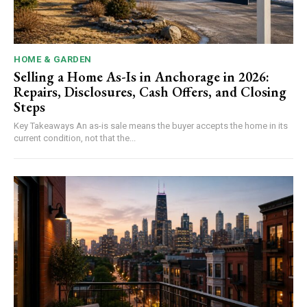
HOME & GARDEN
Selling a Home As-Is in Anchorage in 2026:
Repairs, Disclosures, Cash Offers, and Closing
Steps
Key Takeaways An as-is sale means the buyer accepts the home in its
current condition, not that the...