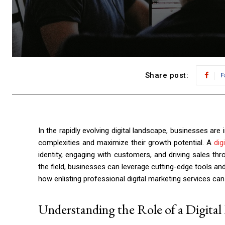
Share post:
F
In the rapidly evolving digital landscape, businesses are 
complexities and maximize their growth potential. A
dig
identity, engaging with customers, and driving sales thro
the field, businesses can leverage cutting-edge tools an
how enlisting professional digital marketing services ca
Understanding the Role of a Digita