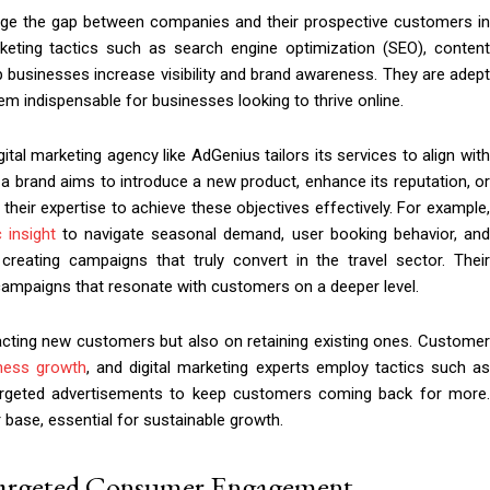
ridge the gap between companies and their prospective customers in
keting tactics such as search engine optimization (SEO), content
p businesses increase visibility and brand awareness. They are adept
em indispensable for businesses looking to thrive online.
tal marketing agency like AdGenius tailors its services to align with
a brand aims to introduce a new product, enhance its reputation, or
eir expertise to achieve these objectives effectively. For example,
 insight
to navigate seasonal demand, user booking behavior, an
 creating campaigns that truly convert in the travel sector. Their
l campaigns that resonate with customers on a deeper level.
acting new customers but also on retaining existing ones. Customer
ness growth
, and digital marketing experts employ tactics such as
targeted advertisements to keep customers coming back for more.
base, essential for sustainable growth.
 Targeted Consumer Engagement