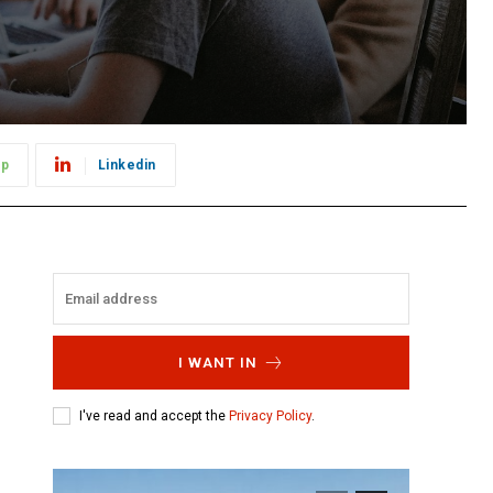
pp
Linkedin
e
I WANT IN
I've read and accept the
Privacy Policy
.