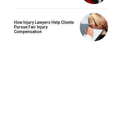
e
How Injury Lawyers Help Clients
Pursue Fair Injury
Compensation