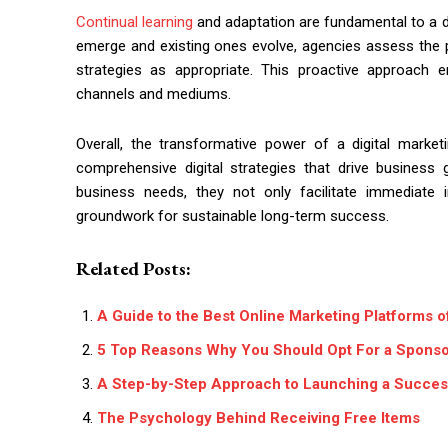
Continual learning
and adaptation are fundamental to a d
emerge and existing ones evolve, agencies assess the po
strategies as appropriate. This proactive approach 
channels and mediums.
Overall, the transformative power of a digital market
comprehensive digital strategies that drive business 
business needs, they not only facilitate immediat
groundwork for sustainable long-term success.
Related Posts:
A Guide to the Best Online Marketing Platforms 
5 Top Reasons Why You Should Opt For a Sponsor
A Step-by-Step Approach to Launching a Success
The Psychology Behind Receiving Free Items