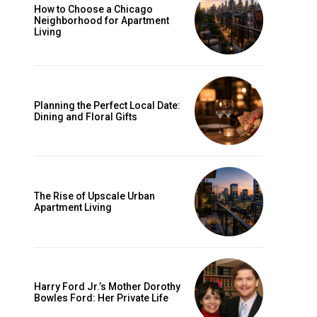
How to Choose a Chicago
Neighborhood for Apartment
Living
e
Planning the Perfect Local Date:
Dining and Floral Gifts
The Rise of Upscale Urban
Apartment Living
Harry Ford Jr.’s Mother Dorothy
Bowles Ford: Her Private Life