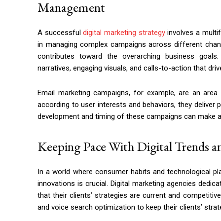
Management
A successful
digital marketing strategy
involves a multi
in managing complex campaigns across different chann
contributes toward the overarching business goals
narratives, engaging visuals, and calls-to-action that drive
Email marketing campaigns, for example, are an area w
according to user interests and behaviors, they deliver 
development and timing of these campaigns can make a s
Keeping Pace With Digital Trends a
In a world where consumer habits and technological pla
innovations is crucial. Digital marketing agencies dedi
that their clients’ strategies are current and competitiv
and voice search optimization to keep their clients’ strat