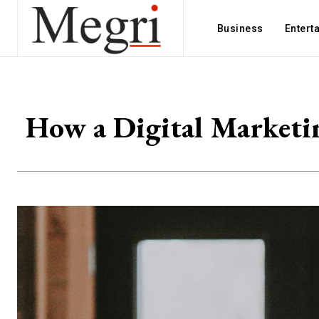
Business
Entert
How a Digital Marketi