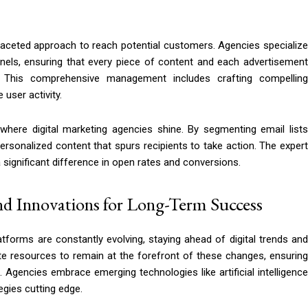
faceted approach to reach potential customers. Agencies specializ
els, ensuring that every piece of content and each advertisement
. This comprehensive management includes crafting compelling
 user activity.
here digital marketing agencies shine. By segmenting email lists
personalized content that spurs recipients to take action. The expert
ignificant difference in open rates and conversions.
nd Innovations for Long-Term Success
tforms are constantly evolving, staying ahead of digital trends and
cate resources to remain at the forefront of these changes, ensuring
e. Agencies embrace emerging technologies like artificial intelligence
egies cutting edge.