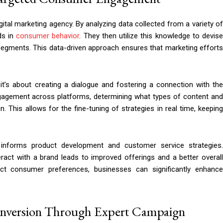
gital marketing agency. By analyzing data collected from a variety of
ds in
consumer behavior
. They then utilize this knowledge to devis
segments. This data-driven approach ensures that marketing efforts
t’s about creating a dialogue and fostering a connection with the
ngagement across platforms, determining what types of content and
. This allows for the fine-tuning of strategies in real time, keeping
 informs product development and customer service strategies.
ct with a brand leads to improved offerings and a better overall
ect consumer preferences, businesses can significantly enhance
onversion Through Expert Campaign