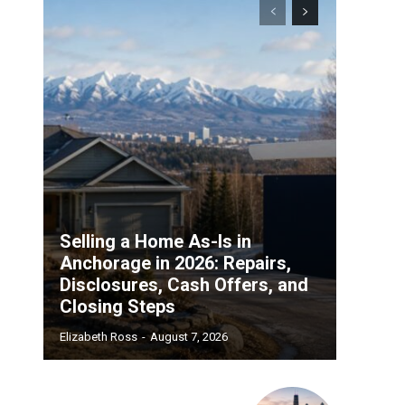
d
Selling a Home As-Is in
Anchorage in 2026: Repairs,
Disclosures, Cash Offers, and
Closing Steps
Elizabeth Ross
-
August 7, 2026