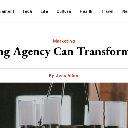
ainment
Tech
Life
Culture
Health
Travel
Ne
Marketing
ng Agency Can Transfor
By:
Jess Allen