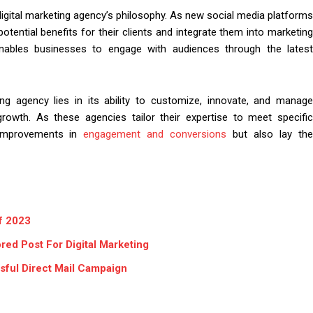
igital marketing agency’s philosophy. As new social media platforms
tential benefits for their clients and integrate them into marketing
enables businesses to engage with audiences through the latest
ing agency lies in its ability to customize, innovate, and manage
growth. As these agencies tailor their expertise to meet specific
e improvements in
engagement and conversions
but also lay th
of 2023
ed Post For Digital Marketing
ful Direct Mail Campaign