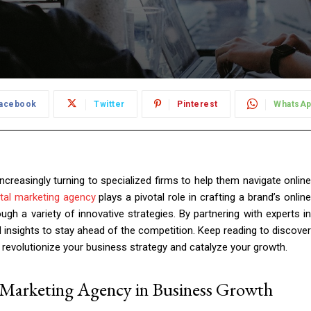
acebook
Twitter
Pinterest
WhatsA
increasingly turning to specialized firms to help them navigate online
ital marketing agency
plays a pivotal role in crafting a brand’s onlin
ugh a variety of innovative strategies. By partnering with experts in
d insights to stay ahead of the competition. Keep reading to discover
n revolutionize your business strategy and catalyze your growth.
l Marketing Agency in Business Growth