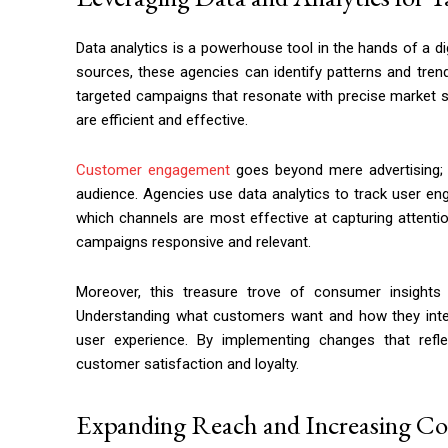
Data analytics is a powerhouse tool in the hands of a di
sources, these agencies can identify patterns and tren
targeted campaigns that resonate with precise market 
are efficient and effective.
Customer engagement
goes beyond mere advertising; i
audience. Agencies use data analytics to track user e
which channels are most effective at capturing attention
campaigns responsive and relevant.
Moreover, this treasure trove of consumer insights
Understanding what customers want and how they intera
user experience. By implementing changes that refl
customer satisfaction and loyalty.
Expanding Reach and Increasing C