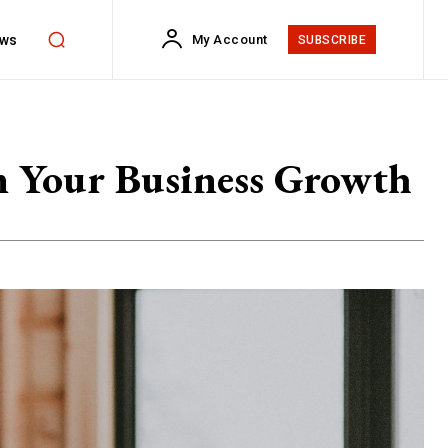
ws
My Account
SUBSCRIBE
m Your Business Growth