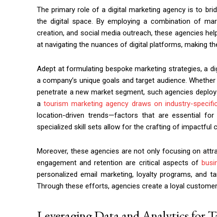
The primary role of a digital marketing agency is to b
the digital space. By employing a combination of mar
creation, and social media outreach, these agencies hel
at navigating the nuances of digital platforms, making th
Adept at formulating bespoke marketing strategies, a digi
a company’s unique goals and target audience. Whether 
penetrate a new market segment, such agencies deploy th
a
tourism marketing agency draws on industry-specific
location-driven trends—factors that are essential for
specialized skill sets allow for the crafting of impactfu
Moreover, these agencies are not only focusing on attr
engagement and retention are critical aspects of
busi
personalized email marketing, loyalty programs, and 
Through these efforts, agencies create a loyal customer 
Leveraging Data and Analytics for