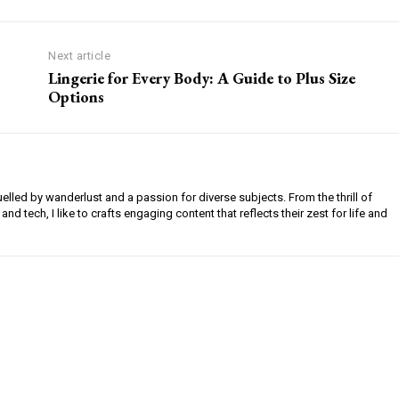
Next article
Lingerie for Every Body: A Guide to Plus Size
Options
uelled by wanderlust and a passion for diverse subjects. From the thrill of
 and tech, I like to crafts engaging content that reflects their zest for life and