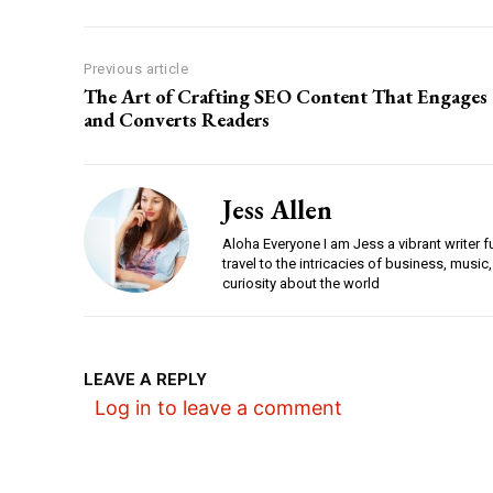
Previous article
The Art of Crafting SEO Content That Engages
and Converts Readers
Jess Allen
Aloha Everyone I am Jess a vibrant writer f
travel to the intricacies of business, music,
curiosity about the world
LEAVE A REPLY
Log in to leave a comment