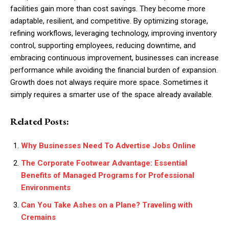
facilities gain more than cost savings. They become more
adaptable, resilient, and competitive. By optimizing storage,
refining workflows, leveraging technology, improving inventory
control, supporting employees, reducing downtime, and
embracing continuous improvement, businesses can increase
performance while avoiding the financial burden of expansion.
Growth does not always require more space. Sometimes it
simply requires a smarter use of the space already available.
Related Posts:
Why Businesses Need To Advertise Jobs Online
The Corporate Footwear Advantage: Essential
Benefits of Managed Programs for Professional
Environments
Can You Take Ashes on a Plane? Traveling with
Cremains