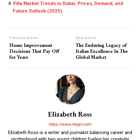
Villa Market Trends in Dubai: Prices, Demand, and
Future Outlook (2025)
Previous article
Next article
Home Improvement
The Enduring Legacy of
Decisions That Pay Off
Italian Excellence In The
for Years
Global Market
Elizabeth Ross
https://www.megri.com/
Elizabeth Ross is a writer and journalist balancing career and
motherhood with two young children fueling her creativity