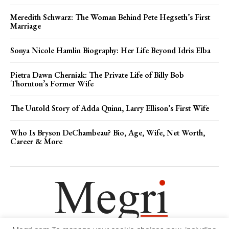
Meredith Schwarz: The Woman Behind Pete Hegseth’s First
Marriage
Sonya Nicole Hamlin Biography: Her Life Beyond Idris Elba
Pietra Dawn Cherniak: The Private Life of Billy Bob
Thornton’s Former Wife
The Untold Story of Adda Quinn, Larry Ellison’s First Wife
Who Is Bryson DeChambeau? Bio, Age, Wife, Net Worth,
Career & More