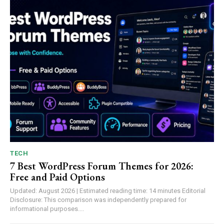
TECH
7 Best WordPress Forum Themes for 2026:
Free and Paid Options
Updated: August 2026 | Estimated reading time: 14 minutes Editorial
Disclosure: This comparison was independently prepared for
informational purposes....