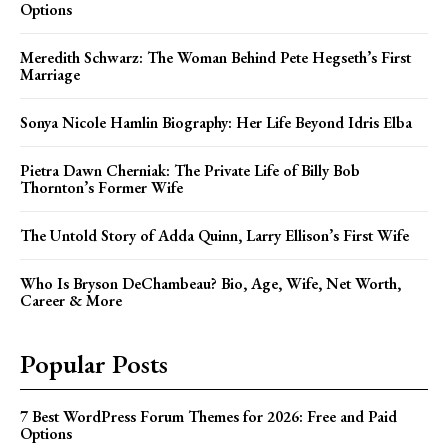
Options
Meredith Schwarz: The Woman Behind Pete Hegseth’s First
Marriage
Sonya Nicole Hamlin Biography: Her Life Beyond Idris Elba
Pietra Dawn Cherniak: The Private Life of Billy Bob
Thornton’s Former Wife
The Untold Story of Adda Quinn, Larry Ellison’s First Wife
Who Is Bryson DeChambeau? Bio, Age, Wife, Net Worth,
Career & More
Popular Posts
7 Best WordPress Forum Themes for 2026: Free and Paid
Options