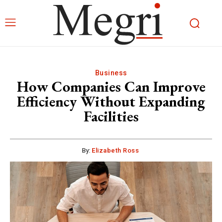
Business
How Companies Can Improve
Efficiency Without Expanding
Facilities
By:
Elizabeth Ross