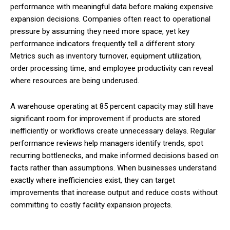
performance with meaningful data before making expensive
expansion decisions. Companies often react to operational
pressure by assuming they need more space, yet key
performance indicators frequently tell a different story.
Metrics such as inventory turnover, equipment utilization,
order processing time, and employee productivity can reveal
where resources are being underused.
A warehouse operating at 85 percent capacity may still have
significant room for improvement if products are stored
inefficiently or workflows create unnecessary delays. Regular
performance reviews help managers identify trends, spot
recurring bottlenecks, and make informed decisions based on
facts rather than assumptions. When businesses understand
exactly where inefficiencies exist, they can target
improvements that increase output and reduce costs without
committing to costly facility expansion projects.