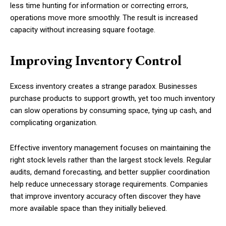
less time hunting for information or correcting errors,
operations move more smoothly. The result is increased
capacity without increasing square footage.
Improving Inventory Control
Excess inventory creates a strange paradox. Businesses
purchase products to support growth, yet too much inventory
can slow operations by consuming space, tying up cash, and
complicating organization.
Effective inventory management focuses on maintaining the
right stock levels rather than the largest stock levels. Regular
audits, demand forecasting, and better supplier coordination
help reduce unnecessary storage requirements. Companies
that improve inventory accuracy often discover they have
more available space than they initially believed.