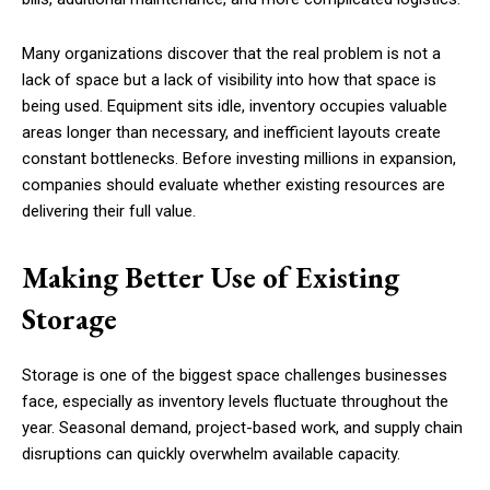
Many organizations discover that the real problem is not a
lack of space but a lack of visibility into how that space is
being used. Equipment sits idle, inventory occupies valuable
areas longer than necessary, and inefficient layouts create
constant bottlenecks. Before investing millions in expansion,
companies should evaluate whether existing resources are
delivering their full value.
Making Better Use of Existing
Storage
Storage is one of the biggest space challenges businesses
face, especially as inventory levels fluctuate throughout the
year. Seasonal demand, project-based work, and supply chain
disruptions can quickly overwhelm available capacity.