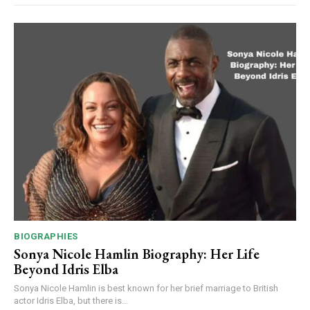
BIOGRAPHIES
Sonya Nicole Hamlin Biography: Her Life
Beyond Idris Elba
Sonya Nicole Hamlin is best known for her brief marriage to British
actor Idris Elba, but there is...