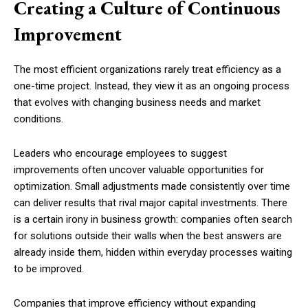
Creating a Culture of Continuous
Improvement
The most efficient organizations rarely treat efficiency as a
one-time project. Instead, they view it as an ongoing process
that evolves with changing business needs and market
conditions.
Leaders who encourage employees to suggest
improvements often uncover valuable opportunities for
optimization. Small adjustments made consistently over time
can deliver results that rival major capital investments. There
is a certain irony in business growth: companies often search
for solutions outside their walls when the best answers are
already inside them, hidden within everyday processes waiting
to be improved.
Companies that improve efficiency without expanding