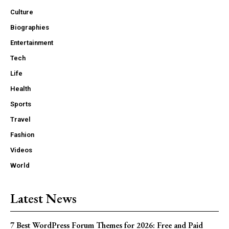
Culture
Biographies
Entertainment
Tech
Life
Health
Sports
Travel
Fashion
Videos
World
Latest News
7 Best WordPress Forum Themes for 2026: Free and Paid