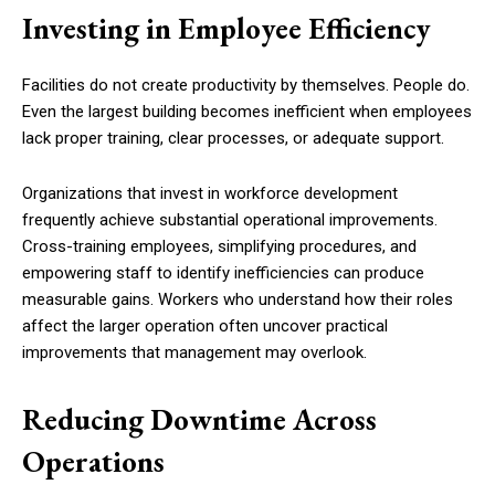
Investing in Employee Efficiency
Facilities do not create productivity by themselves. People do.
Even the largest building becomes inefficient when employees
lack proper training, clear processes, or adequate support.
Organizations that invest in workforce development
frequently achieve substantial operational improvements.
Cross-training employees, simplifying procedures, and
empowering staff to identify inefficiencies can produce
measurable gains. Workers who understand how their roles
affect the larger operation often uncover practical
improvements that management may overlook.
Reducing Downtime Across
Operations