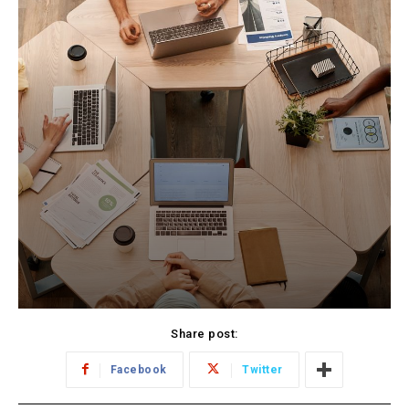
Share post:
Facebook
Twitter