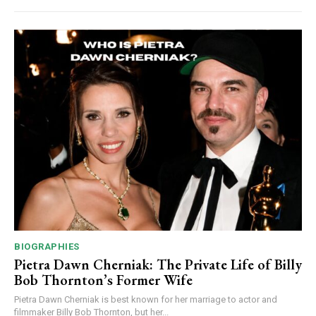
BIOGRAPHIES
Pietra Dawn Cherniak: The Private Life of Billy
Bob Thornton’s Former Wife
Pietra Dawn Cherniak is best known for her marriage to actor and
filmmaker Billy Bob Thornton, but her...