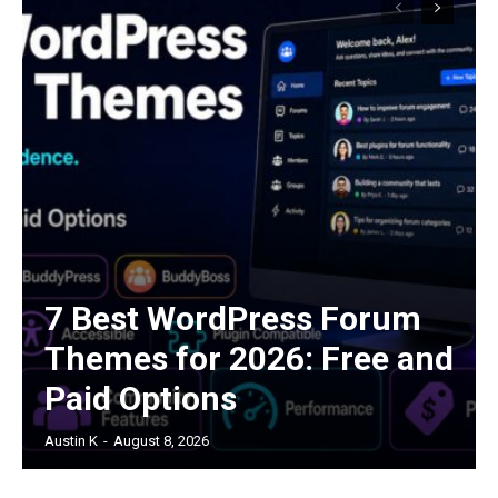
7 Best WordPress Forum
Themes for 2026: Free and
Paid Options
Austin K
-
August 8, 2026