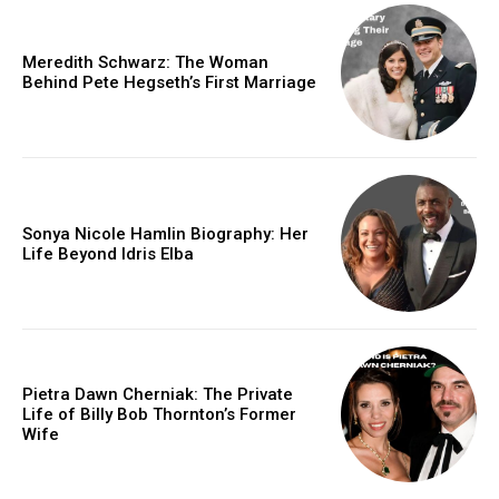
Meredith Schwarz: The Woman
Behind Pete Hegseth’s First Marriage
Sonya Nicole Hamlin Biography: Her
Life Beyond Idris Elba
Pietra Dawn Cherniak: The Private
Life of Billy Bob Thornton’s Former
Wife