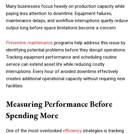
Many businesses focus heavily on production capacity while
paying less attention to downtime. Equipment failures,
maintenance delays, and workflow interruptions quietly reduce
output long before space limitations become a concern.
Preventive maintenance
programs help address this issue by
identifying potential problems before they disrupt operations.
Tracking equipment performance and scheduling routine
service can extend asset life while reducing costly
interruptions. Every hour of avoided downtime effectively
creates additional operational capacity without requiring new
facilities.
Measuring Performance Before
Spending More
One of the most overlooked
efficiency
strategies is tracking