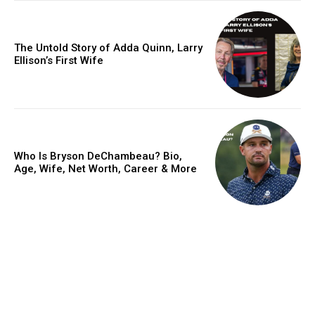
The Untold Story of Adda Quinn, Larry
Ellison’s First Wife
Who Is Bryson DeChambeau? Bio,
Age, Wife, Net Worth, Career & More