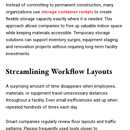
Instead of committing to permanent construction, many
organizations use
storage container rentals
to create
flexible storage capacity exactly where it is needed. This
approach allows companies to free up valuable indoor space
while keeping materials accessible. Temporary storage
solutions can support inventory surges, equipment staging,
and renovation projects without requiring long-term facility
investments.
Streamlining Workflow Layouts
A surprising amount of time disappears when employees,
materials, or equipment travel unnecessary distances
throughout a facility. Even small inefficiencies add up when
repeated hundreds of times each day.
Smart companies regularly review floor layouts and traffic
patterns. Placing frequently used tools closer to