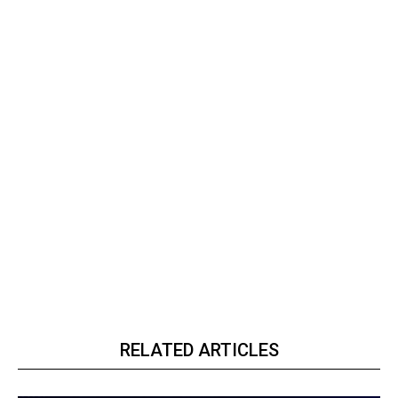
RELATED ARTICLES