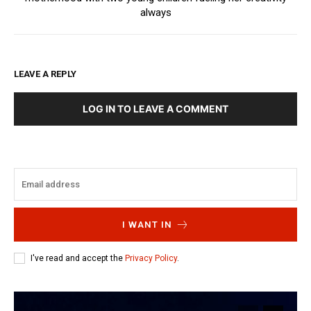
always
LEAVE A REPLY
LOG IN TO LEAVE A COMMENT
I WANT IN
I've read and accept the
Privacy Policy
.