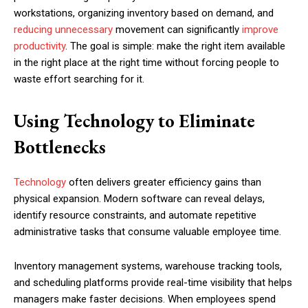
workstations, organizing inventory based on demand, and
reducing unnecessary
movement can significantly
improve
productivity
. The goal is simple: make the right item available
in the right place at the right time without forcing people to
waste effort searching for it.
Using Technology to Eliminate
Bottlenecks
Technology
often delivers greater efficiency gains than
physical expansion. Modern software can reveal delays,
identify resource constraints, and automate repetitive
administrative tasks that consume valuable employee time.
Inventory management systems, warehouse tracking tools,
and scheduling platforms provide real-time visibility that helps
managers make faster decisions. When employees spend