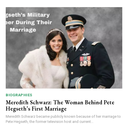
BIOGRAPHIES
Meredith Schwarz: The Woman Behind Pete
Hegseth’s First Marriage
Meredith Schwarz became publicly known because of her marriage to
Pete Hegseth, the former television host and current...