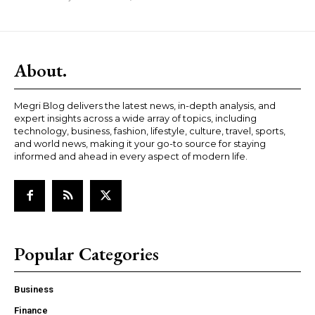
About.
Megri Blog delivers the latest news, in-depth analysis, and
expert insights across a wide array of topics, including
technology, business, fashion, lifestyle, culture, travel, sports,
and world news, making it your go-to source for staying
informed and ahead in every aspect of modern life.
Popular Categories
Business
Finance