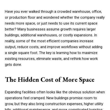
Have you ever walked through a crowded warehouse, office,
or production floor and wondered whether the company really
needs more space, or just needs to use its current space
better? Many businesses assume growth requires larger
buildings, additional warehouses, or costly expansions. In
reality, some of the most efficient companies increase
output, reduce costs, and improve workflows without adding
a single square foot. The key is learning how to maximize
existing resources, eliminate waste, and rethink how work
gets done.
The Hidden Cost of More Space
Expanding facilities often looks like the obvious solution when
operations feel cramped. New buildings promise room to
grow, but they also bring construction expenses, higher utility
bills, additional maintenance, and more complicated logistics.