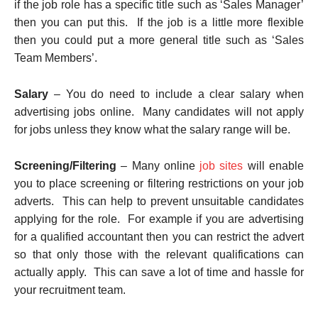
if the job role has a specific title such as ‘Sales Manager’
then you can put this. If the job is a little more flexible
then you could put a more general title such as ‘Sales
Team Members’.
Salary
– You do need to include a clear salary when
advertising jobs online. Many candidates will not apply
for jobs unless they know what the salary range will be.
Screening/Filtering
– Many online
job sites
will enable
you to place screening or filtering restrictions on your job
adverts. This can help to prevent unsuitable candidates
applying for the role. For example if you are advertising
for a qualified accountant then you can restrict the advert
so that only those with the relevant qualifications can
actually apply. This can save a lot of time and hassle for
your recruitment team.