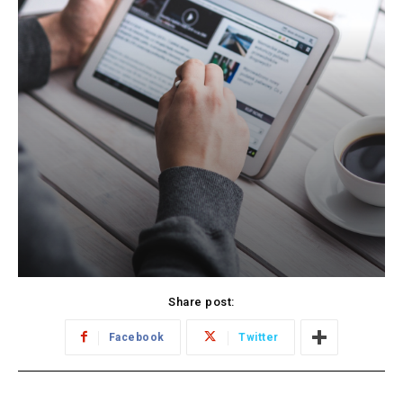
Share post:
Facebook
Twitter