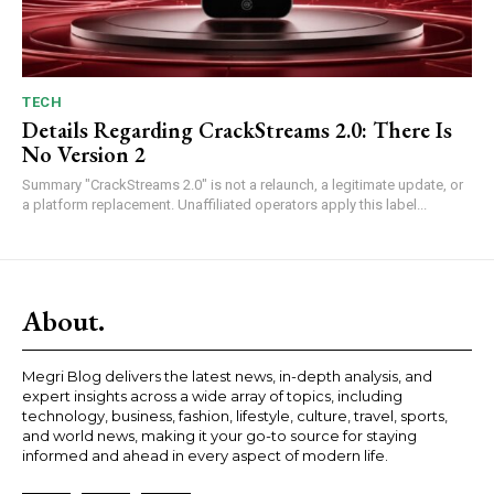
TECH
Details Regarding CrackStreams 2.0: There Is
No Version 2
Summary "CrackStreams 2.0" is not a relaunch, a legitimate update, or
a platform replacement. Unaffiliated operators apply this label...
About.
Megri Blog delivers the latest news, in-depth analysis, and
expert insights across a wide array of topics, including
technology, business, fashion, lifestyle, culture, travel, sports,
and world news, making it your go-to source for staying
informed and ahead in every aspect of modern life.