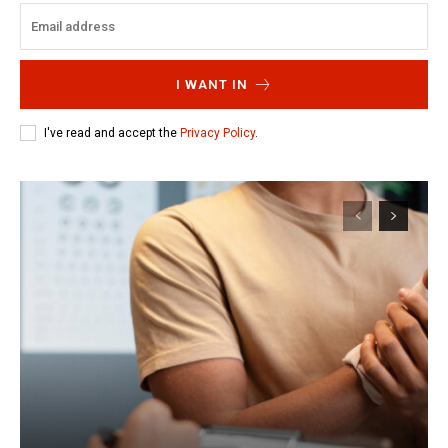
I WANT IN
I've read and accept the
Privacy Policy
.