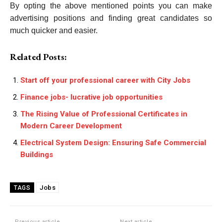
By opting the above mentioned points you can make
advertising positions and finding great candidates so
much quicker and easier.
Related Posts:
Start off your professional career with City Jobs
Finance jobs- lucrative job opportunities
The Rising Value of Professional Certificates in
Modern Career Development
Electrical System Design: Ensuring Safe Commercial
Buildings
Jobs
TAGS
Previous article
Next article