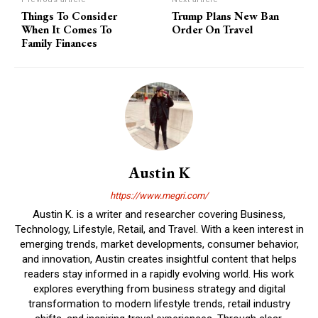
Things To Consider
Trump Plans New Ban
When It Comes To
Order On Travel
Family Finances
Austin K
https://www.megri.com/
Austin K. is a writer and researcher covering Business,
Technology, Lifestyle, Retail, and Travel. With a keen interest in
emerging trends, market developments, consumer behavior,
and innovation, Austin creates insightful content that helps
readers stay informed in a rapidly evolving world. His work
explores everything from business strategy and digital
transformation to modern lifestyle trends, retail industry