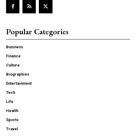
Popular Categories
Business
Finance
Culture
Biographies
Entertainment
Tech
Life
Health
Sports
Travel