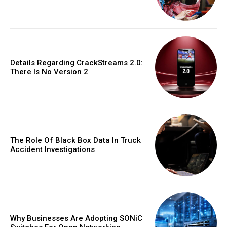
Details Regarding CrackStreams 2.0:
There Is No Version 2
The Role Of Black Box Data In Truck
Accident Investigations
Why Businesses Are Adopting SONiC