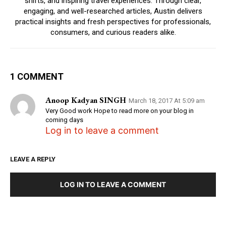
shifts, and inspiring travel experiences. Through clear,
engaging, and well-researched articles, Austin delivers
practical insights and fresh perspectives for professionals,
consumers, and curious readers alike.
1 COMMENT
Anoop Kadyan SINGH
March 18, 2017 At 5:09 am
Very Good work Hope to read more on your blog in
coming days
Log in to leave a comment
LEAVE A REPLY
LOG IN TO LEAVE A COMMENT