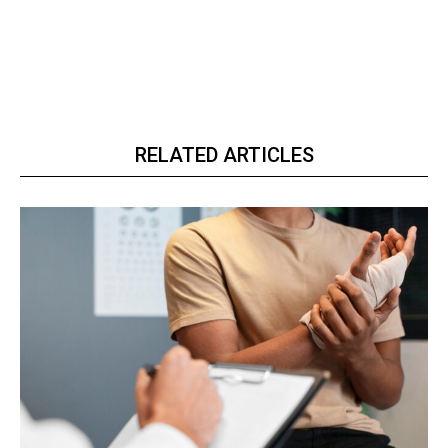
RELATED ARTICLES