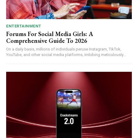
ENTERTAINMENT
Forums For Social Media Girls: A
Comprehensive Guide To 2026
On a daily basis, millions of individuals peruse Instagram, TikTok,
YouTube, and other social media platforms, imbibing meticulously...