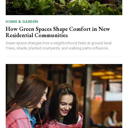
HOME & GARDEN
How Green Spaces Shape Comfort in New
Residential Communities
Green space changes how a neighborhood feels at ground level.
Trees, shade, planted courtyards, and walking paths influence...