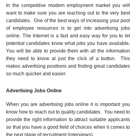
In the competitive modern employment market you will
want to make sure you are reaching out to the very best
candidates. One of the best ways of increasing your pool
of employee resources is to get into advertising jobs
online.
The Internet is a fast and easy way for you to let
potential candidates know what jobs you have available.
You will be able to provide them with all the information
they need to know at just the click of a button. This
makes advertising positions and finding great candidates
so much quicker and easier.
Advertising Jobs Online
When you are advertising jobs online it is important you
know how to reach out to quality candidates. You need to
provide the right information to attract suitable applicants
so that you have a good field of choices when it comes to
the next stage of recruitment (interviews).