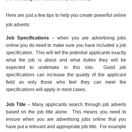
Here are just a few tips to help you create powerful online
job adverts:
Job Specifications
– when you are advertising jobs
online you do need to make sure you have included a job
specification. This will tell the potential applicants exactly
what the job is about and what duties they will be
expected to undertake in this role. Good job
specifications can increase the quality of the applicant
field as only those who feel they can meet the
specifications will apply in most cases.
Job Title
– Many applicants search through job adverts
based on the job title alone. This means you need to
ensure when you are advertising jobs online that you
have put a relevant and appropriate job title. For example