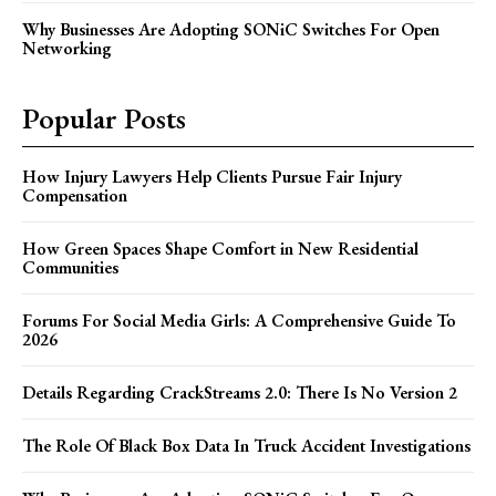
Why Businesses Are Adopting SONiC Switches For Open
Networking
Popular Posts
How Injury Lawyers Help Clients Pursue Fair Injury
Compensation
How Green Spaces Shape Comfort in New Residential
Communities
Forums For Social Media Girls: A Comprehensive Guide To
2026
Details Regarding CrackStreams 2.0: There Is No Version 2
The Role Of Black Box Data In Truck Accident Investigations