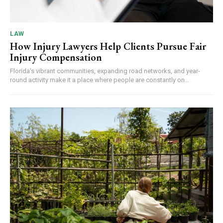
LAW
How Injury Lawyers Help Clients Pursue Fair
Injury Compensation
Florida's vibrant communities, expanding road networks, and year-
round activity make it a place where people are constantly on...