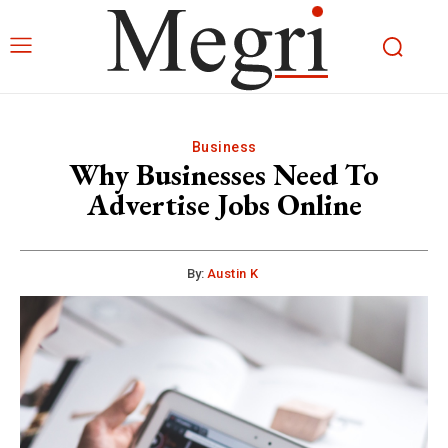
Business
Why Businesses Need To
Advertise Jobs Online
By:
Austin K