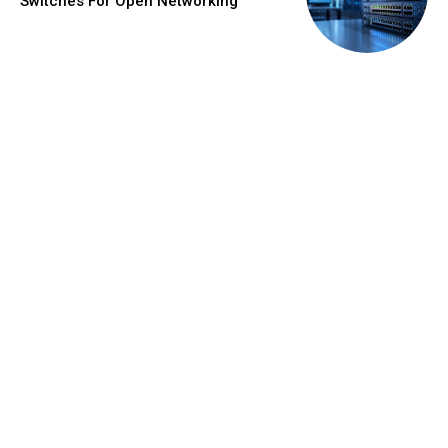
Switches For Open Networking