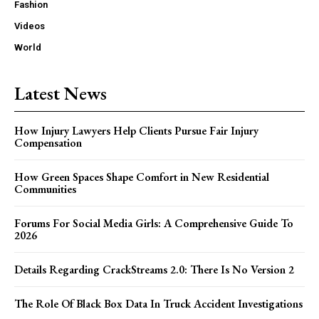
Fashion
Videos
World
Latest News
How Injury Lawyers Help Clients Pursue Fair Injury
Compensation
How Green Spaces Shape Comfort in New Residential
Communities
Forums For Social Media Girls: A Comprehensive Guide To
2026
Details Regarding CrackStreams 2.0: There Is No Version 2
The Role Of Black Box Data In Truck Accident Investigations