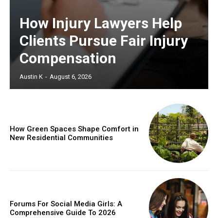
How Injury Lawyers Help
Clients Pursue Fair Injury
Compensation
Austin K
-
August 6, 2026
How Green Spaces Shape Comfort in
New Residential Communities
Forums For Social Media Girls: A
Comprehensive Guide To 2026