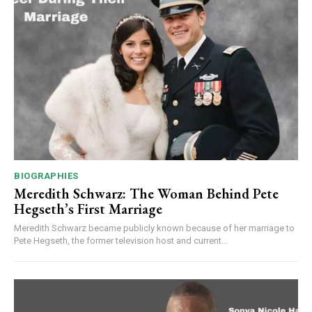
BIOGRAPHIES
Meredith Schwarz: The Woman Behind Pete
Hegseth’s First Marriage
Meredith Schwarz became publicly known because of her marriage to
Pete Hegseth, the former television host and current...