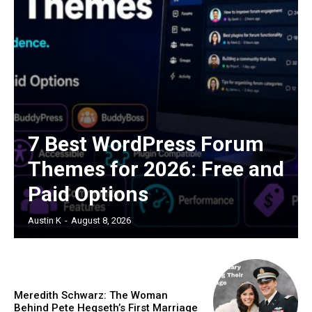
7 Best WordPress Forum
Themes for 2026: Free and
Paid Options
Austin K
-
August 8, 2026
Meredith Schwarz: The Woman
Behind Pete Hegseth’s First Marriage