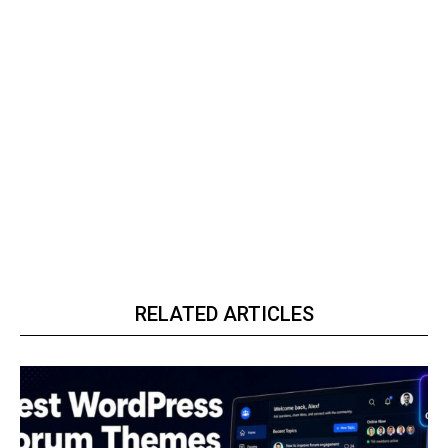
RELATED ARTICLES