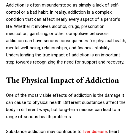
Addiction is often misunderstood as simply a lack of self-
control or a bad habit. In reality, addiction is a complex
condition that can affect nearly every aspect of a person’s
life. Whether it involves alcohol, drugs, prescription
medication, gambling, or other compulsive behaviors,
addiction can have serious consequences for physical health,
mental well-being, relationships, and financial stability.
Understanding the true impact of addiction is an important
step towards recognizing the need for support and recovery.
The Physical Impact of Addiction
One of the most visible effects of addiction is the damage it
can cause to physical health. Different substances affect the
body in different ways, but long-term misuse can lead to a
range of serious health problems.
Substance addiction may contribute to
liver disease
, heart