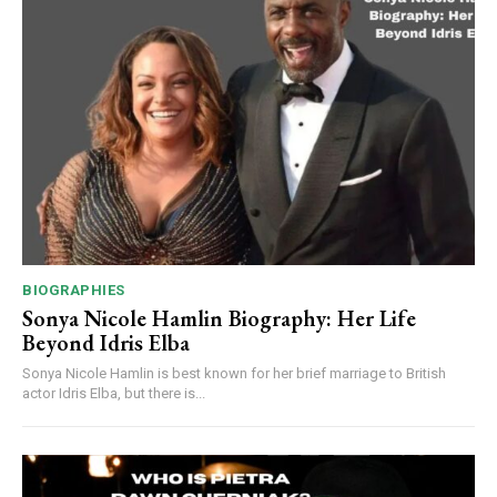
BIOGRAPHIES
Sonya Nicole Hamlin Biography: Her Life
Beyond Idris Elba
Sonya Nicole Hamlin is best known for her brief marriage to British
actor Idris Elba, but there is...