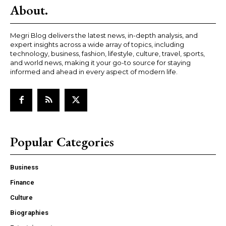
About.
Megri Blog delivers the latest news, in-depth analysis, and
expert insights across a wide array of topics, including
technology, business, fashion, lifestyle, culture, travel, sports,
and world news, making it your go-to source for staying
informed and ahead in every aspect of modern life.
Popular Categories
Business
Finance
Culture
Biographies