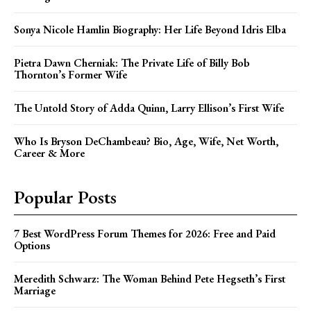
Sonya Nicole Hamlin Biography: Her Life Beyond Idris Elba
Pietra Dawn Cherniak: The Private Life of Billy Bob
Thornton’s Former Wife
The Untold Story of Adda Quinn, Larry Ellison’s First Wife
Who Is Bryson DeChambeau? Bio, Age, Wife, Net Worth,
Career & More
Popular Posts
7 Best WordPress Forum Themes for 2026: Free and Paid
Options
Meredith Schwarz: The Woman Behind Pete Hegseth’s First
Marriage