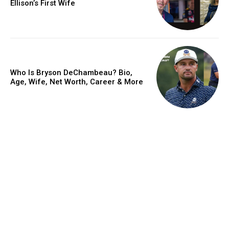
Ellison’s First Wife
Who Is Bryson DeChambeau? Bio,
Age, Wife, Net Worth, Career & More