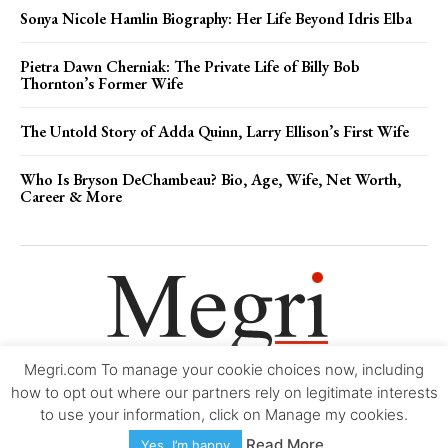
Sonya Nicole Hamlin Biography: Her Life Beyond Idris Elba
Pietra Dawn Cherniak: The Private Life of Billy Bob
Thornton’s Former Wife
The Untold Story of Adda Quinn, Larry Ellison’s First Wife
Who Is Bryson DeChambeau? Bio, Age, Wife, Net Worth,
Career & More
Megri.com To manage your cookie choices now, including
Movie Trailers
About
Contact
Legal
Login/Register
My account
how to opt out where our partners rely on legitimate interests
to use your information, click on Manage my cookies.
Copyright © 2000-2026
Megri.com
-
Privacy Policy
-
Editorial Policy
-
Read More
Yes, I’m happy
Copyright Policy
-
Accessibility Statement
-
Contact