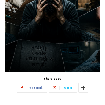
Share post:
Facebook
Twitter