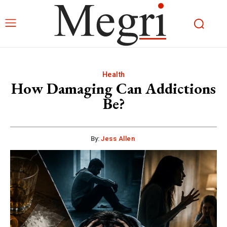
Health
How Damaging Can Addictions
Be?
By:
Jess Allen