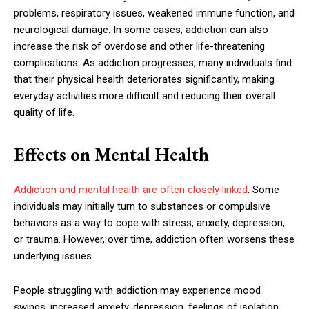
problems, respiratory issues, weakened immune function, and
neurological damage. In some cases, addiction can also
increase the risk of overdose and other life-threatening
complications. As addiction progresses, many individuals find
that their physical health deteriorates significantly, making
everyday activities more difficult and reducing their overall
quality of life.
Effects on Mental Health
Addiction and mental health are often closely linked
. Some
individuals may initially turn to substances or compulsive
behaviors as a way to cope with stress, anxiety, depression,
or trauma. However, over time, addiction often worsens these
underlying issues.
People struggling with addiction may experience mood
swings, increased anxiety, depression, feelings of isolation,