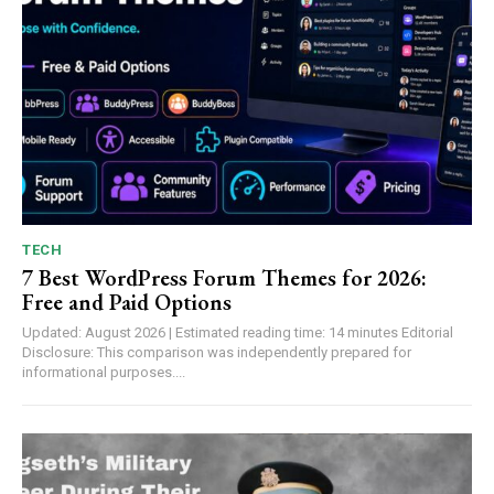
TECH
7 Best WordPress Forum Themes for 2026:
Free and Paid Options
Updated: August 2026 | Estimated reading time: 14 minutes Editorial
Disclosure: This comparison was independently prepared for
informational purposes....