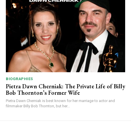
BIOGRAPHIES
Pietra Dawn Cherniak: The Private Life of Billy
Bob Thornton’s Former Wife
Pietra Dawn Cherniak is best known for her marriage to actor and
filmmaker Billy Bob Thornton, but her...