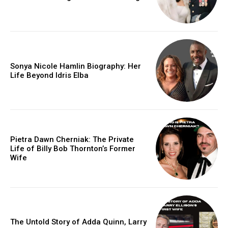
Sonya Nicole Hamlin Biography: Her
Life Beyond Idris Elba
Pietra Dawn Cherniak: The Private
Life of Billy Bob Thornton’s Former
Wife
The Untold Story of Adda Quinn, Larry