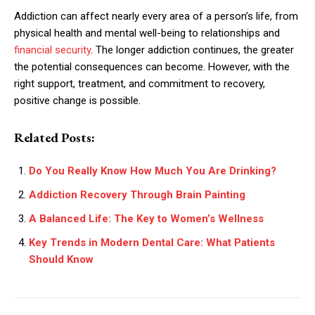
Addiction can affect nearly every area of a person’s life, from
physical health and mental well-being to relationships and
financial security
. The longer addiction continues, the greater
the potential consequences can become. However, with the
right support, treatment, and commitment to recovery,
positive change is possible.
Related Posts:
Do You Really Know How Much You Are Drinking?
Addiction Recovery Through Brain Painting
A Balanced Life: The Key to Women’s Wellness
Key Trends in Modern Dental Care: What Patients
Should Know