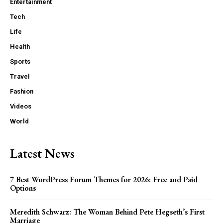
Entertainment
Tech
Life
Health
Sports
Travel
Fashion
Videos
World
Latest News
7 Best WordPress Forum Themes for 2026: Free and Paid
Options
Meredith Schwarz: The Woman Behind Pete Hegseth’s First
Marriage