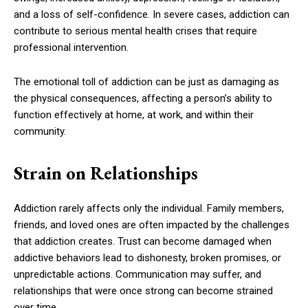
and a loss of self-confidence. In severe cases, addiction can
contribute to serious mental health crises that require
professional intervention.
The emotional toll of addiction can be just as damaging as
the physical consequences, affecting a person’s ability to
function effectively at home, at work, and within their
community.
Strain on Relationships
Addiction rarely affects only the individual. Family members,
friends, and loved ones are often impacted by the challenges
that addiction creates. Trust can become damaged when
addictive behaviors lead to dishonesty, broken promises, or
unpredictable actions. Communication may suffer, and
relationships that were once strong can become strained
over time.