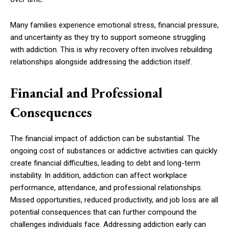
Many families experience emotional stress, financial pressure,
and uncertainty as they try to support someone struggling
with addiction. This is why recovery often involves rebuilding
relationships alongside addressing the addiction itself.
Financial and Professional
Consequences
The financial impact of addiction can be substantial. The
ongoing cost of substances or addictive activities can quickly
create financial difficulties, leading to debt and long-term
instability. In addition, addiction can affect workplace
performance, attendance, and professional relationships.
Missed opportunities, reduced productivity, and job loss are all
potential consequences that can further compound the
challenges individuals face. Addressing addiction early can