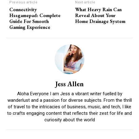
Previous article
Next article
Connectivity
What Heavy Rain Can
Hssgamepad: Complete
Reveal About Your
Guide For Smooth
Home Drainage System
Gaming Experience
Jess Allen
Aloha Everyone I am Jess a vibrant writer fuelled by
wanderlust and a passion for diverse subjects. From the thrill
of travel to the intricacies of business, music, and tech, I like
to crafts engaging content that reflects their zest for life and
curiosity about the world