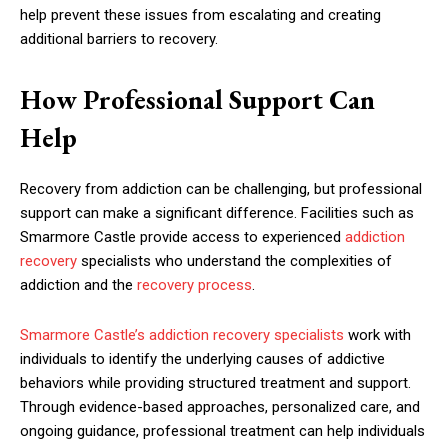
help prevent these issues from escalating and creating
additional barriers to recovery.
How Professional Support Can
Help
Recovery from addiction can be challenging, but professional
support can make a significant difference. Facilities such as
Smarmore Castle provide access to experienced
addiction
recovery
specialists who understand the complexities of
addiction and the
recovery process
.
Smarmore Castle’s addiction recovery specialists
work with
individuals to identify the underlying causes of addictive
behaviors while providing structured treatment and support.
Through evidence-based approaches, personalized care, and
ongoing guidance, professional treatment can help individuals