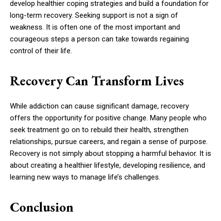
develop healthier coping strategies and build a foundation for
long-term recovery. Seeking support is not a sign of
weakness. It is often one of the most important and
courageous steps a person can take towards regaining
control of their life.
Recovery Can Transform Lives
While addiction can cause significant damage, recovery
offers the opportunity for positive change. Many people who
seek treatment go on to rebuild their health, strengthen
relationships, pursue careers, and regain a sense of purpose.
Recovery is not simply about stopping a harmful behavior. It is
about creating a healthier lifestyle, developing resilience, and
learning new ways to manage life’s challenges.
Conclusion