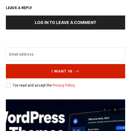
LEAVE A REPLY
LOG IN TO LEAVE A COMMENT
I WANT IN
I've read and accept the
Privacy Policy
.