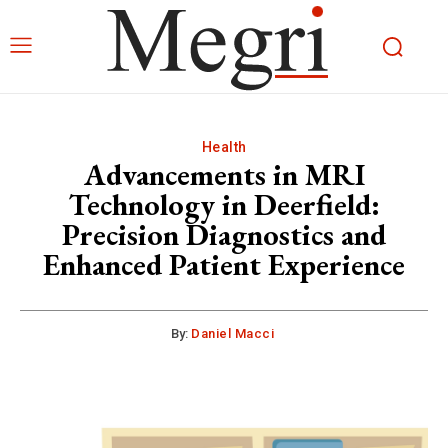
Health
Advancements in MRI
Technology in Deerfield:
Precision Diagnostics and
Enhanced Patient Experience
By:
Daniel Macci