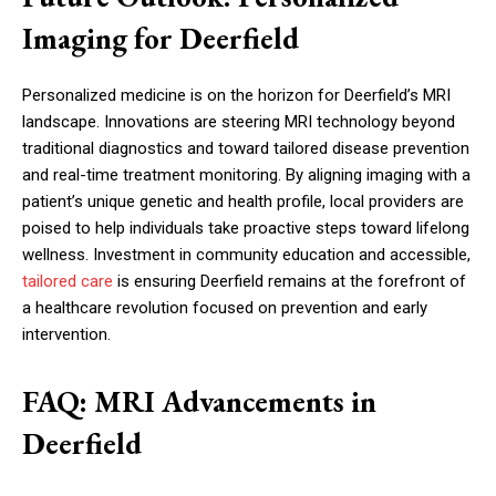
Imaging for Deerfield
Personalized medicine is on the horizon for Deerfield’s MRI
landscape. Innovations are steering MRI technology beyond
traditional diagnostics and toward tailored disease prevention
and real-time treatment monitoring. By aligning imaging with a
patient’s unique genetic and health profile, local providers are
poised to help individuals take proactive steps toward lifelong
wellness. Investment in community education and accessible,
tailored care
is ensuring Deerfield remains at the forefront of
a healthcare revolution focused on prevention and early
intervention.
FAQ: MRI Advancements in
Deerfield