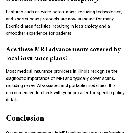
Features such as wider bores, noise-reducing technologies,
and shorter scan protocols are now standard for many
Deerfield-area facilities, resulting in less anxiety and a
smoother experience for patients.
Are these MRI advancements covered by
local insurance plans?
Most medical insurance providers in Illinois recognize the
diagnostic importance of MRI and typically cover scans,
including newer AI-assisted and portable modalities. It is
recommended to check with your provider for specific policy
details.
Conclusion
Quantum advancements in MRI technology are transforming