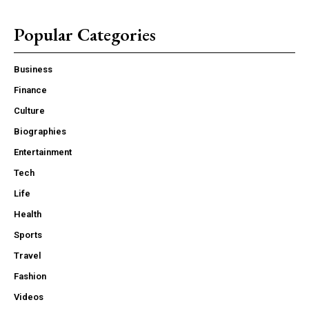
Popular Categories
Business
Finance
Culture
Biographies
Entertainment
Tech
Life
Health
Sports
Travel
Fashion
Videos