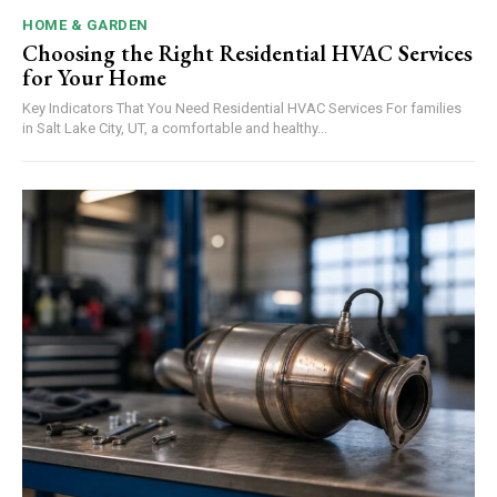
HOME & GARDEN
Choosing the Right Residential HVAC Services
for Your Home
Key Indicators That You Need Residential HVAC Services For families
in Salt Lake City, UT, a comfortable and healthy...