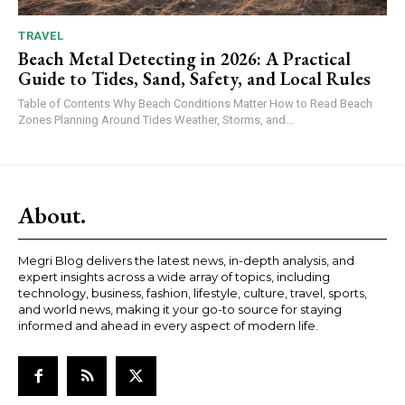
TRAVEL
Beach Metal Detecting in 2026: A Practical
Guide to Tides, Sand, Safety, and Local Rules
Table of Contents Why Beach Conditions Matter How to Read Beach
Zones Planning Around Tides Weather, Storms, and...
About.
Megri Blog delivers the latest news, in-depth analysis, and
expert insights across a wide array of topics, including
technology, business, fashion, lifestyle, culture, travel, sports,
and world news, making it your go-to source for staying
informed and ahead in every aspect of modern life.