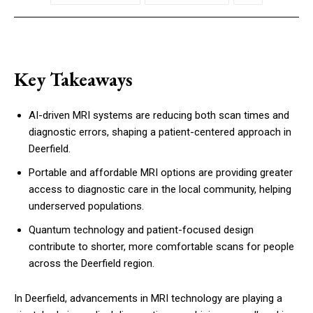
Key Takeaways
AI-driven MRI systems are reducing both scan times and
diagnostic errors, shaping a patient-centered approach in
Deerfield.
Portable and affordable MRI options are providing greater
access to diagnostic care in the local community, helping
underserved populations.
Quantum technology and patient-focused design
contribute to shorter, more comfortable scans for people
across the Deerfield region.
In Deerfield, advancements in MRI technology are playing a