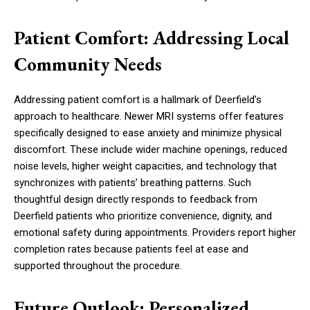
Patient Comfort: Addressing Local
Community Needs
Addressing patient comfort is a hallmark of Deerfield’s
approach to healthcare. Newer MRI systems offer features
specifically designed to ease anxiety and minimize physical
discomfort. These include wider machine openings, reduced
noise levels, higher weight capacities, and technology that
synchronizes with patients’ breathing patterns. Such
thoughtful design directly responds to feedback from
Deerfield patients who prioritize convenience, dignity, and
emotional safety during appointments. Providers report higher
completion rates because patients feel at ease and
supported throughout the procedure.
Future Outlook: Personalized