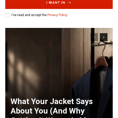
I WANT IN
I've read and accept the
Privacy Policy
.
What Your Jacket Says
About You (And Why