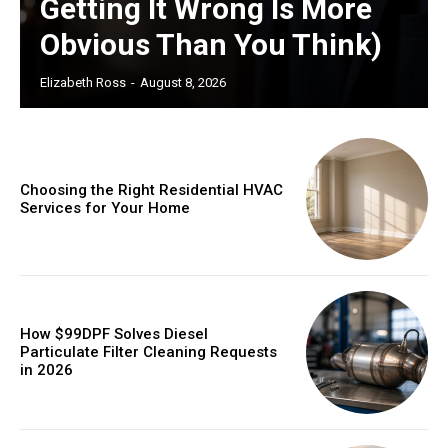
Getting It Wrong Is More
Obvious Than You Think)
Elizabeth Ross
-
August 8, 2026
Choosing the Right Residential HVAC
Services for Your Home
How $99DPF Solves Diesel
Particulate Filter Cleaning Requests
in 2026