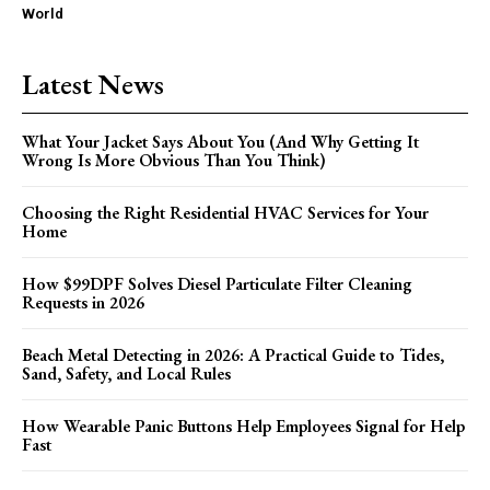
World
Latest News
What Your Jacket Says About You (And Why Getting It
Wrong Is More Obvious Than You Think)
Choosing the Right Residential HVAC Services for Your
Home
How $99DPF Solves Diesel Particulate Filter Cleaning
Requests in 2026
Beach Metal Detecting in 2026: A Practical Guide to Tides,
Sand, Safety, and Local Rules
How Wearable Panic Buttons Help Employees Signal for Help
Fast