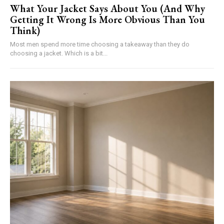
What Your Jacket Says About You (And Why
Getting It Wrong Is More Obvious Than You
Think)
Most men spend more time choosing a takeaway than they do
choosing a jacket. Which is a bit...