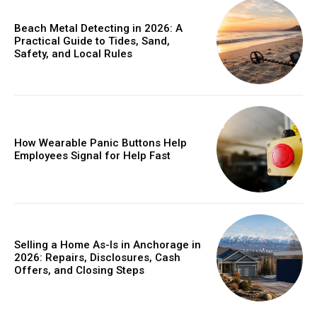
Beach Metal Detecting in 2026: A
Practical Guide to Tides, Sand,
Safety, and Local Rules
How Wearable Panic Buttons Help
Employees Signal for Help Fast
Selling a Home As-Is in Anchorage in
2026: Repairs, Disclosures, Cash
Offers, and Closing Steps