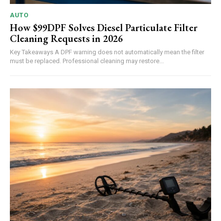
AUTO
How $99DPF Solves Diesel Particulate Filter
Cleaning Requests in 2026
Key Takeaways A DPF warning does not automatically mean the filter
must be replaced. Professional cleaning may restore...