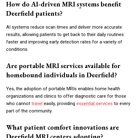
How do AI-driven MRI systems benefit
Deerfield patients?
AI systems reduce scan times and deliver more accurate
results, allowing patients to get back to their daily routines
faster and improving early detection rates for a variety of
conditions.
Are portable MRI services available for
homebound individuals in Deerfield?
Yes, the adoption of portable MRIs enables home health
organizations and clinics to offer diagnostic care for those
who cannot
travel
easily, providing
essential services
to every
part of the community.
What patient comfort innovations are
Deerfield MRI centers adopting?