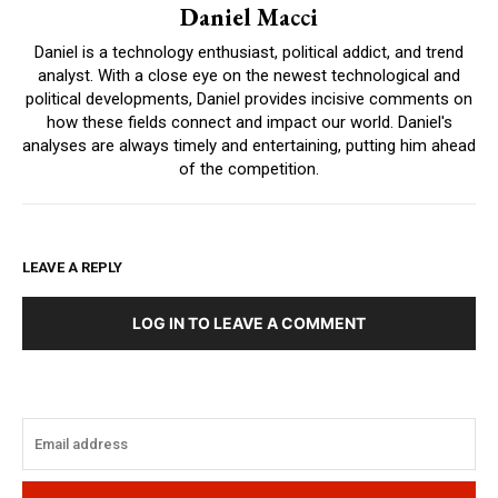
Daniel Macci
Daniel is a technology enthusiast, political addict, and trend
analyst. With a close eye on the newest technological and
political developments, Daniel provides incisive comments on
how these fields connect and impact our world. Daniel's
analyses are always timely and entertaining, putting him ahead
of the competition.
LEAVE A REPLY
LOG IN TO LEAVE A COMMENT