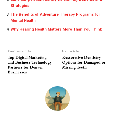
Strategies
The Benefits of Adventure Therapy Programs for
Mental Health
Why Hearing Health Matters More Than You Think
Previous article
Next article
Top Digital Marketing
Restorative Dentistry
and Business Technology
Options for Damaged or
Partners for Denver
Missing Teeth
Businesses