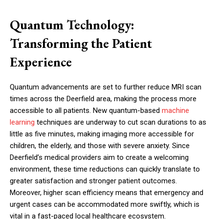
Quantum Technology:
Transforming the Patient
Experience
Quantum advancements are set to further reduce MRI scan
times across the Deerfield area, making the process more
accessible to all patients. New quantum-based
machine
learning
techniques are underway to cut scan durations to as
little as five minutes, making imaging more accessible for
children, the elderly, and those with severe anxiety. Since
Deerfield’s medical providers aim to create a welcoming
environment, these time reductions can quickly translate to
greater satisfaction and stronger patient outcomes.
Moreover, higher scan efficiency means that emergency and
urgent cases can be accommodated more swiftly, which is
vital in a fast-paced local healthcare ecosystem.