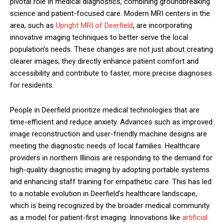
pivotal role in medical diagnostics, combining groundbreaking
science and patient-focused care. Modern MRI centers in the
area, such as
Upright MRI of Deerfield
, are incorporating
innovative imaging techniques to better serve the local
population’s needs. These changes are not just about creating
clearer images; they directly enhance patient comfort and
accessibility and contribute to faster, more precise diagnoses
for residents.
People in Deerfield prioritize medical technologies that are
time-efficient and reduce anxiety. Advances such as improved
image reconstruction and user-friendly machine designs are
meeting the diagnostic needs of local families. Healthcare
providers in northern Illinois are responding to the demand for
high-quality diagnostic imaging by adopting portable systems
and enhancing staff training for empathetic care. This has led
to a notable evolution in Deerfield’s healthcare landscape,
which is being recognized by the broader medical community
as a model for patient-first imaging. Innovations like
artificial