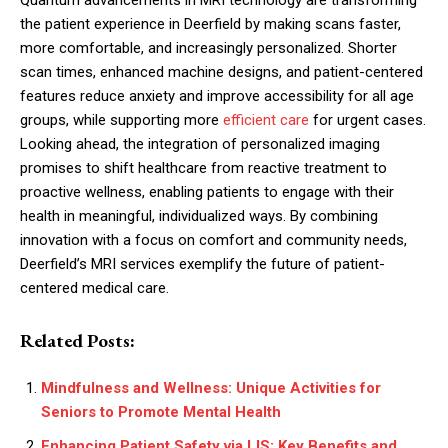
the patient experience in Deerfield by making scans faster,
more comfortable, and increasingly personalized. Shorter
scan times, enhanced machine designs, and patient-centered
features reduce anxiety and improve accessibility for all age
groups, while supporting more
efficient care
for urgent cases.
Looking ahead, the integration of personalized imaging
promises to shift healthcare from reactive treatment to
proactive wellness, enabling patients to engage with their
health in meaningful, individualized ways. By combining
innovation with a focus on comfort and community needs,
Deerfield’s MRI services exemplify the future of patient-
centered medical care.
Related Posts:
Mindfulness and Wellness: Unique Activities for
Seniors to Promote Mental Health
Enhancing Patient Safety via LIS: Key Benefits and