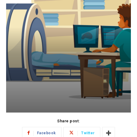
Share post:
Facebook
Twitter