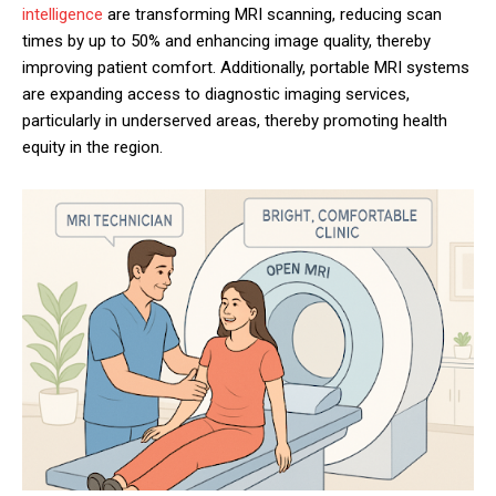
intelligence
are transforming MRI scanning, reducing scan
times by up to 50% and enhancing image quality, thereby
improving patient comfort. Additionally, portable MRI systems
are expanding access to diagnostic imaging services,
particularly in underserved areas, thereby promoting health
equity in the region.