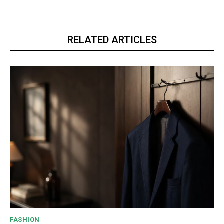
RELATED ARTICLES
FASHION