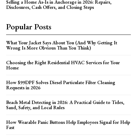
Selling a Home As-Is in Anchorage in 2026: Repairs,
Disclosures, Cash Offers, and Closing Steps
Popular Posts
What Your Jacket Says About You (And Why Getting It
Wrong Is More Obvious Than You Think)
Choosing the Right Residential HVAC Services for Your
Home
How $99DPF Solves Diesel Particulate Filter Cleaning
Requests in 2026
Beach Metal Detecting in 2026: A Practical Guide to Tides,
Sand, Safety, and Local Rules
How Wearable Panic Buttons Help Employees Signal for Help
Fast