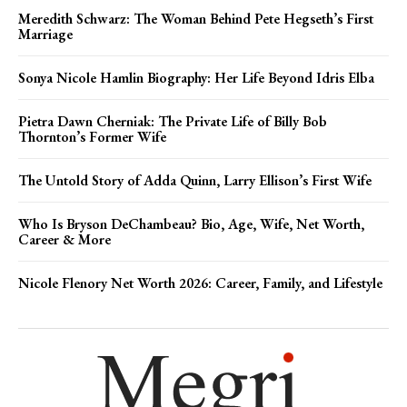
Meredith Schwarz: The Woman Behind Pete Hegseth’s First
Marriage
Sonya Nicole Hamlin Biography: Her Life Beyond Idris Elba
Pietra Dawn Cherniak: The Private Life of Billy Bob
Thornton’s Former Wife
The Untold Story of Adda Quinn, Larry Ellison’s First Wife
Who Is Bryson DeChambeau? Bio, Age, Wife, Net Worth,
Career & More
Nicole Flenory Net Worth 2026: Career, Family, and Lifestyle