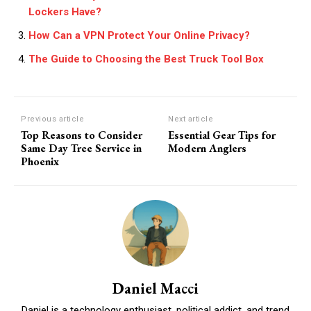
Lockers Have?
How Can a VPN Protect Your Online Privacy?
The Guide to Choosing the Best Truck Tool Box
Previous article
Next article
Top Reasons to Consider
Essential Gear Tips for
Same Day Tree Service in
Modern Anglers
Phoenix
Daniel Macci
Daniel is a technology enthusiast, political addict, and trend