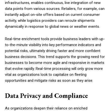
infrastructures, enables continuous, live integration of new
data points from various sources. Retailers, for example, can
instantly adjust on-site offers based on current consumer
activity, while logistics providers can reroute shipments
dynamically in response to global news or weather events.
Real-time enrichment tools provide business leaders with up-
to-the-minute visibility into key performance indicators and
potential risks, ultimately driving faster and more confident
business decisions. This trend supports the growing need for
businesses to become more agile and responsive in markets
that evolve rapidly. Real-time processing will only grow more
vital as organizations look to capitalize on fleeting
opportunities and mitigate risks as soon as they arise.
Data Privacy and Compliance
As organizations deepen their reliance on enriched