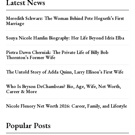
Latest News
Meredith Schwarz: The Woman Behind Pete Hegseth’s First
Marriage
Sonya Nicole Hamlin Biography: Her Life Beyond Idris Elba
Pietra Dawn Cherniak: The Private Life of Billy Bob
Thornton’s Former Wife
The Untold Story of Adda Quinn, Larry Ellison’s First Wife
Who Is Bryson DeChambeau? Bio, Age, Wife, Net Worth,
Career & More
Nicole Flenory Net Worth 2026: Career, Family, and Lifestyle
Popular Posts