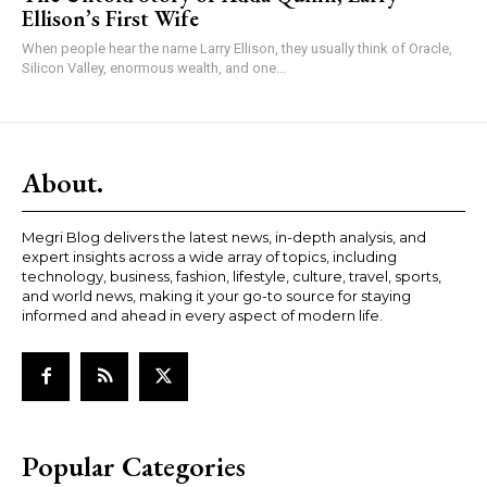
Ellison’s First Wife
When people hear the name Larry Ellison, they usually think of Oracle,
Silicon Valley, enormous wealth, and one...
About.
Megri Blog delivers the latest news, in-depth analysis, and
expert insights across a wide array of topics, including
technology, business, fashion, lifestyle, culture, travel, sports,
and world news, making it your go-to source for staying
informed and ahead in every aspect of modern life.
Popular Categories