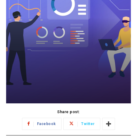
Share post:
Facebook
Twitter