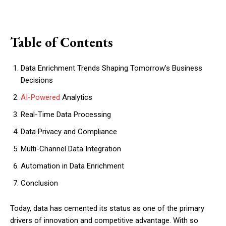
Table of Contents
Data Enrichment Trends Shaping Tomorrow’s Business
Decisions
AI-Powered
Analytics
Real-Time Data Processing
Data Privacy and Compliance
Multi-Channel Data Integration
Automation in Data Enrichment
Conclusion
Today, data has cemented its status as one of the primary
drivers of innovation and competitive advantage. With so