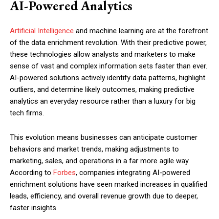
AI-Powered Analytics
Artificial Intelligence
and machine learning are at the forefront
of the data enrichment revolution. With their predictive power,
these technologies allow analysts and marketers to make
sense of vast and complex information sets faster than ever.
AI-powered solutions actively identify data patterns, highlight
outliers, and determine likely outcomes, making predictive
analytics an everyday resource rather than a luxury for big
tech firms.
This evolution means businesses can anticipate customer
behaviors and market trends, making adjustments to
marketing, sales, and operations in a far more agile way.
According to
Forbes
, companies integrating AI-powered
enrichment solutions have seen marked increases in qualified
leads, efficiency, and overall revenue growth due to deeper,
faster insights.