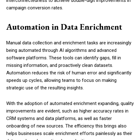
interconnectedness to achieve double-digit improvements in
campaign conversion rates.
Automation in Data Enrichment
Manual data collection and enrichment tasks are increasingly
being automated through AI algorithms and advanced
software platforms. These tools can identify gaps, fill in
missing information, and proactively clean datasets.
Automation reduces the risk of human error and significantly
speeds up cycles, allowing teams to focus on making
strategic use of the resulting insights.
With the adoption of automated enrichment expanding, quality
improvements are evident, such as higher accuracy rates in
CRM systems and data platforms, as well as faster
onboarding of new sources. The efficiency this brings also
helps businesses scale enrichment efforts painlessly as their