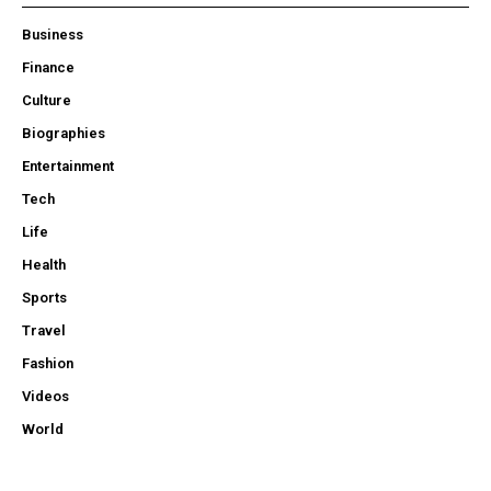
Business
Finance
Culture
Biographies
Entertainment
Tech
Life
Health
Sports
Travel
Fashion
Videos
World