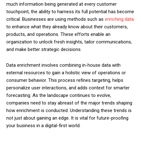
much information being generated at every customer
touchpoint, the ability to harness its full potential has become
critical. Businesses are using methods such as
enriching data
to enhance what they already know about their customers,
products, and operations. These efforts enable an
organization to unlock fresh insights, tailor communications,
and make better strategic decisions.
Data enrichment involves combining in-house data with
external resources to gain a holistic view of operations or
consumer behavior. This process refines targeting, helps
personalize user interactions, and adds context for smarter
forecasting. As the landscape continues to evolve,
companies need to stay abreast of the major trends shaping
how enrichment is conducted. Understanding these trends is
not just about gaining an edge. It is vital for future-proofing
your business in a digital-first world.