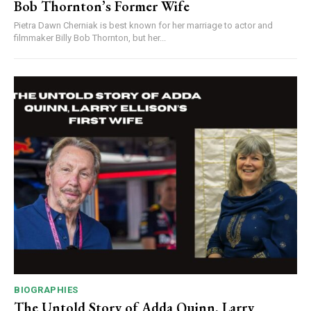
Bob Thornton’s Former Wife
Pietra Dawn Cherniak is best known for her marriage to actor and
filmmaker Billy Bob Thornton, but her...
BIOGRAPHIES
The Untold Story of Adda Quinn, Larry