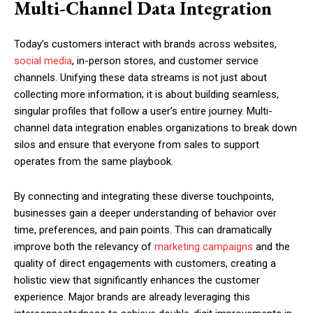
Multi-Channel Data Integration
Today’s customers interact with brands across websites,
social media
, in-person stores, and customer service
channels. Unifying these data streams is not just about
collecting more information; it is about building seamless,
singular profiles that follow a user’s entire journey. Multi-
channel data integration enables organizations to break down
silos and ensure that everyone from sales to support
operates from the same playbook.
By connecting and integrating these diverse touchpoints,
businesses gain a deeper understanding of behavior over
time, preferences, and pain points. This can dramatically
improve both the relevancy of
marketing campaigns
and the
quality of direct engagements with customers, creating a
holistic view that significantly enhances the customer
experience. Major brands are already leveraging this