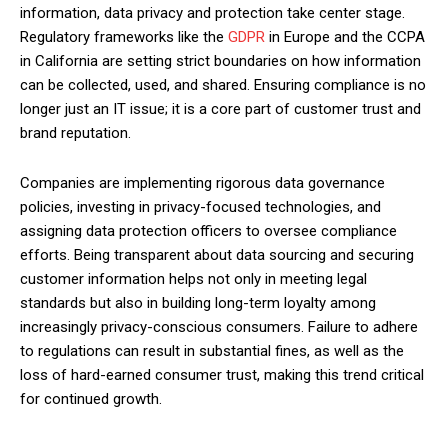
information, data privacy and protection take center stage.
Regulatory frameworks like the
GDPR
in Europe and the CCPA
in California are setting strict boundaries on how information
can be collected, used, and shared. Ensuring compliance is no
longer just an IT issue; it is a core part of customer trust and
brand reputation.
Companies are implementing rigorous data governance
policies, investing in privacy-focused technologies, and
assigning data protection officers to oversee compliance
efforts. Being transparent about data sourcing and securing
customer information helps not only in meeting legal
standards but also in building long-term loyalty among
increasingly privacy-conscious consumers. Failure to adhere
to regulations can result in substantial fines, as well as the
loss of hard-earned consumer trust, making this trend critical
for continued growth.