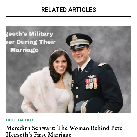
RELATED ARTICLES
BIOGRAPHIES
Meredith Schwarz: The Woman Behind Pete
Hegseth’s First Marriage