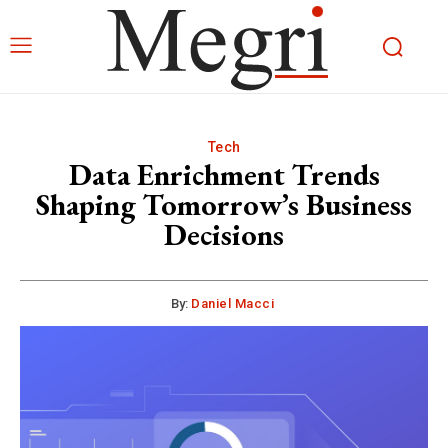
Tech
Data Enrichment Trends
Shaping Tomorrow’s Business
Decisions
By:
Daniel Macci