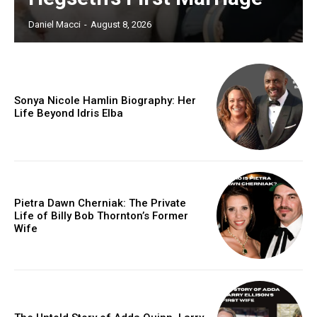
Daniel Macci
-
August 8, 2026
Sonya Nicole Hamlin Biography: Her
Life Beyond Idris Elba
Pietra Dawn Cherniak: The Private
Life of Billy Bob Thornton’s Former
Wife