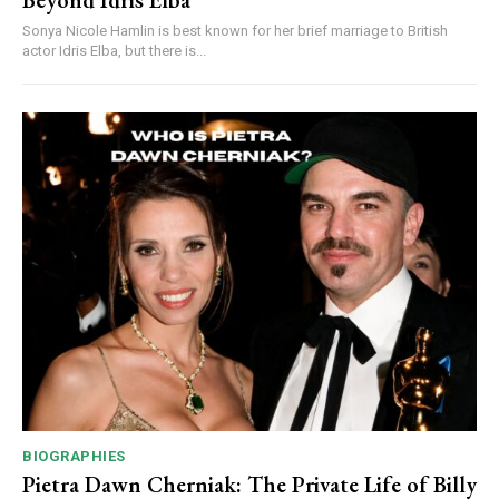
Beyond Idris Elba
Sonya Nicole Hamlin is best known for her brief marriage to British
actor Idris Elba, but there is...
BIOGRAPHIES
Pietra Dawn Cherniak: The Private Life of Billy