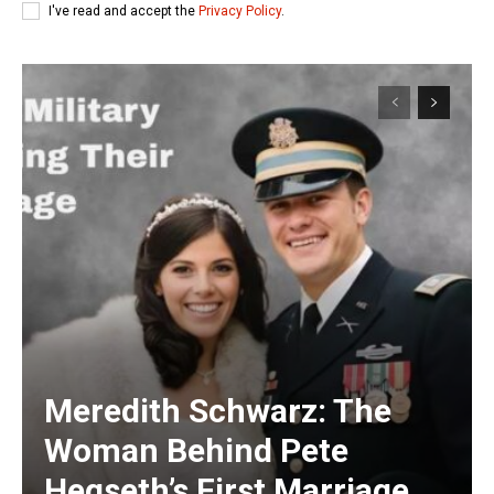
I've read and accept the
Privacy Policy
.
Meredith Schwarz: The
Woman Behind Pete
Hegseth’s First Marriage