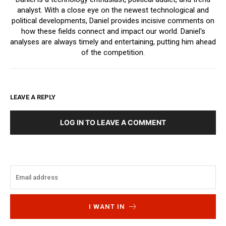
analyst. With a close eye on the newest technological and
political developments, Daniel provides incisive comments on
how these fields connect and impact our world. Daniel's
analyses are always timely and entertaining, putting him ahead
of the competition.
LEAVE A REPLY
LOG IN TO LEAVE A COMMENT
I WANT IN