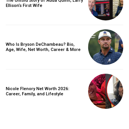
The Untold Story of Adda Quinn, Larry
Ellison’s First Wife
Who Is Bryson DeChambeau? Bio,
Age, Wife, Net Worth, Career & More
Nicole Flenory Net Worth 2026:
Career, Family, and Lifestyle