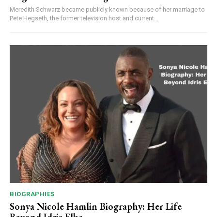
Meredith Schwarz became publicly known because of her marriage to
Pete Hegseth, the former television host and current...
BIOGRAPHIES
Sonya Nicole Hamlin Biography: Her Life