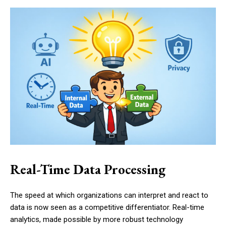
Real-Time Data Processing
The speed at which organizations can interpret and react to
data is now seen as a competitive differentiator. Real-time
analytics, made possible by more robust technology