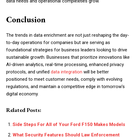
data needs and operational complexities grow.
Conclusion
The trends in data enrichment are not just reshaping the day-
to-day operations for companies but are serving as
foundational strategies for business leaders looking to drive
sustainable growth. Businesses that prioritize innovations like
AI-driven analytics, real-time processing, enhanced privacy
protocols, and unified
data integration
will be better
positioned to meet customer needs, comply with evolving
regulations, and maintain a competitive edge in tomorrow’s
digital economy.
Related Posts:
Side Steps For All of Your Ford F150 Makes Models
What Security Features Should Law Enforcement