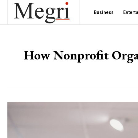
Business
Entert
How Nonprofit Organ