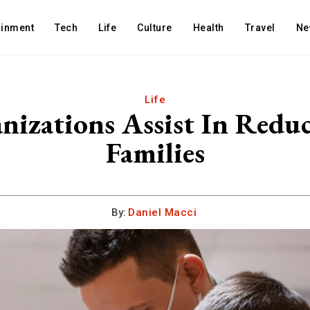
ainment
Tech
Life
Culture
Health
Travel
Ne
Life
izations Assist In Reduci
Families
By:
Daniel Macci