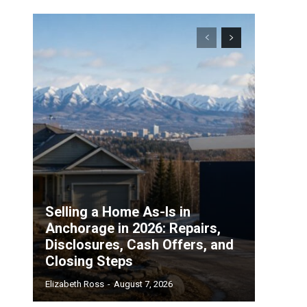
Selling a Home As-Is in
Anchorage in 2026: Repairs,
Disclosures, Cash Offers, and
Closing Steps
Elizabeth Ross
-
August 7, 2026