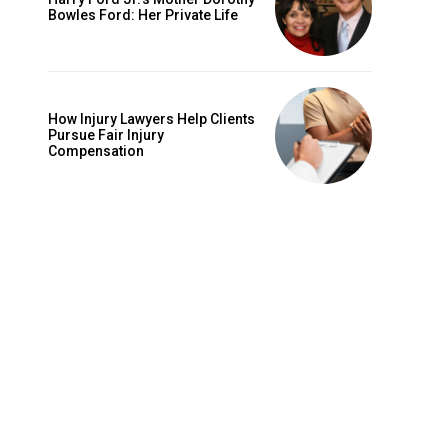
Bowles Ford: Her Private Life
How Injury Lawyers Help Clients
Pursue Fair Injury
Compensation