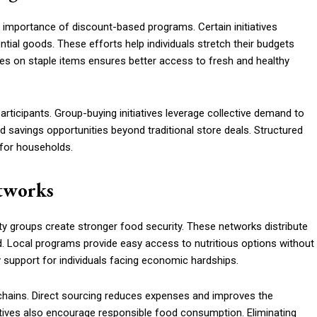
he importance of discount-based programs. Certain initiatives
ntial goods. These efforts help individuals stretch their budgets
ices on staple items ensures better access to fresh and healthy
rticipants. Group-buying initiatives leverage collective demand to
savings opportunities beyond traditional store deals. Structured
for households.
etworks
 groups create stronger food security. These networks distribute
. Local programs provide easy access to nutritious options without
dy support for individuals facing economic hardships.
 chains. Direct sourcing reduces expenses and improves the
tiatives also encourage responsible food consumption. Eliminating