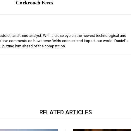
Cockroach Feces
l addict, and trend analyst. With a close eye on the newest technological and
ncisive comments on how these fields connect and impact our world. Daniel's
g, putting him ahead of the competition.
RELATED ARTICLES