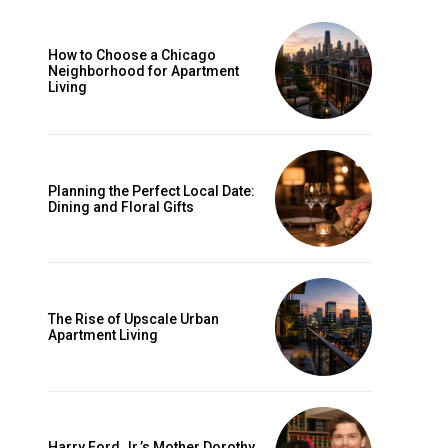
How to Choose a Chicago
Neighborhood for Apartment
Living
Planning the Perfect Local Date:
Dining and Floral Gifts
The Rise of Upscale Urban
Apartment Living
Harry Ford Jr.’s Mother Dorothy