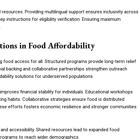
esources. Providing multilingual support ensures inclusivity across
p instructions for eligibility verification. Ensuring maximum
.
ions in Food Affordability
ing food access for all. Structured programs provide long-term relief
ial backing and collaborative partnerships strengthen outreach
dability solutions for underserved populations.
roves financial stability for individuals. Educational workshops
ng habits. Collaborative strategies ensure food is distributed
these efforts fosters economic resilience and stronger communities
ty and accessibility. Shared resources lead to expanded food
w programs to reach wider demographics.