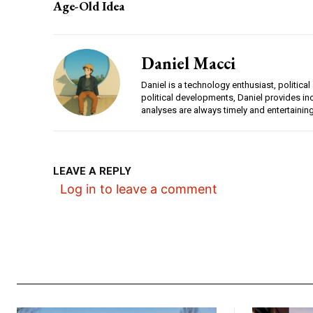
Age-Old Idea
Daniel Macci
Daniel is a technology enthusiast, politica
political developments, Daniel provides i
analyses are always timely and entertainin
LEAVE A REPLY
Log in to leave a comment