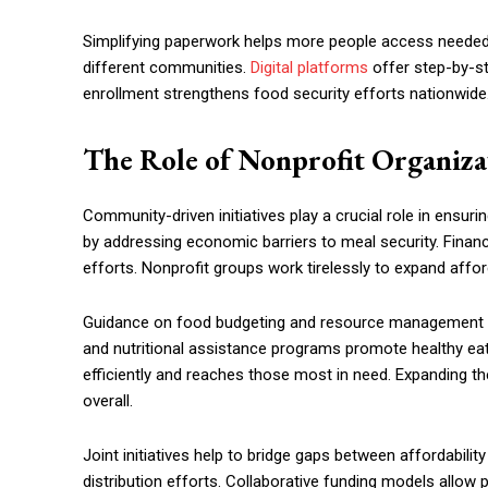
Simplifying paperwork helps more people access needed r
different communities.
Digital platforms
offer step-by-ste
enrollment strengthens food security efforts nationwide
The Role of Nonprofit Organizat
Community-driven initiatives play a crucial role in ensur
by addressing economic barriers to meal security. Financ
efforts. Nonprofit groups work tirelessly to expand affor
Guidance on food budgeting and resource management imp
and nutritional assistance programs promote healthy eati
efficiently and reaches those most in need. Expanding 
overall.
Joint initiatives help to bridge gaps between affordabili
distribution efforts. Collaborative funding models allo