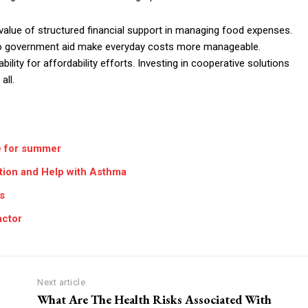
alue of structured financial support in managing food expenses.
s to government aid make everyday costs more manageable.
ity for affordability efforts. Investing in cooperative solutions
all.
e for summer
tion and Help with Asthma
s
actor
Next article
What Are The Health Risks Associated With