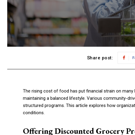
Share post:
F
The rising cost of food has put financial strain on many
maintaining a balanced lifestyle. Various community-dri
structured programs. This article explores how organizat
conditions.
Offering Discounted Grocery P