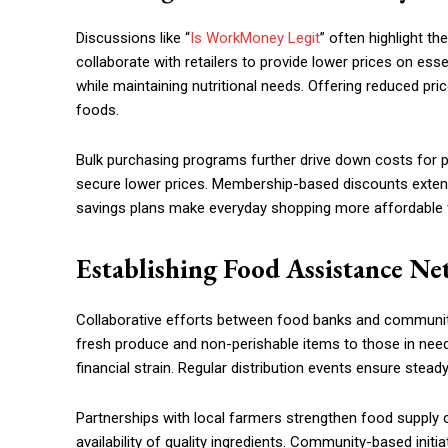
Discussions like “
Is WorkMoney Legit
” often highlight t
collaborate with retailers to provide lower prices on esse
while maintaining nutritional needs. Offering reduced pr
foods.
Bulk purchasing programs further drive down costs for pa
secure lower prices. Membership-based discounts extend 
savings plans make everyday shopping more affordable 
Establishing Food Assistance N
Collaborative efforts between food banks and community
fresh produce and non-perishable items to those in need
financial strain. Regular distribution events ensure stea
Partnerships with local farmers strengthen food supply
availability of quality ingredients. Community-based ini