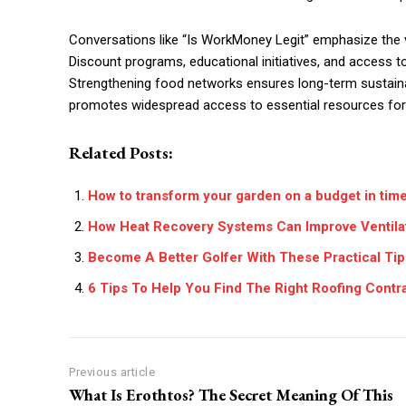
Conversations like “Is WorkMoney Legit” emphasize the v
Discount programs, educational initiatives, and acces
Strengthening food networks ensures long-term sustainabil
promotes widespread access to essential resources for 
Related Posts:
How to transform your garden on a budget in tim
How Heat Recovery Systems Can Improve Ventila
Become A Better Golfer With These Practical Tip
6 Tips To Help You Find The Right Roofing Contr
Previous article
What Is Erothtos? The Secret Meaning Of This