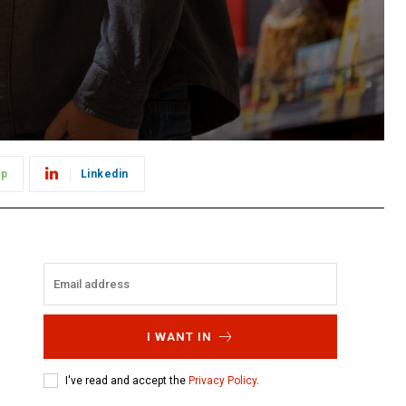
pp
Linkedin
I WANT IN
I've read and accept the
Privacy Policy
.