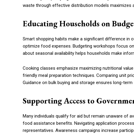
waste through effective distribution models maximizes a
Educating Households on Budge
Smart shopping habits make a significant difference in ov
optimize food expenses. Budgeting workshops focus on 
about seasonal availability helps households make info
Cooking classes emphasize maximizing nutritional value
friendly meal preparation techniques. Comparing unit pr
Guidance on bulk buying and storage ensures long-term 
Supporting Access to Governmen
Many individuals qualify for aid but remain unaware of ava
food assistance benefits. Navigating application proce
representatives. Awareness campaigns increase particip