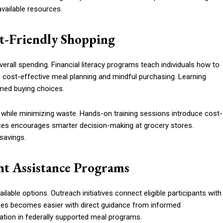
vailable resources.
t-Friendly Shopping
erall spending. Financial literacy programs teach individuals how to
cost-effective meal planning and mindful purchasing. Learning
rmed buying choices.
 while minimizing waste. Hands-on training sessions introduce cost-
ices encourages smarter decision-making at grocery stores.
savings.
t Assistance Programs
ilable options. Outreach initiatives connect eligible participants with
sses becomes easier with direct guidance from informed
ation in federally supported meal programs.