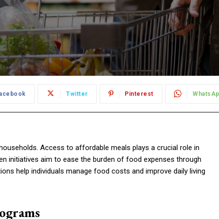
acebook
Twitter
Pinterest
WhatsA
 households. Access to affordable meals plays a crucial role in
ven initiatives aim to ease the burden of food expenses through
ions help individuals manage food costs and improve daily living
rograms