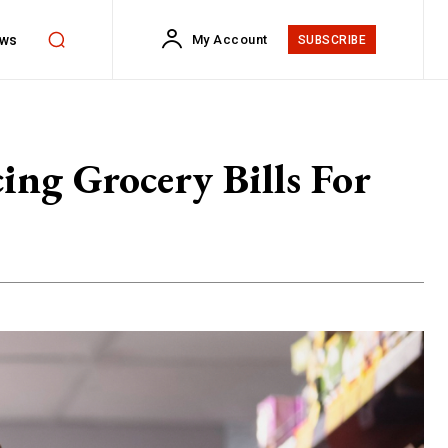
ws
My Account
SUBSCRIBE
ng Grocery Bills For