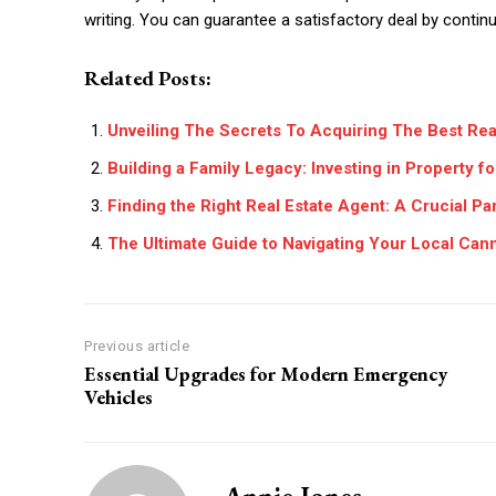
writing. You can guarantee a satisfactory deal by continui
Related Posts:
Unveiling The Secrets To Acquiring The Best Rea
Building a Family Legacy: Investing in Property f
Finding the Right Real Estate Agent: A Crucial Pa
The Ultimate Guide to Navigating Your Local Can
Previous article
Essential Upgrades for Modern Emergency
Vehicles