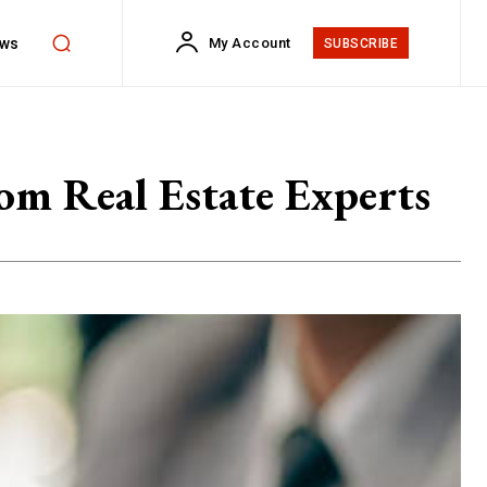
ws
My Account
SUBSCRIBE
om Real Estate Experts