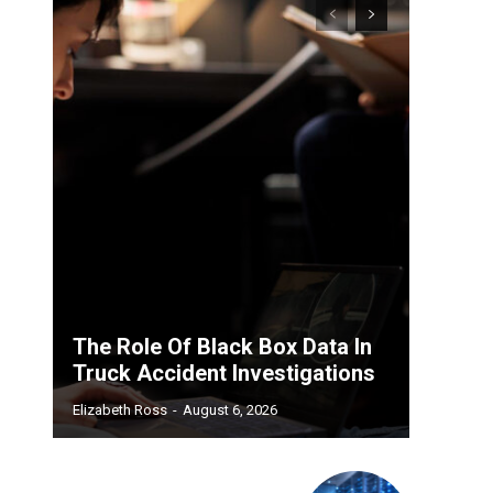
The Role Of Black Box Data In
Truck Accident Investigations
Elizabeth Ross
-
August 6, 2026