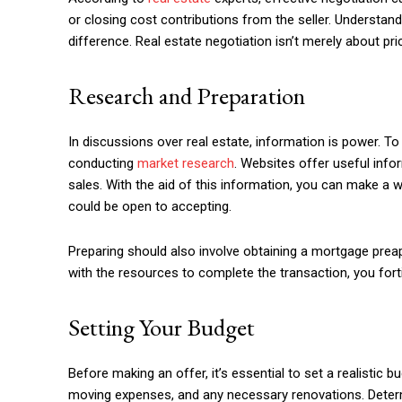
or closing cost contributions from the seller. Understan
difference. Real estate negotiation isn’t merely about p
Research and Preparation
In discussions over real estate, information is power. To 
conducting
market research
. Websites offer useful info
sales. With the aid of this information, you can make a 
could be open to accepting.
Preparing should also involve obtaining a mortgage preap
with the resources to complete the transaction, you forti
Setting Your Budget
Before making an offer, it’s essential to set a realistic b
moving expenses, and any necessary renovations. Determ