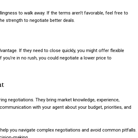
lingness to walk away. If the terms aren’t favorable, feel free to
e strength to negotiate better deals.
vantage. If they need to close quickly, you might offer flexible
 you’re in no rush, you could negotiate a lower price to
nt
uring negotiations. They bring market knowledge, experience,
 communication with your agent about your budget, priorities, and
n help you navigate complex negotiations and avoid common pitfalls.
ecision-making.