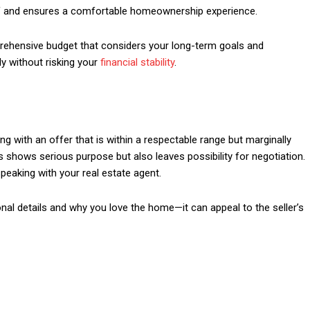
elf and ensures a comfortable homeownership experience.
ehensive budget that considers your long-term goals and
ly without risking your
financial stability
.
ng with an offer that is within a respectable range but marginally
is shows serious purpose but also leaves possibility for negotiation.
speaking with your real estate agent.
onal details and why you love the home—it can appeal to the seller’s