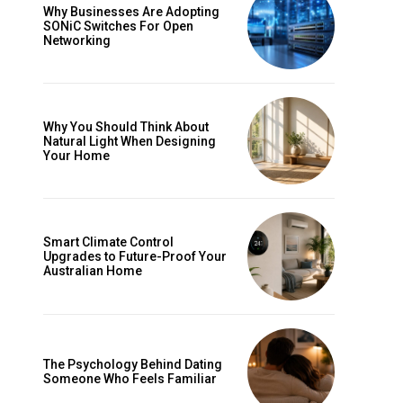
Why Businesses Are Adopting
SONiC Switches For Open
Networking
Why You Should Think About
Natural Light When Designing
Your Home
Smart Climate Control
Upgrades to Future-Proof Your
Australian Home
The Psychology Behind Dating
Someone Who Feels Familiar