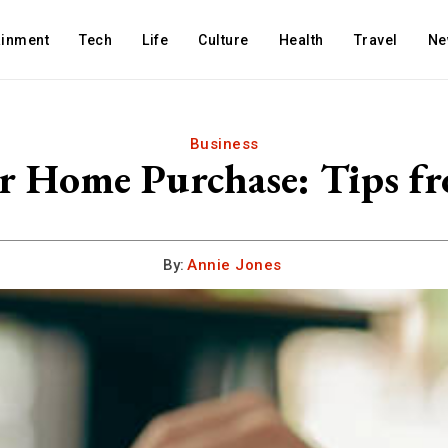
ainment
Tech
Life
Culture
Health
Travel
Ne
Business
 Home Purchase: Tips fr
By:
Annie Jones