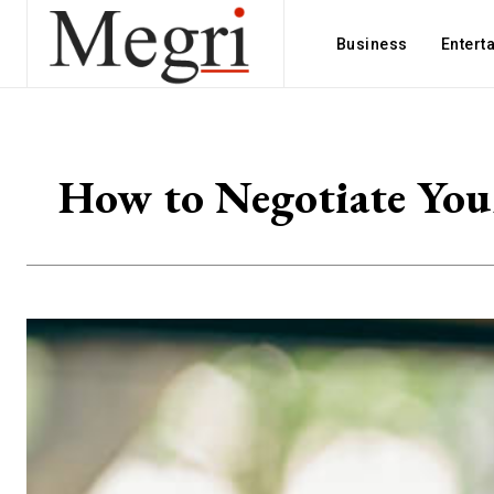
Business
Entert
How to Negotiate Your