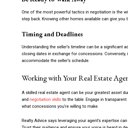
One of the most powerful tactics in negotiation is the wil
step back. Knowing other homes available can give you th
Timing and Deadlines
Understanding the seller’s timeline can be a significant ad
closing dates in exchange for concessions. Conversely, if
accommodate the seller’s schedule.
Working with Your Real Estate Age
A skilled real estate agent can be your greatest asset d
and
negotiation skills
to the table. Engage in transparent
what concessions you’re willing to make.
Realty Advice says leveraging your agent’s expertise ca
Trust their guidance and ensure your voice is heard in d