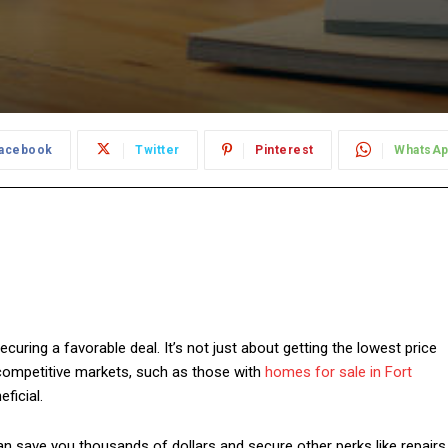
acebook
Twitter
Pinterest
WhatsA
curing a favorable deal. It’s not just about getting the lowest price
 competitive markets, such as those with
homes for sale in Fort
ficial.
an save you thousands of dollars and secure other perks like repairs