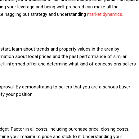
ding your leverage and being well-prepared can make all the
rice haggling but strategy and understanding
market dynamics
.
start, learn about trends and property values in the area by
rmation about local prices and the past performance of similar
well-informed offer and determine what kind of concessions sellers
proval. By demonstrating to sellers that you are a serious buyer
fy your position.
udget. Factor in all costs, including purchase price, closing costs,
ine your maximum price and stick to it. Understanding your