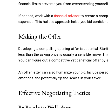
financial limits prevents you from overextending yours
If needed, work with a
financial advisor
to create a compr
expenses. This holistic approach helps you bid confident
Making the Offer
Developing a compelling opening offer is essential. Starti
less than the asking price is usually a sensible move. Th
You can figure out a competitive yet beneficial offer by 
An offer letter can also humanize your bid. Include pers
emotions and potentially tip the scales in your favor.
Effective Negotiating Tactics
Be Ready to Walk Away