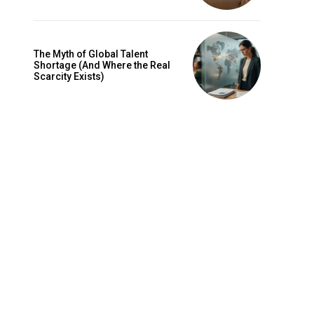
The Myth of Global Talent
Shortage (And Where the Real
Scarcity Exists)