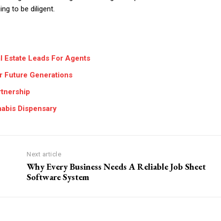
ng to be diligent.
l Estate Leads For Agents
or Future Generations
rtnership
nabis Dispensary
Next article
Why Every Business Needs A Reliable Job Sheet
Software System