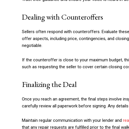
Dealing with Counteroffers
Sellers often respond with counteroffers. Evaluate these 
offer aspects, including price, contingencies, and closi
negotiable.
If the counteroffer is close to your maximum budget, t
such as requesting the seller to cover certain closing cos
Finalizing the Deal
Once you reach an agreement, the final steps involve insp
carefully review all paperwork before signing. Any details
Maintain regular communication with your lender and
rea
that any repair requests are fulfilled prior to the final