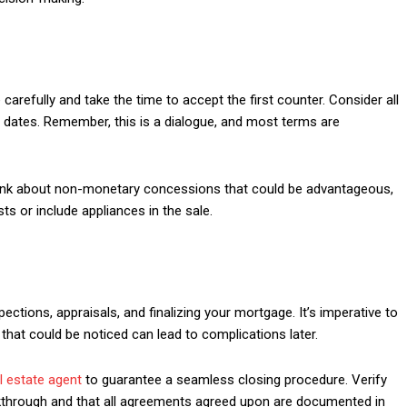
carefully and take the time to accept the first counter. Consider all
ng dates. Remember, this is a dialogue, and most terms are
hink about non-monetary concessions that could be advantageous,
ts or include appliances in the sale.
ections, appraisals, and finalizing your mortgage. It’s imperative to
 that could be noticed can lead to complications later.
l estate agent
to guarantee a seamless closing procedure. Verify
 walkthrough and that all agreements agreed upon are documented in