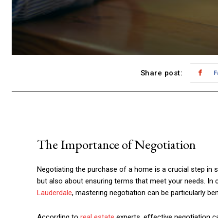
Share post:
F
The Importance of Negotiation
Negotiating the purchase of a home is a crucial step in se
but also about ensuring terms that meet your needs. In
Lauderdale
, mastering negotiation can be particularly bene
According to
real estate
experts, effective negotiation c