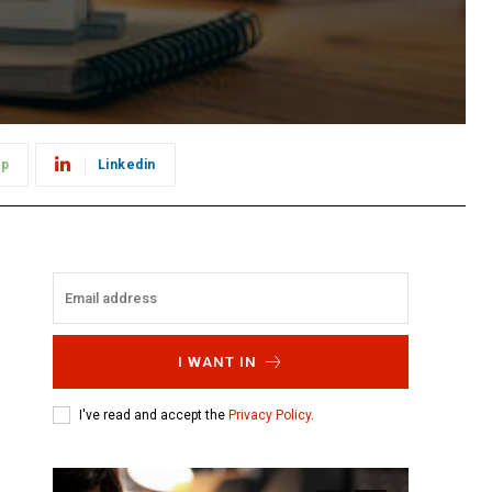
pp
Linkedin
I WANT IN
I've read and accept the
Privacy Policy
.